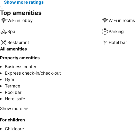
Show more ratings
Top amenities
WiFi in lobby
WiFi in rooms
Spa
Parking
Restaurant
Hotel bar
All amenities
Property amenities
Business center
Express check-in/check-out
Gym
Terrace
Pool bar
Hotel safe
Show more
For children
Childcare