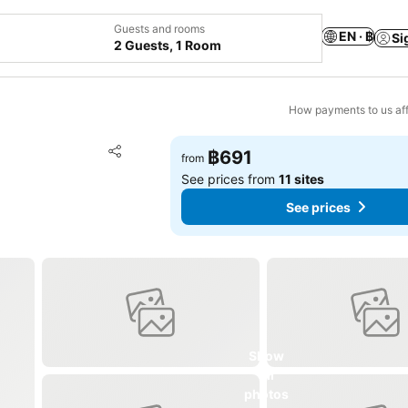
Guests and rooms
EN · ฿
Si
2 Guests, 1 Room
How payments to us aff
Add to favorites
฿691
from
Share
See prices from
11 sites
See prices