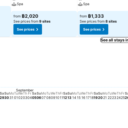
Spa
Spa
฿2,020
฿1,333
from
from
See prices from
9 sites
See prices from
8 sites
See prices
See prices
See all stays 
esday, August 26
73
 19
August 24
21
gust 22
 20
gust 23
y, August 25
Saturday, September 12
฿1,230
September
ursday, August 27
127
riday, August 28
1,123
Saturday, August 29
฿1,117
Monday, August 31
฿1,114
Sunday, August 30
฿1,094
Sunday, September 13
฿1,084
Saturday, Sep
฿1,071
Sunday, Sep
฿1,075
Tuesday
฿1,076
Tuesday, September 01
฿1,039
Wednesday, September 02
฿1,040
Thursday, September 03
฿1,028
Friday, September 04
฿1,050
Sunday, September 06
฿1,051
Monday, September 07
฿1,024
Tuesday, September 08
฿1,044
Wednesday, September 09
฿1,041
Thursday, September 10
฿1,024
Friday, September 11
฿1,028
Tuesday, September 1
฿1,045
Wednesday, Septemb
฿1,053
Thursday, Septemb
฿1,021
Friday, Septembe
฿1,045
Monday, S
฿1,051
Wedne
฿1,041
Thur
฿1,0
Fr
฿1
Saturday, September 05
฿982
Monday, September 14
฿988
Sa
Su
Mo
Tu
We
Th
Fr
Sa
Su
Mo
Tu
We
Th
Fr
Sa
Su
Mo
Tu
We
Th
Fr
Sa
Su
Mo
Tu
We
Th
Fr
S
29
30
31
01
02
03
04
05
06
07
08
09
10
11
12
13
14
15
16
17
18
19
20
21
22
23
24
25
2