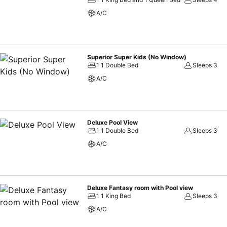
A/C
Superior Super Kids (No Window)
1 1 Double Bed
Sleeps 3
A/C
Deluxe Pool View
1 1 Double Bed
Sleeps 3
A/C
Deluxe Fantasy room with Pool view
1 1 King Bed
Sleeps 3
A/C