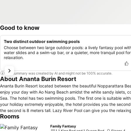
Good to know
Two distinct outdoor swimming pools
Choose between two large outdoor pools: a lively fantasy pool wit
water slides and a swim-up bar, or a quieter, more tranquil pool for
relaxation.
This summary was created by AI and might not be 100% accurate.
About Ananta Burin Resort
Ananta Burin Resort located between the beautiful Nopparattara B
enjoy your day with Ao Nang Beach amidst the white sandy islets, co
Sea. The hotel has two swimming pools. The first one is suitable with guests who like to have a peaceful and quite environment. However, to make
your holiday extremely enjoyable, the hotel provides you the second 
the second is 8 meters tall. Lazy River Pool can give you the relaxi
Rooms
nature, we create artificial mountains and waterfalls with a nice gard
you “experience a wonderful holiday with us.”
Family Fantasy
1 1 King Bed and 1 Queen Bed
Sleeps 4