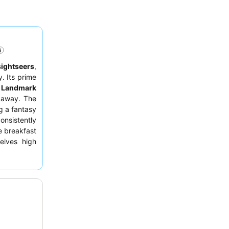
sightseers
,
. Its prime
e
Landmark
s away. The
ng a fantasy
onsistently
e breakfast
ceives high
convenient