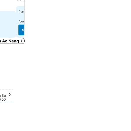
฿597
฿658
from
from
See prices from
6 sites
See prices from
11 sites
See prices
See prices
in Ao Nang
Saturday, September 26
฿1,323
Sunday, September 27
฿1,268
tember 19
tember 20
, September 22
5
er 16
er 17
r 18
eptember 21
sday, September 23
sday, September 24
34
iday, September 25
,056
a
Su
6
27