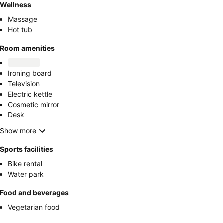
Wellness
Massage
Hot tub
Room amenities
Ironing board
Television
Electric kettle
Cosmetic mirror
Desk
Show more
Sports facilities
Bike rental
Water park
Food and beverages
Vegetarian food