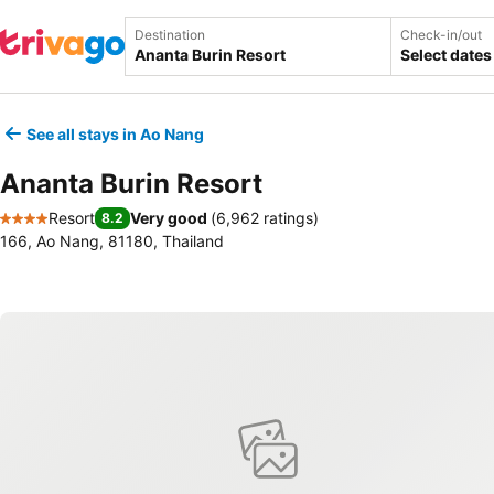
Destination
Check-in/out
Select dates
See all stays in Ao Nang
Ananta Burin Resort
Resort
Very good
(
6,962 ratings
)
8.2
4 Stars
166, Ao Nang, 81180, Thailand