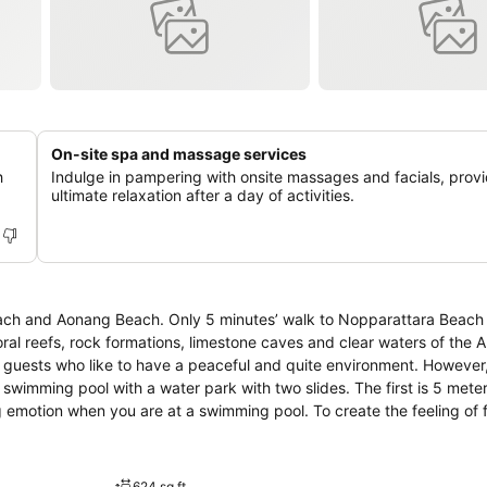
On-site spa and massage services
h
Indulge in pampering with onsite massages and facials, prov
ultimate relaxation after a day of activities.
each and Aonang Beach. Only 5 minutes’ walk to Nopparattara Beach
ral reefs, rock formations, limestone caves and clear waters of the
swimming pool with a water park with two slides. The first is 5 meter
ng emotion when you are at a swimming pool. To create the feeling of 
en to level your feeling up. The hotel concerns every single point in 
624 sq ft