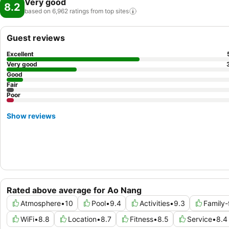
Very good
8.2
based on 6,962 ratings from top
sites
Guest reviews
Excellent
Very good
Good
Fair
Poor
Show reviews
Rated above average for Ao Nang
Atmosphere
•
10
Pool
•
9.4
Activities
•
9.3
Family-
WiFi
•
8.8
Location
•
8.7
Fitness
•
8.5
Service
•
8.4