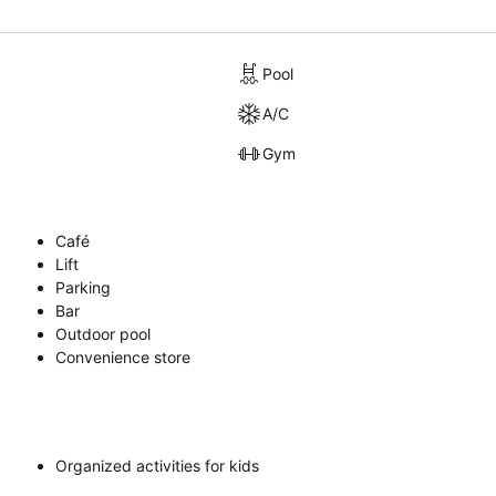
Pool
A/C
Gym
Café
Lift
Parking
Bar
Outdoor pool
Convenience store
Organized activities for kids