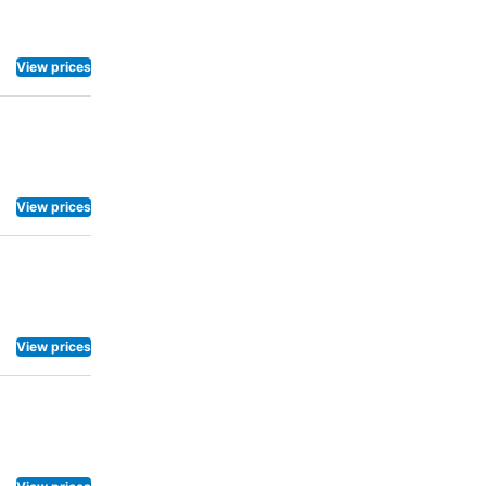
View prices
View prices
View prices