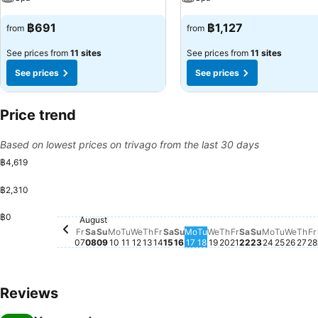
฿691
฿1,127
from
from
See prices from
11 sites
See prices from
11 sites
See prices
See prices
Price trend
Based on lowest prices on trivago from the last 30 days
฿4,619
฿2,310
Monday, August 10
฿4,619
Saturday, August 08
฿2,750
฿0
Wedn
฿1,9
August
Saturday, August 15
฿1,713
Sunday, August 16
฿1,722
Sunday, August 09
฿1,668
Tuesday, August 11
฿1,705
Wednesday, August 12
฿1,696
Thursday, August 13
฿1,705
Friday, August 14
฿1,676
Wednesday, August
฿1,668
Friday, August 07
฿1,638
Monday, August 17
฿1,642
Tuesday, August 18
฿1,608
Monday, 
฿1,587
Friday, August 
฿1,545
Saturday, Au
฿1,545
Thursday, August
฿1,510
Sunday, Au
฿1,510
Tuesda
฿1,513
Th
฿1,
F
฿
Fr
Sa
Su
Mo
Tu
We
Th
Fr
Sa
Su
Mo
Tu
We
Th
Fr
Sa
Su
Mo
Tu
We
Th
Fr
07
08
09
10
11
12
13
14
15
16
17
18
19
20
21
22
23
24
25
26
27
28
Reviews