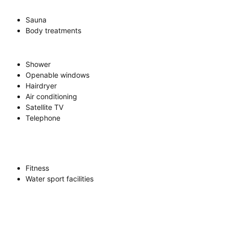
Sauna
Body treatments
Shower
Openable windows
Hairdryer
Air conditioning
Satellite TV
Telephone
Fitness
Water sport facilities