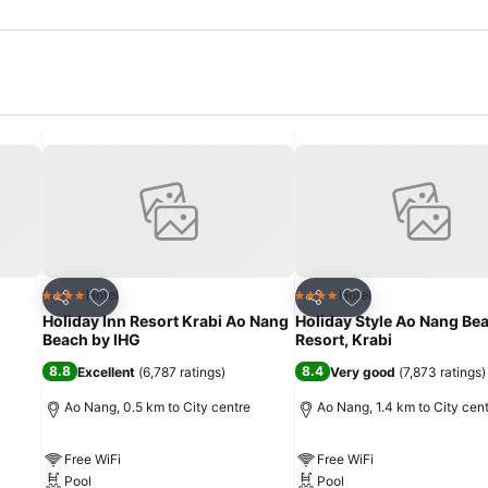
Add to favorites
Add to favorites
Hotel
Hotel
4 Stars
4 Stars
Share
Share
Holiday Inn Resort Krabi Ao Nang
Holiday Style Ao Nang Be
Beach by IHG
Resort, Krabi
8.8
8.4
Excellent
(
6,787 ratings
)
Very good
(
7,873 ratings
)
Ao Nang, 0.5 km to City centre
Ao Nang, 1.4 km to City cen
Free WiFi
Free WiFi
Pool
Pool