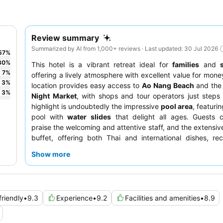
Review summary
Summarized by AI from 1,000+ reviews · Last updated: 30 Jul 2026
57
%
30
%
This hotel is a vibrant retreat ideal for
families
and
7
%
offering a lively atmosphere with excellent value for money
3
%
location provides easy access to
Ao Nang Beach
and th
3
%
Night Market
, with shops and tour operators just step
highlight is undoubtedly the impressive
pool area
, featuri
pool with
water slides
that delight all ages. Guests c
praise the welcoming and attentive staff, and the extensiv
buffet, offering both Thai and international dishes, re
marks. For the best experience, consider a room with 
Show more
pool access
.
friendly
•
9.3
Experience
•
9.2
Facilities and amenities
•
8.9