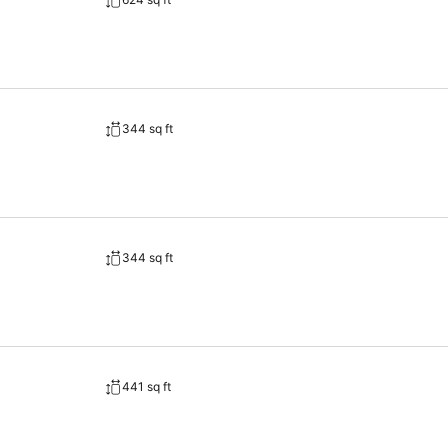
344 sq ft
344 sq ft
441 sq ft