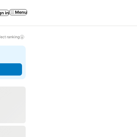
Menu
gn in
ect ranking