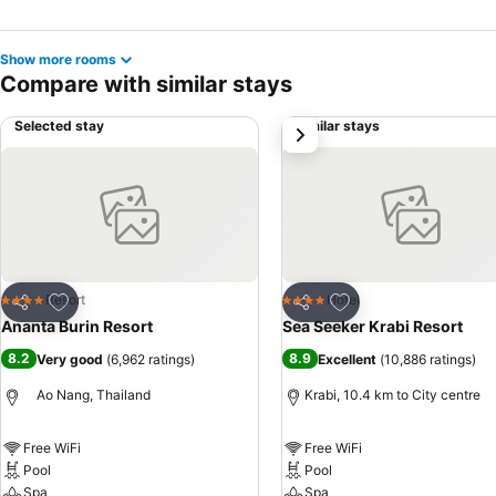
Show more rooms
Compare with similar stays
Selected stay
Similar stays
next
Add to favorites
Add to favorites
Resort
Hotel
4 Stars
4 Stars
Share
Share
Ananta Burin Resort
Sea Seeker Krabi Resort
8.2
8.9
Very good
(
6,962 ratings
)
Excellent
(
10,886 ratings
)
Ao Nang, Thailand
Krabi, 10.4 km to City centre
Free WiFi
Free WiFi
Pool
Pool
Spa
Spa