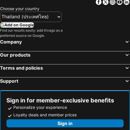
Facebook
Twitter
Insta
Yo
Choose your country
Add on Google
Find our results easily: add trivago as a
preferred source on Google.
Company
Our products
Terms and policies
Support
Sign in for member-exclusive benefits
Personalize your experience
Loyalty deals and member prices
Sign in