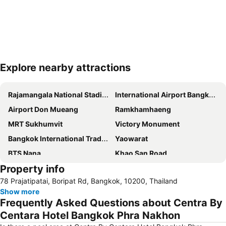
Explore nearby attractions
Expand map
Rajamangala National Stadium
International Airport Bangkok Suvarnabhumi
Airport Don Mueang
Ramkhamhaeng
MRT Sukhumvit
Victory Monument
Bangkok International Trade & Exhibition Centre - Bitec
Yaowarat
BTS Nana
Khao San Road
Property info
Suphachalasai Stadium
BTS Asok
78 Prajatipatai, Boripat Rd, Bangkok, 10200, Thailand
Chao Phraya River and Bangkok Waterways Cruise including Wat Arun
Siam Paragon
Show more
Siam Square
Wat Arun
Frequently Asked Questions about Centra By
MBK Center
BTS Siam
Centara Hotel Bangkok Phra Nakhon