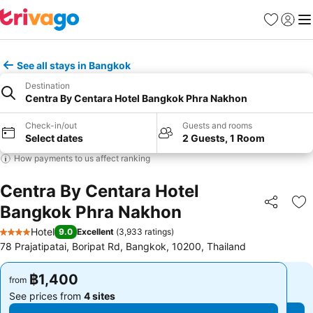
Favorites
Sign in
Me
See all stays in Bangkok
Destination
Centra By Centara Hotel Bangkok Phra Nakhon
Check-in/out
Guests and rooms
Select dates
2 Guests, 1 Room
How payments to us affect ranking
Centra By Centara Hotel
Bangkok Phra Nakhon
Share
Ad
Hotel
9.0
Excellent
(
3,933 ratings
)
4 Stars
78 Prajatipatai, Boripat Rd, Bangkok, 10200, Thailand
฿1,400
฿1,400
from
from
See prices from
4 sites
See prices from
4 sites