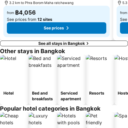
3.2 km to Phra Borom Maha ratchawang
5.3
฿4,056
from
from
See prices from
12 sites
See
See prices
See all stays in Bangkok
Other stays in Bangkok
Hotel
Bed and
Serviced
Resorts
Host
breakfasts
apartment
Popular hotel categories in Bangkok