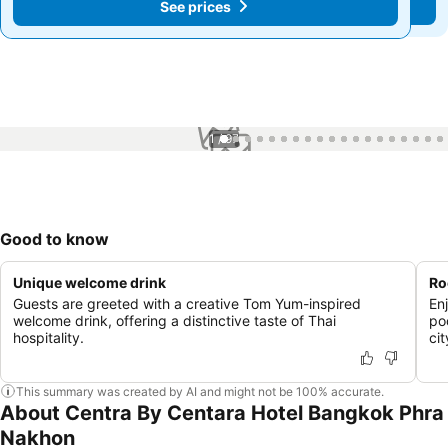
See prices
See prices
1 / 97
Good to know
Unique welcome drink
Ro
Guests are greeted with a creative Tom Yum-inspired
En
welcome drink, offering a distinctive taste of Thai
po
hospitality.
cit
This summary was created by AI and might not be 100% accurate.
About Centra By Centara Hotel Bangkok Phra
Nakhon