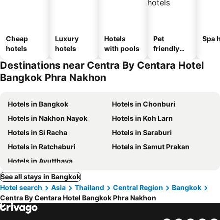
Cheap
Luxury
Hotels
Pet
Spa h
hotels
hotels
with pools
friendly
hotels
Destinations near Centra By Centara Hotel
Bangkok Phra Nakhon
Hotels in Bangkok
Hotels in Chonburi
Hotels in Nakhon Nayok
Hotels in Koh Larn
Hotels in Si Racha
Hotels in Saraburi
Hotels in Ratchaburi
Hotels in Samut Prakan
Hotels in Ayutthaya
See all stays in Bangkok
Hotel search
Asia
Thailand
Central Region
Bangkok
Centra By Centara Hotel Bangkok Phra Nakhon