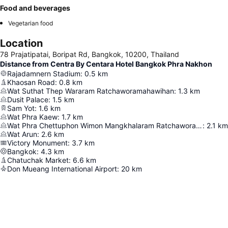
Food and beverages
Vegetarian food
Location
78 Prajatipatai, Boripat Rd, Bangkok, 10200, Thailand
Distance from Centra By Centara Hotel Bangkok Phra Nakhon
Rajadamnern Stadium
:
0.5
km
Khaosan Road
:
0.8
km
Wat Suthat Thep Wararam Ratchaworamahawihan
:
1.3
km
Dusit Palace
:
1.5
km
Sam Yot
:
1.6
km
Wat Phra Kaew
:
1.7
km
Wat Phra Chettuphon Wimon Mangkhalaram Ratchaworamahawihan
:
2.1
km
Wat Arun
:
2.6
km
Victory Monument
:
3.7
km
Bangkok
:
4.3
km
Chatuchak Market
:
6.6
km
Don Mueang International Airport
:
20
km