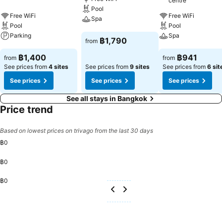
centre
conditioning.At Centara Life Hotel Bangkok Phra Nakhon, a
Pool
selection of rooms can be found that showcase unique design
Free WiFi
Free WiFi
Spa
elements such as a balcony or terrace. For certain chosen rooms,
Pool
Pool
guests can enjoy in-room amusement like television and cable TV as
Parking
Spa
See prices
฿1,790
from
a part of their stay.Rest assured that your hydration needs will be
See prices
See prices
met, as some guestrooms are equipped with a refrigerator, a coffee
฿1,400
฿941
from
from
or tea maker, bottled water, instant coffee, instant tea and mini bar.
See prices from
4 sites
See prices from
9 sites
See prices from
6 sit
It is worth noting that certain guest bathrooms feature a hair dryer,
See prices
See prices
See prices
toiletries, bathrobes and towels for your convenience. Each morning
at Centara Life Hotel Bangkok Phra Nakhon, a scrumptious,
See all stays in Bangkok
homemade breakfast kick-starts the day. Begin your holiday
Price trend
mornings right with your essential cup of coffee, offered daily at the
cafe on-site.During your visit, indulge in a range of delightful
Based on lowest prices on trivago from the last 30 days
culinary choices at hotel to enhance your experience.Experience a
฿0
fantastic evening effortlessly! Relish an entertaining night without
venturing beyond the confines of the bar. Experience unparalleled
฿0
comfort as groceries can be brought right to your room at Centara
Life Hotel Bangkok Phra Nakhon through their distinctive delivery
฿0
assistance. During your stay at hotel, an array of engaging activities
and amenities guarantees a delightful experience.Begin your holiday
perfectly by taking a plunge into the swimming pool.Eliminate those
holiday calories by stopping by hotel and making use of their well-