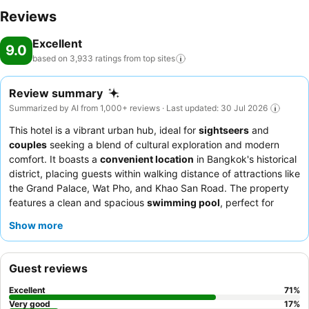
equipped exercise amenities.
Reviews
Excellent
9.0
based on 3,933 ratings from top
sites
Review summary
Summarized by AI from 1,000+ reviews · Last updated: 30 Jul 2026
This hotel is a vibrant urban hub, ideal for
sightseers
and
couples
seeking a blend of cultural exploration and modern
comfort. It boasts a
convenient location
in Bangkok's historical
district, placing guests within walking distance of attractions like
the Grand Palace, Wat Pho, and Khao San Road. The property
features a clean and spacious
swimming pool
, perfect for
relaxation after a day of exploring. Guests consistently praise
Show more
the
friendly and attentive staff
and the diverse, delicious
breakfast buffet
with its extensive selection. For a more tranquil
experience, consider requesting a room facing the garden to
Guest reviews
minimize any potential street noise.
Excellent
71
%
Very good
17
%