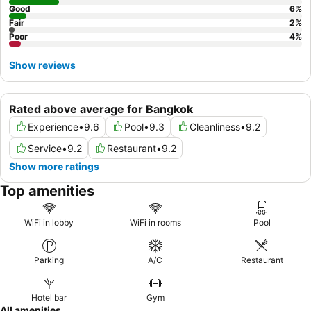
Good
6
%
Fair
2
%
Poor
4
%
Show reviews
Rated above average for Bangkok
Experience
•
9.6
Pool
•
9.3
Cleanliness
•
9.2
Service
•
9.2
Restaurant
•
9.2
Show more ratings
Top amenities
WiFi in lobby
WiFi in rooms
Pool
Parking
A/C
Restaurant
Hotel bar
Gym
All amenities