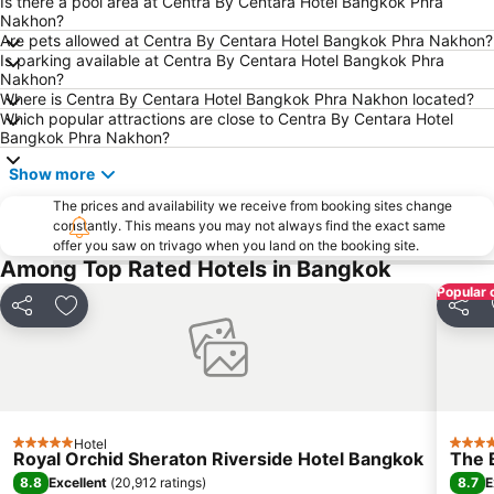
Phra Pathom Chedi
Bangkok Hua Lamphong Main Station
Is there a pool area at Centra By Centara Hotel Bangkok Phra
Nakhon?
BTS Phrom Phong
BTS Mo Chit
Are pets allowed at Centra By Centara Hotel Bangkok Phra Nakhon?
Is parking available at Centra By Centara Hotel Bangkok Phra
BTS Ari
BTS Phaya Thai
Nakhon?
The Mall Bangkapi
Dusit Garden Palace
Where is Centra By Centara Hotel Bangkok Phra Nakhon located?
Which popular attractions are close to Centra By Centara Hotel
Chatuchak Market
Lumphini-Park
Bangkok Phra Nakhon?
BTS Sala Daeng
Terminal 21
Show more
MRT Si Lom
BTS On Nut
The prices and availability we receive from booking sites change
BTS Ratchathewi
BTS Phloen Chit
constantly. This means you may not always find the exact same
offer you saw on trivago when you land on the booking site.
Central World Plaza
Sanam Luang
Among Top Rated Hotels in Bangkok
MRT Rama 9
Wat Phra Kaew
Popular 
Share
Add to favorites
Share
BTS Ekkamai
BTS Chit Lom
Siam Center
MRT Sam Yan
BTS Thong Lo
MRT Ministry of Public Health
BTS Saphan Khwai
BTS Saphan Taksin
Hotel
Dream World
BTS Victory Monument
5 Stars
5 Star
Royal Orchid Sheraton Riverside Hotel Bangkok
The 
BTS Phra Khanong
BTS Bang Na
8.8
8.7
Excellent
(
20,912 ratings
)
E