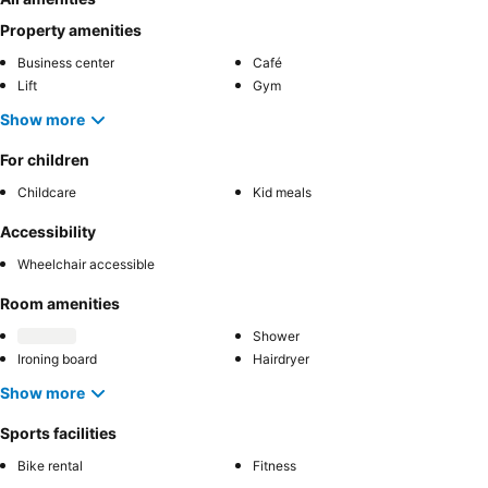
Property amenities
Business center
Café
Lift
Gym
Show more
For children
Childcare
Kid meals
Accessibility
Wheelchair accessible
Room amenities
Shower
Ironing board
Hairdryer
Show more
Sports facilities
Bike rental
Fitness