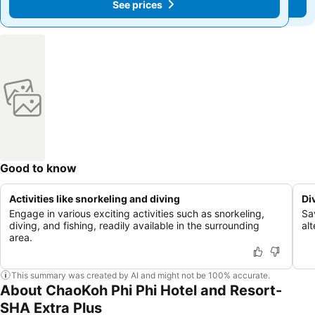
See prices
See prices
Good to know
Activities like snorkeling and diving
Di
Engage in various exciting activities such as snorkeling,
Sav
diving, and fishing, readily available in the surrounding
al
area.
This summary was created by AI and might not be 100% accurate.
About ChaoKoh Phi Phi Hotel and Resort-
SHA Extra Plus