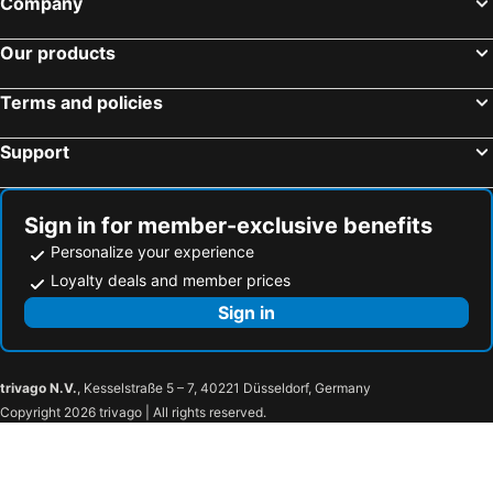
Company
Our products
Terms and policies
Support
Sign in for member-exclusive benefits
Personalize your experience
Loyalty deals and member prices
Sign in
trivago N.V.
, Kesselstraße 5 – 7, 40221 Düsseldorf, Germany
Copyright 2026 trivago | All rights reserved.