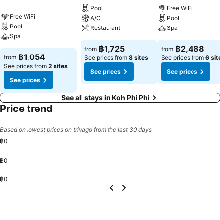
with separate living room and balcony or terrace, ensuring a distinct
Pool
Free WiFi
experience every time. Certain rooms boast in-room amusement
Free WiFi
A/C
Pool
features such as television and cable TV, offering guests an
Pool
Restaurant
Spa
enjoyable stay. In select rooms within the hotel, a refrigerator, a
Spa
coffee or tea maker, bottled water, instant coffee, instant tea and
฿1,725
฿2,488
from
from
mini bar is available to cater to your requirements when desired.In
฿1,054
from
See prices from
8 sites
See prices from
6 sit
the hotel, certain guest bathrooms come equipped with essential
See prices from
2 sites
See prices
See prices
bathroom amenities, such as a hair dryer, toiletries and bathrobes,
See prices
ensuring a comfortable stay for guests. Begin your day with a
scrumptious on-site breakfast available each morning at ChaoKoh
See all stays in Koh Phi Phi
Phi Phi Hotel & Resort. Begin your day feeling refreshed and
Price trend
invigorated as you enjoy a delightful cup of quality coffee available
at the cafe situated within the hotel.At the hotel, an assortment of
Based on lowest prices on trivago from the last 30 days
easily accessible and delicious meal choices are available to satisfy
฿0
your appetite whenever it strikes. At ChaoKoh Phi Phi Hotel & Resort,
they are committed to catering to your unique requirements. They
฿0
offer a variety of meal choices, encompassing halal alternatives for
those with special dietary preferences. Create unforgettable
฿0
moments with your fellow voyagers just steps away, at hotel's bar
and nightclub, for a delightful evening together.ChaoKoh Phi Phi
Hotel & Resort provides a superb assortment of leisure amenities for
guests to enjoy.During your stay, don't forget to allocate some