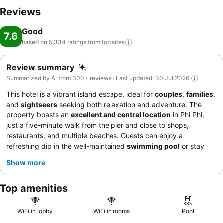
moments to experience the readily available shoreline. Conclude
Reviews
your holiday perfectly with a visit to massage, salon and spa on your
Good
final days. Be sure to drop by the pool at hotel at least once during
7.6
your stay.At ChaoKoh Phi Phi Hotel & Resort, utmost care is taken to
based on 5,334 ratings from top
sites
ensure guests' comfort. Relish your preferred beverage in your
swimwear by the hotel's poolside bar. Discover the fitness amenities
Review summary
at hotel to maintain your health and strength during your getaway.
Summarized by AI from 300+ reviews · Last updated: 30 Jul 2026
This hotel is a vibrant island escape, ideal for
couples
,
families
,
and
sightseers
seeking both relaxation and adventure. The
property boasts an
excellent and central location
in Phi Phi,
just a five-minute walk from the pier and close to shops,
restaurants, and multiple beaches. Guests can enjoy a
refreshing dip in the well-maintained
swimming pool
or stay
active at the on-site gym. The
hotel staff
consistently receives
Show more
praise for their exceptional friendliness, and the
breakfast
offerings
are highlighted for their superb quality and variety,
Top amenities
often enjoyed with a fantastic view. For a truly special
experience, consider booking a room on a higher floor for
breathtaking views.
WiFi in lobby
WiFi in rooms
Pool