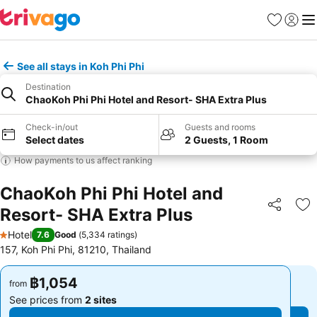
Favorites
Sign in
Me
See all stays in Koh Phi Phi
Destination
ChaoKoh Phi Phi Hotel and Resort- SHA Extra Plus
Check-in/out
Guests and rooms
Select dates
2 Guests, 1 Room
How payments to us affect ranking
ChaoKoh Phi Phi Hotel and
Resort- SHA Extra Plus
Share
Ad
Hotel
7.6
Good
(
5,334 ratings
)
1 Stars
157, Koh Phi Phi, 81210, Thailand
฿1,054
฿1,054
from
from
See prices from
2 sites
See prices from
2 sites