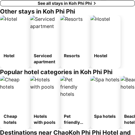
See all stays in Koh Phi Phi
Other stays in Koh Phi Phi
Hotel
Serviced
Resorts
Hostel
apartment
Popular hotel categories in Koh Phi Phi
Cheap
Hotels
Pet
Spa hotels
Beac
hotels
with pools
friendly
hotel
hotels
Destinations near ChaoKoh Phi Phi Hotel and