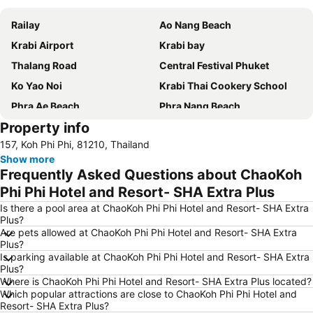
Railay
Ao Nang Beach
Krabi Airport
Krabi bay
Thalang Road
Central Festival Phuket
Ko Yao Noi
Krabi Thai Cookery School
Phra Ae Beach
Phra Nang Beach
Property info
Nopparat Thara Beach
Wat Chalong
157, Koh Phi Phi, 81210, Thailand
Namtok Ron Khlong Thom
Koh Phi-Phi
Show more
Wang Talang
Emerald Pool
Frequently Asked Questions about ChaoKoh
Khlong Dao Beach
Ton Sai Bay
Phi Phi Hotel and Resort- SHA Extra Plus
Khlong Khong Beach
Tha Pom Khlong Song Nam
Is there a pool area at ChaoKoh Phi Phi Hotel and Resort- SHA Extra
Plus?
Hat Railey West
Ya Nui Beach
Are pets allowed at ChaoKoh Phi Phi Hotel and Resort- SHA Extra
Plus?
Ban SI Raya - Lanta Old Town
Bamboo Island
Is parking available at ChaoKoh Phi Phi Hotel and Resort- SHA Extra
Ba Kan Tiang Beach
Koh Racha Yai
Plus?
Where is ChaoKoh Phi Phi Hotel and Resort- SHA Extra Plus located?
Hat Railey East
Phuket Bangtao Riding Club
Which popular attractions are close to ChaoKoh Phi Phi Hotel and
Resort- SHA Extra Plus?
Soi Romanee
Had Ko Hong