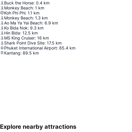
Buck the Horse
:
0.4
km
Monkey Beach
:
1
km
Koh Phi Phi
:
1.1
km
Monkey Beach
:
1.3
km
Ao Ma Ya Yai Beach
:
6.9
km
Ko Bida Nok
:
9.3
km
Hin Bida
:
12.5
km
MS King Cruiser
:
16
km
Shark Point Dive Site
:
17.5
km
Phuket International Airport
:
65.4
km
Kantang
:
89.5
km
Explore nearby attractions
Expand map