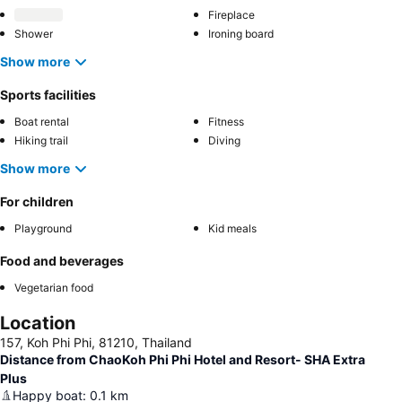
Fireplace
Shower
Ironing board
Show more
Sports facilities
Boat rental
Fitness
Hiking trail
Diving
Show more
For children
Playground
Kid meals
Food and beverages
Vegetarian food
Location
157, Koh Phi Phi, 81210, Thailand
Distance from ChaoKoh Phi Phi Hotel and Resort- SHA Extra
Plus
Happy boat
:
0.1
km