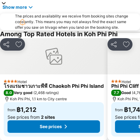
Inselrundfahrt Ko Yao Yai
Loh Dalam Bay
Show more
Hat Pasai
Lohsamah Bay
The prices and availability we receive from booking sites change
constantly. This means you may not always find the exact same
Tham Phra Nang
KonTiki
offer you saw on trivago when you land on the booking site.
Among Top Rated Hotels in Koh Phi Phi
Phuket Aquarium
Sumate Koh Lanta Yai Safari
Had Chong Lad
Rang Yai Island
Share
Add to favorites
Share
Add t
Ko Khai
Koh Hae
Hotel
Hotel
4 Stars
3 Stars
โรงแรมชาวเกาะพีพี Chaokoh Phi Phi Island
Phi Phi Clif
8.0
7.7
Very good
(
2,468 ratings
)
Good
(
4,7
Koh Phi Phi, 1.1 km to City centre
Koh Phi Phi, 
฿1,212
฿1,7
from
from
See prices from
2 sites
See prices 
See prices