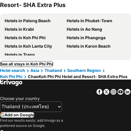
Resort- SHA Extra Plus
Hotels in Patong Beach
Hotels in Phuket-Town
Hotels in Krabi
Hotels in Ao Nang
Hotels in Koh Phi Phi
Hotels in Phangnga
Hotels in Koh Lanta City
Hotels in Karon Beach
Hotels in Trang
See all stays in Koh Phi Phi
Hotel search
Asia
Thailand
Southern Region
Koh Phi Phi
ChaoKoh Phi Phi Hotel and Resort- SHA Extra Plus
Facebook
Twitter
Insta
Yo
Choose your country
Add on Google
Find our results easily: add trivago as a
preferred source on Google.