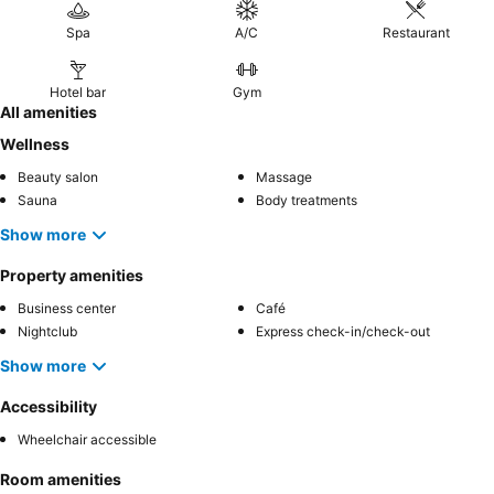
Spa
A/C
Restaurant
Hotel bar
Gym
All amenities
Wellness
Beauty salon
Massage
Sauna
Body treatments
Show more
Property amenities
Business center
Café
Nightclub
Express check-in/check-out
Show more
Accessibility
Wheelchair accessible
Room amenities