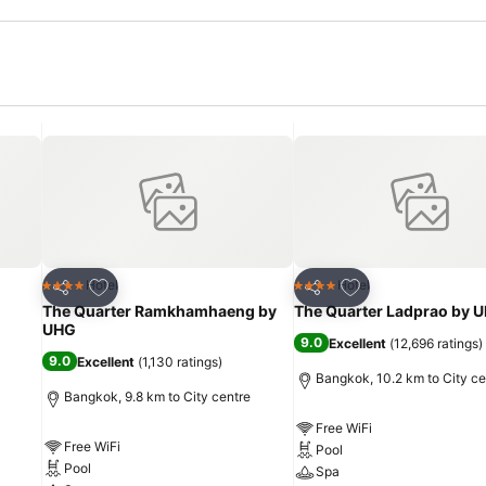
Add to favorites
Add to favorites
Hotel
Hotel
4 Stars
4 Stars
Share
Share
The Quarter Ramkhamhaeng by
The Quarter Ladprao by 
UHG
9.0
Excellent
(
12,696 ratings
)
9.0
Excellent
(
1,130 ratings
)
Bangkok, 10.2 km to City ce
Bangkok, 9.8 km to City centre
Free WiFi
Free WiFi
Pool
Pool
Spa