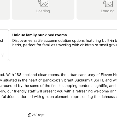
Loading
Loading
Unique family bunk bed rooms
ed
Discover versatile accommodation options featuring built-in 
.
beds, perfect for families traveling with children or small gro
d. With 188 cool and clean rooms, the urban sanctuary of Eleven Ho
urrounded by the some of the finest shopping centers, nightlife, and 
teful décor, adorned with golden elements representing the richness 
grand statue is our way of humbly welcoming you to our country. So, put
d dine, chill out, work, socialize – whatever your desires, our modern 
269 sq ft