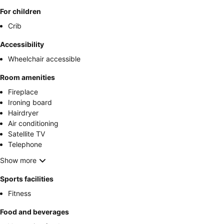
For children
Crib
Accessibility
Wheelchair accessible
Room amenities
Fireplace
Ironing board
Hairdryer
Air conditioning
Satellite TV
Telephone
Show more
Sports facilities
Fitness
Food and beverages