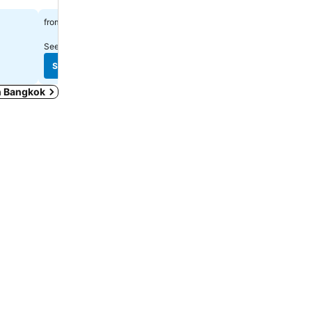
Spa
See prices
฿1,338
from
See prices
฿2,223
from
See prices from
10 sites
See prices from
10 sites
See prices
See prices
in Bangkok