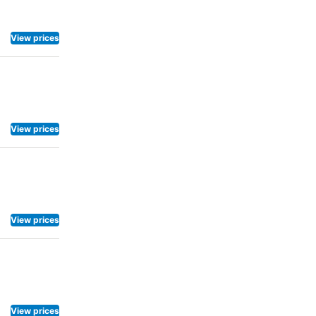
rich history
r deserves.
View prices
ftop
View prices
View prices
View prices