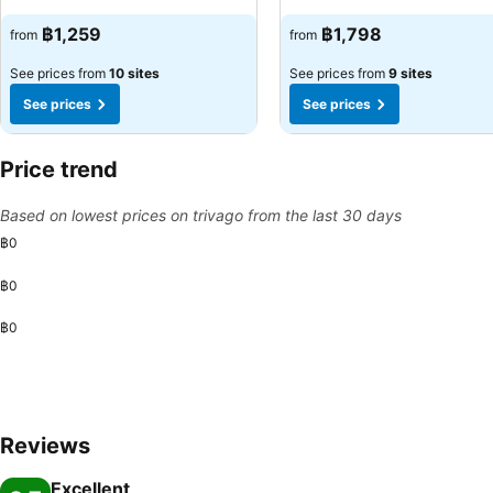
See prices
See prices
฿1,259
฿1,798
from
from
See prices from
10 sites
See prices from
9 sites
See prices
See prices
Price trend
Based on lowest prices on trivago from the last 30 days
฿0
฿0
฿0
Reviews
Excellent