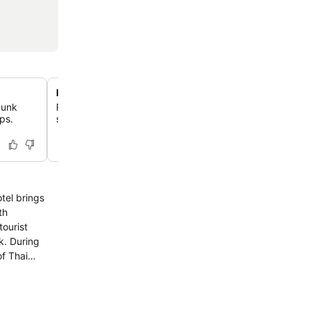
Rooftop swimming pool
bunk
Relax in the ninth-floor outdoor pool featuring a waterfa
ups.
sunloungers partially submerged in the water for ultimat
tel brings
tourist
of Thai
amenities will