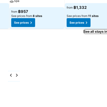
Spa
See prices
฿1,332
from
See prices
฿957
from
See prices from
8 sites
See prices from
11 sites
See prices
See prices
See all stays 