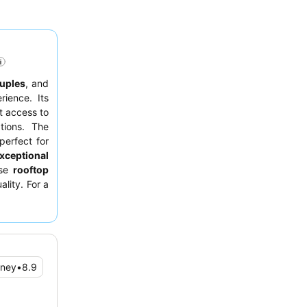
uples
, and
ience. Its
ct access to
tions. The
 perfect for
xceptional
rse
rooftop
ality. For a
r floor to
oney
•
8.9