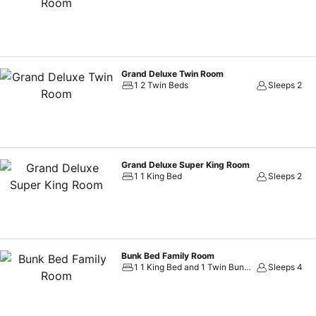
provide you with immaculate comfort as part of a meaningful and memorable stay. Our rooms feature chic, modern décor, let
style. Their visual themes are inspired by lush aquatic plants, sea fl
of Thailand. These plush rooms offer smooth relaxation, while our wor
Whether you’re lounging by our swimming pool with outdoor whirlpool,
restaurant and bar, we know you’ll appreciate the chilled-out vibes o
Grand Deluxe Twin Room
1 2 Twin Beds
Sleeps 2
Grand Deluxe Super King Room
1 1 King Bed
Sleeps 2
Bunk Bed Family Room
1 1 King Bed and 1 Twin Bunk Bed
Sleeps 4