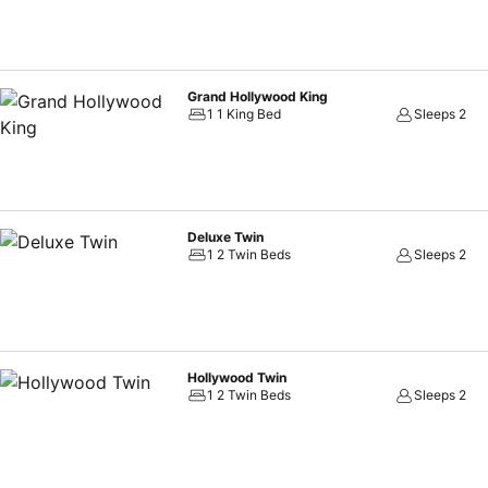
Grand Hollywood King
1 1 King Bed
Sleeps 2
Deluxe Twin
1 2 Twin Beds
Sleeps 2
Hollywood Twin
1 2 Twin Beds
Sleeps 2