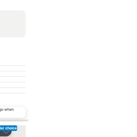
ago when
ar choice
Add to favorites
Add to favorites
re
Share