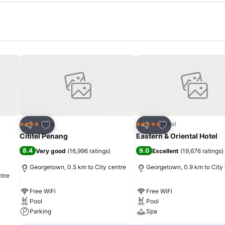
Add to favorites
Add to favorites
Hotel
Hotel
4 Stars
5 Stars
Share
Share
Cititel Penang
Eastern & Oriental Hotel
8.4
9.0
Very good
(
16,996 ratings
)
Excellent
(
19,676 ratings
)
Georgetown, 0.5 km to City centre
Georgetown, 0.9 km to City
ntre
Free WiFi
Free WiFi
Pool
Pool
Parking
Spa