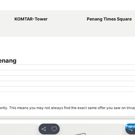
Expand map
KOMTAR-Tower
Penang Times Square
Penang
tantly. This means you may not always find the exact same offer you saw on triv
Popul
s
Add to favorites
Share
Sha