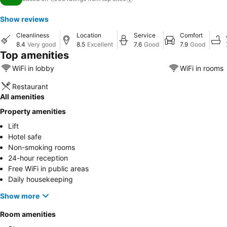
Show reviews
Cleanliness
Location
Service
Comfort
8.4
Very good
8.5
Excellent
7.6
Good
7.9
Good
Top amenities
WiFi in lobby
WiFi in rooms
Restaurant
All amenities
Property amenities
Lift
Hotel safe
Non-smoking rooms
24-hour reception
Free WiFi in public areas
Daily housekeeping
Show more
Room amenities