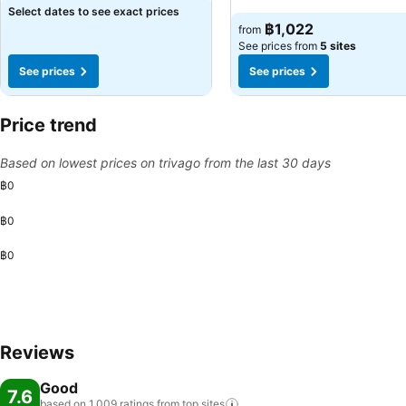
Select dates to see exact prices
฿1,022
from
See prices from
5 sites
See prices
See prices
Price trend
Based on lowest prices on trivago from the last 30 days
฿0
฿0
฿0
Reviews
Good
7.6
based on 1,009 ratings from top
sites