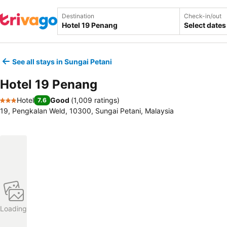
Destination
Check-in/out
Select dates
See all stays in Sungai Petani
Hotel 19 Penang
Hotel
Good
(
1,009 ratings
)
7.6
3 Stars
19, Pengkalan Weld, 10300, Sungai Petani, Malaysia
Loading