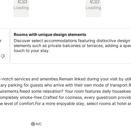
Loading
Loading
Rooms with unique design elements
r
Discover select accommodations featuring distinctive design
elements such as private balconies or terraces, adding a spec
touch to your stay.
notch services and amenities.Remain linked during your visit by util
ary parking for guests who arrive with their own mode of transport.
equirements.Need some relaxation? Your room features daily housekee
completely smoke-free.Crafted for coziness, every guestroom provid
the level of comfort.For a more enjoyable stay, select rooms at hotel 
 19 Penang, a selection of rooms can be found that showcase unique d
ent choices with various amenities, such as television offered in ce
, as some guestrooms are equipped with a refrigerator, bottled wate
A/C
ain guest bathrooms feature a hair dryer and toiletries for your conve