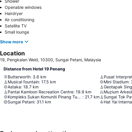
Shower
Openable windows
Hairdryer
Air conditioning
Satellite TV
Small lounge
Show more
Location
19, Pengkalan Weld, 10300, Sungai Petani, Malaysia
Distance from Hotel 19 Penang
Butterworth
:
3.6
km
Musical fountain
:
17.5
km
Mini Stadium
:
Astaka
:
18.7
km
Geotapak Sing
Pantai Kamloon Recreation Centre
:
19.9
km
Muzium Arkeo
Kompleks Sukan Komuniti Pinang Tunggal KBS
:
21.7
km
Sungai Tok Pa
Sungai Petani
:
31.1
km
Hat Yai Interna