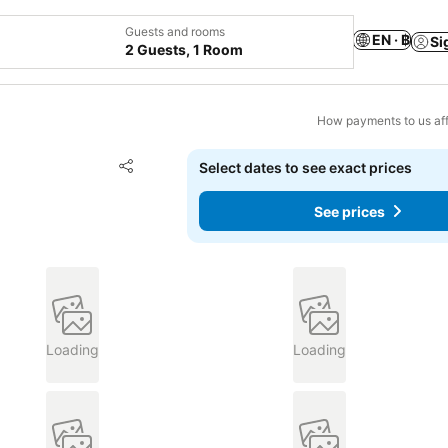
Guests and rooms
EN · ฿
Si
2 Guests, 1 Room
How payments to us aff
Add to favorites
Select dates to see exact prices
Share
See prices
Loading
Loading