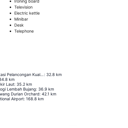
Ironing board
Television
Electric kettle
Minibar
Desk
Telephone
Pusat Interpretasi Pelancongan Kuala Muda (Kompleks Jeti Semeling)
:
32.8
km
34.8
km
kir Laut
:
35.2
km
logi Lembah Bujang
:
36.9
km
wang Durian Orchard
:
42.1
km
tional Airport
:
168.8
km