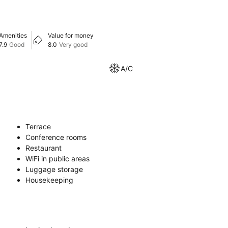
Amenities
Value for money
7.9
Good
8.0
Very good
A/C
Terrace
Conference rooms
Restaurant
WiFi in public areas
Luggage storage
Housekeeping