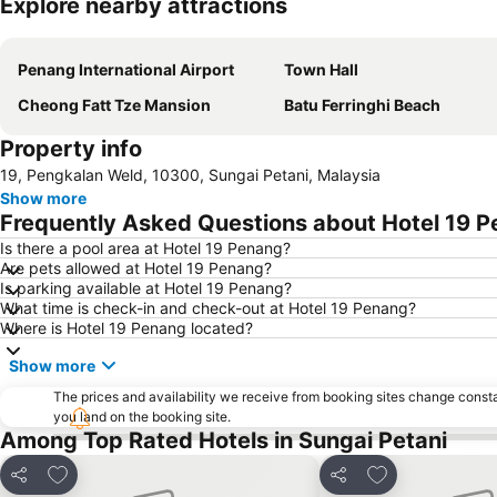
Explore nearby attractions
Penang International Airport
Town Hall
Cheong Fatt Tze Mansion
Batu Ferringhi Beach
Property info
19, Pengkalan Weld, 10300, Sungai Petani, Malaysia
Show more
Frequently Asked Questions about Hotel 19 
Is there a pool area at Hotel 19 Penang?
Are pets allowed at Hotel 19 Penang?
Is parking available at Hotel 19 Penang?
What time is check-in and check-out at Hotel 19 Penang?
Where is Hotel 19 Penang located?
Show more
The prices and availability we receive from booking sites change cons
you land on the booking site.
Among Top Rated Hotels in Sungai Petani
Add to favorites
Add to favorite
Share
Share