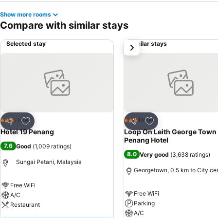
Show more rooms
Compare with similar stays
Selected stay
Similar stays
next
Add to favorites
Add to favorites
Hotel
Hotel
3 Stars
3 Stars
Share
Share
Hotel 19 Penang
Loop On Leith George Town
Penang Hotel
7.6
Good
(
1,009 ratings
)
8.0
Very good
(
3,638 ratings
)
Sungai Petani, Malaysia
Georgetown, 0.5 km to City ce
Free WiFi
Free WiFi
A/C
Parking
Restaurant
A/C