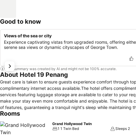
Good to know
Views of the sea or city
Experience captivating vistas from upgraded rooms, offering eithe
serene sea views or dynamic cityscapes of George Town.
This summary was created by AI and might not be 100% accurate.
About Hotel 19 Penang
Great care is taken to ensure guests experience comfort through top-
complimentary internet access available.The hotel offers compliment
services featuring luggage storage are available to cater to your r
make your stay even more comfortable and enjoyable. The hotel is 
of features, guaranteeing a tranquil night's sleep while maintaining 
Rooms
with linen service, blackout curtains and air conditioning. At Hotel
elements such as a balcony or terrace.Expand your in-room entertainm
Grand Hollywood Twin
accommodations. Rest assured that your hydration needs will be met
1 1 Twin Bed
Sleeps 2
or tea maker, instant coffee and mini bar.It is worth noting that cert