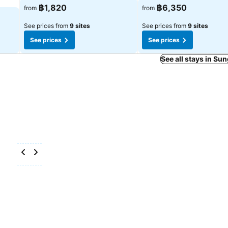
฿1,820
฿6,350
from
from
See prices from
9 sites
See prices from
9 sites
See prices
See prices
See all stays in Sun