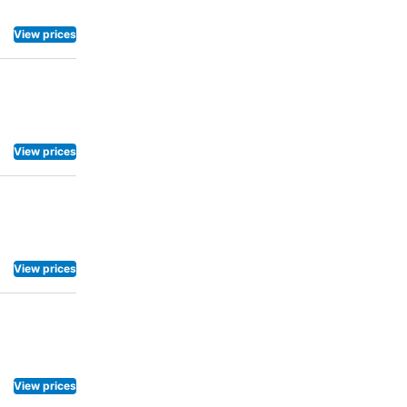
View prices
View prices
View prices
View prices