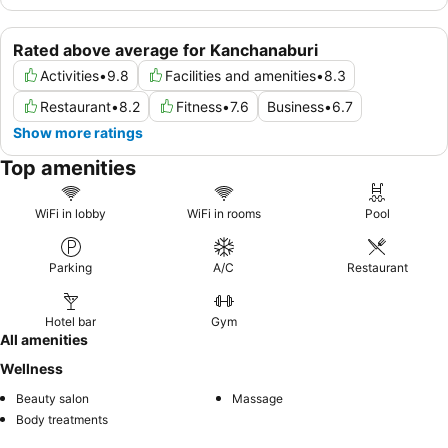
Rated above average for Kanchanaburi
Activities
•
9.8
Facilities and amenities
•
8.3
Restaurant
•
8.2
Fitness
•
7.6
Business
•
6.7
Show more ratings
Top amenities
WiFi in lobby
WiFi in rooms
Pool
Parking
A/C
Restaurant
Hotel bar
Gym
All amenities
Wellness
Beauty salon
Massage
Body treatments