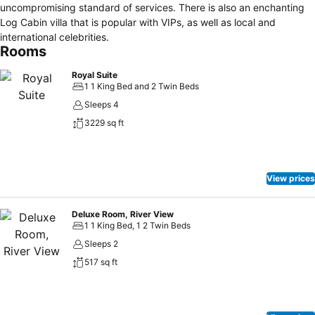
uncompromising standard of services. There is also an enchanting
Log Cabin villa that is popular with VIPs, as well as local and
international celebrities.
Rooms
Royal Suite
1 1 King Bed and 2 Twin Beds
Sleeps 4
3229 sq ft
View prices
Deluxe Room, River View
1 1 King Bed, 1 2 Twin Beds
Sleeps 2
517 sq ft