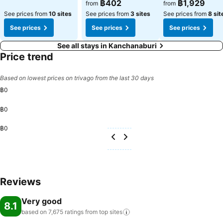
See prices
See prices
฿402
฿1,929
from
from
See prices from
10 sites
See prices from
3 sites
See prices from
8 sit
See prices
See prices
See prices
See all stays in Kanchanaburi
Price trend
Based on lowest prices on trivago from the last 30 days
฿0
฿0
฿0
Reviews
Very good
8.1
based on 7,675 ratings from top
sites