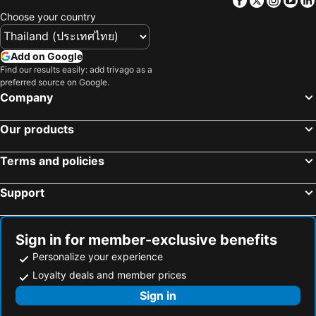
Choose your country
Add on Google
Find our results easily: add trivago as a
preferred source on Google.
Company
Our products
Terms and policies
Support
Sign in for member-exclusive benefits
Personalize your experience
Loyalty deals and member prices
Sign in