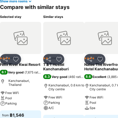
Show more rooms
Compare with similar stays
Selected stay
Similar stays
Hotel
Hotel
Hotel
4 Stars
2 Stars
4 Stars
Share
Add to favorites
Share
Add to favorites
Share
Add to f
Felix River Kwai Resort
T & T Hostel
Natee The Riverfro
Kanchanaburi
Hotel Kanchanabu
8.1
Very good
(
7,675 ratings
)
8.3
8.6
Very good
(
460 ratings
)
Excellent
(
3,885 
Kanchanaburi,
Thailand
Kanchanaburi, 0.6 km to
Kanchanaburi, 0.7 
City centre
City centre
Free WiFi
Free WiFi
Free WiFi
Pool
Parking
Pool
Parking
A/C
Spa
See prices
฿1,546
from