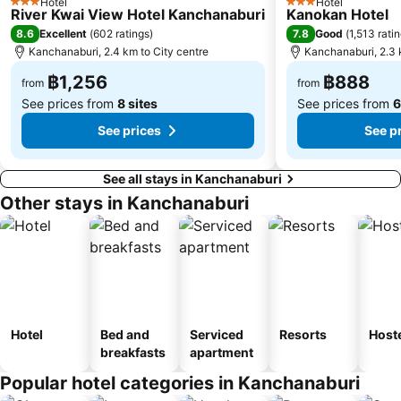
Hotel
Hotel
3 Stars
3 Stars
River Kwai View Hotel Kanchanaburi
Kanokan Hotel
8.6
7.8
Excellent
(
602 ratings
)
Good
(
1,513 rati
Kanchanaburi, 2.4 km to City centre
Kanchanaburi, 2.3 
฿1,256
฿888
from
from
See prices from
8 sites
See prices from
6
See prices
See p
See all stays in Kanchanaburi
Other stays in Kanchanaburi
Hotel
Bed and
Serviced
Resorts
Host
breakfasts
apartment
Popular hotel categories in Kanchanaburi