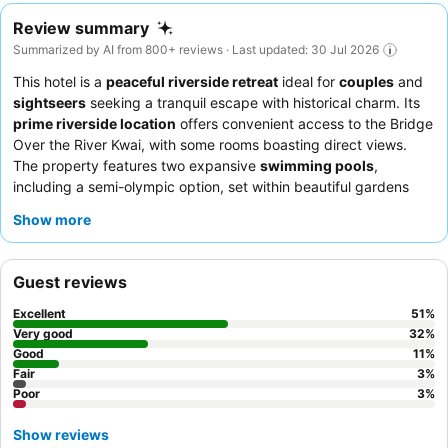
Review summary
Summarized by AI from 800+ reviews · Last updated: 30 Jul 2026
This hotel is a
peaceful riverside retreat
ideal for
couples
and
sightseers
seeking a tranquil escape with historical charm. Its
prime riverside location
offers convenient access to the Bridge
Over the River Kwai, with some rooms boasting direct views.
The property features two expansive
swimming pools
,
including a semi-olympic option, set within beautiful gardens
perfect for relaxation. Guests consistently praise the
friendly
Show more
and efficient staff
and the
extensive breakfast buffet
with a
wide array of options. For the best experience, consider a room
with a
large balcony
overlooking the river.
Guest reviews
Excellent
51
%
Very good
32
%
Good
11
%
Fair
3
%
Poor
3
%
Show reviews