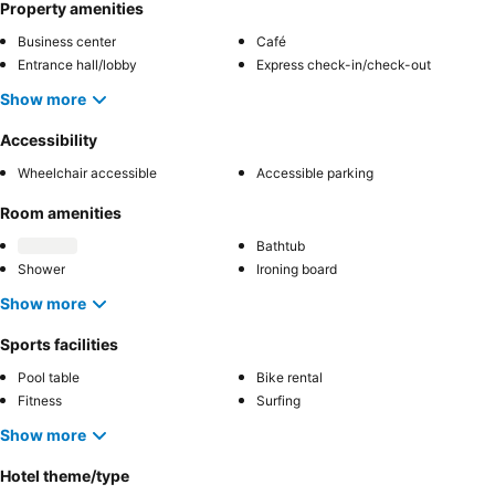
Property amenities
Business center
Café
Entrance hall/lobby
Express check-in/check-out
Show more
Accessibility
Wheelchair accessible
Accessible parking
Room amenities
Bathtub
Shower
Ironing board
Show more
Sports facilities
Pool table
Bike rental
Fitness
Surfing
Show more
Hotel theme/type