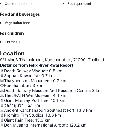
Convention hotel
Boutique hotel
Food and beverages
Vegetarian food
For children
Kid meals
Location
9/1 Moo3 Thamakham, Kanchanaburi, 71000, Thailand
Distance from Felix River Kwai Resort
Death Railway Viaduct
:
0.5
km
Saphan Khwae Yai
:
0.7
km
Thaiyanusorn Monument
:
0.7
km
Kanchanaburi
:
3
km
Death Railway Museum And Research Centre
:
3
km
The JEATH War Museum
:
4.4
km
Giant Monkey Pod Tree
:
10.1
km
วัดถ้ำพุหว้า
:
12.1
km
Ancient Kanchanaburi Southeast Fort
:
13.3
km
Promittr Film Studios
:
13.6
km
Giant Rain Tree
:
13.9
km
Don Mueang International Airport
:
120.2
km