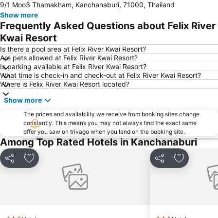
9/1 Moo3 Thamakham, Kanchanaburi, 71000, Thailand
Show more
Frequently Asked Questions about Felix River
Kwai Resort
Is there a pool area at Felix River Kwai Resort?
Are pets allowed at Felix River Kwai Resort?
Is parking available at Felix River Kwai Resort?
What time is check-in and check-out at Felix River Kwai Resort?
Where is Felix River Kwai Resort located?
Show more
The prices and availability we receive from booking sites change
constantly. This means you may not always find the exact same
offer you saw on trivago when you land on the booking site.
Among Top Rated Hotels in Kanchanaburi
Share
Add to favorites
Share
Add to fav