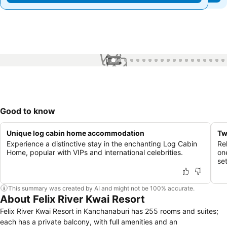
1 / 67
Good to know
Unique log cabin home accommodation
Tw
Experience a distinctive stay in the enchanting Log Cabin
Re
Home, popular with VIPs and international celebrities.
on
se
This summary was created by AI and might not be 100% accurate.
About Felix River Kwai Resort
Felix River Kwai Resort in Kanchanaburi has 255 rooms and suites;
each has a private balcony, with full amenities and an