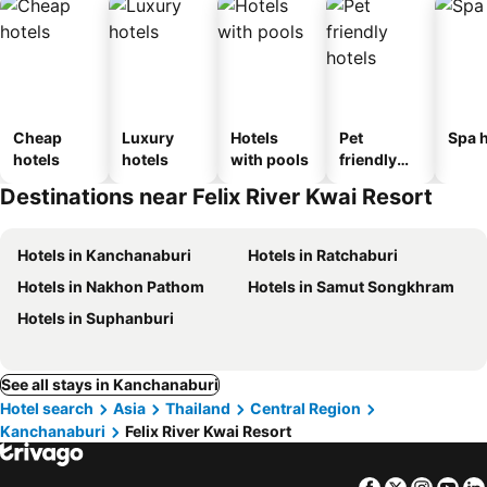
Cheap
Luxury
Hotels
Pet
Spa h
hotels
hotels
with pools
friendly
hotels
Destinations near Felix River Kwai Resort
Hotels in Kanchanaburi
Hotels in Ratchaburi
Hotels in Nakhon Pathom
Hotels in Samut Songkhram
Hotels in Suphanburi
See all stays in Kanchanaburi
Hotel search
Asia
Thailand
Central Region
Kanchanaburi
Felix River Kwai Resort
Facebook
Twitter
Insta
Yo