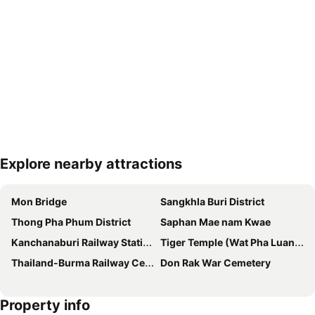
Explore nearby attractions
Expand map
Mon Bridge
Sangkhla Buri District
Thong Pha Phum District
Saphan Mae nam Kwae
Kanchanaburi Railway Station
Tiger Temple (Wat Pha Luang Ta Bua)
Thailand-Burma Railway Centre
Don Rak War Cemetery
Property info