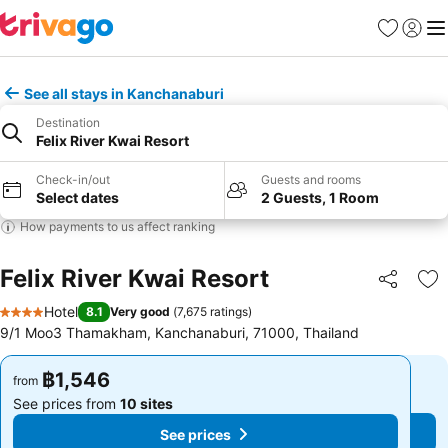
Favorites
Sign in
Me
See all stays in Kanchanaburi
Destination
Felix River Kwai Resort
Check-in/out
Guests and rooms
Select dates
2 Guests, 1 Room
How payments to us affect ranking
Felix River Kwai Resort
Share
Ad
Hotel
8.1
Very good
(
7,675 ratings
)
4 Stars
9/1 Moo3 Thamakham, Kanchanaburi, 71000, Thailand
฿1,546
฿1,546
from
from
See prices from
10 sites
See prices from
10 sites
See prices
See prices