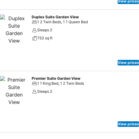
View prices
Duplex Suite Garden View
1 2 Twin Beds, 1 1 Queen Bed
Sleeps 2
753 sq ft
View prices
Premier Suite Garden View
1 1 King Bed, 1 2 Twin Beds
Sleeps 2
View prices