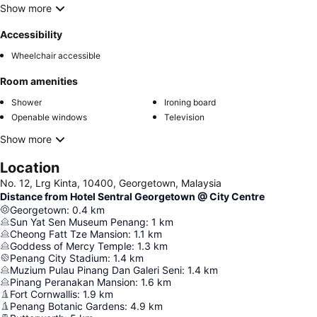
Show more
Accessibility
Wheelchair accessible
Room amenities
Shower
Ironing board
Openable windows
Television
Show more
Location
No. 12, Lrg Kinta, 10400, Georgetown, Malaysia
Distance from Hotel Sentral Georgetown @ City Centre
Georgetown
:
0.4
km
Sun Yat Sen Museum Penang
:
1
km
Cheong Fatt Tze Mansion
:
1.1
km
Goddess of Mercy Temple
:
1.3
km
Penang City Stadium
:
1.4
km
Muzium Pulau Pinang Dan Galeri Seni
:
1.4
km
Pinang Peranakan Mansion
:
1.6
km
Fort Cornwallis
:
1.9
km
Penang Botanic Gardens
:
4.9
km