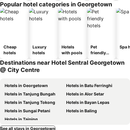
Popular hotel categories in Georgetown
Cheap
Luxury
Hotels
Pet
Spa h
hotels
hotels
with pools
friendly
hotels
Destinations near Hotel Sentral Georgetown
@ City Centre
Hotels in Georgetown
Hotels in Batu Ferringhi
Hotels in Tanjung Bungah
Hotels in Alor Setar
Hotels in Tanjung Tokong
Hotels in Bayan Lepas
Hotels in Sungai Petani
Hotels in Baling
Hotels in Taiping
See all stays in Georgetown