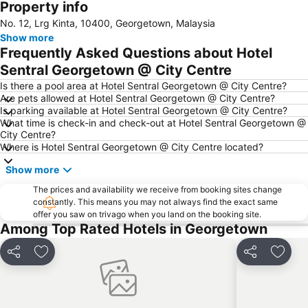
Property info
No. 12, Lrg Kinta, 10400, Georgetown, Malaysia
Show more
Frequently Asked Questions about Hotel
Sentral Georgetown @ City Centre
Is there a pool area at Hotel Sentral Georgetown @ City Centre?
Are pets allowed at Hotel Sentral Georgetown @ City Centre?
Is parking available at Hotel Sentral Georgetown @ City Centre?
What time is check-in and check-out at Hotel Sentral Georgetown @
City Centre?
Where is Hotel Sentral Georgetown @ City Centre located?
Show more
The prices and availability we receive from booking sites change
constantly. This means you may not always find the exact same
offer you saw on trivago when you land on the booking site.
Among Top Rated Hotels in Georgetown
Share
Add to favorites
Share
Add t