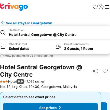
Favorites
Sign in
Me
See all stays in Georgetown
Destination
Hotel Sentral Georgetown @ City Centre
Check-in/out
Guests and rooms
Select dates
2 Guests, 1 Room
How payments to us affect ranking
Hotel Sentral Georgetown @
City Centre
Share
Ad
Hotel
6.9
(
11,035 ratings
)
3 Stars
No. 12, Lrg Kinta, 10400, Georgetown, Malaysia
Select dates to see exact prices
Select dates to see exact prices
See prices
See prices