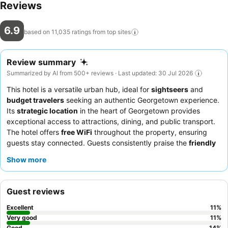
Reviews
6.9
based on 11,035 ratings from top
sites
Review summary
Summarized by AI from 500+ reviews · Last updated: 30 Jul 2026
This hotel is a versatile urban hub, ideal for
sightseers
and
budget travelers
seeking an authentic Georgetown experience.
Its
strategic location
in the heart of Georgetown provides
exceptional access to attractions, dining, and public transport.
The hotel offers
free WiFi
throughout the property, ensuring
guests stay connected. Guests consistently praise the
friendly
and helpful staff
, particularly the security guard, and
Show more
appreciate the decent breakfast spread that includes local
delicacies. For a quieter stay, guests might consider requesting
a room not facing the street.
Guest reviews
Excellent
11
%
Very good
11
%
Good
14
%