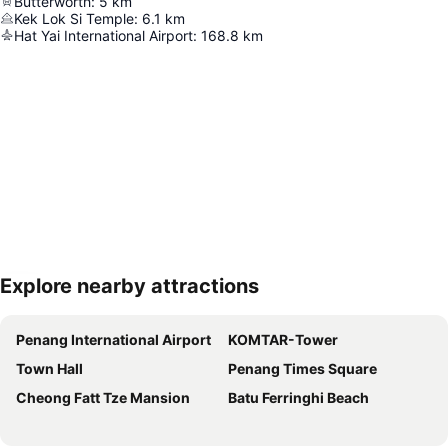
Butterworth
:
5
km
Kek Lok Si Temple
:
6.1
km
Hat Yai International Airport
:
168.8
km
Explore nearby attractions
Expand map
Penang International Airport
KOMTAR-Tower
Town Hall
Penang Times Square
Cheong Fatt Tze Mansion
Batu Ferringhi Beach