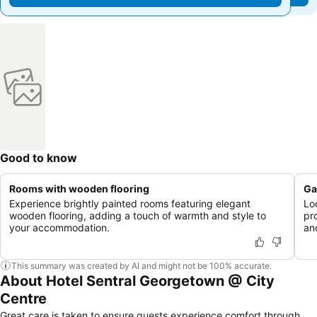
Good to know
Rooms with wooden flooring
Ga
Experience brightly painted rooms featuring elegant
Lo
wooden flooring, adding a touch of warmth and style to
pr
your accommodation.
and
This summary was created by AI and might not be 100% accurate.
About Hotel Sentral Georgetown @ City
Centre
Great care is taken to ensure guests experience comfort through