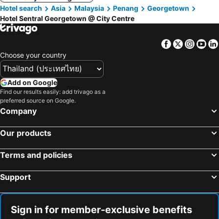
Hotel search
Asia
Malaysia
Penang
Georgetown
Hotel Sentral Georgetown @ City Centre
Facebook
Twitter
Insta
Yo
Choose your country
Add on Google
Find our results easily: add trivago as a
preferred source on Google.
Company
Our products
Terms and policies
Support
Sign in for member-exclusive benefits