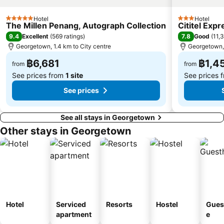
Hotel
Hotel
5 Stars
3 Stars
The Millen Penang, Autograph Collection
Cititel Exp
9.4
7.8
Excellent
(
569 ratings
)
Good
(
11,
Georgetown, 1.4 km to City centre
Georgetown, 
฿6,681
฿1,4
from
from
See prices from
1 site
See prices 
See prices
See all stays in Georgetown
Other stays in Georgetown
Hotel
Serviced
Resorts
Hostel
Gues
apartment
e