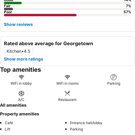
Fair
7
%
Poor
57
%
Show reviews
Rated above average for Georgetown
Kitchen
•
4.5
Show more ratings
Top amenities
WiFi in lobby
WiFi in rooms
Parking
A/C
Restaurant
All amenities
Property amenities
Café
Entrance hall/lobby
Lift
Parking