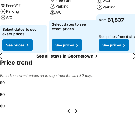
Free WiFi
Pool
Each morning at Hotel Sentral Georgetown @ City Centre, a
Free WiFi
Parking
Parking
scrumptious, homemade breakfast kick-starts the day. Begin your
Parking
A/C
holiday mornings right with your essential cup of coffee, offered
A/C
฿1,837
from
daily at the cafe on-site. During your visit, indulge in a range of
Select dates to see
delightful culinary choices at hotel to enhance your
exact prices
Select dates to see
exact prices
experience.Concerned about your dining preferences? Fret not!
See prices from
9 sit
Hotel Sentral Georgetown @ City Centre offers an assortment of
See prices
See prices
See prices
culinary varieties featuring halal choices, catering to all tastes.
See all stays in Georgetown
Price trend
Based on lowest prices on trivago from the last 30 days
฿0
฿0
฿0