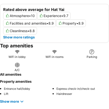
Rated above average for Hat Yai
Atmosphere
•
10
Experience
•
9.7
Facilities and amenities
•
8.9
Property
•
8.9
Cleanliness
•
8.8
Show more ratings
Top amenities
WiFi in lobby
WiFi in rooms
Parking
A/C
All amenities
Property amenities
Entrance hall/lobby
Express check-in/check-out
Lift
Hairdresser
Show more