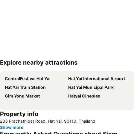
Explore nearby attractions
Expand map
CentralFestival Hat Yai
Hat Yai International Airport
Hat Yai Train Station
Hat Yai Municipal Park
Gim Yong Market
Hatyai Cineplex
Property info
233 Prachathipat Road, Hat Yai, 90110, Thailand
Show more
Frequently Asked Questions about Siam