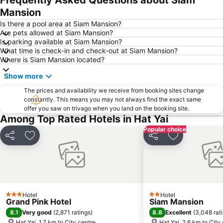
Mansion
Is there a pool area at Siam Mansion?
Are pets allowed at Siam Mansion?
Is parking available at Siam Mansion?
What time is check-in and check-out at Siam Mansion?
Where is Siam Mansion located?
Show more
The prices and availability we receive from booking sites change
constantly. This means you may not always find the exact same
offer you saw on trivago when you land on the booking site.
Among Top Rated Hotels in Hat Yai
Popular choice
Share
Add to favorites
Share
Add to favori
Hotel
Hotel
3 Stars
2 Stars
Grand Pink Hotel
Siam Mansion
8.1
8.8
Very good
(
2,871 ratings
)
Excellent
(
3,048 rat
Hat Yai, 1.7 km to City centre
Hat Yai, 2.6 km to City