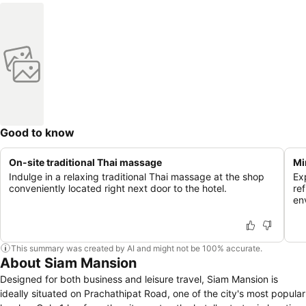
Good to know
On-site traditional Thai massage
Mi
Indulge in a relaxing traditional Thai massage at the shop
Ex
conveniently located right next door to the hotel.
re
en
This summary was created by AI and might not be 100% accurate.
About Siam Mansion
Designed for both business and leisure travel, Siam Mansion is
ideally situated on Prachathipat Road, one of the city's most popular