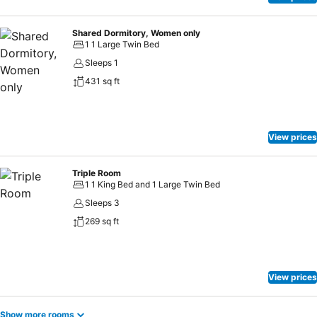
Shared Dormitory, Women only
1 1 Large Twin Bed
Sleeps 1
431 sq ft
View prices
Triple Room
1 1 King Bed and 1 Large Twin Bed
Sleeps 3
269 sq ft
View prices
Show more rooms