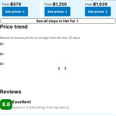
฿579
฿1,250
฿1,629
From
From
From
See prices
See prices
See prices
See all stays in Hat Yai
Price trend
Based on lowest prices on trivago from the last 30 days
฿0
฿0
฿0
Reviews
Excellent
8.8
based on 3,048 ratings from top
sites