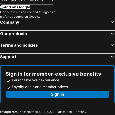
Add on Google
Find our results easily: add trivago as a
preferred source on Google.
Company
Our products
Terms and policies
Support
Sign in for member-exclusive benefits
Personalize your experience
Loyalty deals and member prices
Sign in
trivago N.V.
, Kesselstraße 5 – 7, 40221 Düsseldorf, Germany