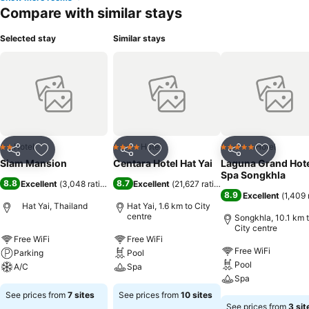
Compare with similar stays
Selected stay
Similar stays
Hotel
Hotel
Hotel
2 Stars
4 Stars
5 Stars
Share
Add to favorites
Share
Add to favorites
Share
Add to f
Siam Mansion
Centara Hotel Hat Yai
Laguna Grand Hote
Spa Songkhla
8.8
8.7
Excellent
(
3,048 ratings
)
Excellent
(
21,627 ratings
)
8.9
Excellent
(
1,409 
Hat Yai, Thailand
Hat Yai, 1.6 km to City
centre
Songkhla, 10.1 km 
City centre
Free WiFi
Free WiFi
Free WiFi
Parking
Pool
Pool
A/C
Spa
Spa
See prices from
7 sites
See prices from
10 sites
See prices from
3 sit