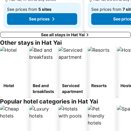
See prices from
5 sites
See prices from
7 si
From
From
See prices
See pric
฿930
฿579
See all stays in Hat Yai
Other stays in Hat Yai
Hotel
Bed and
Serviced
Resorts
Host
breakfasts
apartment
Popular hotel categories in Hat Yai