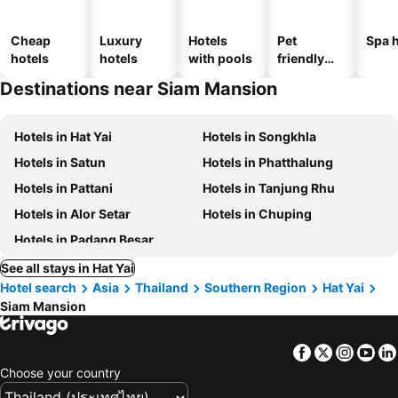
Cheap
Luxury
Hotels
Pet
Spa h
hotels
hotels
with pools
friendly
hotels
Destinations near Siam Mansion
Hotels in Hat Yai
Hotels in Songkhla
Hotels in Satun
Hotels in Phatthalung
Hotels in Pattani
Hotels in Tanjung Rhu
Hotels in Alor Setar
Hotels in Chuping
Hotels in Padang Besar
See all stays in Hat Yai
Hotel search
Asia
Thailand
Southern Region
Hat Yai
Siam Mansion
Facebook
Twitter
Insta
Yo
Choose your country