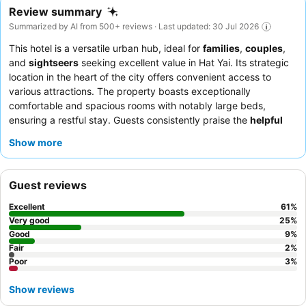
Review summary
Summarized by AI from 500+ reviews · Last updated: 30 Jul 2026
This hotel is a versatile urban hub, ideal for
families
,
couples
,
and
sightseers
seeking excellent value in Hat Yai. Its strategic
location in the heart of the city offers convenient access to
various attractions. The property boasts exceptionally
comfortable and spacious rooms with notably large beds,
ensuring a restful stay. Guests consistently praise the
helpful
and polite staff
, especially the efficient reception team, and
Show more
appreciate the welcome snack upon arrival. For added
convenience, utilize the
common area
on the second floor,
equipped with a microwave and water dispenser, perfect for
Guest reviews
quick meals or relaxation.
Excellent
61
%
Very good
25
%
Good
9
%
Fair
2
%
Poor
3
%
Show reviews