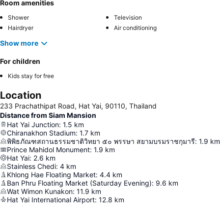
Room amenities
Shower
Television
Hairdryer
Air conditioning
Show more
For children
Kids stay for free
Location
233 Prachathipat Road, Hat Yai, 90110, Thailand
Distance from Siam Mansion
Hat Yai Junction
:
1.5
km
Chiranakhon Stadium
:
1.7
km
พิพิธภัณฑสถานธรรมชาติวิทยา ๕๐ พรรษา สยามบรมราชกุมารี
:
1.9
km
Prince Mahidol Monument
:
1.9
km
Hat Yai
:
2.6
km
Stainless Chedi
:
4
km
Khlong Hae Floating Market
:
4.4
km
Ban Phru Floating Market (Saturday Evening)
:
9.6
km
Wat Wimon Kunakon
:
11.9
km
Hat Yai International Airport
:
12.8
km