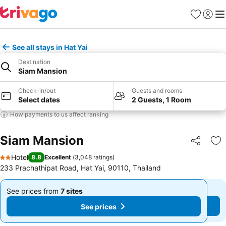
Favorites
Sign in
Me
See all stays in Hat Yai
Destination
Siam Mansion
Check-in/out
Guests and rooms
Select dates
2 Guests, 1 Room
How payments to us affect ranking
Siam Mansion
Share
Ad
Hotel
8.8
Excellent
(
3,048 ratings
)
2 Stars
233 Prachathipat Road, Hat Yai, 90110, Thailand
See prices from
7 sites
See prices from
7 sites
From
From
See prices
See prices
฿579
฿579