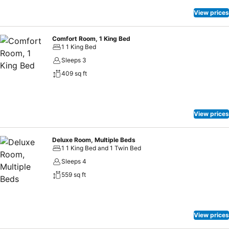
View prices
Comfort Room, 1 King Bed
1 1 King Bed
Sleeps 3
409 sq ft
View prices
Deluxe Room, Multiple Beds
1 1 King Bed and 1 Twin Bed
Sleeps 4
559 sq ft
View prices