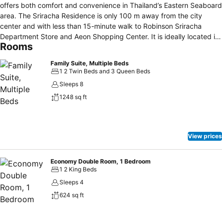
offers both comfort and convenience in Thailand’s Eastern Seaboard
area. The Sriracha Residence is only 100 m away from the city
center and with less than 15-minute walk to Robinson Sriracha
Department Store and Aeon Shopping Center. It is ideally located in
Rooms
the private residential area to ensure that our prestigious guests can
enjoy a peaceful environment during the entire stay. Featuring a
Family Suite, Multiple Beds
selection of new and modernized rooms with free WiFi throughout
1 2 Twin Beds and 3 Queen Beds
the property, The Sriracha Residence is unquestionably suitable for
Sleeps 8
business and leisure, both short-term and long-term stays.
1248 sq ft
View prices
Economy Double Room, 1 Bedroom
1 2 King Beds
Sleeps 4
624 sq ft