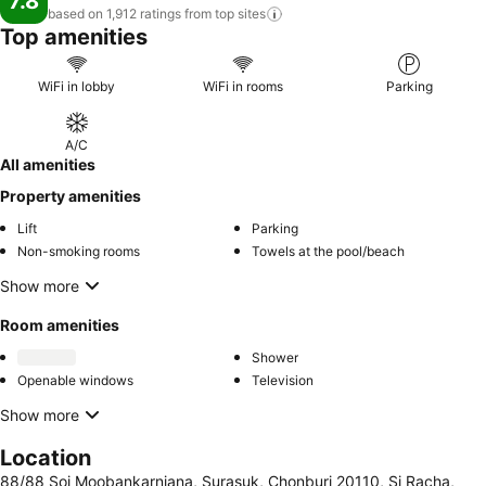
7.8
based on 1,912 ratings from top
sites
Top amenities
WiFi in lobby
WiFi in rooms
Parking
A/C
All amenities
Property amenities
Lift
Parking
Non-smoking rooms
Towels at the pool/beach
Show more
Room amenities
Shower
Openable windows
Television
Show more
Location
88/88 Soi Moobankarnjana, Surasuk, Chonburi 20110, Si Racha,