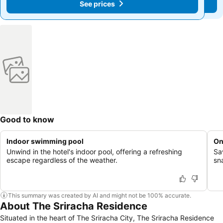
See prices
See prices
Good to know
Indoor swimming pool
On
Unwind in the hotel's indoor pool, offering a refreshing
Sa
escape regardless of the weather.
sn
This summary was created by AI and might not be 100% accurate.
About The Sriracha Residence
Situated in the heart of The Sriracha City, The Sriracha Residence