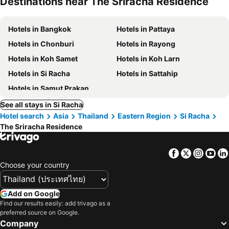
Destinations near The Sriracha Residence
Hotels in Bangkok
Hotels in Pattaya
Hotels in Chonburi
Hotels in Rayong
Hotels in Koh Samet
Hotels in Koh Larn
Hotels in Si Racha
Hotels in Sattahip
Hotels in Samut Prakan
See all stays in Si Racha
Hotel search
Asia
Thailand
Eastern Region
Si Racha
The Sriracha Residence
Facebook
Twitter
Insta
Yo
Choose your country
Add on Google
Find our results easily: add trivago as a
preferred source on Google.
Company