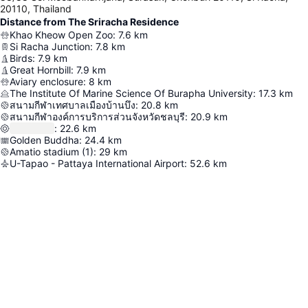
20110, Thailand
Distance from The Sriracha Residence
Khao Kheow Open Zoo
:
7.6
km
Si Racha Junction
:
7.8
km
Birds
:
7.9
km
Great Hornbill
:
7.9
km
Aviary enclosure
:
8
km
The Institute Of Marine Science Of Burapha University
:
17.3
km
สนามกีฬาเทศบาลเมืองบ้านบึง
:
20.8
km
สนามกีฬาองค์การบริการส่วนจังหวัดชลบุรี
:
20.9
km
:
22.6
km
Golden Buddha
:
24.4
km
Amatio stadium (1)
:
29
km
U-Tapao - Pattaya International Airport
:
52.6
km