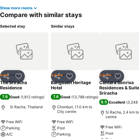
Show more rooms
Compare with similar stays
Selected stay
Similar stays
Hotel
Hotel
Hotel
3 Stars
4 Stars
4 Stars
Share
Add to favorites
Share
Add to favorites
Share
Add to f
The Sriracha
Bangsaen Heritage
Centara Sonrisa
Residence
Hotel
Residences & Suit
Sriracha
7.8
7.8
Good
(
1,912 ratings
)
Good
(
13,788 ratings
)
8.5
Excellent
(
3,248 
Si Racha, Thailand
Chonburi, 11.0 km to
City centre
Si Racha, 2.4 km to
centre
Free WiFi
Free WiFi
Free WiFi
Parking
Pool
Pool
A/C
Parking