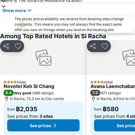
Where is The Sriracha Residence located?
Show more
The prices and availability we receive from booking sites change
constantly. This means you may not always find the exact same
offer you saw on trivago when you land on the booking site.
Among Top Rated Hotels in Si Racha
Share
Add to favorites
Share
Add to favori
Hotel
Hotel
4 Stars
4 Stars
Novotel Koh Si Chang
Avana Laemchaban
8.4
7.3
Very good
(
486 ratings
)
(
971 ratings
)
Si Racha, 13.3 km to City centre
Si Racha, 8.9 km to Cit
฿2,035
฿580
from
from
See prices from
3 sites
See prices from
4 si
See prices
See pric