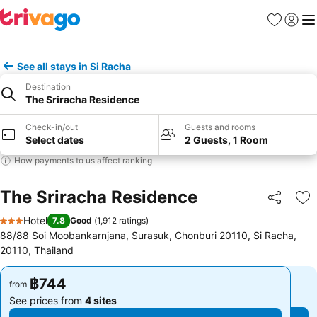
Favorites
Sign in
Me
See all stays in Si Racha
Destination
The Sriracha Residence
Check-in/out
Guests and rooms
Select dates
2 Guests, 1 Room
How payments to us affect ranking
The Sriracha Residence
Share
Ad
Hotel
7.8
Good
(
1,912 ratings
)
3 Stars
88/88 Soi Moobankarnjana, Surasuk, Chonburi 20110, Si Racha,
20110, Thailand
฿744
฿744
from
from
See prices from
4 sites
See prices from
4 sites