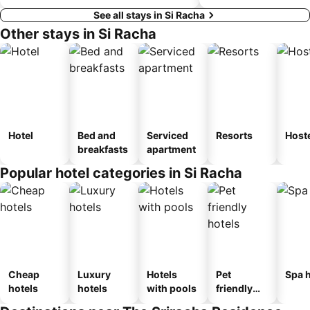
See all stays in Si Racha
Other stays in Si Racha
Hotel
Bed and
Serviced
Resorts
Host
breakfasts
apartment
Popular hotel categories in Si Racha
Cheap
Luxury
Hotels
Pet
Spa h
hotels
hotels
with pools
friendly
hotels