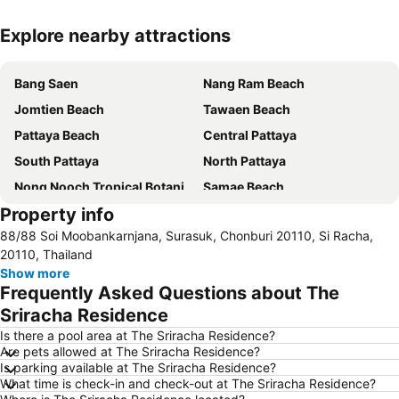
Explore nearby attractions
Expand map
Bang Saen
Nang Ram Beach
Jomtien Beach
Tawaen Beach
Pattaya Beach
Central Pattaya
South Pattaya
North Pattaya
Nong Nooch Tropical Botanical Garden
Samae Beach
Property info
Big Buddha Hill
Walking Street
88/88 Soi Moobankarnjana, Surasuk, Chonburi 20110, Si Racha,
Naul Beach
Wan Lai Festival
20110, Thailand
CentralFestival Pattaya Beach
Laem Chabang Port
Show more
Frequently Asked Questions about The
Sriracha Tiger Zoo
Pattaya Railway Station
Sriracha Residence
Big C Extra Pattaya 3
Bali Hai Pier
Is there a pool area at The Sriracha Residence?
Admiral Krom Luang Jumborn Khet Udomsakdi Monument
Bira Circuit
Are pets allowed at The Sriracha Residence?
Is parking available at The Sriracha Residence?
Pattaya Floating Market
SFX Cinema Pattaya Beach
What time is check-in and check-out at The Sriracha Residence?
Art in Paradise
Pattaya Telegraph Hill