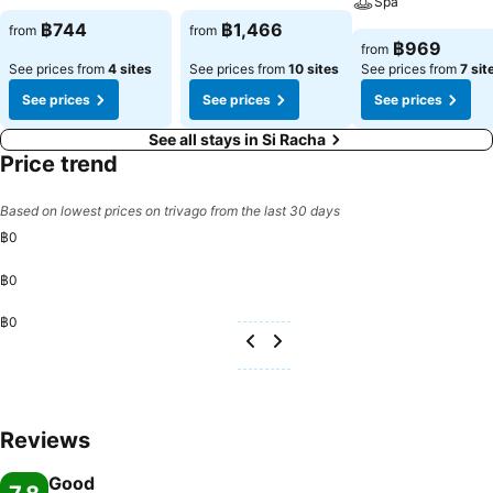
Spa
฿744
฿1,466
from
from
฿969
from
See prices from
4 sites
See prices from
10 sites
See prices from
7 sit
See prices
See prices
See prices
See all stays in Si Racha
Price trend
Based on lowest prices on trivago from the last 30 days
฿0
฿0
฿0
Reviews
Good