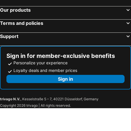
Our products
Terms and policies
Support
Sign in for member-exclusive benefits
Personalize your experience
Loyalty deals and member prices
Sign in
trivago N.V.
, Kesselstraße 5 – 7, 40221 Düsseldorf, Germany
Copyright 2026 trivago | All rights reserved.