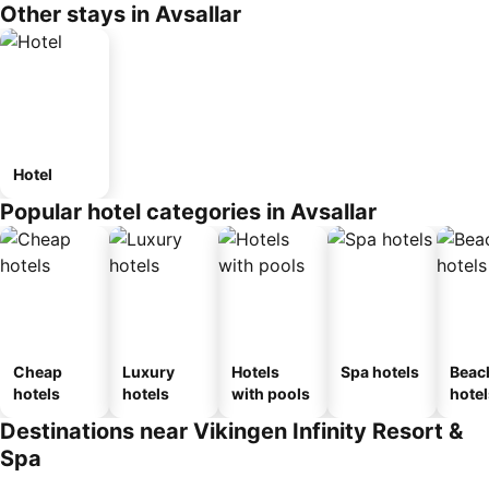
Other stays in Avsallar
Hotel
Popular hotel categories in Avsallar
Cheap
Luxury
Hotels
Spa hotels
Beac
hotels
hotels
with pools
hotel
Destinations near Vikingen Infinity Resort &
Spa