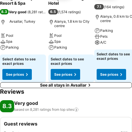
Resort & Spa
Hotel
7.1
(
164 ratings
)
8.3
6.5
Very good
(
8,281 ratings
)
(
1,574 ratings
)
Alanya, 0.6 km to C
centre
Avsallar, Turkey
Alanya, 1.8 km to City
centre
Parking
Pool
Pool
Pets
Spa
Spa
A/C
Parking
Parking
Select dates to see
exact prices
Select dates to see
Select dates to see
exact prices
exact prices
See prices
See prices
See prices
See all stays in Avsallar
Reviews
Very good
8.3
based on 8,281 ratings from top
sites
Guest reviews