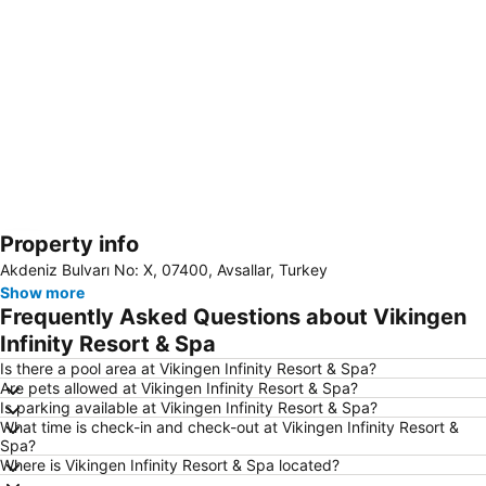
Property info
Expand map
Akdeniz Bulvarı No: X, 07400, Avsallar, Turkey
Show more
Frequently Asked Questions about Vikingen
Infinity Resort & Spa
Is there a pool area at Vikingen Infinity Resort & Spa?
Are pets allowed at Vikingen Infinity Resort & Spa?
Is parking available at Vikingen Infinity Resort & Spa?
What time is check-in and check-out at Vikingen Infinity Resort &
Spa?
Where is Vikingen Infinity Resort & Spa located?