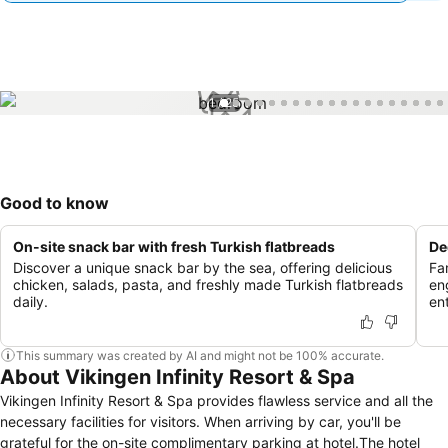
1 / 25
Good to know
On-site snack bar with fresh Turkish flatbreads
De
Discover a unique snack bar by the sea, offering delicious
Fa
chicken, salads, pasta, and freshly made Turkish flatbreads
en
daily.
en
This summary was created by AI and might not be 100% accurate.
About Vikingen Infinity Resort & Spa
Vikingen Infinity Resort & Spa provides flawless service and all the
necessary facilities for visitors. When arriving by car, you'll be
grateful for the on-site complimentary parking at hotel.The hotel