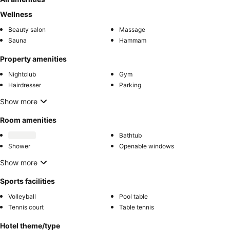
Wellness
Beauty salon
Massage
Sauna
Hammam
Property amenities
Nightclub
Gym
Hairdresser
Parking
Show more
Room amenities
Bathtub
Shower
Openable windows
Show more
Sports facilities
Volleyball
Pool table
Tennis court
Table tennis
Hotel theme/type