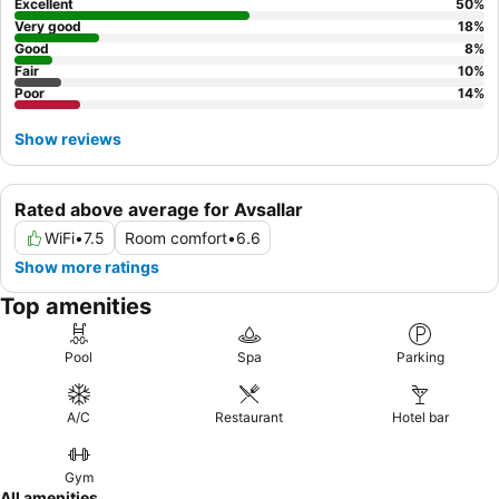
Excellent
50
%
Very good
18
%
Good
8
%
Fair
10
%
Poor
14
%
Show reviews
Rated above average for Avsallar
WiFi
•
7.5
Room comfort
•
6.6
Show more ratings
Top amenities
Pool
Spa
Parking
A/C
Restaurant
Hotel bar
Gym
All amenities