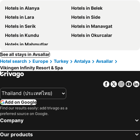
Hotels in Alanya
Hotels in Belek
Hotels in Lara
Hotels in Side
Hotels in Serik
Hotels in Manavgat
Hotels in Kundu
Hotels in Okurcalar
Hotels in Mahmutlar
See all stays in Avsallar
Hotel search
Europe
Turkey
Antalya
Avsallar
Vikingen Infinity Resort & Spa
Facebook
Twitter
Insta
Yo
Add on Google
Find our results easily: add trivago as a
preferred source on Google.
Company
Our products