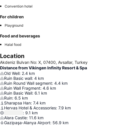
Convention hotel
For children
Playground
Food and beverages
Halal food
Location
Akdeniz Bulvarı No: X, 07400, Avsallar, Turkey
Distance from Vikingen Infinity Resort & Spa
Old Well
:
2.4
km
Ruin Basic wall
:
4
km
Ruin Round Wall segment
:
4.4
km
Ruin Wall Fragment
:
4.6
km
Ruin Basic Wall
:
6.1
km
Ruin
:
6.5
km
Sharapsa Han
:
7.4
km
Hervas Hotel & Accessories
:
7.9
km
:
9.1
km
Alara Castle
:
11.6
km
Gazipaşa-Alanya Airport
:
56.9
km