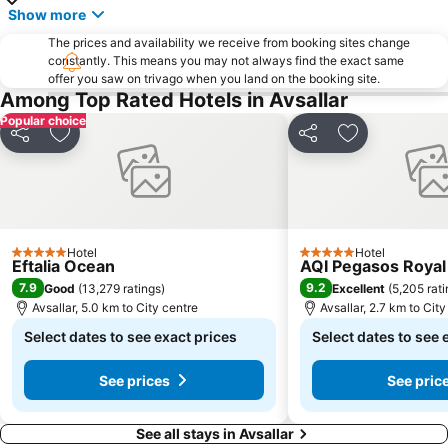
Show more
The prices and availability we receive from booking sites change
constantly. This means you may not always find the exact same
offer you saw on trivago when you land on the booking site.
Among Top Rated Hotels in Avsallar
Popular choice
Share
Add to favorites
Share
Add to favori
Hotel
Hotel
5 Stars
5 Stars
Eftalia Ocean
AQI Pegasos Royal
7.9
9.2
Good
(
13,279 ratings
)
Excellent
(
5,205 rat
Avsallar, 5.0 km to City centre
Avsallar, 2.7 km to City
Select dates to see exact prices
Select dates to see 
See prices
See pric
See all stays in Avsallar