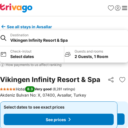
Favorites
Sign in
Me
See all stays in Avsallar
Destination
Vikingen Infinity Resort & Spa
Check-in/out
Guests and rooms
Select dates
2 Guests, 1 Room
How payments to us affect ranking
Vikingen Infinity Resort & Spa
Share
Ad
Hotel
8.3
Very good
(
8,281 ratings
)
5 Stars
Akdeniz Bulvarı No: X, 07400, Avsallar, Turkey
Select dates to see exact prices
Select dates to see exact prices
See prices
See prices