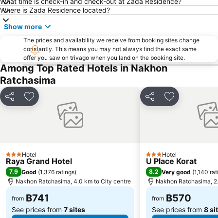
What time is check-in and check-out at Zada Residence?
Where is Zada Residence located?
Show more
The prices and availability we receive from booking sites change
constantly. This means you may not always find the exact same
offer you saw on trivago when you land on the booking site.
Among Top Rated Hotels in Nakhon
Ratchasima
Share
Add to favorites
Share
Add to favori
Hotel
Hotel
3 Stars
3 Stars
Raya Grand Hotel
U Place Korat
7.9
8.2
Good
(
1,376 ratings
)
Very good
(
1,140 rat
Nakhon Ratchasima, 4.0 km to City centre
Nakhon Ratchasima, 2.
฿741
฿570
from
from
See prices from
7 sites
See prices from
8 si