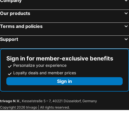
Company
Our products
Terms and policies
Support
Sign in for member-exclusive benefits
Personalize your experience
Loyalty deals and member prices
Sign in
trivago N.V.
, Kesselstraße 5 – 7, 40221 Düsseldorf, Germany
Copyright 2026 trivago | All rights reserved.