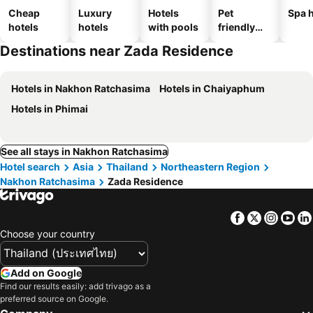
Cheap
Luxury
Hotels
Pet
Spa h
hotels
hotels
with pools
friendly
hotels
Destinations near Zada Residence
Hotels in Nakhon Ratchasima
Hotels in Chaiyaphum
Hotels in Phimai
See all stays in Nakhon Ratchasima
Hotel search
Asia
Thailand
Northeastern Region
Nakhon Ratchasima
Zada Residence
Facebook
Twitter
Insta
Yo
Choose your country
Add on Google
Find our results easily: add trivago as a
preferred source on Google.