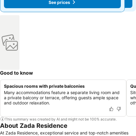
See prices
See prices
Good to know
Spacious rooms with private balconies
Qu
Many accommodations feature a separate living room and
Sit
a private balcony or terrace, offering guests ample space
wh
and outdoor relaxation.
oth
This summary was created by AI and might not be 100% accurate.
About Zada Residence
At Zada Residence, exceptional service and top-notch amenities