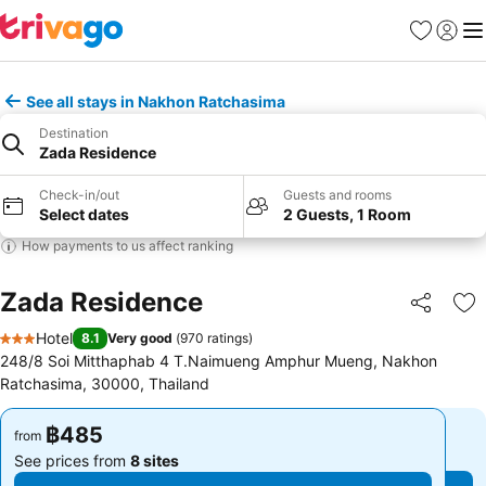
Favorites
Sign in
Me
See all stays in Nakhon Ratchasima
Destination
Zada Residence
Check-in/out
Guests and rooms
Select dates
2 Guests, 1 Room
How payments to us affect ranking
Zada Residence
Share
Ad
Hotel
8.1
Very good
(
970 ratings
)
3 Stars
248/8 Soi Mitthaphab 4 T.Naimueng Amphur Mueng, Nakhon
Ratchasima, 30000, Thailand
฿485
฿485
from
from
See prices from
8 sites
See prices from
8 sites