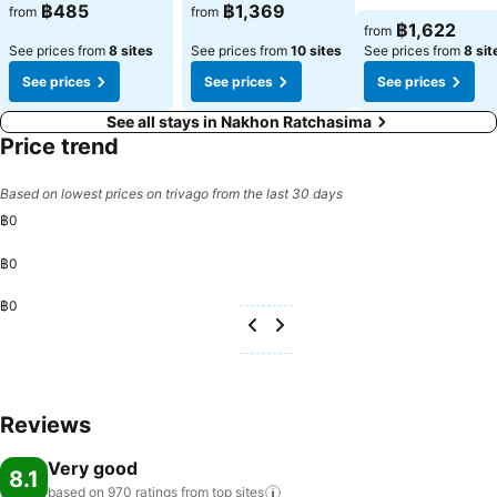
฿485
฿1,369
from
from
฿1,622
from
See prices from
8 sites
See prices from
10 sites
See prices from
8 sit
See prices
See prices
See prices
See all stays in Nakhon Ratchasima
Price trend
Based on lowest prices on trivago from the last 30 days
฿0
฿0
฿0
Reviews
Very good
8.1
based on 970 ratings from top
sites