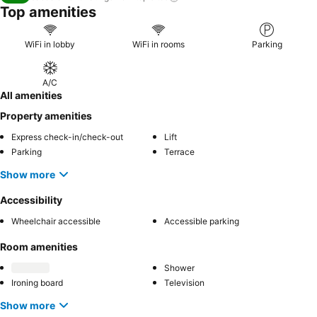
Top amenities
WiFi in lobby
WiFi in rooms
Parking
A/C
All amenities
Property amenities
Express check-in/check-out
Lift
Parking
Terrace
Show more
Accessibility
Wheelchair accessible
Accessible parking
Room amenities
Shower
Ironing board
Television
Show more