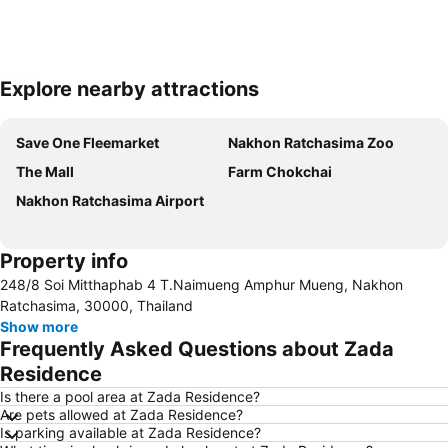
Explore nearby attractions
Expand map
Save One Fleemarket
Nakhon Ratchasima Zoo
The Mall
Farm Chokchai
Nakhon Ratchasima Airport
Property info
248/8 Soi Mitthaphab 4 T.Naimueng Amphur Mueng, Nakhon
Ratchasima, 30000, Thailand
Show more
Frequently Asked Questions about Zada
Residence
Is there a pool area at Zada Residence?
Are pets allowed at Zada Residence?
Is parking available at Zada Residence?