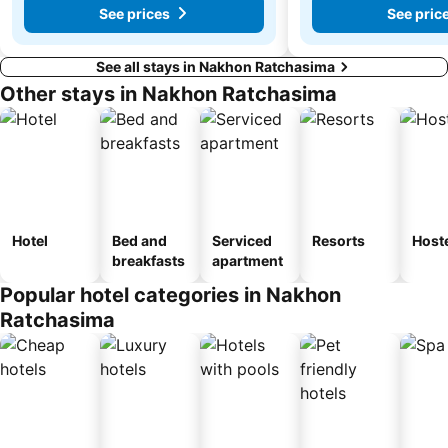
See prices
See pric
See all stays in Nakhon Ratchasima
Other stays in Nakhon Ratchasima
Hotel
Bed and
Serviced
Resorts
Host
breakfasts
apartment
Popular hotel categories in Nakhon
Ratchasima