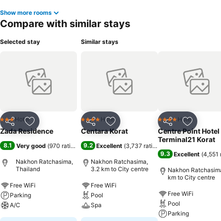
Show more rooms
Compare with similar stays
Selected stay
Similar stays
Hotel
Hotel
Hotel
3 Stars
4 Stars
4 Stars
Share
Add to favorites
Share
Add to favorites
Share
Add to f
Zada Residence
Centara Korat
Centre Point Hotel
Terminal21 Korat
8.1
9.2
Very good
(
970 ratings
)
Excellent
(
3,737 ratings
)
9.3
Excellent
(
4,551 
Nakhon Ratchasima,
Nakhon Ratchasima,
Thailand
3.2 km to City centre
Nakhon Ratchasima
km to City centre
Free WiFi
Free WiFi
Free WiFi
Parking
Pool
Pool
A/C
Spa
Parking