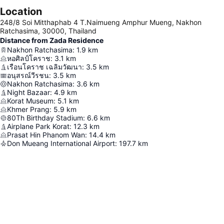
Location
248/8 Soi Mitthaphab 4 T.Naimueng Amphur Mueng, Nakhon
Ratchasima, 30000, Thailand
Distance from Zada Residence
Nakhon Ratchasima
:
1.9
km
หอศิลป์โคราช
:
3.1
km
เรือนโคราช เฉลิมวัฒนา
:
3.5
km
อนุสรณ์วีรชน
:
3.5
km
Nakhon Ratchasima
:
3.6
km
Night Bazaar
:
4.9
km
Korat Museum
:
5.1
km
Khmer Prang
:
5.9
km
80Th Birthday Stadium
:
6.6
km
Airplane Park Korat
:
12.3
km
Prasat Hin Phanom Wan
:
14.4
km
Don Mueang International Airport
:
197.7
km