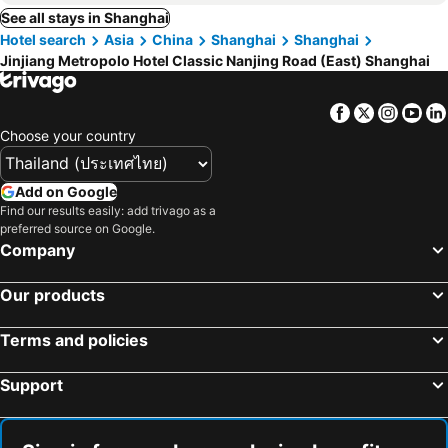
See all stays in Shanghai
Hotel search
Asia
China
Shanghai
Shanghai
Jinjiang Metropolo Hotel Classic Nanjing Road (East) Shanghai
Facebook
Twitter
Insta
Yo
Choose your country
Add on Google
Find our results easily: add trivago as a
preferred source on Google.
Company
Our products
Terms and policies
Support