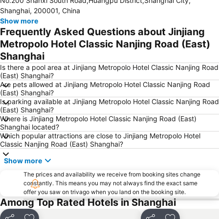
No.200 Shanxi South Road,Huangpu District,Shanghai City,
Jing''an temple
Expo 2010
Shanghai, 200001, China
Xinzhuang
Huangpu District
Show more
Frequently Asked Questions about Jinjiang
Pudong New District
Huacao
Metropolo Hotel Classic Nanjing Road (East)
Shanghai
Is there a pool area at Jinjiang Metropolo Hotel Classic Nanjing Road
(East) Shanghai?
Are pets allowed at Jinjiang Metropolo Hotel Classic Nanjing Road
(East) Shanghai?
Is parking available at Jinjiang Metropolo Hotel Classic Nanjing Road
(East) Shanghai?
Where is Jinjiang Metropolo Hotel Classic Nanjing Road (East)
Shanghai located?
Which popular attractions are close to Jinjiang Metropolo Hotel
Classic Nanjing Road (East) Shanghai?
Show more
The prices and availability we receive from booking sites change
constantly. This means you may not always find the exact same
offer you saw on trivago when you land on the booking site.
Among Top Rated Hotels in Shanghai