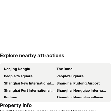
Explore nearby attractions
Expand map
Nanjing Donglu
The Bund
People ''s square
People’s Square
Shanghai New International Expo Centre
Shanghai Pudong Airport
Shanghai Port International Cruise Terminal
Shanghai Hongqiao International Airport
Pudong
Shanghai Hongqiao railway station
Property info
Shanghai railway station
Shanghai Museum