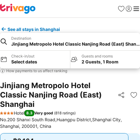
Favorites
Sign in
Me
See all stays in Shanghai
Destination
Jinjiang Metropolo Hotel Classic Nanjing Road (East) Shang
Check-in/out
Guests and rooms
Select dates
2 Guests, 1 Room
How payments to us affect ranking
Jinjiang Metropolo Hotel
Classic Nanjing Road (East)
Share
Ad
Shanghai
Hotel
8.3
Very good
(
818 ratings
)
4 Stars
No.200 Shanxi South Road,Huangpu District,Shanghai City,
Shanghai, 200001, China