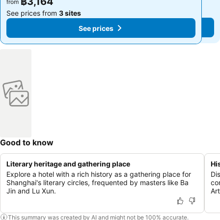
฿3,164
฿3,164
from
from
See prices from
3 sites
See prices from
3 sites
See prices
See prices
Good to know
Literary heritage and gathering place
Hi
Explore a hotel with a rich history as a gathering place for
Di
Shanghai's literary circles, frequented by masters like Ba
co
Jin and Lu Xun.
Ar
This summary was created by AI and might not be 100% accurate.