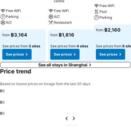
centre
Free WiFi
Free WiFi
Free WiFi
Pool
Parking
A/C
Parking
A/C
Restaurant
฿2,160
from
฿3,164
฿1,816
from
from
See prices from
3 sites
See prices from
4 sites
See prices from
9 sit
See prices
See prices
See prices
See all stays in Shanghai
Price trend
Based on lowest prices on trivago from the last 30 days
฿0
฿0
฿0