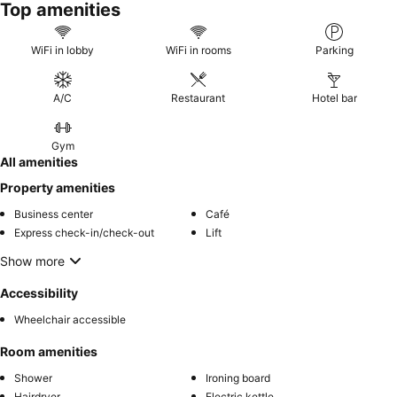
Top amenities
WiFi in lobby
WiFi in rooms
Parking
A/C
Restaurant
Hotel bar
Gym
All amenities
Property amenities
Business center
Café
Express check-in/check-out
Lift
Show more
Accessibility
Wheelchair accessible
Room amenities
Shower
Ironing board
Hairdryer
Electric kettle