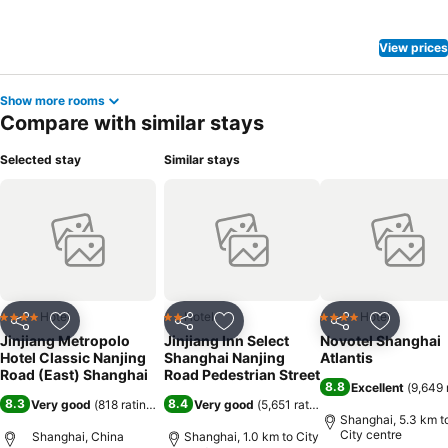
View prices
Show more rooms
Compare with similar stays
Selected stay
Similar stays
Hotel
Hotel
Hotel
4 Stars
2 Stars
4 Stars
Share
Add to favorites
Share
Add to favorites
Share
Add to f
Jinjiang Metropolo
Jinjiang Inn Select
Novotel Shanghai
Hotel Classic Nanjing
Shanghai Nanjing
Atlantis
Road (East) Shanghai
Road Pedestrian Street
8.8
Excellent
(
9,649 
8.3
8.4
Very good
(
818 ratings
)
Very good
(
5,651 ratings
)
Shanghai, 5.3 km t
City centre
Shanghai, China
Shanghai, 1.0 km to City