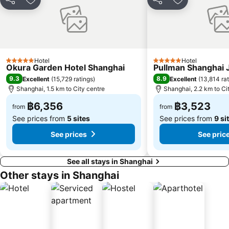
Share
Add to favorites
Share
Add to favori
Hotel
Hotel
5 Stars
5 Stars
Okura Garden Hotel Shanghai
Pullman Shanghai J
9.3
8.9
Excellent
(
15,729 ratings
)
Excellent
(
13,814 ra
Shanghai, 1.5 km to City centre
Shanghai, 2.2 km to Ci
฿6,356
฿3,523
from
from
See prices from
5 sites
See prices from
9 si
See prices
See pric
See all stays in Shanghai
Other stays in Shanghai