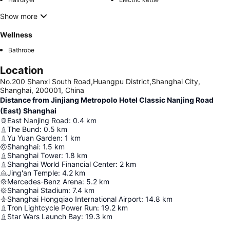
Show more
Wellness
Bathrobe
Location
No.200 Shanxi South Road,Huangpu District,Shanghai City,
Shanghai, 200001, China
Distance from Jinjiang Metropolo Hotel Classic Nanjing Road
(East) Shanghai
East Nanjing Road
:
0.4
km
The Bund
:
0.5
km
Yu Yuan Garden
:
1
km
Shanghai
:
1.5
km
Shanghai Tower
:
1.8
km
Shanghai World Financial Center
:
2
km
Jing'an Temple
:
4.2
km
Mercedes-Benz Arena
:
5.2
km
Shanghai Stadium
:
7.4
km
Shanghai Hongqiao International Airport
:
14.8
km
Tron Lightcycle Power Run
:
19.2
km
Star Wars Launch Bay
:
19.3
km