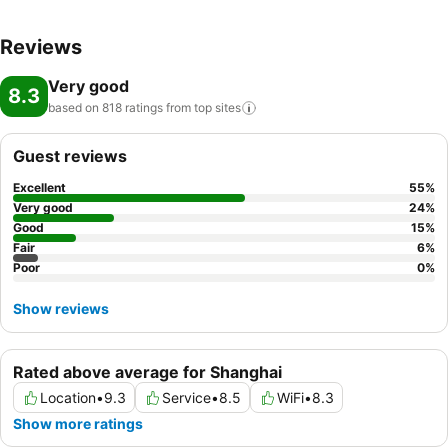
Reviews
Very good
8.3
based on 818 ratings from top
sites
Guest reviews
Excellent
55
%
Very good
24
%
Good
15
%
Fair
6
%
Poor
0
%
Show reviews
Rated above average for Shanghai
Location
•
9.3
Service
•
8.5
WiFi
•
8.3
Show more ratings