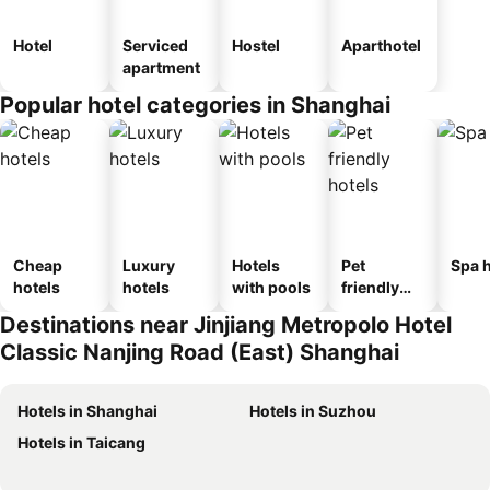
Hotel
Serviced
Hostel
Aparthotel
apartment
Popular hotel categories in Shanghai
Cheap
Luxury
Hotels
Pet
Spa h
hotels
hotels
with pools
friendly
hotels
Destinations near Jinjiang Metropolo Hotel
Classic Nanjing Road (East) Shanghai
Hotels in Shanghai
Hotels in Suzhou
Hotels in Taicang