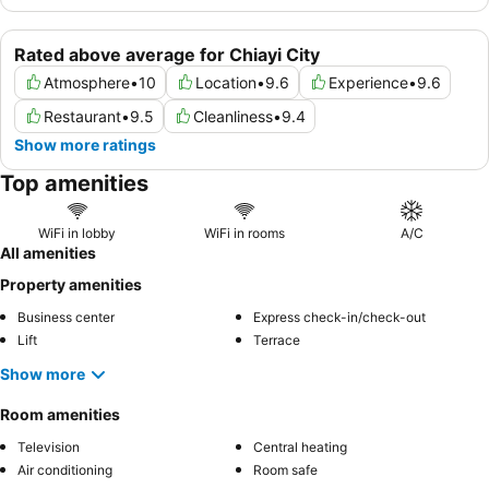
Rated above average for Chiayi City
Atmosphere
•
10
Location
•
9.6
Experience
•
9.6
Restaurant
•
9.5
Cleanliness
•
9.4
Show more ratings
Top amenities
WiFi in lobby
WiFi in rooms
A/C
All amenities
Property amenities
Business center
Express check-in/check-out
Lift
Terrace
Show more
Room amenities
Television
Central heating
Air conditioning
Room safe