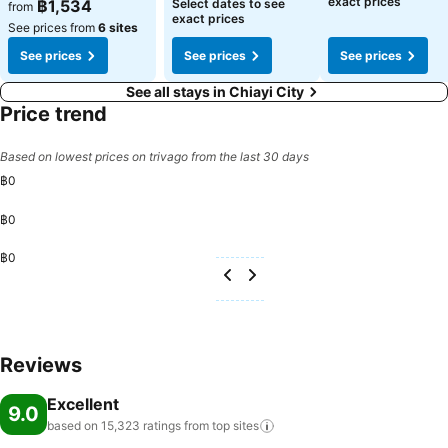
exact prices
฿1,534
Select dates to see
from
exact prices
See prices from
6 sites
See prices
See prices
See prices
See all stays in Chiayi City
Price trend
Based on lowest prices on trivago from the last 30 days
฿0
฿0
฿0
Reviews
Excellent
9.0
based on 15,323 ratings from top
sites