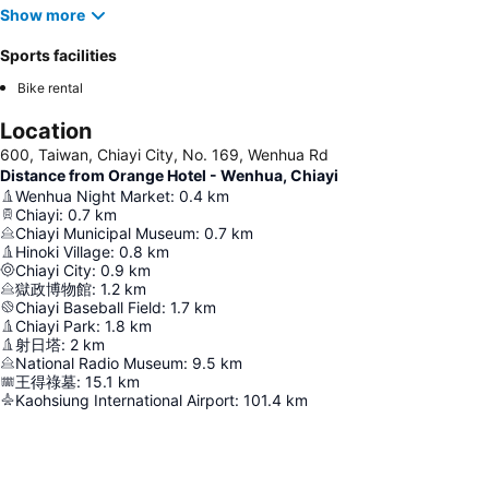
Show more
Sports facilities
Bike rental
Location
600, Taiwan, Chiayi City, No. 169, Wenhua Rd
Distance from Orange Hotel - Wenhua, Chiayi
Wenhua Night Market
:
0.4
km
Chiayi
:
0.7
km
Chiayi Municipal Museum
:
0.7
km
Hinoki Village
:
0.8
km
Chiayi City
:
0.9
km
獄政博物館
:
1.2
km
Chiayi Baseball Field
:
1.7
km
Chiayi Park
:
1.8
km
射日塔
:
2
km
National Radio Museum
:
9.5
km
王得祿墓
:
15.1
km
Kaohsiung International Airport
:
101.4
km