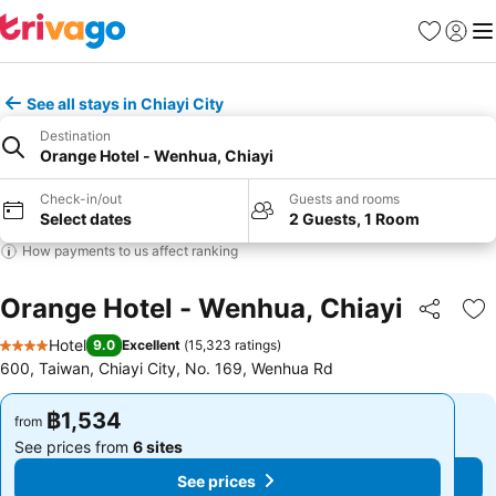
Favorites
Sign in
Me
See all stays in Chiayi City
Destination
Orange Hotel - Wenhua, Chiayi
Check-in/out
Guests and rooms
Select dates
2 Guests, 1 Room
How payments to us affect ranking
Orange Hotel - Wenhua, Chiayi
Share
Ad
Hotel
9.0
Excellent
(
15,323 ratings
)
4 Stars
600, Taiwan, Chiayi City, No. 169, Wenhua Rd
฿1,534
฿1,534
from
from
See prices from
6 sites
See prices from
6 sites
See prices
See prices