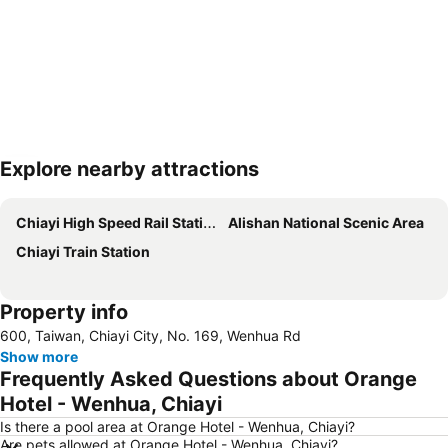
Explore nearby attractions
Expand map
Chiayi High Speed Rail Station
Alishan National Scenic Area
Chiayi Train Station
Property info
600, Taiwan, Chiayi City, No. 169, Wenhua Rd
Show more
Frequently Asked Questions about Orange
Hotel - Wenhua, Chiayi
Is there a pool area at Orange Hotel - Wenhua, Chiayi?
Are pets allowed at Orange Hotel - Wenhua, Chiayi?