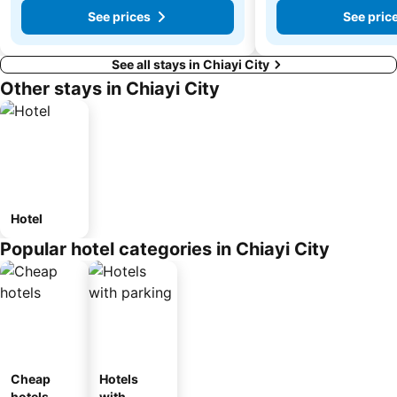
See prices
See pric
See all stays in Chiayi City
Other stays in Chiayi City
Hotel
Popular hotel categories in Chiayi City
Cheap
Hotels
hotels
with