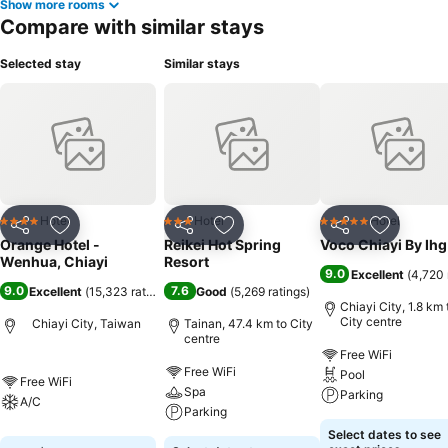
Show more rooms
Compare with similar stays
Selected stay
Similar stays
Hotel
Hotel
Hotel
4 Stars
3 Stars
5 Stars
Share
Add to favorites
Share
Add to favorites
Share
Add to f
Orange Hotel -
Reikei Hot Spring
Voco Chiayi By Ihg
Wenhua, Chiayi
Resort
9.0
Excellent
(
4,720 
9.0
7.6
Excellent
(
15,323 ratings
)
Good
(
5,269 ratings
)
Chiayi City, 1.8 km 
City centre
Chiayi City, Taiwan
Tainan, 47.4 km to City
centre
Free WiFi
Free WiFi
Pool
Free WiFi
Spa
Parking
A/C
Parking
Select dates to see