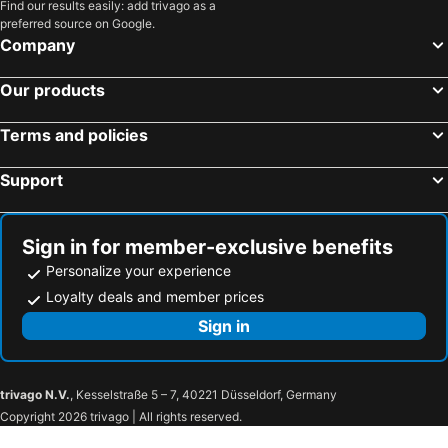
Find our results easily: add trivago as a
preferred source on Google.
Company
Our products
Terms and policies
Support
Sign in for member-exclusive benefits
Personalize your experience
Loyalty deals and member prices
Sign in
trivago N.V.
, Kesselstraße 5 – 7, 40221 Düsseldorf, Germany
Copyright 2026 trivago | All rights reserved.