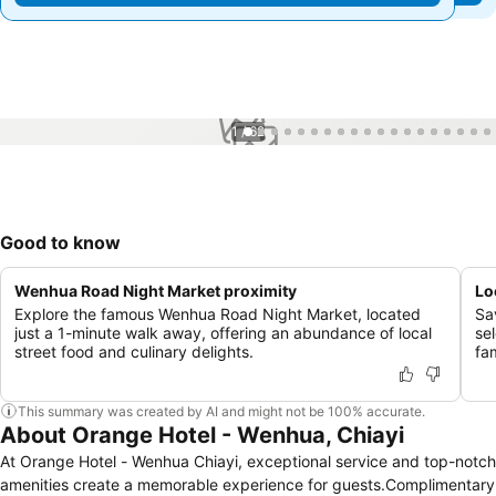
1 / 62
Good to know
Wenhua Road Night Market proximity
Lo
Explore the famous Wenhua Road Night Market, located
Sa
just a 1-minute walk away, offering an abundance of local
sel
street food and culinary delights.
fa
This summary was created by AI and might not be 100% accurate.
About Orange Hotel - Wenhua, Chiayi
At Orange Hotel - Wenhua Chiayi, exceptional service and top-notch
amenities create a memorable experience for guests.Complimentary