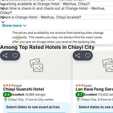
Is parking available at Orange Hotel - Wenhua, Chiayi?
What time is check-in and check-out at Orange Hotel - Wenhua,
Chiayi?
Where is Orange Hotel - Wenhua, Chiayi located?
Show more
The prices and availability we receive from booking sites change
constantly. This means you may not always find the exact same
offer you saw on trivago when you land on the booking site.
Among Top Rated Hotels in Chiayi City
Share
Add to favorites
Share
Add to favori
Hotel
Hotel
4 Stars
3 Stars
Chiayi Guanzhi Hotel
Lan Kwai Fong Gar
8.5
8.7
Excellent
(
6,689 ratings
)
Excellent
(
10,622 ra
Chiayi City, 1.1 km to City centre
Chiayi City, 0.9 km to 
Select dates to see exact prices
Select dates to see 