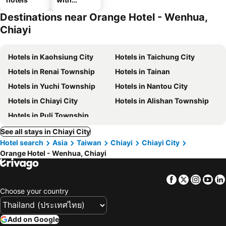
parking
Destinations near Orange Hotel - Wenhua,
Chiayi
Hotels in Kaohsiung City
Hotels in Taichung City
Hotels in Renai Township
Hotels in Tainan
Hotels in Yuchi Township
Hotels in Nantou City
Hotels in Chiayi City
Hotels in Alishan Township
Hotels in Puli Township
See all stays in Chiayi City
Hotel search
Asia
Taiwan
Chiayi
Chiayi City
Orange Hotel - Wenhua, Chiayi
Facebook
Twitter
Insta
Yo
Choose your country
Add on Google