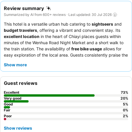
Review summary
Summarized by AI from 600+ reviews · Last updated: 30 Jul 2026
This hotel is a versatile urban hub catering to
sightseers
and
budget travelers
, offering a vibrant and convenient stay. Its
excellent location
in the heart of Chiayi places guests within
minutes of the Wenhua Road Night Market and a short walk to
the train station. The availability of
free bike usage
allows for
easy exploration of the local area. Guests consistently praise the
attentive staff
and the delicious, varied breakfast featuring local
Show more
specialties. For a truly comfortable stay, consider requesting a
spacious Japanese-style room
.
Guest reviews
Excellent
73
%
Very good
20
%
Good
5
%
Fair
0
%
Poor
2
%
Show reviews