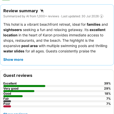
Review summary
Summarized by AI from 1,000+ reviews · Last updated: 30 Jul 2026
This hotel is a vibrant beachfront retreat, ideal for
families
and
sightseers
seeking a fun and relaxing getaway. Its
excellent
location
in the heart of Karon provides immediate access to
shops, restaurants, and the beach. The highlight is the
expansive
pool area
with multiple swimming pools and thrilling
water slides
for all ages. Guests consistently praise the
welcoming and helpful
staff
and the extensive
breakfast buffet
Show more
with diverse options. For a quieter experience, consider
requesting a room in a newly renovated section.
Guest reviews
Excellent
39
%
Very good
29
%
Good
18
%
Fair
7
%
Poor
7
%