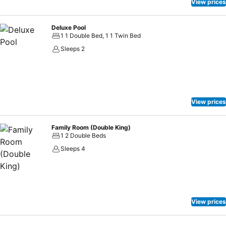
View prices
Deluxe Pool
1 1 Double Bed, 1 1 Twin Bed
Sleeps 2
View prices
Family Room (Double King)
1 2 Double Beds
Sleeps 4
View prices