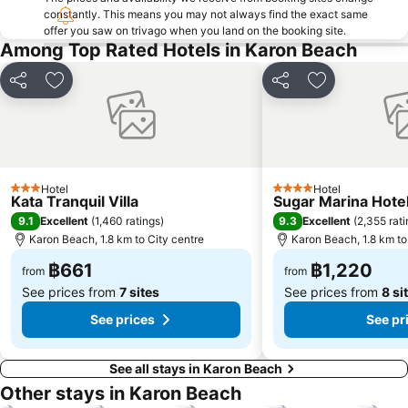
constantly. This means you may not always find the exact same
Phuket Aquarium
Rang Yai Island
offer you saw on trivago when you land on the booking site.
Had Chong Lad
Ko Khai
Among Top Rated Hotels in Karon Beach
Share
Add to favorites
Share
Add to favori
Hotel
Hotel
3 Stars
4 Stars
Kata Tranquil Villa
Sugar Marina Hote
9.1
9.3
Excellent
(
1,460 ratings
)
Excellent
(
2,355 rat
Karon Beach, 1.8 km to City centre
Karon Beach, 1.8 km to
฿661
฿1,220
from
from
See prices from
7 sites
See prices from
8 si
See prices
See pr
See all stays in Karon Beach
Other stays in Karon Beach