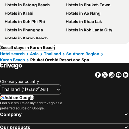
Hotels in Patong Beach
Hotels in Phuket-Town
Hotels in Krabi
Hotels in Ao Nang
Hotels in Koh Phi Phi
Hotels in Khao Lak
Hotels in Phangnga
Hotels in Koh Lanta City
Hotels in Karon Beach
See all stays in Karon Beach
Hotel search
Asia
Thailand
Southern Region
Karon Beach
Phuket Orchid Resort and Spa
Facebook
Twitter
Insta
Yo
Choose your country
Add on Google
Find our results easily: add trivago as a
preferred source on Google.
Company
Our products