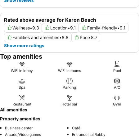
Show reviews
Rated above average for Karon Beach
Wellness
•
9.3
Location
•
9.1
Family-friendly
•
9.1
Facilities and amenities
•
8.8
Pool
•
8.7
Show more ratings
Top amenities
WiFi in lobby
WiFi in rooms
Pool
Spa
Parking
A/C
Restaurant
Hotel bar
Gym
All amenities
Property amenities
Business center
Café
Arcade/Video games
Entrance hall/lobby