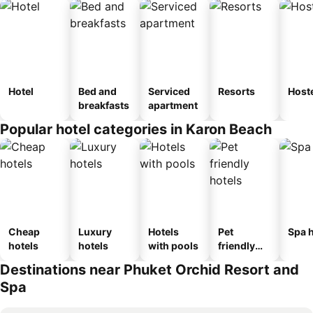
Hotel
Bed and
Serviced
Resorts
Host
breakfasts
apartment
Popular hotel categories in Karon Beach
Cheap
Luxury
Hotels
Pet
Spa h
hotels
hotels
with pools
friendly
hotels
Destinations near Phuket Orchid Resort and
Spa