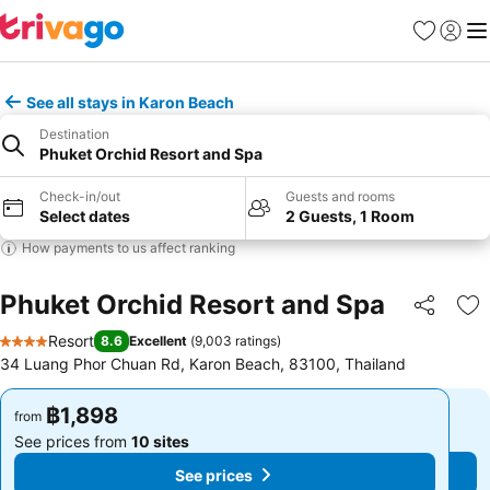
Favorites
Sign in
Me
See all stays in Karon Beach
Destination
Phuket Orchid Resort and Spa
Check-in/out
Guests and rooms
Select dates
2 Guests, 1 Room
How payments to us affect ranking
Phuket Orchid Resort and Spa
Share
Ad
Resort
8.6
Excellent
(
9,003 ratings
)
4 Stars
34 Luang Phor Chuan Rd, Karon Beach, 83100, Thailand
฿1,898
฿1,898
from
from
See prices from
10 sites
See prices from
10 sites
See prices
See prices