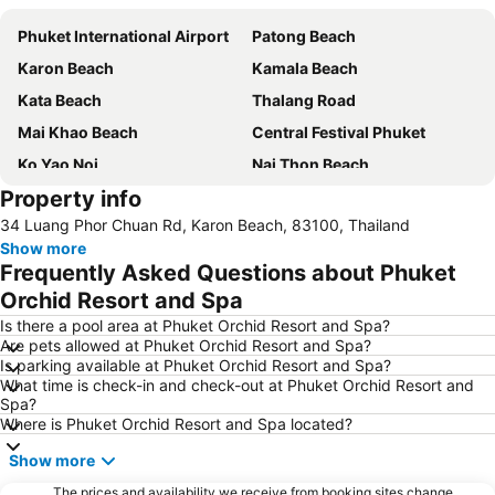
Phuket International Airport
Patong Beach
Karon Beach
Kamala Beach
Kata Beach
Thalang Road
Mai Khao Beach
Central Festival Phuket
Ko Yao Noi
Nai Thon Beach
Property info
Wat Chalong
Freedom Beach
34 Luang Phor Chuan Rd, Karon Beach, 83100, Thailand
Soi Bangla
Wang Talang
Show more
Nai Harn Beach
Laem Singh
Frequently Asked Questions about Phuket
Surin Beach
Jungceylon
Orchid Resort and Spa
Bangla Thai Boxing
Phuket FantaSea
Is there a pool area at Phuket Orchid Resort and Spa?
Are pets allowed at Phuket Orchid Resort and Spa?
Maya Bay
Phuket Stunt Show
Is parking available at Phuket Orchid Resort and Spa?
What time is check-in and check-out at Phuket Orchid Resort and
Koh Racha Yai
Soi Romanee
Spa?
Phuket Bangtao Riding Club
Phuket Butterfly Garden
Where is Phuket Orchid Resort and Spa located?
Inselrundfahrt Ko Yao Yai
Phuket Zoo
Show more
Hat Pasai
Koh Hae
The prices and availability we receive from booking sites change