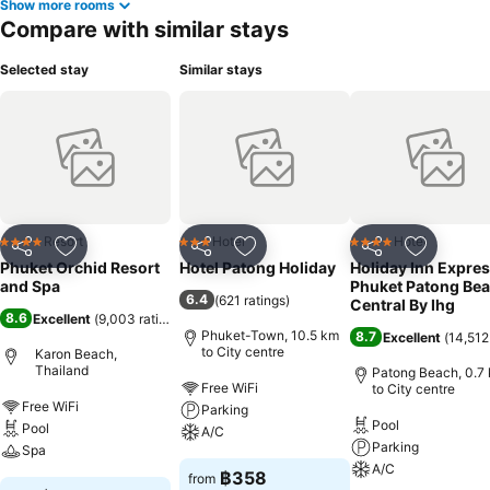
Show more rooms
Compare with similar stays
Selected stay
Similar stays
Resort
Hotel
Hotel
4 Stars
3 Stars
4 Stars
Share
Add to favorites
Share
Add to favorites
Share
Add to f
Phuket Orchid Resort
Hotel Patong Holiday
Holiday Inn Expre
and Spa
Phuket Patong Be
6.4
(
621 ratings
)
Central By Ihg
8.6
Excellent
(
9,003 ratings
)
Phuket-Town, 10.5 km
8.7
Excellent
(
14,512
to City centre
Karon Beach,
Thailand
Patong Beach, 0.7
Free WiFi
to City centre
Free WiFi
Parking
Pool
Pool
A/C
Parking
Spa
A/C
฿358
from