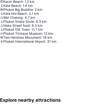
Karon Beach
:
1.2
km
Kata Beach
:
1.6
km
Phuket Big Buddha
:
2
km
Kata Noi Beach
:
3.1
km
Wat Chalong
:
4.7
km
Phuket Snake Show
:
6.3
km
Naka Street food
:
9.3
km
Phuket Old Town
:
11.7
km
Phuket Trickeye Museum
:
12
km
Two Heroines Monument
:
18
km
Phuket International Airport
:
31
km
Explore nearby attractions
Expand map