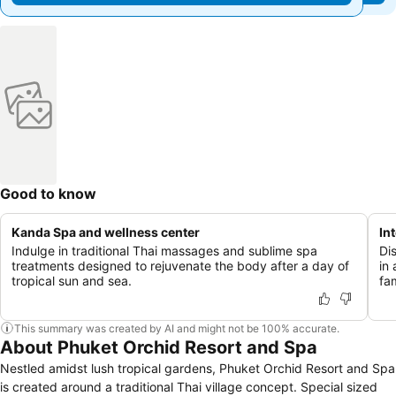
Good to know
Kanda Spa and wellness center
In
Indulge in traditional Thai massages and sublime spa
Di
treatments designed to rejuvenate the body after a day of
in
tropical sun and sea.
fam
This summary was created by AI and might not be 100% accurate.
About Phuket Orchid Resort and Spa
Nestled amidst lush tropical gardens, Phuket Orchid Resort and Spa
is created around a traditional Thai village concept. Special sized