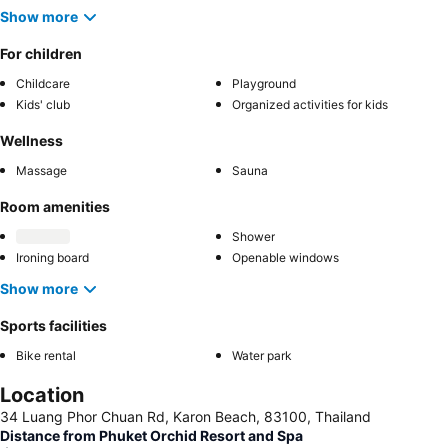
Show more
For children
Childcare
Playground
Kids' club
Organized activities for kids
Wellness
Massage
Sauna
Room amenities
Shower
Ironing board
Openable windows
Show more
Sports facilities
Bike rental
Water park
Location
34 Luang Phor Chuan Rd, Karon Beach, 83100, Thailand
Distance from Phuket Orchid Resort and Spa