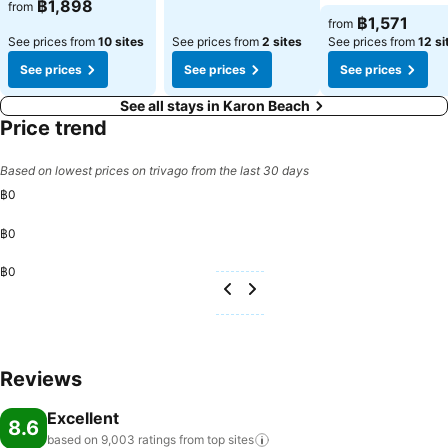
฿1,898
from
฿1,571
from
See prices from
10 sites
See prices from
2 sites
See prices from
12 si
See prices
See prices
See prices
See all stays in Karon Beach
Price trend
Based on lowest prices on trivago from the last 30 days
฿0
฿0
฿0
Reviews
Excellent
8.6
based on 9,003 ratings from top
sites