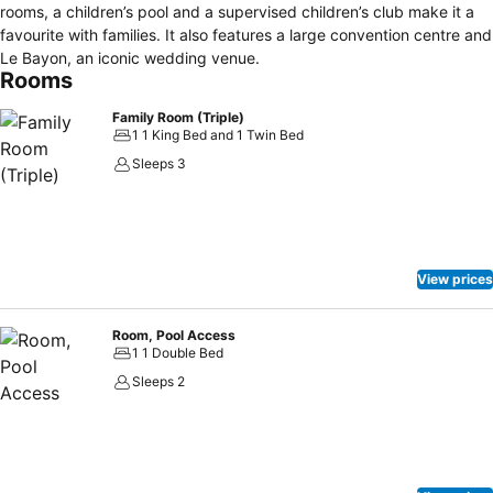
rooms, a children’s pool and a supervised children’s club make it a
favourite with families. It also features a large convention centre and
Le Bayon, an iconic wedding venue.
Rooms
Family Room (Triple)
1 1 King Bed and 1 Twin Bed
Sleeps 3
View prices
Room, Pool Access
1 1 Double Bed
Sleeps 2