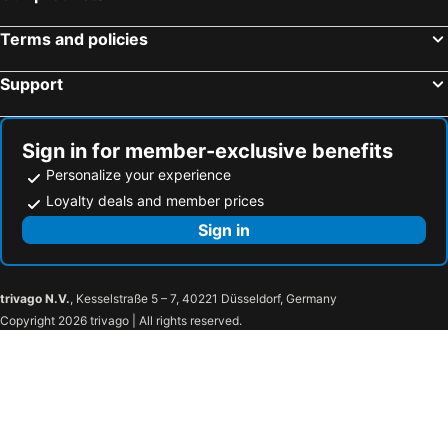
Terms and policies
Support
Sign in for member-exclusive benefits
Personalize your experience
Loyalty deals and member prices
Sign in
trivago N.V.
, Kesselstraße 5 – 7, 40221 Düsseldorf, Germany
Copyright 2026 trivago | All rights reserved.