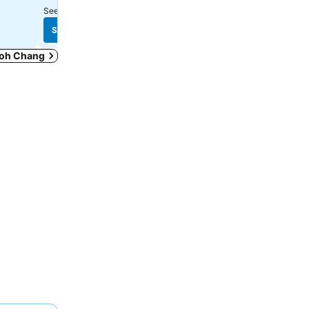
See prices from
7 sites
See prices from
8 sites
See prices
See prices
 Koh Chang