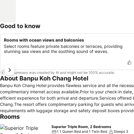
Good to know
Rooms with ocean views and balconies
Select rooms feature private balconies or terraces, providing
stunning sea views and the soothing sound of waves.
This summary was created by AI and might not be 100% accurate.
About Banpu Koh Chang Hotel
Banpu Koh Chang Hotel provides flawless service and all the necessary 
complimentary internet access available.Prior to your check-in date
efficient experience for both arrival and departure.Services offered b
Chang.The resort offers complimentary parking for guests who arrive w
requirements with luggage storage and safety deposit boxes provided 
Rooms
simple with the resort's ticket service and tours.For extended visits
preferred travel garments remain clean and accessible.During leisur
Superior Triple Room, 2 Bedrooms
housekeeping enable you to maximize your stay in the room. For min
1 1 Queen Bed and 1 Twin Bed
Sleeps 3