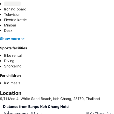
Ironing board
Television
Electric kettle
Minibar
Desk
Show more
Sports facilities
Bike rental
Diving
Snorkeling
For children
Kid meals
Location
9/11 Moo 4, White Sand Beach, Koh Chang, 23170, Thailand
Distance from Banpu Koh Chang Hotel
น้ำตกคลองพลู
:
6.1
km
Ko Chang Nava