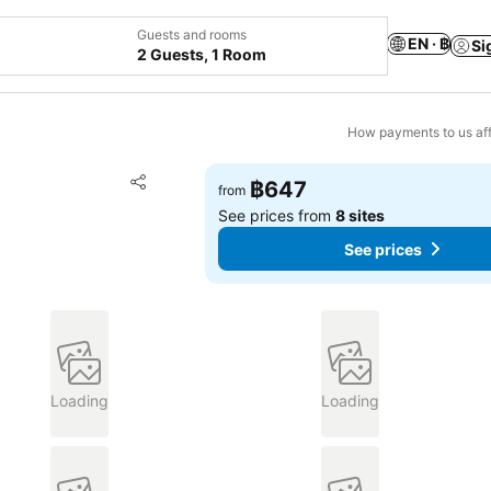
Guests and rooms
EN · ฿
Si
2 Guests, 1 Room
How payments to us aff
Add to favorites
฿647
from
Share
See prices from
8 sites
See prices
Loading
Loading