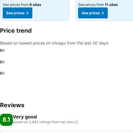
See prices from
8 sites
See prices from
11 sites
See prices
See prices
Price trend
Based on lowest prices on trivago from the last 30 days
฿0
฿0
฿0
Reviews
Very good
8.1
based on 3,942 ratings from top
sites