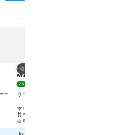
Add to favorites
Add to favorite
Hotel
Hotel
3 Stars
4 Stars
Share
Share
White Sand Princess Hotel
Marina Sands Resort
7.5
8.6
Good
(
502 ratings
)
Excellent
(
1,355 rating
entre
Koh Chang, 8.7 km to City centre
Koh Chang, 11.5 km to Ci
Free WiFi
Free WiFi
Pool
Pool
Spa
Pets
฿1,528
฿900
from
from