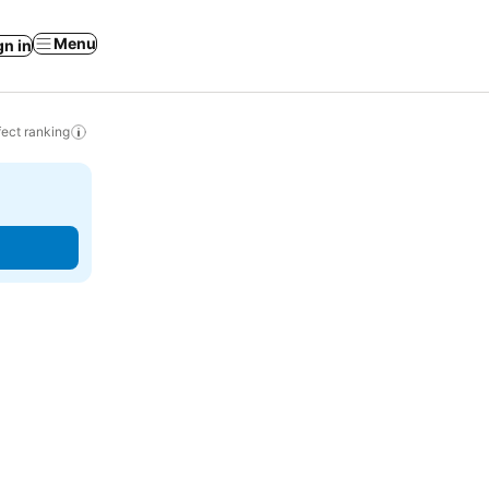
Menu
gn in
ect ranking