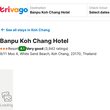
Destination
Check-in/out
Select dates
See all stays in Koh Chang
Banpu Koh Chang Hotel
Resort
Very good
(
3,942 ratings
)
8.1
3 Stars
9/11 Moo 4, White Sand Beach, Koh Chang, 23170, Thailand
Loading