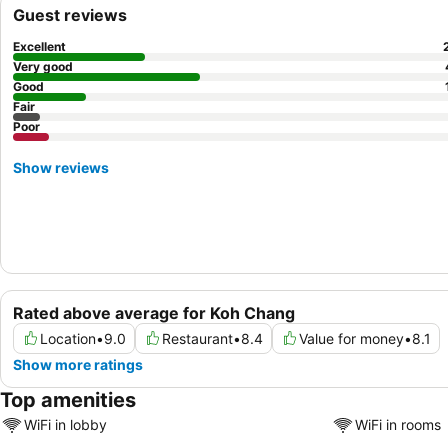
Guest reviews
Excellent
Very good
Good
Fair
Poor
Show reviews
Rated above average for Koh Chang
Location
•
9.0
Restaurant
•
8.4
Value for money
•
8.1
Show more ratings
Top amenities
WiFi in lobby
WiFi in rooms