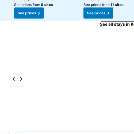
See prices from
9 sites
See prices from
11 sites
See prices
See prices
See all stays in