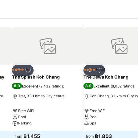
Add to favorites
Add to favorites
Hotel
Hotel
4 Stars
4 Stars
Share
Share
ay
The Splash Koh Chang
The Dewa Koh Chang
8.9
8.9
Excellent
(
2,432 ratings
)
Excellent
(
8,082 ratings
)
re
Trat, 33.1 km to City centre
Koh Chang, 3.1 km to City c
Free WiFi
Free WiFi
Pool
Pool
Parking
Spa
฿1,455
฿1,803
from
from