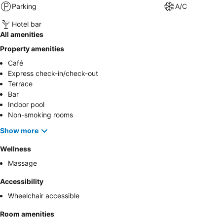
Parking
A/C
Hotel bar
All amenities
Property amenities
Café
Express check-in/check-out
Terrace
Bar
Indoor pool
Non-smoking rooms
Show more
Wellness
Massage
Accessibility
Wheelchair accessible
Room amenities