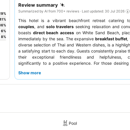
Review summary
Summarized by AI from 700+ reviews · Last updated: 30 Jul 2026
29
%
41
%
This hotel is a vibrant beachfront retreat catering 
16
%
couples
, and
solo travelers
seeking relaxation and conv
6
%
boasts
direct beach access
on White Sand Beach, plac
8
%
immediately by the sea. The expansive
breakfast buffet
,
diverse selection of Thai and Western dishes, is a highligh
a satisfying start to each day. Guests consistently praise 
their exceptional friendliness and helpfulness, co
significantly to a positive experience. For those desiring 
selecting a room facing the garden is recommended for
Show more
stay.
Pool