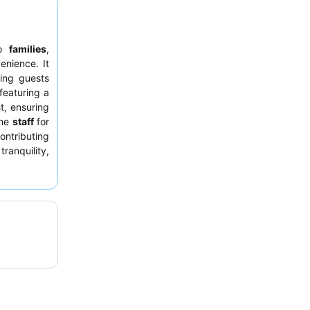
to
families
,
enience. It
ing guests
 featuring a
t, ensuring
the
staff
for
ntributing
tranquility,
 a quieter