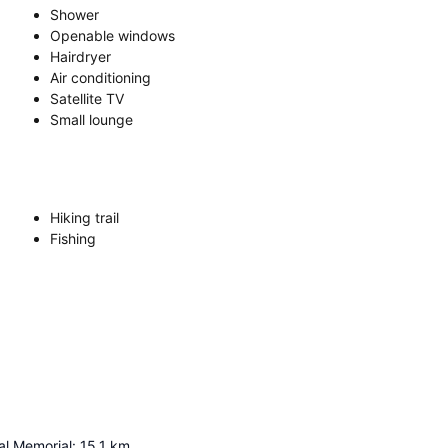
Shower
Openable windows
Hairdryer
Air conditioning
Satellite TV
Small lounge
Hiking trail
Fishing
l Memorial
:
15.1
km