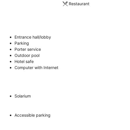
Restaurant
Entrance hall/lobby
Parking
Porter service
Outdoor pool
Hotel safe
Computer with Internet
Solarium
Accessible parking