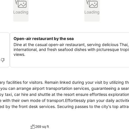
Loading
Loading
Open-air restaurant by the sea
Dine at the casual open-air restaurant, serving delicious Thai,
international, and fresh seafood dishes with picturesque tropi
views.
facilities for visitors. Remain linked during your visit by utilizing t
, you can arrange airport transportation services, guaranteeing a se
y taxi, car hire and shuttle at the resort ensure effortless exploratio
ith their own mode of transport.Effortlessly plan your daily activiti
by the front desk services. Securing passes to the city's top attrac
 or whenever required, the dry cleaning service and laundry service e
ely days and evenings, in-room amenities such as room service and d
or or impromptu requirements, the convenience stores can promptly 
269 sq ft