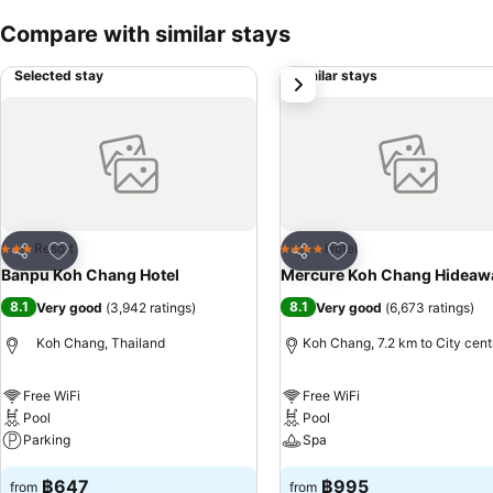
Compare with similar stays
Selected stay
Similar stays
next
Add to favorites
Add to favorites
Resort
Hotel
3 Stars
4 Stars
Share
Share
Banpu Koh Chang Hotel
Mercure Koh Chang Hideaw
8.1
8.1
Very good
(
3,942 ratings
)
Very good
(
6,673 ratings
)
Koh Chang, Thailand
Koh Chang, 7.2 km to City cent
Free WiFi
Free WiFi
Pool
Pool
Parking
Spa
฿647
฿995
from
from