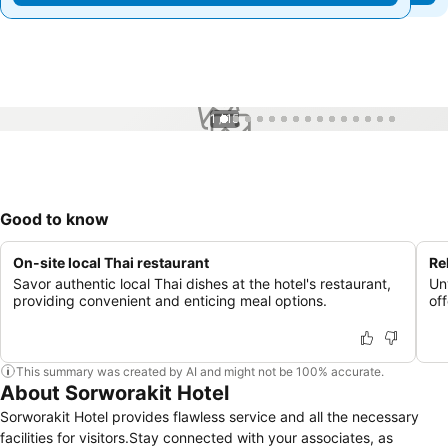
1 / 15
Good to know
On-site local Thai restaurant
Re
Savor authentic local Thai dishes at the hotel's restaurant,
Un
providing convenient and enticing meal options.
of
This summary was created by AI and might not be 100% accurate.
About Sorworakit Hotel
Sorworakit Hotel provides flawless service and all the necessary
facilities for visitors.Stay connected with your associates, as