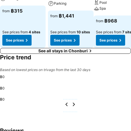
entertainment needs. Within specific rooms, a refrigerator and
Pool
Parking
bottled water is conveniently available for your use.You'll be pleased
Spa
฿315
from
to know that select guest bathrooms offer bathroom amenities such
฿1,441
from
as toiletries, ensuring a comfortable stay. Visitors wishing to create
฿968
from
their personal culinary delights will appreciate the on-site shared
kitchen provided at this establishment.Throughout the day, engage
See prices from
4 sites
See prices from
10 sites
See prices from
7 sit
in the entertaining activities available at Sorworakit Hotel.Unwind
See prices
See prices
See prices
and conclude each day delightfully by stopping by massage and
salon, ensuring a soothing experience.
See all stays in Chonburi
Price trend
Based on lowest prices on trivago from the last 30 days
฿0
฿0
฿0
Reviews