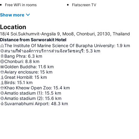
Free WiFi in rooms
Flatscreen TV
Show more
Location
18/4 Soi.Sukhumvit-Angsila 9, Moo8, Chonburi, 20130, Thailand
Distance from Sorworakit Hotel
The Institute Of Marine Science Of Burapha University
:
1.9
km
สนามกีฬาองค์การบริการส่วนจังหวัดชลบุรี
:
5.3
km
Bang Phra
:
6.3
km
Chonburi
:
8.8
km
Golden Buddha
:
11.6
km
Aviary enclosure
:
15
km
Great Hornbill
:
15
km
Birds
:
15.1
km
Khao Kheow Open Zoo
:
15.4
km
Amatio stadium (1)
:
15.5
km
Amatio stadium (2)
:
15.6
km
Suvarnabhumi Airport
:
48.3
km