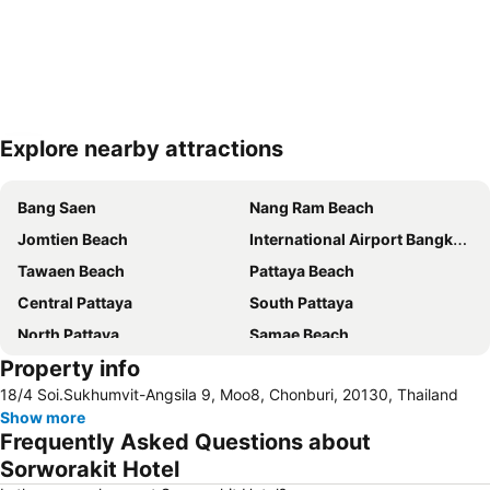
Explore nearby attractions
Expand map
Bang Saen
Nang Ram Beach
Jomtien Beach
International Airport Bangkok Suvarnabhumi
Tawaen Beach
Pattaya Beach
Central Pattaya
South Pattaya
North Pattaya
Samae Beach
Property info
Big Buddha Hill
Walking Street
18/4 Soi.Sukhumvit-Angsila 9, Moo8, Chonburi, 20130, Thailand
Naul Beach
Wan Lai Festival
Show more
CentralFestival Pattaya Beach
Laem Chabang Port
Frequently Asked Questions about
Sriracha Tiger Zoo
Pattaya Railway Station
Sorworakit Hotel