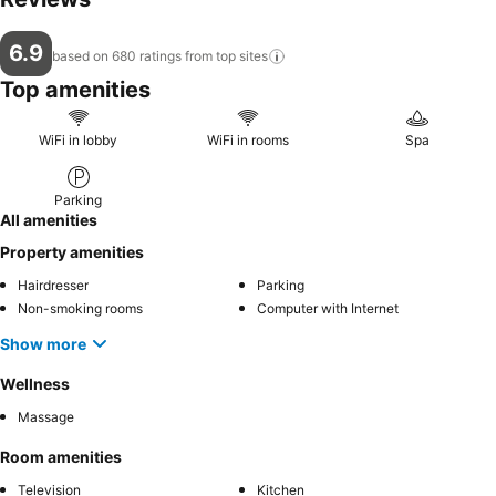
6.9
based on 680 ratings from top
sites
Top amenities
WiFi in lobby
WiFi in rooms
Spa
Parking
All amenities
Property amenities
Hairdresser
Parking
Non-smoking rooms
Computer with Internet
Show more
Wellness
Massage
Room amenities
Television
Kitchen