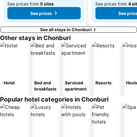
See prices from
5 sites
See prices from
4 si
See prices
See pric
See all stays in Chonburi
Other stays in Chonburi
Hotel
Bed and
Serviced
Resorts
Host
breakfasts
apartment
Popular hotel categories in Chonburi