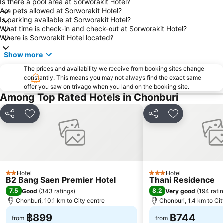
Big C Extra Pattaya 3
Wat Hong Thong
Is there a pool area at Sorworakit Hotel?
Are pets allowed at Sorworakit Hotel?
Bali Hai Pier
Admiral Krom Luang Jumborn Khet Udomsakdi Monument
Is parking available at Sorworakit Hotel?
What time is check-in and check-out at Sorworakit Hotel?
Bira Circuit
Pattaya Floating Market
Where is Sorworakit Hotel located?
SFX Cinema Pattaya Beach
Art in Paradise
Show more
Pattaya Telegraph Hill
The prices and availability we receive from booking sites change
constantly. This means you may not always find the exact same
offer you saw on trivago when you land on the booking site.
Among Top Rated Hotels in Chonburi
Share
Add to favorites
Share
Add to favori
Hotel
Hotel
2 Stars
3 Stars
B2 Bang Saen Premier Hotel
Thani Residence
7.5
8.2
Good
(
343 ratings
)
Very good
(
194 rati
Chonburi, 10.1 km to City centre
Chonburi, 1.4 km to Cit
฿899
฿744
from
from