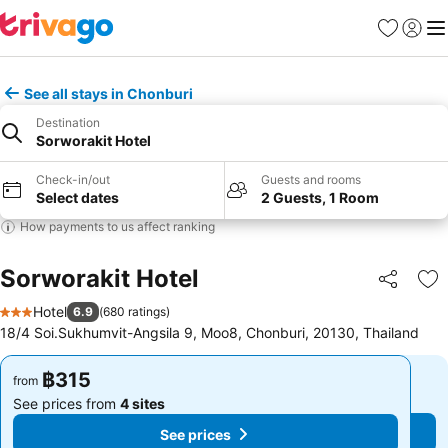
Favorites
Sign in
Me
See all stays in Chonburi
Destination
Sorworakit Hotel
Check-in/out
Guests and rooms
Select dates
2 Guests, 1 Room
How payments to us affect ranking
Sorworakit Hotel
Share
Ad
Hotel
6.9
(
680 ratings
)
3 Stars
18/4 Soi.Sukhumvit-Angsila 9, Moo8, Chonburi, 20130, Thailand
฿315
฿315
from
from
See prices from
4 sites
See prices from
4 sites
See prices
See prices