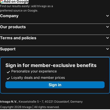
Add on Google
Find our results easily: add trivago as a
preferred source on Google.
Company
Our products
Terms and policies
Support
Sign in for member-exclusive benefits
Personalize your experience
Loyalty deals and member prices
Sign in
trivago N.V.
, Kesselstraße 5 – 7, 40221 Düsseldorf, Germany
Copyright 2026 trivago | All rights reserved.