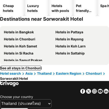
Cheap
Luxury
Hotels
Pet
Spa h
hotels
hotels
with pools
friendly
hotels
Destinations near Sorworakit Hotel
Hotels in Bangkok
Hotels in Pattaya
Hotels in Chonburi
Hotels in Rayong
Hotels in Koh Samet
Hotels in Koh Larn
Hotels in Si Racha
Hotels in Sattahip
Hotels in Samut Prakan
See all stays in Chonburi
Hotel search
Asia
Thailand
Eastern Region
Chonburi
Sorworakit Hotel
Facebook
Twitter
Insta
Yo
Choose your country