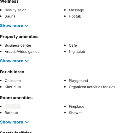
Wellness
Beauty salon
Massage
Sauna
Hot tub
Show more
Property amenities
Business center
Café
Arcade/Video games
Nightclub
Show more
For children
Childcare
Playground
Kids' club
Organized activities for kids
Room amenities
Fireplace
Bathtub
Shower
Show more
Sports facilities