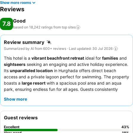
Show more rooms
Reviews
Good
7.8
based on 18,242 ratings from top
sites
Review summary
Summarized by AI from 600+ reviews · Last updated: 30 Jul 2026
This hotel is a
vibrant beachfront retreat
ideal for
families
and
sightseers
seeking an engaging and active holiday experience.
Its
unparalleled location
in Hurghada offers direct beach
access and a private lagoon perfect for swimming. The property
boasts a
large resort
with a spacious pool area and an aqua
park, ensuring endless fun for all ages. Guests consistently
praise the
energetic animation team
and the diverse, high-
Show more
quality buffet with themed nights. For the best snorkeling
experience, guests should take advantage of the hotel's
distinctive coral reef, easily accessible from the private beach.
Guest reviews
Excellent
43
%
Very good
18
%