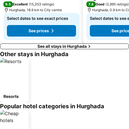
9.5
7.8
Excellent
(
15,353 ratings
)
Good
(
3,995 ratings
)
Hurghada, 18.9 km to City centre
Hurghada, 0.9 km to Ci
Select dates to see exact prices
Select dates to see 
See prices
See pric
See all stays in Hurghada
Other stays in Hurghada
Resorts
Popular hotel categories in Hurghada