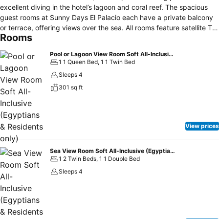
excellent diving in the hotel’s lagoon and coral reef. The spacious
guest rooms at Sunny Days El Palacio each have a private balcony
or terrace, offering views over the sea. All rooms feature satellite TV
Rooms
and air conditioning. Sunny Days has a wide range of on-site
restaurants and bars including a large international buffet, a
Pool or Lagoon View Room Soft All-Inclusive (Egyptians & Residents only)
specialist Italian restaurant and a seafood restaurant overlooking
1 1 Queen Bed, 1 1 Twin Bed
the sea. Recreational facilities include beach volleyball, water polo
Sleeps 4
and a fully-equipped fitness centre. The hotel also has its own water
301 sq ft
sports centre, offering diving, windsurfing and sailing. Sunny Days
has a shopping arcade with over 42 shops to meet your
requirements, as well as an internet café and a hairdresser. Sunny
Days El Palacio is located 9 km from Hurghada International Airport
View prices
and 3 km from downtown Hurghada.
Sea View Room Soft All-Inclusive (Egyptians & Residents only)
1 2 Twin Beds, 1 1 Double Bed
Sleeps 4