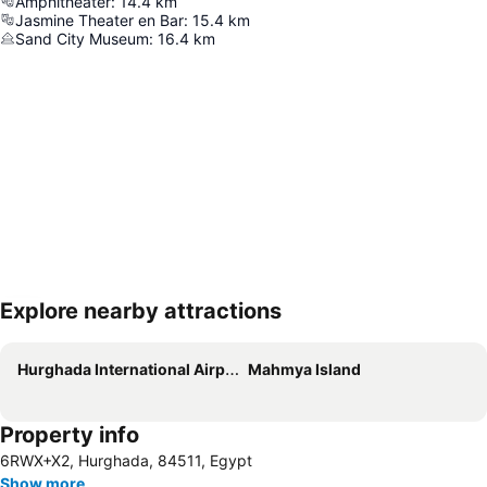
Amphitheater
:
14.4
km
Jasmine Theater en Bar
:
15.4
km
Sand City Museum
:
16.4
km
Explore nearby attractions
Expand map
Hurghada International Airport
Mahmya Island
Property info
6RWX+X2, Hurghada, 84511, Egypt
Show more