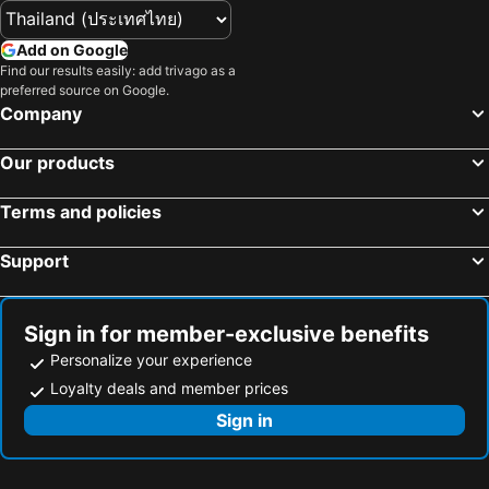
Add on Google
Find our results easily: add trivago as a
preferred source on Google.
Company
Our products
Terms and policies
Support
Sign in for member-exclusive benefits
Personalize your experience
Loyalty deals and member prices
Sign in