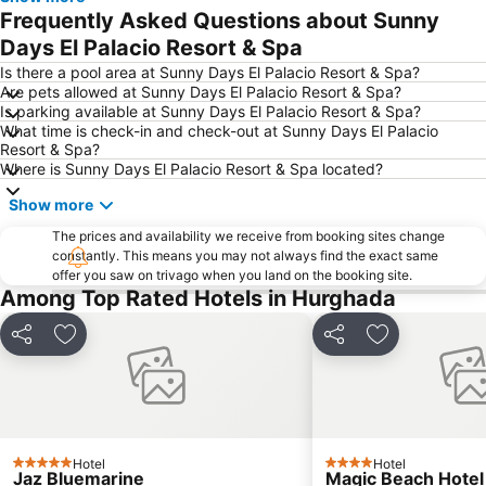
Frequently Asked Questions about Sunny
Days El Palacio Resort & Spa
Is there a pool area at Sunny Days El Palacio Resort & Spa?
Are pets allowed at Sunny Days El Palacio Resort & Spa?
Is parking available at Sunny Days El Palacio Resort & Spa?
What time is check-in and check-out at Sunny Days El Palacio
Resort & Spa?
Where is Sunny Days El Palacio Resort & Spa located?
Show more
The prices and availability we receive from booking sites change
constantly. This means you may not always find the exact same
offer you saw on trivago when you land on the booking site.
Among Top Rated Hotels in Hurghada
Share
Add to favorites
Share
Add to favori
Hotel
Hotel
5 Stars
4 Stars
Jaz Bluemarine
Magic Beach Hote