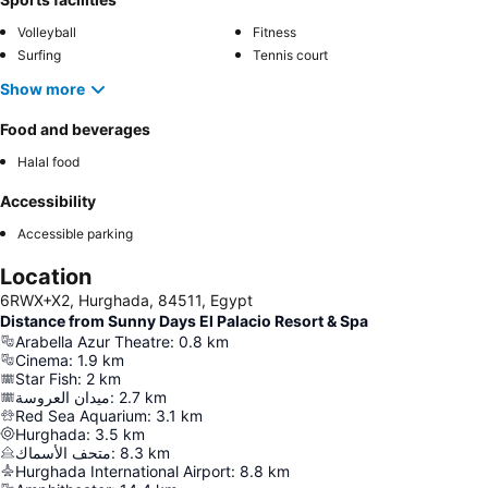
Volleyball
Fitness
Surfing
Tennis court
Show more
Food and beverages
Halal food
Accessibility
Accessible parking
Location
6RWX+X2, Hurghada, 84511, Egypt
Distance from Sunny Days El Palacio Resort & Spa
Arabella Azur Theatre
:
0.8
km
Cinema
:
1.9
km
Star Fish
:
2
km
ميدان العروسة
:
2.7
km
Red Sea Aquarium
:
3.1
km
Hurghada
:
3.5
km
متحف الأسماك
:
8.3
km
Hurghada International Airport
:
8.8
km