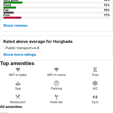
Good
12
%
Fair
10
%
Poor
17
%
Show reviews
Rated above average for Hurghada
Public transport
•
4.8
Show more ratings
Top amenities
WiFi in lobby
WiFi in rooms
Pool
Spa
Parking
A/C
Restaurant
Hotel bar
Gym
All amenities