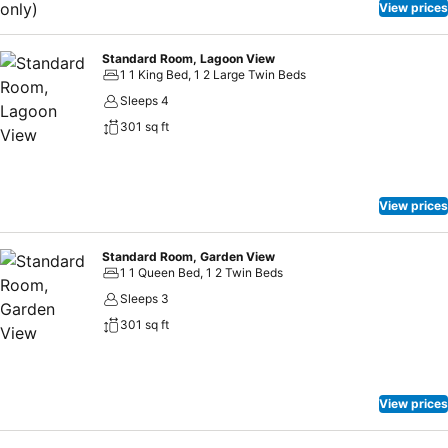
View prices
Standard Room, Lagoon View
1 1 King Bed, 1 2 Large Twin Beds
Sleeps 4
301 sq ft
View prices
Standard Room, Garden View
1 1 Queen Bed, 1 2 Twin Beds
Sleeps 3
301 sq ft
View prices