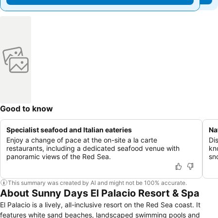
Good to know
Specialist seafood and Italian eateries
Na
Enjoy a change of pace at the on-site a la carte
Dis
restaurants, including a dedicated seafood venue with
kn
panoramic views of the Red Sea.
sn
This summary was created by AI and might not be 100% accurate.
About Sunny Days El Palacio Resort & Spa
El Palacio is a lively, all-inclusive resort on the Red Sea coast. It
features white sand beaches, landscaped swimming pools and