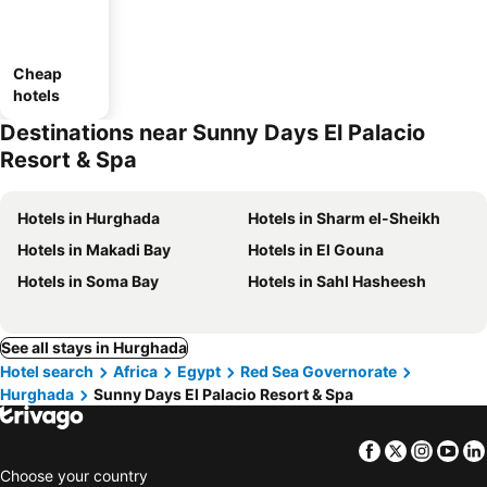
Cheap
hotels
Destinations near Sunny Days El Palacio
Resort & Spa
Hotels in Hurghada
Hotels in Sharm el-Sheikh
Hotels in Makadi Bay
Hotels in El Gouna
Hotels in Soma Bay
Hotels in Sahl Hasheesh
See all stays in Hurghada
Hotel search
Africa
Egypt
Red Sea Governorate
Hurghada
Sunny Days El Palacio Resort & Spa
Facebook
Twitter
Insta
Yo
Choose your country