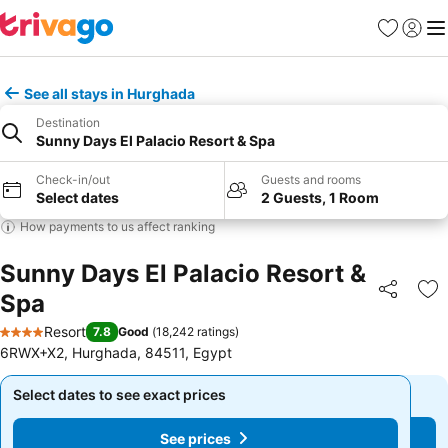
Favorites
Sign in
Me
See all stays in Hurghada
Destination
Sunny Days El Palacio Resort & Spa
Check-in/out
Guests and rooms
Select dates
2 Guests, 1 Room
How payments to us affect ranking
Sunny Days El Palacio Resort &
Spa
Share
Ad
Resort
7.8
Good
(
18,242 ratings
)
4 Stars
6RWX+X2, Hurghada, 84511, Egypt
Select dates to see exact prices
Select dates to see exact prices
See prices
See prices