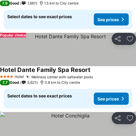
7.9
Good
1,661
1.5 km to City centre
Select dates to see exact prices
See prices
Popular choice
Share
Ad
Hotel Dante Family Spa Resort
Hotel
Wellness center with saltwater pools
4 Stars
7.7
Good
5,621
0.8 km to City centre
Select dates to see exact prices
See prices
Share
Ad