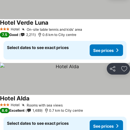
Hotel Verde Luna
Hotel
On-site table tennis and kids' area
3 Stars
7.5
Good
2,211
0.6 km to City centre
Select dates to see exact prices
See prices
Share
Ad
Hotel Alda
Hotel
Rooms with sea views
3 Stars
8.6
Excellent
1,489
0.7 km to City centre
Select dates to see exact prices
See prices