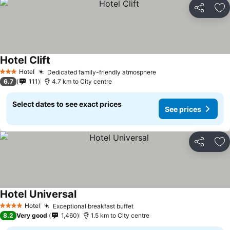
Share
Ad
Hotel Clift
Hotel
Dedicated family-friendly atmosphere
3 Stars
6.7
111
4.7 km to City centre
Select dates to see exact prices
See prices
Share
Ad
Hotel Universal
Hotel
Exceptional breakfast buffet
4 Stars
8.2
Very good
1,460
1.5 km to City centre