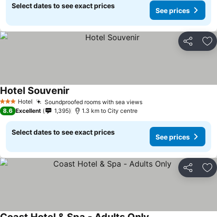
Select dates to see exact prices
See prices
Share
Ad
Hotel Souvenir
Hotel
Soundproofed rooms with sea views
3 Stars
8.6
Excellent
1,395
1.3 km to City centre
Select dates to see exact prices
See prices
Share
Ad