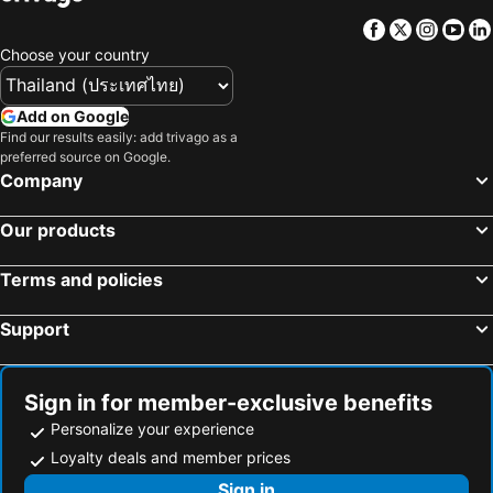
Castel Maggiore, Emilia-Romagna Hotels
Ferrara, Emilia-Romagna Hotels
Facebook
Twitter
Insta
Yo
Citerna, Umbria Hotels
Corinaldo, Marche Hotels
Choose your country
Florence, Tuscany Hotels
Verona, Veneto Hotels
Bologna, Emilia-Romagna Hotels
Barberino di Mugello, Tuscany Hotels
Add on Google
Milano Marittima, Emilia-Romagna Hotels
Abano Terme, Veneto Hotels
Find our results easily: add trivago as a
preferred source on Google.
San Lazzaro Di Savena, Emilia-Romagna Hotels
Faenza, Emilia-Romagna Hotels
Company
Parma, Emilia-Romagna Hotels
Rome, Lazio Hotels
Our products
Milan, Lombardy Hotels
Venice, Veneto Hotels
Mestre-Venezia, Veneto Hotels
Naples, Campania Hotels
Terms and policies
La Spézia, Liguria Hotels
Trento, Trentino-Südtirol Hotels
Support
Sign in for member-exclusive benefits
Personalize your experience
Loyalty deals and member prices
Sign in