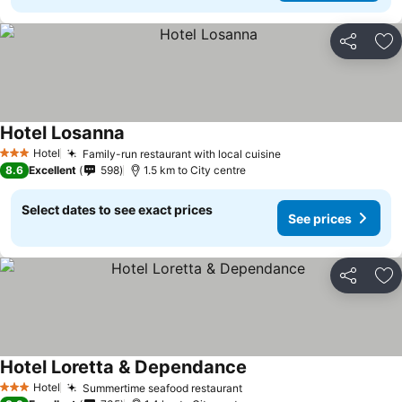
Share
Ad
Hotel Losanna
Hotel
Family-run restaurant with local cuisine
3 Stars
8.6
Excellent
598
1.5 km to City centre
Select dates to see exact prices
See prices
Share
Ad
Hotel Loretta & Dependance
Hotel
Summertime seafood restaurant
3 Stars