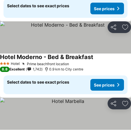
Select dates to see exact prices
See prices
Share
Ad
Hotel Moderno - Bed & Breakfast
Hotel
Prime beachfront location
3 Stars
8.8
Excellent
1,742
0.9 km to City centre
Select dates to see exact prices
See prices
Share
Ad