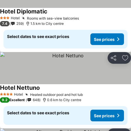
Hotel Diplomatic
Hotel
Rooms with sea-view balconies
3 Stars
7.4
259
1.5 km to City centre
Select dates to see exact prices
See prices
Share
Ad
Hotel Nettuno
Hotel
Heated outdoor pool and hot tub
4 Stars
9.2
Excellent
648
0.6 km to City centre
Select dates to see exact prices
See prices