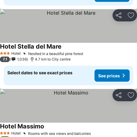
Share
Ad
Hotel Stella del Mare
Hotel
Nestled in a beautiful pine forest
3 Stars
7.1
1,036
4.7 km to City centre
Select dates to see exact prices
See prices
Share
Ad
Hotel Massimo
Hotel
Rooms with sea views and balconies
3 Stars