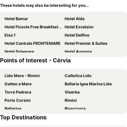
These hotels may also be interesting for you...
Hotel Bamar
Hotel Alda
Hotel Ficocle Free Breakfast Corner
Hotel Excelsior
Elsa 1
Hotel Delfino
Hotel Centrale FRONTEMARE
Hotel Premier & Suites
Hotel Solemare
Hotel Ausonia
Points of Interest - Cérvia
Hotel Constellation
Hotel Rex
Hotel Perla
Hotel Lux
Lido Mare - Rimini
Cattolica Lido
Hotel Metron
Hotel Giove
Gatteo a Mare
Bellaria Igea Marina Lido
Hotel Cola Frontemare
Hotel Sampaoli
Torre Pedrera
Viserba
Hotel Doria
Club del Sole Marina Family Resort
Porto Corsini
Rimini
Bellariva
Rivazzurra
Top Destinations
Miramare
Porto Garibaldi
Festival Internazionale degli Aquiloni
Piazza Garibaldi