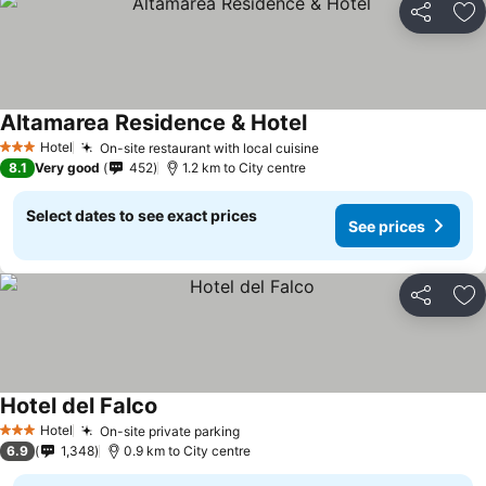
Share
Ad
Altamarea Residence & Hotel
Hotel
On-site restaurant with local cuisine
3 Stars
8.1
Very good
452
1.2 km to City centre
Select dates to see exact prices
See prices
Share
Ad
Hotel del Falco
Hotel
On-site private parking
3 Stars
6.9
1,348
0.9 km to City centre