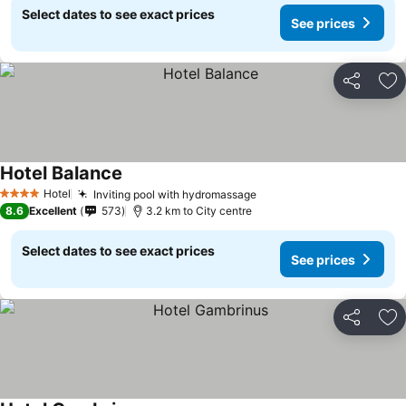
Select dates to see exact prices
See prices
Share
Ad
Hotel Balance
Hotel
Inviting pool with hydromassage
4 Stars
8.6
Excellent
573
3.2 km to City centre
Select dates to see exact prices
See prices
Share
Ad