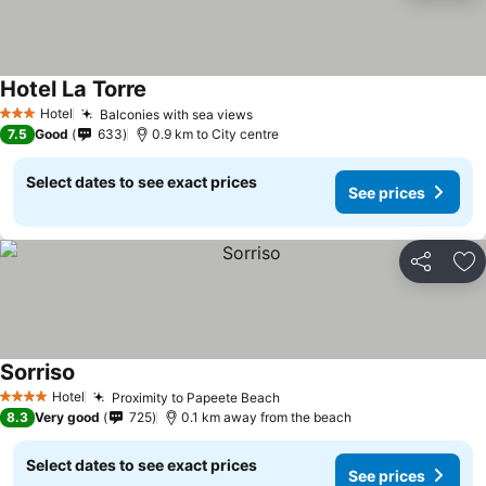
Hotel La Torre
Hotel
Balconies with sea views
3 Stars
7.5
Good
633
0.9 km to City centre
Select dates to see exact prices
See prices
Share
Ad
Sorriso
Hotel
Proximity to Papeete Beach
4 Stars
8.3
Very good
725
0.1 km away from the beach
Select dates to see exact prices
See prices