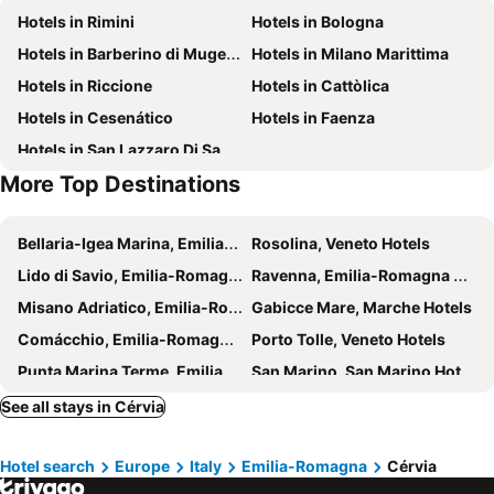
Hotels in Rimini
Hotels in Bologna
Cattedrale di Santa Maria Assunta
Salina di Cervia
Hotels in Barberino di Mugello
Hotels in Milano Marittima
Bagno Fantini
Milano Marittima
Hotels in Riccione
Hotels in Cattòlica
Bagno Delfino
Parco Naturale
Hotels in Cesenático
Hotels in Faenza
CerviAvventura - Atlantide Avventura
Fratta Terme
Hotels in San Lazzaro Di Savena
Lido degli Estensi
Teatro Massari
More Top Destinations
San Vito
Rimini Benessere Festival
Bellaria-Igea Marina, Emilia-Romagna Hotels
Rosolina, Veneto Hotels
Lido di Savio, Emilia-Romagna Hotels
Ravenna, Emilia-Romagna Hotels
Misano Adriatico, Emilia-Romagna Hotels
Gabicce Mare, Marche Hotels
Comácchio, Emilia-Romagna Hotels
Porto Tolle, Veneto Hotels
Punta Marina Terme, Emilia-Romagna Hotels
San Marino, San Marino Hotels
Santa Sofia, Emilia-Romagna Hotels
Bagno di Romagna, Emilia-Romagna Hotels
See all stays in Cérvia
Medicina, Emilia-Romagna Hotels
Castel San Pietro Terme, Emilia-Romagna Hotels
Hotel search
Europe
Italy
Emilia-Romagna
Cérvia
Sansepolcro, Tuscany Hotels
Ortignano Raggiolo, Tuscany Hotels