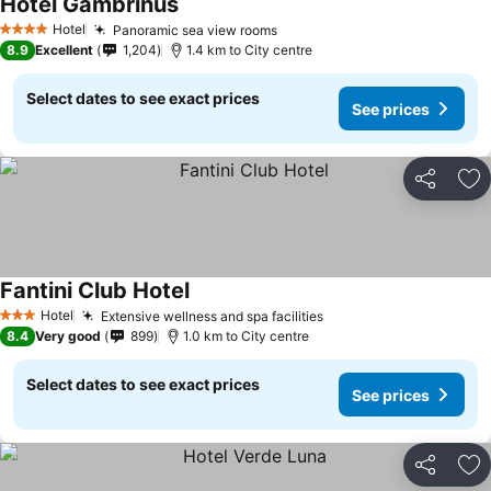
Hotel Gambrinus
Hotel
Panoramic sea view rooms
4 Stars
8.9
Excellent
1,204
1.4 km to City centre
Select dates to see exact prices
See prices
Share
Ad
Fantini Club Hotel
Hotel
Extensive wellness and spa facilities
3 Stars
8.4
Very good
899
1.0 km to City centre
Select dates to see exact prices
See prices
Share
Ad