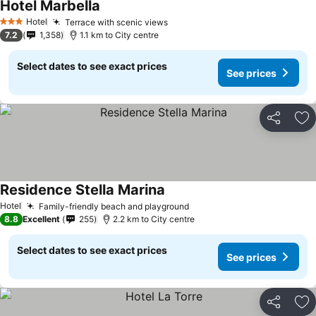
Hotel Marbella
Hotel
Terrace with scenic views
3 Stars
7.2
1,358
1.1 km to City centre
Select dates to see exact prices
See prices
Share
Ad
Residence Stella Marina
Hotel
Family-friendly beach and playground
8.8
Excellent
255
2.2 km to City centre
Select dates to see exact prices
See prices
Share
Ad