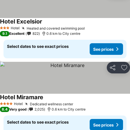
Hotel Excelsior
Hotel
Heated and covered swimming pool
3 Stars
9.1
Excellent
822
0.6 km to City centre
Select dates to see exact prices
See prices
Share
Ad
Hotel Miramare
Hotel
Dedicated wellness center
4 Stars
8.4
Very good
2,025
0.6 km to City centre
Select dates to see exact prices
See prices