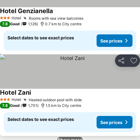
Hotel Genzianella
Hotel
Rooms with sea view balconies
3 Stars
7.8
Good
1,126
0.7 km to City centre
Select dates to see exact prices
See prices
Share
Ad
Hotel Zani
Hotel
Heated outdoor pool with slide
3 Stars
7.8
Good
1,701
1.5 km to City centre
Select dates to see exact prices
See prices
Show more