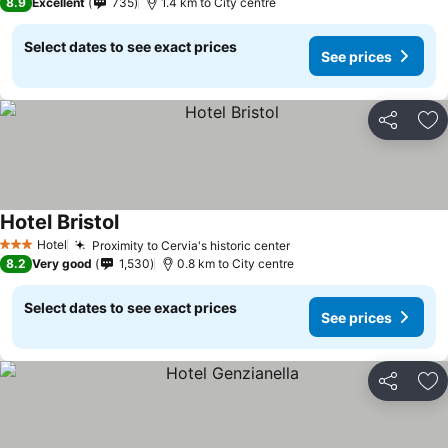
8.9
Excellent
735
1.4 km to City centre
Select dates to see exact prices
See prices
Share
Ad
Hotel Bristol
Hotel
Proximity to Cervia's historic center
3 Stars
8.2
Very good
1,530
0.8 km to City centre
Select dates to see exact prices
See prices
Share
Ad