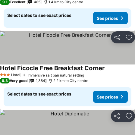
9.1
Excellent
485
1.4 km to City centre
Select dates to see exact prices
See prices
Share
Ad
Hotel Ficocle Free Breakfast Corner
Hotel
Immersive salt pan natural setting
3 Stars
8.3
Very good
1,384
2.2 km to City centre
Select dates to see exact prices
See prices
Share
Ad