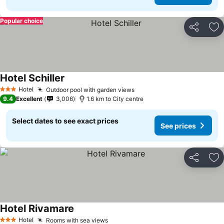
Popular choice
Share
Ad
Hotel Schiller
Hotel
Outdoor pool with garden views
3 Stars
9.4
Excellent
3,006
1.6 km to City centre
Select dates to see exact prices
See prices
Share
Ad
Hotel Rivamare
Hotel
Rooms with sea views
3 Stars