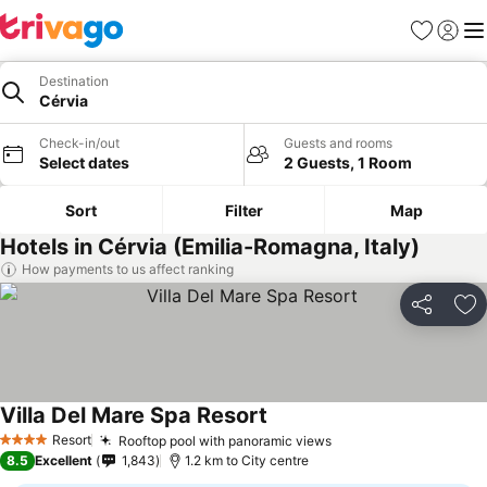
Favorites
Sign in
Me
Destination
Cérvia
Check-in/out
Guests and rooms
Select dates
2 Guests, 1 Room
Sort
Filter
Map
Hotels in Cérvia (Emilia-Romagna, Italy)
How payments to us affect ranking
Share
Ad
Villa Del Mare Spa Resort
Resort
Rooftop pool with panoramic views
4 Stars
8.5
Excellent
1,843
1.2 km to City centre