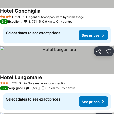
Hotel Conchiglia
Hotel
Elegant outdoor pool with hydromassage
4 Stars
9.2
Excellent
1,175
0.9 km to City centre
Select dates to see exact prices
See prices
Share
Ad
Hotel Lungomare
Hotel
Re Sale restaurant connection
3 Stars
8.2
Very good
3,588
0.7 km to City centre
Select dates to see exact prices
See prices