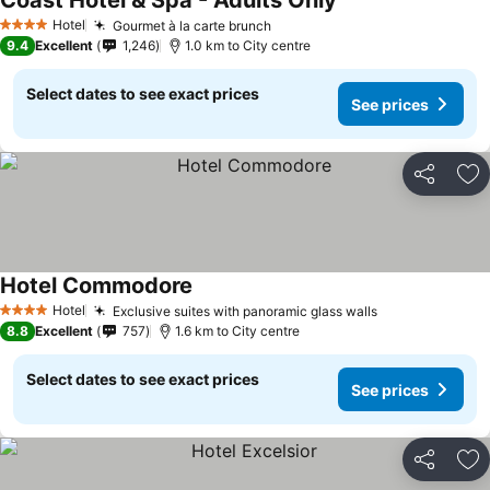
Coast Hotel & Spa - Adults Only
Hotel
Gourmet à la carte brunch
4 Stars
9.4
Excellent
1,246
1.0 km to City centre
Select dates to see exact prices
See prices
Share
Ad
Hotel Commodore
Hotel
Exclusive suites with panoramic glass walls
4 Stars
8.8
Excellent
757
1.6 km to City centre
Select dates to see exact prices
See prices
Share
Ad