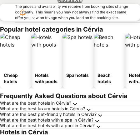
The prices and availability we receive from booking sites change
constantly. This means you may not always find the exact same
offer you saw on trivago when you land on the booking site.
Popular hotel categories in Cérvia
Cheap
Hotels
Spa hotels
Beach
Hote
hotels
with pools
hotels
with
park
Frequently Asked Questions about Cérvia
What are the best hotels in Cérvia?
What are the best luxury hotels in Cérvia?
What are the best pet-friendly hotels in Cérvia?
What are the best hotels with a spa in Cérvia?
What are the best hotels with a pool in Cérvia?
Hotels in Cérvia