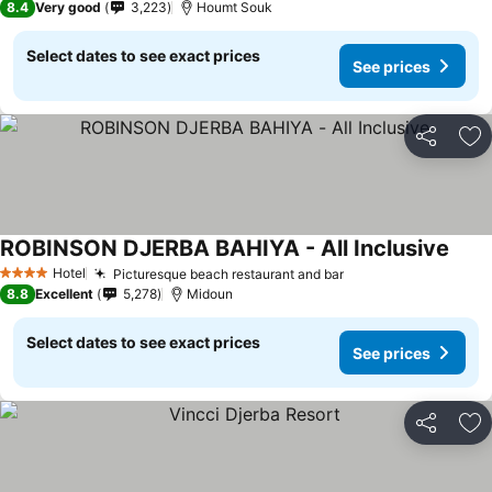
8.4
Very good
3,223
Houmt Souk
Select dates to see exact prices
See prices
Share
Ad
ROBINSON DJERBA BAHIYA - All Inclusive
Hotel
Picturesque beach restaurant and bar
4 Stars
8.8
Excellent
5,278
Midoun
Select dates to see exact prices
See prices
Share
Ad