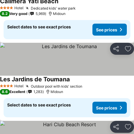
Calimera Yati Beach
Hotel
Dedicated kids' water park
4 Stars
8.2
Very good
5,969
Midoun
Select dates to see exact prices
See prices
Share
Ad
Les Jardins de Toumana
Hotel
Outdoor pool with kids' section
4 Stars
8.6
Excellent
1,283
Midoun
Select dates to see exact prices
See prices
Share
Ad