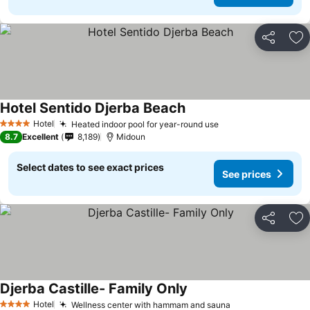
Share
Ad
Hotel Sentido Djerba Beach
Hotel
Heated indoor pool for year-round use
4 Stars
8.7
Excellent
8,189
Midoun
Select dates to see exact prices
See prices
Share
Ad
Djerba Castille- Family Only
Hotel
Wellness center with hammam and sauna
4 Stars