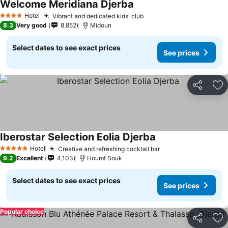
Welcome Meridiana Djerba
Hotel
Vibrant and dedicated kids' club
4 Stars
8.3
Very good
8,852
Midoun
Select dates to see exact prices
See prices
Share
Ad
Iberostar Selection Eolia Djerba
Hotel
Creative and refreshing cocktail bar
5 Stars
9.2
Excellent
4,103
Houmt Souk
Select dates to see exact prices
See prices
Popular choice
Share
Ad