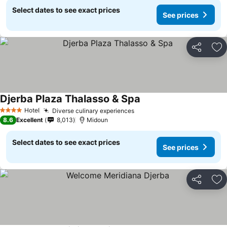
Select dates to see exact prices
See prices
Share
Ad
Djerba Plaza Thalasso & Spa
Hotel
Diverse culinary experiences
4 Stars
8.6
Excellent
8,013
Midoun
Select dates to see exact prices
See prices
Share
Ad