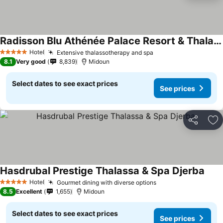
Radisson Blu Athénée Palace Resort & Thalasso, Djerba
Hotel
Extensive thalassotherapy and spa
5 Stars
8.1
Very good
8,839
Midoun
Select dates to see exact prices
See prices
Share
Ad
Hasdrubal Prestige Thalassa & Spa Djerba
Hotel
Gourmet dining with diverse options
5 Stars
8.5
Excellent
1,655
Midoun
Select dates to see exact prices
See prices