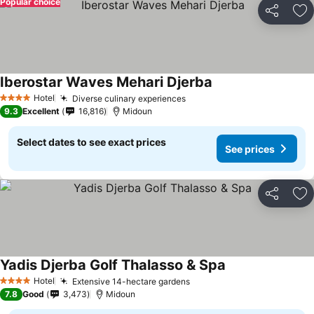
Popular choice
Share
Ad
Iberostar Waves Mehari Djerba
Hotel
Diverse culinary experiences
4 Stars
9.3
Excellent
16,816
Midoun
Select dates to see exact prices
See prices
Share
Ad
Yadis Djerba Golf Thalasso & Spa
Hotel
Extensive 14-hectare gardens
4 Stars
7.8
Good
3,473
Midoun