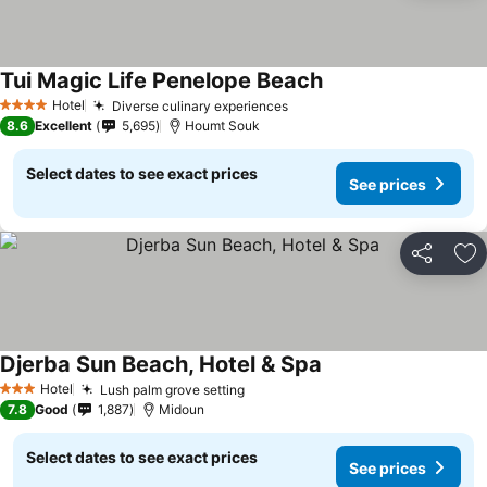
Tui Magic Life Penelope Beach
Hotel
Diverse culinary experiences
4 Stars
8.6
Excellent
5,695
Houmt Souk
Select dates to see exact prices
See prices
Share
Ad
Djerba Sun Beach, Hotel & Spa
Hotel
Lush palm grove setting
3 Stars
7.8
Good
1,887
Midoun
Select dates to see exact prices
See prices