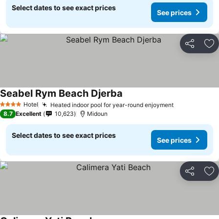
Select dates to see exact prices
See prices
Share
Ad
Seabel Rym Beach Djerba
Hotel
Heated indoor pool for year-round enjoyment
4 Stars
8.7
Excellent
10,623
Midoun
Select dates to see exact prices
See prices
Share
Ad