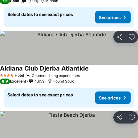
7.5
Good
1,909
Midoun
Select dates to see exact prices
See prices
Share
Ad
Aldiana Club Djerba Atlantide
Hotel
Gourmet dining experiences
4 Stars
8.9
Excellent
4,659
Houmt Souk
Select dates to see exact prices
See prices
Share
Ad