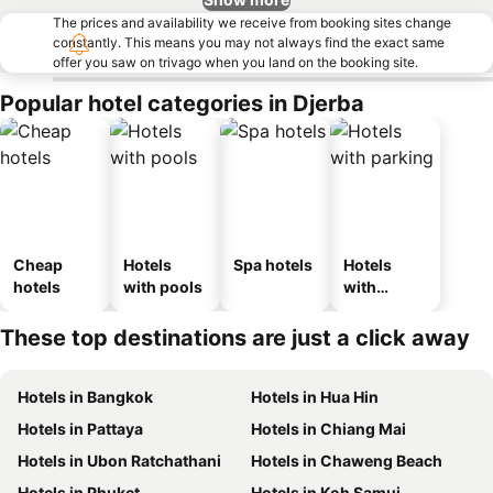
The prices and availability we receive from booking sites change
constantly. This means you may not always find the exact same
offer you saw on trivago when you land on the booking site.
Popular hotel categories in Djerba
Cheap
Hotels
Spa hotels
Hotels
hotels
with pools
with
parking
These top destinations are just a click away
Hotels in Bangkok
Hotels in Hua Hin
Hotels in Pattaya
Hotels in Chiang Mai
Hotels in Ubon Ratchathani
Hotels in Chaweng Beach
Hotels in Phuket
Hotels in Koh Samui