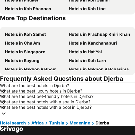
Hotels in Koh Phangan
Hotels in Koh Lipe
More Top Destinations
Hotels in Phu Quoc
Hotels in Hong Kong
Hotels in Koh Samet
Hotels in Prachuap Khiri Khan
Hotels in Cha Am
Hotels in Kanchanaburi
Hotels in Singapore
Hotels in Hat Yai
Hotels in Rayong
Hotels in Koh Larn
Hotels in Nakhon Pathom
Hotels in Nakhon Ratchasima
Frequently Asked Questions about Djerba
Hotels in Xinyi District
Hotels in Khao Lak
What are the best hotels in Djerba?
Hotels in Tokyo
Hotels in Udon Thani
What are the best luxury hotels in Djerba?
Hotels in Si Racha
Hotels in Krabi
What are the best pet-friendly hotels in Djerba?
What are the best hotels with a spa in Djerba?
Hotels in Nakhon Nayok
Hotels in Nakhon Phanom
What are the best hotels with a pool in Djerba?
Hotels in Koh Lanta
Hotels in Schaffhausen
Hotels in Taipei
Hotels in Koh Tao Island
Hotel search
Africa
Tunisia
Medenine
Djerba
Hotels in Maldives
Hotels in Northeastern Region