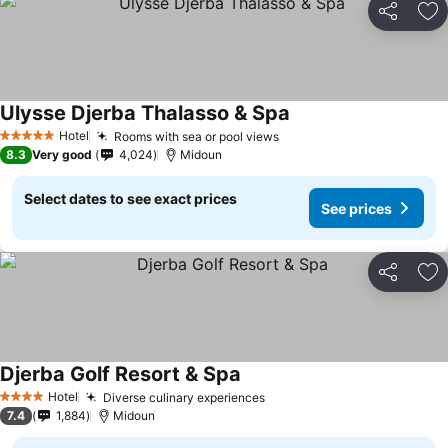
Share
Ad
Ulysse Djerba Thalasso & Spa
Hotel
Rooms with sea or pool views
5 Stars
8.3
Very good
4,024
Midoun
Select dates to see exact prices
See prices
Share
Ad
Djerba Golf Resort & Spa
Hotel
Diverse culinary experiences
4 Stars
7.4
1,884
Midoun