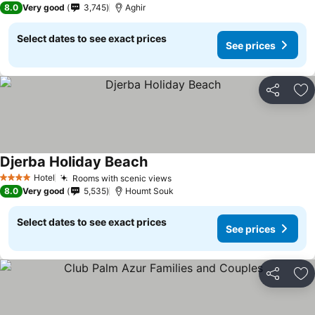
8.0
Very good
3,745
Aghir
Select dates to see exact prices
See prices
Share
Ad
Djerba Holiday Beach
Hotel
Rooms with scenic views
4 Stars
8.0
Very good
5,535
Houmt Souk
Select dates to see exact prices
See prices
Share
Ad