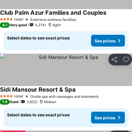
Club Palm Azur Families and Couples
Hotel
Extensive wellness facilities
4 Stars
8.1
Very good
4,214
Aghir
Select dates to see exact prices
See prices
Share
Ad
Sidi Mansour Resort & Spa
Hotel
Onsite spa with massages and treatments
4 Stars
7.9
Good
3,822
Midoun
Select dates to see exact prices
See prices