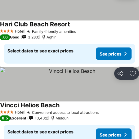
Hari Club Beach Resort
Hotel
Family-friendly amenities
4 Stars
7.6
Good
3,280
Aghir
Select dates to see exact prices
See prices
Share
Ad
Vincci Helios Beach
Hotel
Convenient access to local attractions
4 Stars
8.5
Excellent
10,432
Midoun
Select dates to see exact prices
See prices