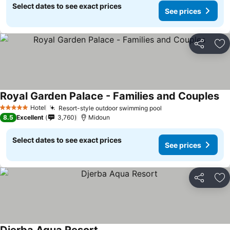
Select dates to see exact prices
See prices
Share
Ad
Royal Garden Palace - Families and Couples
Hotel
Resort-style outdoor swimming pool
5 Stars
8.5
Excellent
3,760
Midoun
Select dates to see exact prices
See prices
Share
Ad