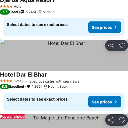
Djerba Aqua Resort
Hotel
4 Stars
7.7
Good
5,245
Midoun
Select dates to see exact prices
See prices
Share
Ad
Hotel Dar El Bhar
Hotel
Spacious suites with sea views
4 Stars
8.5
Excellent
1,269
Houmt Souk
Select dates to see exact prices
See prices
Popular choice
Share
Ad