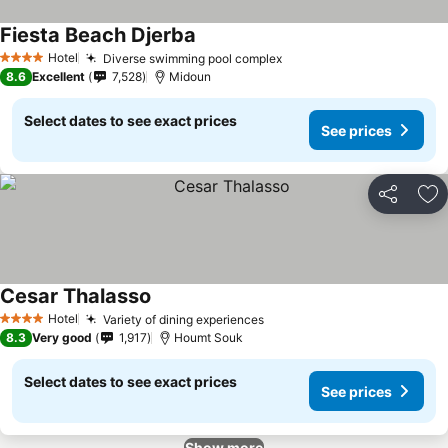
Fiesta Beach Djerba
Hotel
Diverse swimming pool complex
4 Stars
8.6
Excellent
7,528
Midoun
Select dates to see exact prices
See prices
Share
Ad
Cesar Thalasso
Hotel
Variety of dining experiences
4 Stars
8.3
Very good
1,917
Houmt Souk
Select dates to see exact prices
See prices
Show more