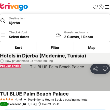
Favorites
Sign in
Me
Destination
Djerba
Check-in/out
Guests and rooms
Select dates
2 Guests, 1 Room
Sort
Filter
Map
Hotels in Djerba (Medenine, Tunisia)
How payments to us affect ranking
Popular choice
Share
Ad
TUI BLUE Palm Beach Palace
Hotel
Proximity to Houmt Souk's bustling markets
5 Stars
8.9
Excellent
7,094
Houmt Souk