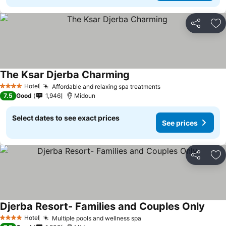
Share
Ad
The Ksar Djerba Charming
Hotel
Affordable and relaxing spa treatments
4 Stars
7.5
Good
1,946
Midoun
Select dates to see exact prices
See prices
Share
Ad
Djerba Resort- Families and Couples Only
Hotel
Multiple pools and wellness spa
4 Stars