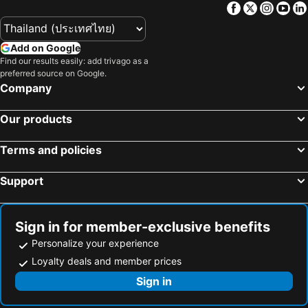
Facebook
Twitter
Insta
Yo
Hotels in Macau
Hotels in Bali
Hotels in Langkawi
Hotels in Penang
Add on Google
Hotels in Bahrain
Hotels in Georgia
Find our results easily: add trivago as a
Hotels in Laos
Hotels in Thailand
preferred source on Google.
Company
Hotels in Cyprus
Hotels in Samos
Hotels in Koh Chang
Hotels in Koh Samet
Our products
Hotels in Brussels Capital region
Terms and policies
Support
Sign in for member-exclusive benefits
Personalize your experience
Loyalty deals and member prices
Sign in