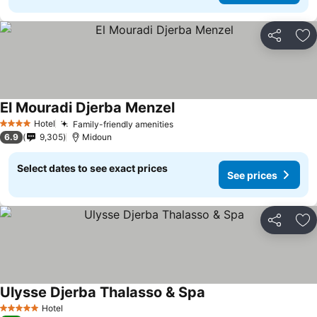
Share
Ad
El Mouradi Djerba Menzel
Hotel
Family-friendly amenities
4 Stars
6.9
9,305
Midoun
Select dates to see exact prices
See prices
Share
Ad
Ulysse Djerba Thalasso & Spa
Hotel
5 Stars