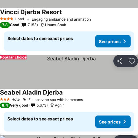
Vincci Djerba Resort
Hotel
Engaging ambiance and animation
4 Stars
7.8
Good
7,153
Houmt Souk
Select dates to see exact prices
See prices
Popular choice
Share
Ad
Seabel Aladin Djerba
Hotel
Full-service spa with hammams
3 Stars
8.4
Very good
5,673
Aghir
Select dates to see exact prices
See prices