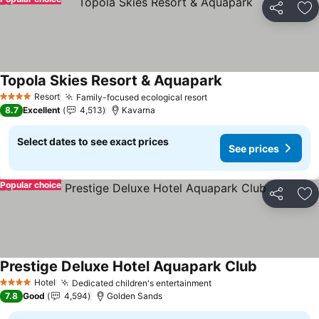
Share
Ad
Topola Skies Resort & Aquapark
See prices
Resort
Family-focused ecological resort
See prices
4 Stars
8.7
Excellent
4,513
Kavarna
Select dates to see exact prices
See prices
Popular choice
Share
Ad
Prestige Deluxe Hotel Aquapark Club
See prices
Hotel
Dedicated children's entertainment
See prices
4 Stars
7.8
Good
4,594
Golden Sands