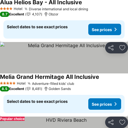
Alua Helios Bay - All Inclusive
See prices
Hotel
Diverse international and local dining
See prices
4 Stars
8.7
Excellent
4,107
Obzor
Select dates to see exact prices
See prices
Share
Ad
Melia Grand Hermitage All Inclusive
See prices
Hotel
Adventure-filled kids' club
See prices
5 Stars
8.5
Excellent
8,481
Golden Sands
Select dates to see exact prices
See prices
Popular choice
Share
Ad