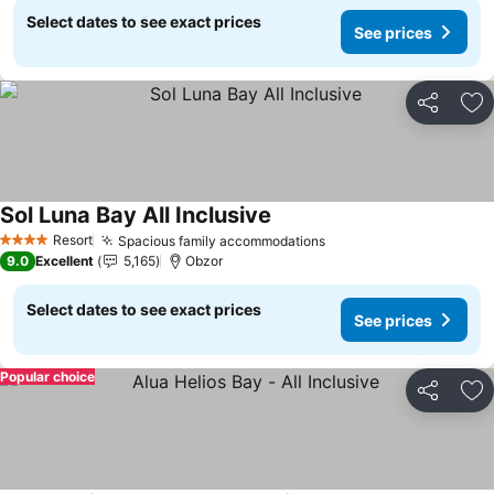
Select dates to see exact prices
See prices
Share
Ad
Sol Luna Bay All Inclusive
See prices
Resort
Spacious family accommodations
See prices
4 Stars
9.0
Excellent
5,165
Obzor
Select dates to see exact prices
See prices
Popular choice
Share
Ad