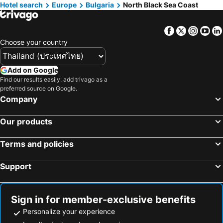
Hotel search
Hotels in Koh Tao Island
Europe
Bulgaria
Hotels in Maldives
North Black Sea Coast
Hotels in Northeastern Region
Hotels in Macau
Facebook
Twitter
Insta
Yo
Hotels in Bali
Hotels in Langkawi
Choose your country
Hotels in Penang
Hotels in Bahrain
Hotels in Georgia
Hotels in Laos
Add on Google
Hotels in Thailand
Hotels in Cyprus
Find our results easily: add trivago as a
preferred source on Google.
Hotels in Samos
Hotels in Koh Chang
Company
Hotels in Brussels Capital region
Our products
Terms and policies
Support
Sign in for member-exclusive benefits
Personalize your experience