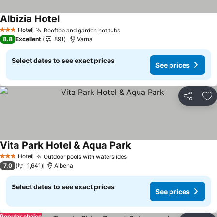
Albizia Hotel
See prices
Hotel
Rooftop and garden hot tubs
See prices
3 Stars
8.8
Excellent
891
Varna
Select dates to see exact prices
See prices
Share
Ad
Vita Park Hotel & Aqua Park
See prices
Hotel
Outdoor pools with waterslides
See prices
3 Stars
7.0
1,641
Albena
Select dates to see exact prices
See prices
Popular choice