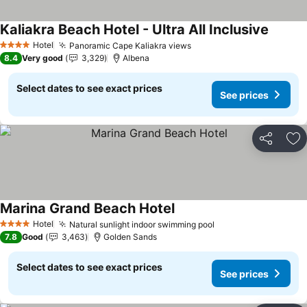
Kaliakra Beach Hotel - Ultra All Inclusive
See pri
Hotel
Panoramic Cape Kaliakra views
See prices
4 Stars
8.4
Very good
3,329
Albena
Select dates to see exact prices
See prices
Share
Ad
Marina Grand Beach Hotel
See prices
Hotel
Natural sunlight indoor swimming pool
See prices
4 Stars
7.8
Good
3,463
Golden Sands
Select dates to see exact prices
See prices