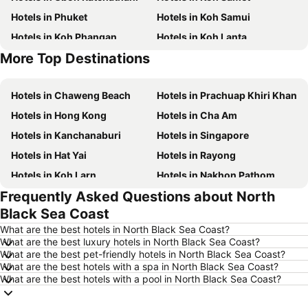
Hotels in Phuket
Hotels in Koh Samui
Hotels in Koh Phangan
Hotels in Koh Lanta
More Top Destinations
Hotels in Koh Lipe
Hotels in Phu Quoc
Hotels in Chaweng Beach
Hotels in Prachuap Khiri Khan
Hotels in Hong Kong
Hotels in Cha Am
Hotels in Kanchanaburi
Hotels in Singapore
Hotels in Hat Yai
Hotels in Rayong
Hotels in Koh Larn
Hotels in Nakhon Pathom
Frequently Asked Questions about North
Hotels in Nakhon Ratchasima
Hotels in Xinyi District
Black Sea Coast
Hotels in Khao Lak
Hotels in Tokyo
What are the best hotels in North Black Sea Coast?
Hotels in Udon Thani
Hotels in Si Racha
What are the best luxury hotels in North Black Sea Coast?
What are the best pet-friendly hotels in North Black Sea Coast?
Hotels in Krabi
Hotels in Nakhon Nayok
What are the best hotels with a spa in North Black Sea Coast?
Hotels in Nakhon Phanom
Hotels in Hong Kong
What are the best hotels with a pool in North Black Sea Coast?
Hotels in Schaffhausen
Hotels in Taipei