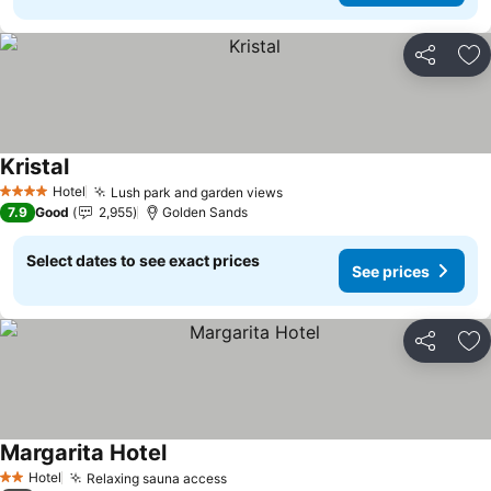
Share
Ad
Kristal
See prices
Hotel
Lush park and garden views
See prices
4 Stars
7.9
Good
2,955
Golden Sands
Select dates to see exact prices
See prices
Share
Ad
Margarita Hotel
See prices
Hotel
Relaxing sauna access
See prices
2 Stars