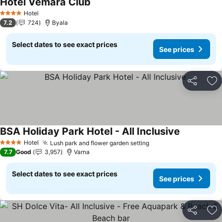
Hotel Vemara Club
See prices
Hotel
4 Stars
7.2
724
Byala
Select dates to see exact prices
See prices
Share
Ad
BSA Holiday Park Hotel - All Inclusive
See prices
Hotel
Lush park and flower garden setting
See prices
4 Stars
7.7
Good
3,957
Varna
Select dates to see exact prices
See prices
Share
Ad