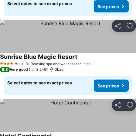
Select dates to see exact prices
See prices
Share
Ad
Sunrise Blue Magic Resort
See prices
Hotel
Relaxing spa and wellness facilities
See prices
4 Stars
8.3
Very good
3,246
Obzor
Select dates to see exact prices
See prices
Share
Ad