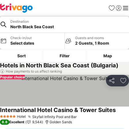
Favorites
Sign in
Me
Destination
North Black Sea Coast
Check-in/out
Guests and rooms
Select dates
2 Guests, 1 Room
Sort
Filter
Map
Hotels in North Black Sea Coast (Bulgaria)
How payments to us affect ranking
Popular choice
Share
Ad
International Hotel Casino & Tower Suites
See p
Hotel
Skyfall Infinity Pool and Bar
See prices
5 Stars
8.8
Excellent
9,544
Golden Sands