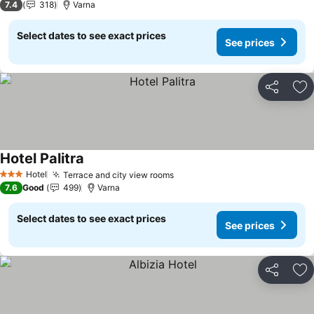
7.4
318
Varna
Select dates to see exact prices
See prices
Share
Ad
Hotel Palitra
See prices
Hotel
Terrace and city view rooms
See prices
3 Stars
7.6
Good
499
Varna
Select dates to see exact prices
See prices
Share
Ad