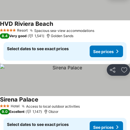
HVD Riviera Beach
See prices
Resort
Spacious sea-view accommodations
See prices
5 Stars
8.4
Very good
1,541
Golden Sands
Select dates to see exact prices
See prices
Share
Ad
Sirena Palace
See prices
Hotel
Access to local outdoor activities
See prices
3 Stars
9.0
Excellent
1,147
Obzor
Select dates to see exact prices
See prices