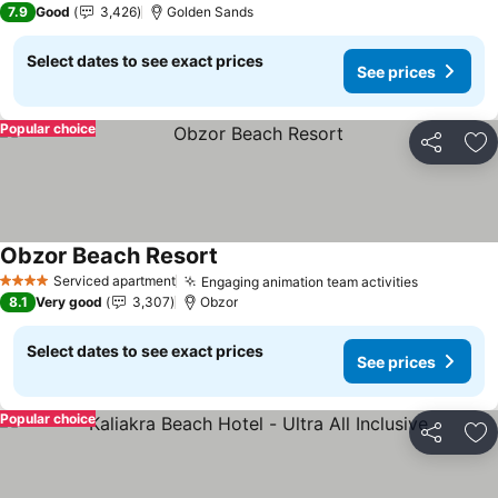
7.9
Good
3,426
Golden Sands
Select dates to see exact prices
See prices
Popular choice
Share
Ad
Obzor Beach Resort
See prices
Serviced apartment
Engaging animation team activities
See price
4 Stars
8.1
Very good
3,307
Obzor
Select dates to see exact prices
See prices
Popular choice
Share
Ad