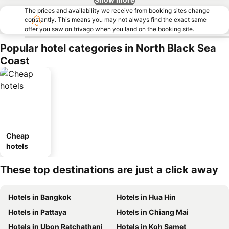
The prices and availability we receive from booking sites change
constantly. This means you may not always find the exact same
offer you saw on trivago when you land on the booking site.
Popular hotel categories in North Black Sea
Coast
Cheap
hotels
These top destinations are just a click away
Hotels in Bangkok
Hotels in Hua Hin
Hotels in Pattaya
Hotels in Chiang Mai
Hotels in Ubon Ratchathani
Hotels in Koh Samet