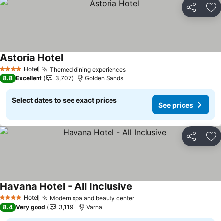
Share
Ad
Astoria Hotel
See prices
Hotel
Themed dining experiences
See prices
4 Stars
8.8
Excellent
3,707
Golden Sands
Select dates to see exact prices
See prices
Share
Ad
Havana Hotel - All Inclusive
See prices
Hotel
Modern spa and beauty center
See prices
4 Stars
8.4
Very good
3,119
Varna