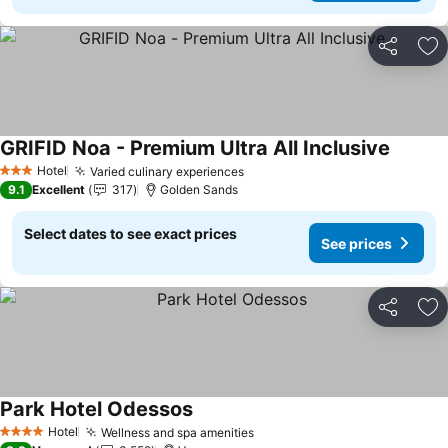
Share
Ad
GRIFID Noa - Premium Ultra All Inclusive
See pri
Hotel
Varied culinary experiences
See prices
3 Stars
9.1
Excellent
317
Golden Sands
Select dates to see exact prices
See prices
Share
Ad
Park Hotel Odessos
See prices
Hotel
Wellness and spa amenities
See prices
4 Stars