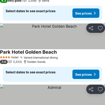
8.3
Very good
3,559
Varna
Select dates to see exact prices
See prices
Share
Ad
Park Hotel Golden Beach
See prices
Hotel
Varied international dining
See prices
4 Stars
7.4
2,233
Golden Sands
Select dates to see exact prices
See prices
Share
Ad