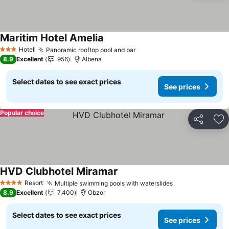
Maritim Hotel Amelia
See prices
Hotel
Panoramic rooftop pool and bar
See prices
3 Stars
8.9
Excellent
956
Albena
Select dates to see exact prices
See prices
Popular choice
Share
Ad
HVD Clubhotel Miramar
See prices
Resort
Multiple swimming pools with waterslides
See prices
4 Stars
8.9
Excellent
7,400
Obzor
Select dates to see exact prices
See prices