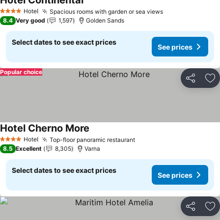
Hotel Continental
See prices
Hotel
Spacious rooms with garden or sea views
See prices
4 Stars
8.4
Very good
1,597
Golden Sands
Select dates to see exact prices
See prices
Popular choice
Share
Ad
Hotel Cherno More
See prices
Hotel
Top-floor panoramic restaurant
See prices
4 Stars
8.5
Excellent
8,305
Varna
Select dates to see exact prices
See prices
Share
Ad