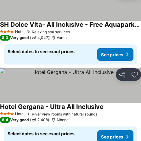
SH Dolce Vita- All Inclusive - Free Aquapark & Beach & Beach bar
See prices
Hotel
Relaxing spa services
See prices
4 Stars
8.3
Very good
4,047
Varna
Select dates to see exact prices
See prices
Share
Ad
Hotel Gergana - Ultra All Inclusive
See prices
Hotel
River view rooms with natural sounds
See prices
4 Stars
8.4
Very good
2,408
Albena
Select dates to see exact prices
See prices