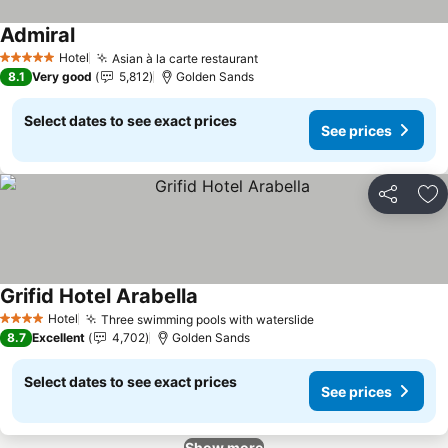
Admiral
See prices
Hotel
Asian à la carte restaurant
See prices
5 Stars
8.1
Very good
5,812
Golden Sands
Select dates to see exact prices
See prices
Share
Ad
Grifid Hotel Arabella
See prices
Hotel
Three swimming pools with waterslide
See prices
4 Stars
8.7
Excellent
4,702
Golden Sands
Select dates to see exact prices
See prices
Show more