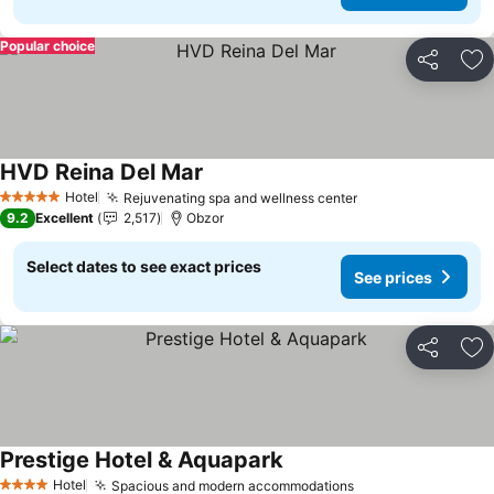
Popular choice
Share
Ad
HVD Reina Del Mar
See prices
Hotel
Rejuvenating spa and wellness center
See prices
5 Stars
9.2
Excellent
2,517
Obzor
Select dates to see exact prices
See prices
Share
Ad
Prestige Hotel & Aquapark
See prices
Hotel
Spacious and modern accommodations
See prices
4 Stars