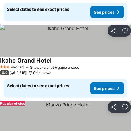
Select dates to see exact prices
See prices
Share
Ad
Ikaho Grand Hotel
See prices
Ryokan
Showa-era retro game arcade
See prices
3 Stars
6.9
2,615
Shibukawa
Select dates to see exact prices
See prices
Popular choice
Share
Ad