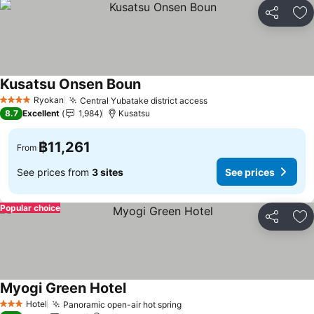
Share
Ad
Kusatsu Onsen Boun
See prices
Ryokan
Central Yubatake district access
See prices
4 Stars
8.7
Excellent
1,984
Kusatsu
฿11,261
From
See prices from
3 sites
See prices
Popular choice
Share
Ad
Myogi Green Hotel
See prices
Hotel
Panoramic open-air hot spring
See prices
3 Stars