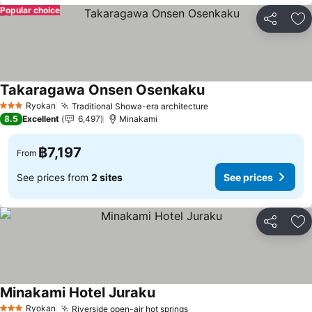
Popular choice
Share
Ad
Takaragawa Onsen Osenkaku
See prices
Ryokan
Traditional Showa-era architecture
See prices
3 Stars
8.5
Excellent
6,497
Minakami
฿7,197
From
See prices from
2 sites
See prices
Share
Ad
Minakami Hotel Juraku
See prices
Ryokan
Riverside open-air hot springs
See prices