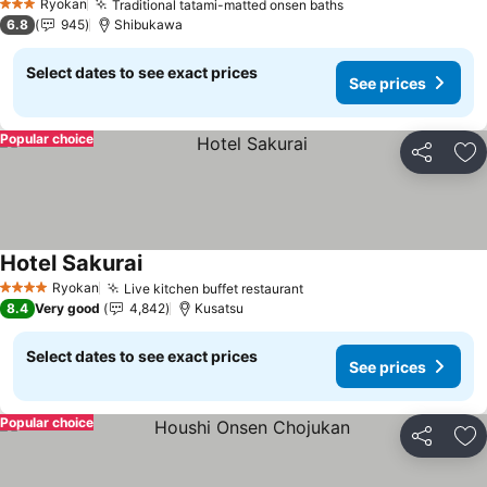
Ryokan
Traditional tatami-matted onsen baths
See prices
3 Stars
6.8
945
Shibukawa
Select dates to see exact prices
See prices
Popular choice
Share
Ad
Hotel Sakurai
See prices
Ryokan
Live kitchen buffet restaurant
See prices
4 Stars
8.4
Very good
4,842
Kusatsu
Select dates to see exact prices
See prices
Popular choice
Share
Ad