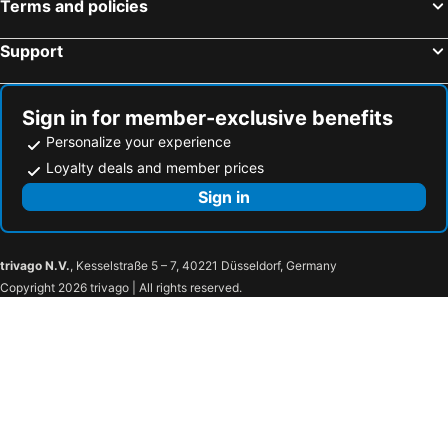
Terms and policies
Support
Sign in for member-exclusive benefits
Personalize your experience
Loyalty deals and member prices
Sign in
trivago N.V.
, Kesselstraße 5 – 7, 40221 Düsseldorf, Germany
Copyright 2026 trivago | All rights reserved.