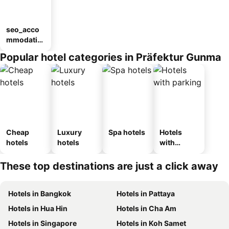
seo_acco
mmodatio
n_type_car
Popular hotel categories in Präfektur Gunma
ousel_ryo
kan
Cheap
Luxury
Spa hotels
Hotels
hotels
hotels
with
parking
These top destinations are just a click away
Hotels in Bangkok
Hotels in Pattaya
Hotels in Hua Hin
Hotels in Cha Am
Hotels in Singapore
Hotels in Koh Samet