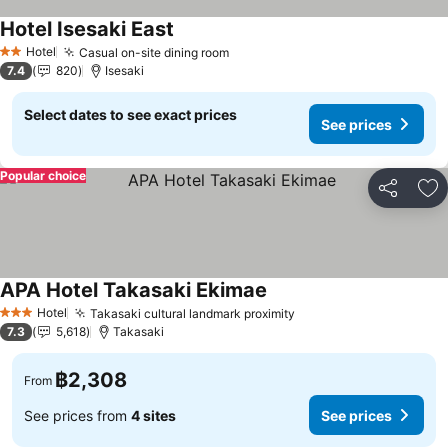
Hotel Isesaki East
See prices
Hotel
Casual on-site dining room
See prices
2 Stars
7.4
820
Isesaki
Select dates to see exact prices
See prices
Popular choice
Share
Ad
APA Hotel Takasaki Ekimae
See prices
Hotel
Takasaki cultural landmark proximity
See prices
3 Stars
7.3
5,618
Takasaki
฿2,308
From
See prices from
4 sites
See prices