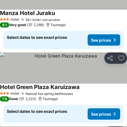
Manza Hotel Juraku
See prices
Hotel
Ski-in/ski-out access
See prices
3 Stars
8.1
Very good
2,386
Tsumagoi
Select dates to see exact prices
See prices
Share
Ad
Hotel Green Plaza Karuizawa
See prices
Hotel
Natural hot spring bathhouses
See prices
3 Stars
7.6
Good
2,323
Tsumagoi
Select dates to see exact prices
See prices