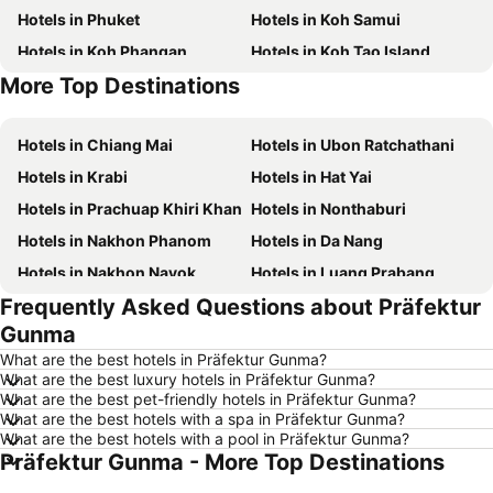
Hotels in Phuket
Hotels in Koh Samui
Hotels in Koh Phangan
Hotels in Koh Tao Island
More Top Destinations
Hotels in Phu Quoc
Hotels in Penang
Hotels in Chiang Mai
Hotels in Ubon Ratchathani
Hotels in Krabi
Hotels in Hat Yai
Hotels in Prachuap Khiri Khan
Hotels in Nonthaburi
Hotels in Nakhon Phanom
Hotels in Da Nang
Hotels in Nakhon Nayok
Hotels in Luang Prabang
Frequently Asked Questions about Präfektur
Hotels in Koh Larn
Hotels in Xinyi District
Gunma
Hotels in Rayong
Hotels in Kanchanaburi
What are the best hotels in Präfektur Gunma?
Hotels in Saraburi
Hotels in Nakhon Ratchasima
What are the best luxury hotels in Präfektur Gunma?
What are the best pet-friendly hotels in Präfektur Gunma?
Hotels in Patong Beach
Hotels in Udon Thani
What are the best hotels with a spa in Präfektur Gunma?
Hotels in Vientiane
Hotels in Koh Lipe
What are the best hotels with a pool in Präfektur Gunma?
Präfektur Gunma - More Top Destinations
Hotels in Koh Lanta
Hotels in Japan