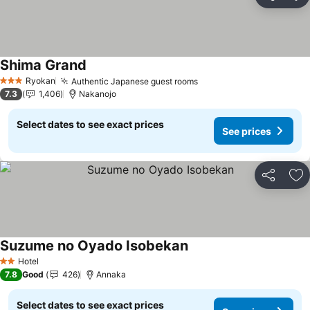
Share
Ad
Shima Grand
See prices
Ryokan
Authentic Japanese guest rooms
See prices
3 Stars
7.3
1,406
Nakanojo
Select dates to see exact prices
See prices
Share
Ad
Suzume no Oyado Isobekan
See prices
Hotel
2 Stars
7.8
Good
426
Annaka
Select dates to see exact prices