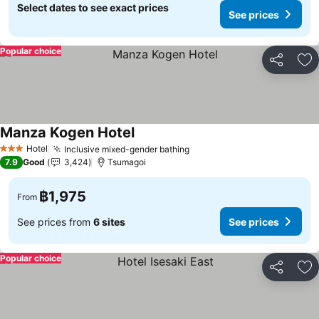
Select dates to see exact prices
See prices
Popular choice
Share
Ad
Manza Kogen Hotel
See prices
Hotel
Inclusive mixed-gender bathing
See prices
3 Stars
7.9
Good
3,424
Tsumagoi
฿1,975
From
See prices from
6 sites
See prices
Popular choice
Share
Ad