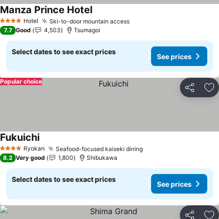
Manza Prince Hotel
See prices
Hotel
Ski-to-door mountain access
See prices
4 Stars
7.7
Good
4,503
Tsumagoi
Select dates to see exact prices
See prices
Popular choice
Share
Ad
Fukuichi
See prices
Ryokan
Seafood-focused kaiseki dining
See prices
4 Stars
8.2
Very good
1,800
Shibukawa
Select dates to see exact prices
See prices