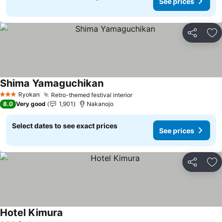
See prices
Share
Ad
Shima Yamaguchikan
See prices
Ryokan
Retro-themed festival interior
See prices
3 Stars
8.0
Very good
1,901
Nakanojo
Select dates to see exact prices
See prices
Share
Ad
Hotel Kimura
See prices