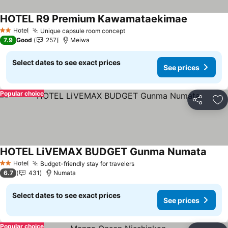
HOTEL R9 Premium Kawamataekimae
See prices
Hotel
Unique capsule room concept
See prices
2 Stars
7.9
Good
257
Meiwa
Select dates to see exact prices
See prices
Popular choice
Share
Ad
HOTEL LiVEMAX BUDGET Gunma Numata
See p
Hotel
Budget-friendly stay for travelers
See prices
2 Stars
6.7
431
Numata
Select dates to see exact prices
See prices
Popular choice