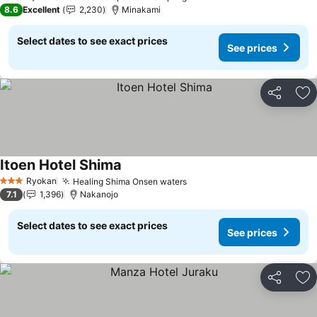
3 Stars
8.6
Excellent
2,230
Minakami
Select dates to see exact prices
See prices
Share
Ad
Itoen Hotel Shima
See prices
Ryokan
Healing Shima Onsen waters
See prices
3 Stars
7.1
1,396
Nakanojo
Select dates to see exact prices
See prices
Share
Ad