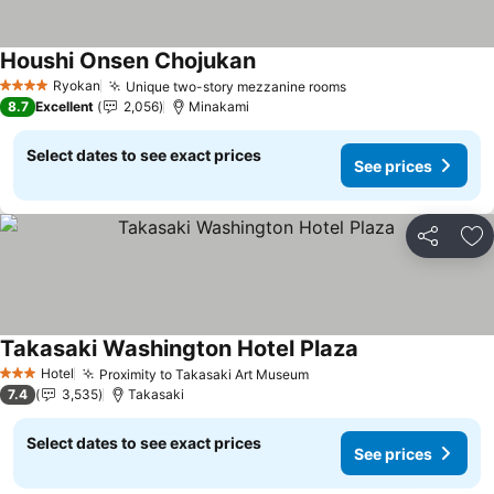
Houshi Onsen Chojukan
See prices
Ryokan
Unique two-story mezzanine rooms
See prices
4 Stars
8.7
Excellent
2,056
Minakami
Select dates to see exact prices
See prices
Share
Ad
Takasaki Washington Hotel Plaza
See prices
Hotel
Proximity to Takasaki Art Museum
See prices
3 Stars
7.4
3,535
Takasaki
Select dates to see exact prices
See prices