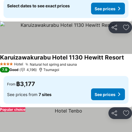
Select dates to see exact prices
See prices
Share
Ad
Karuizawakurabu Hotel 1130 Hewitt Resort
See
Hotel
Natural hot spring and sauna
See prices
4 Stars
7.9
Good
4,196
Tsumagoi
฿3,177
From
See prices from
7 sites
See prices
Popular choice
Share
Ad