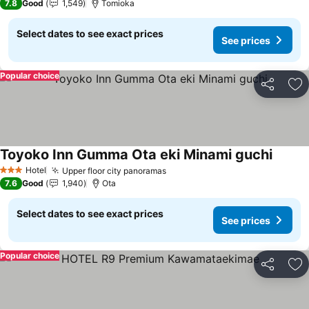
7.8
Good
1,549
Tomioka
Select dates to see exact prices
See prices
Popular choice
Share
Ad
Toyoko Inn Gumma Ota eki Minami guchi
See pr
Hotel
Upper floor city panoramas
See prices
3 Stars
7.6
Good
1,940
Ota
Select dates to see exact prices
See prices
Popular choice
Share
Ad