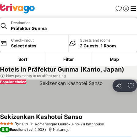
Favorites
Sign in
Me
Destination
Präfektur Gunma
Check-in/out
Guests and rooms
Select dates
2 Guests, 1 Room
Sort
Filter
Map
Hotels in Präfektur Gunma (Kanto, Japan)
How payments to us affect ranking
Popular choice
Share
Ad
Sekizenkan Kashotei Sanso
See prices
Ryokan
Romanesque Genroku-no-Yu bathhouse
See prices
4 Stars
8.6
Excellent
4,903
Nakanojo