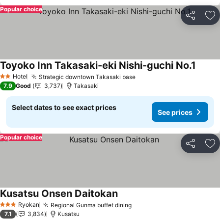
Popular choice
Share
Ad
Toyoko Inn Takasaki-eki Nishi-guchi No.1
See pr
Hotel
Strategic downtown Takasaki base
See prices
2 Stars
7.9
Good
3,737
Takasaki
Select dates to see exact prices
See prices
Popular choice
Share
Ad
Kusatsu Onsen Daitokan
See prices
Ryokan
Regional Gunma buffet dining
See prices
3 Stars
7.1
3,834
Kusatsu