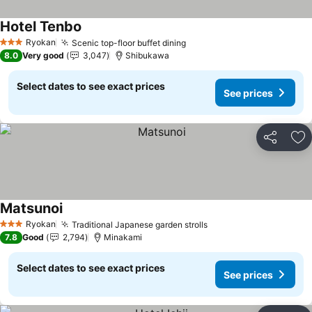
Hotel Tenbo
See prices
Ryokan
Scenic top-floor buffet dining
See prices
3 Stars
8.0
Very good
3,047
Shibukawa
Select dates to see exact prices
See prices
Share
Ad
Matsunoi
See prices
Ryokan
Traditional Japanese garden strolls
See prices
3 Stars
7.8
Good
2,794
Minakami
Select dates to see exact prices
See prices