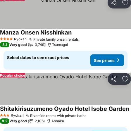
Share
Ad
Manza Onsen Nisshinkan
See prices
Ryokan
Private family onsen rentals
See prices
4 Stars
8.1
Very good
3,749
Tsumagoi
Select dates to see exact prices
See prices
Popular choice
Share
Ad
Shitakirisuzumeno Oyado Hotel Isobe Garden
Ryokan
Riverside rooms with private baths
See prices
3 Stars
8.2
Very good
2,106
Annaka