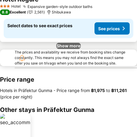
See prices
Hotel
Expansive garden-style outdoor baths
See prices
3 Stars
8.8
Excellent
2,561
Shibukawa
Select dates to see exact prices
See prices
Show more
The prices and availability we receive from booking sites change
constantly. This means you may not always find the exact same
offer you saw on trivago when you land on the booking site.
Price range
Hotels in Präfektur Gunma -
Price range
from
‎฿1,975
to
‎฿11,261
(price per night)
Other stays in Präfektur Gunma