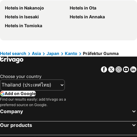
Hotels in Northeastern Region
Hotels in Schaffhausen
Hotels in Nakanojo
Hotels in Ota
Hotels in Macau
Hotels in Taipei
Hotels in Isesaki
Hotels in Annaka
Hotels in Tuscany
Hotels in Bali
Hotels in Tomioka
Hotels in Cameron Highlands
Hotels in Georgia
Hotels in Luxembourg
Hotels in Maldives
Hotels in Galicia
Hotels in Samos
Hotel search
Asia
Japan
Kanto
Präfektur Gunma
Hotels in Southern Region
Hotels in Liguria
Hotels in Marche
Facebook
Twitter
Insta
Yo
Choose your country
Add on Google
Find our results easily: add trivago as a
preferred source on Google.
Company
Our products