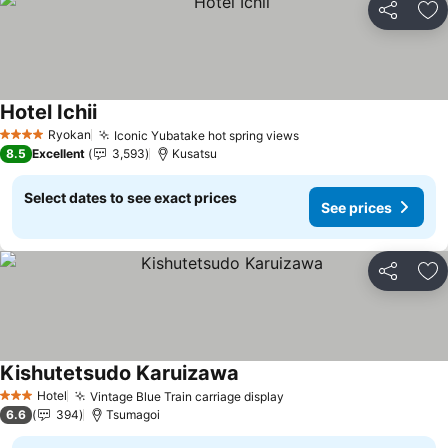
Share
Ad
Hotel Ichii
See prices
Ryokan
Iconic Yubatake hot spring views
See prices
4 Stars
8.5
Excellent
3,593
Kusatsu
Select dates to see exact prices
See prices
Share
Ad
Kishutetsudo Karuizawa
See prices
Hotel
Vintage Blue Train carriage display
See prices
3 Stars
6.6
394
Tsumagoi