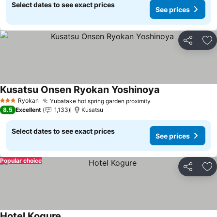
Select dates to see exact prices
See prices
Share
Ad
Kusatsu Onsen Ryokan Yoshinoya
See prices
Ryokan
Yubatake hot spring garden proximity
See prices
3 Stars
8.5
Excellent
1,133
Kusatsu
Select dates to see exact prices
See prices
Popular choice
Share
Ad
Hotel Kogure