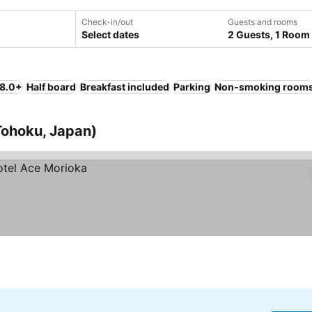
Check-in/out
Guests and rooms
Select dates
2 Guests, 1 Room
 8.0+
Half board
Breakfast included
Parking
Non-smoking room
(Tohoku, Japan)