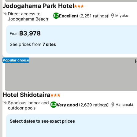
Jodogahama Park Hotel
3 Stars
See prices
Direct access to
Excellent
(2,251 ratings)
8.7
Miyako
Jodogahama Beach
See prices
฿3,978
From
See prices from
7 sites
Popular choice
Hotel Shidotaira
3 Stars
See prices
Spacious indoor and
Very good
(2,629 ratings)
8.2
Hanamaki
outdoor pools
See prices
Select dates to see exact prices