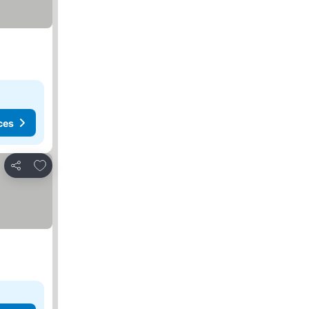
ces
Add to favorites
Share