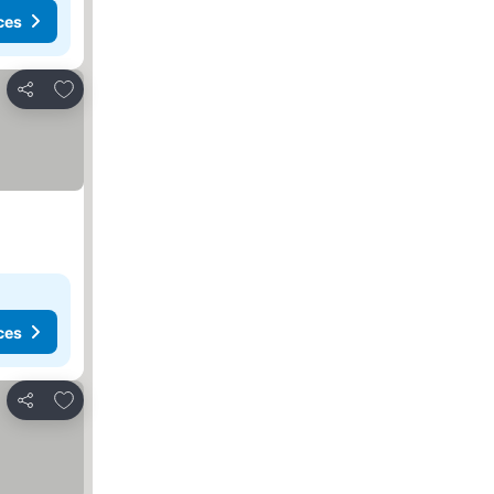
ces
Add to favorites
Share
ces
Add to favorites
Share