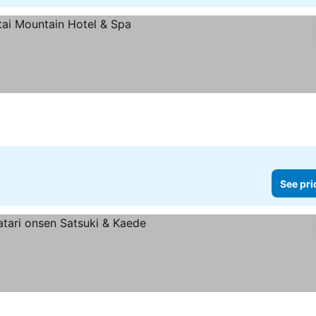
ces
See pri
rs
e prices