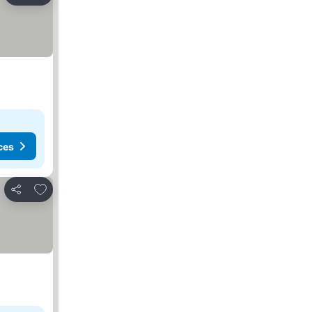
ces
Add to favorites
Share