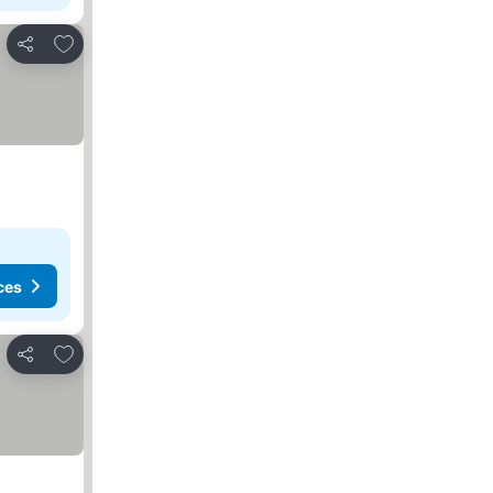
Add to favorites
Share
ces
Add to favorites
Share