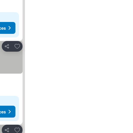
ces
Add to favorites
Share
ces
Add to favorites
Share