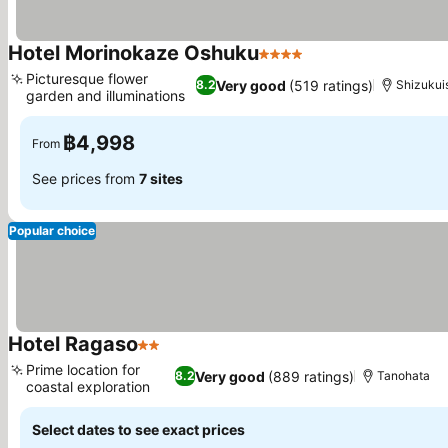
Hotel Morinokaze Oshuku
4 Stars
See prices
Picturesque flower
Very good
(519 ratings)
8.2
Shizukui
garden and illuminations
See prices
฿4,998
From
See prices from
7 sites
Popular choice
Hotel Ragaso
2 Stars
See prices
Prime location for
Very good
(889 ratings)
8.2
Tanohata
coastal exploration
See prices
Select dates to see exact prices