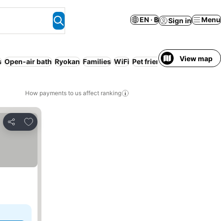
EN · ฿
Menu
Sign in
View map
s
Open-air bath
Ryokan
Families
WiFi
Pet friendly
How payments to us affect ranking
Add to favorites
Share