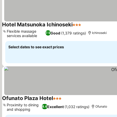
Hotel Matsunoka Ichinoseki
3 Stars
See prices
Flexible massage
Good
(1,379 ratings)
7.5
Ichinoseki
services available
See prices
Select dates to see exact prices
Ofunato Plaza Hotel
3 Stars
See prices
Proximity to dining
Excellent
(1,032 ratings)
8.6
Ofunato
and shopping
See prices