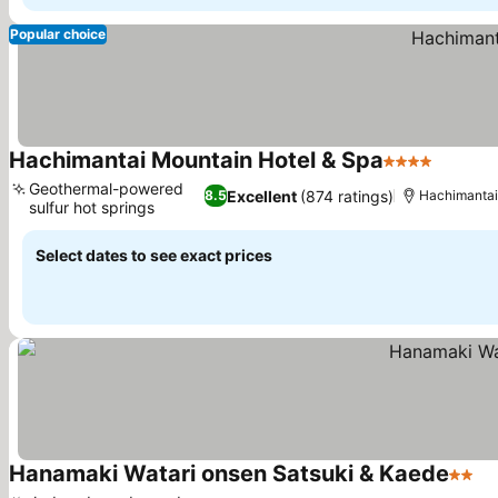
Popular choice
Hachimantai Mountain Hotel & Spa
4 Stars
See pri
Geothermal-powered
Excellent
(874 ratings)
8.5
Hachimantai
sulfur hot springs
See prices
Select dates to see exact prices
Hanamaki Watari onsen Satsuki & Kaede
2 Sta
Se