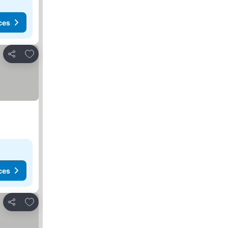
ces
Add to favorites
Share
ces
Add to favorites
Share