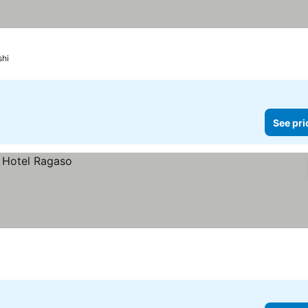
shi
See pri