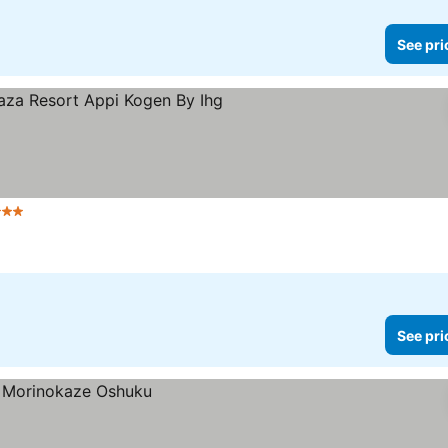
See pri
 Stars
See prices
See pri