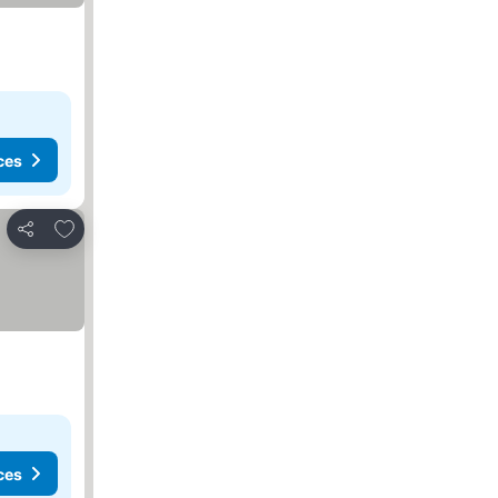
ces
Add to favorites
Share
ces