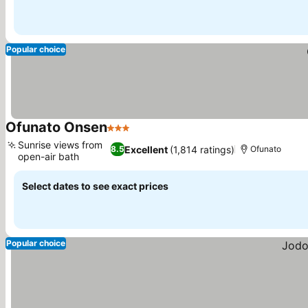
Popular choice
Ofunato Onsen
3 Stars
See prices
Sunrise views from
Excellent
(1,814 ratings)
8.5
Ofunato
open-air bath
See prices
Select dates to see exact prices
Popular choice