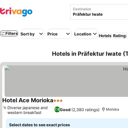
Destination
Filters
Sort by
Price
Location
Hotels
Rating:
Hotels in Präfektur Iwate 
Hotel Ace Morioka
3 Stars
See prices
Diverse japanese and
Good
(2,380 ratings)
7.6
Morioka
western breakfast
See prices
Select dates to see exact prices