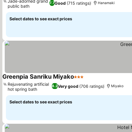
Jade-adorned grand
Good
(715 ratings)
7.7
Hanamaki
public bath
See prices
Select dates to see exact prices
Greenpia Sanriku Miyako
3 Stars
See prices
Rejuvenating artificial
Very good
(706 ratings)
8.2
Miyako
hot spring bath
See prices
Select dates to see exact prices