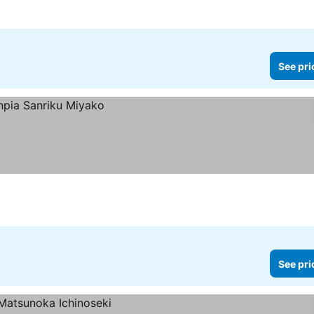
See pri
See pri