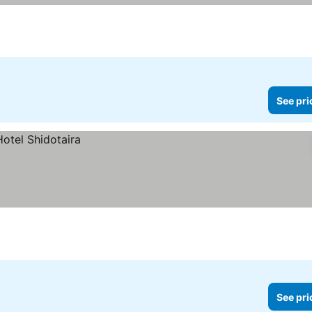
See pri
See pri