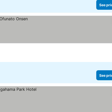
See pri
See pri