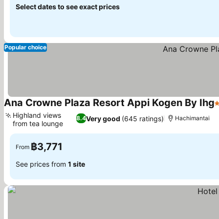
Select dates to see exact prices
Popular choice
Ana Crowne Plaza Resort Appi Kogen By Ihg
3
Highland views
Very good
(645 ratings)
8.4
Hachimantai
from tea lounge
See prices
฿3,771
From
See prices from
1 site