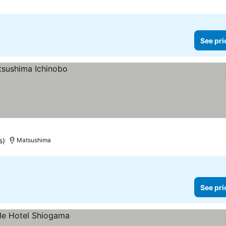
See pri
s)
Matsushima
See pri