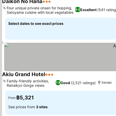
Daikon No Hana
3 Stars
Four unique private onsen for hopping,
Excellent
(541 rating
9.0
Satoyama cuisine with local vegetables
Select dates to see exact prices
Akiu Grand Hotel
3 Stars
Family-friendly activities,
Good
(2,521 ratings)
7.8
Sendai
Rairaikyo Gorge views
฿5,321
From
See prices from
3 sites