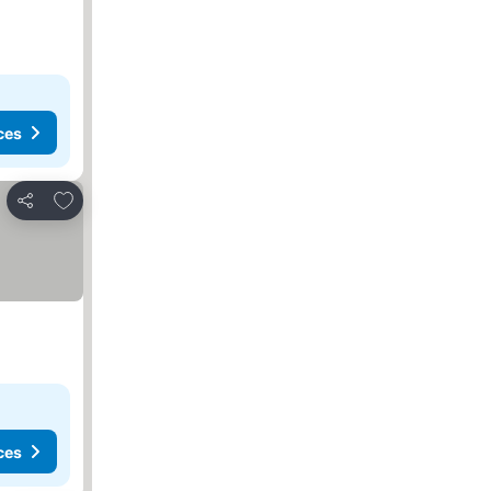
ces
Add to favorites
Share
ces