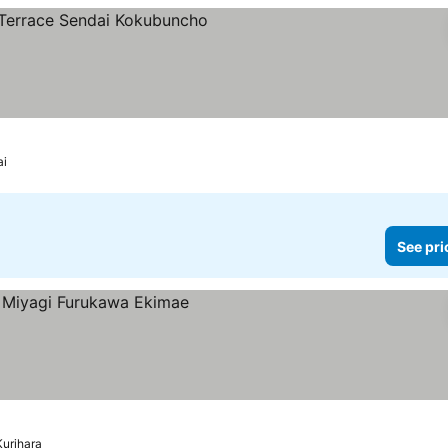
rs
ai
See pri
Kurihara