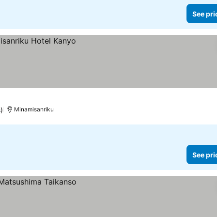
See pri
)
Minamisanriku
See pri