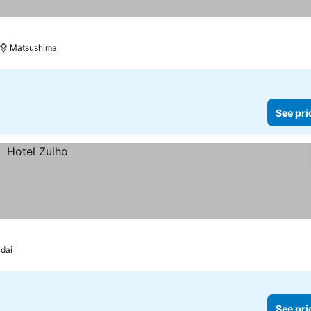
Matsushima
See pri
dai
See pri