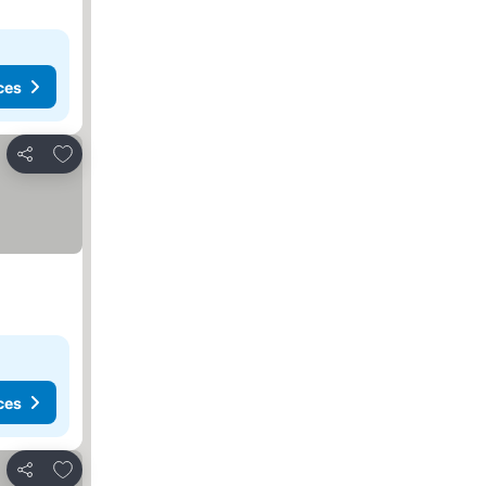
ces
Add to favorites
Share
ces
Add to favorites
Share