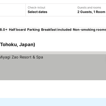
Check-in/out
Guests and rooms
Select dates
2 Guests, 1 Room
 8.0+
Half board
Parking
Breakfast included
Non-smoking room
 (Tohoku, Japan)