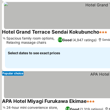
Hotel Grand Terrace Sendai Kokubuncho
3 Sta
Spacious family room options,
Good
(4,947 ratings)
7.5
Send
Relaxing massage chairs
Select dates to see exact prices
Popular choice
APA Hotel Miyagi Furukawa Ekimae
3 Stars
24-hour mini convenience store,
Good
(1,319 ratings)
7.8