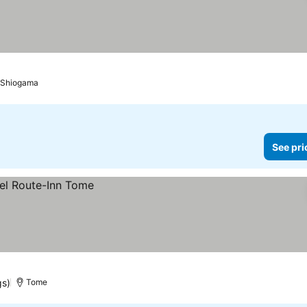
Shiogama
See pri
gs)
Tome