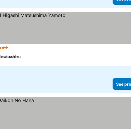
3 Stars
himatsushima
See pri