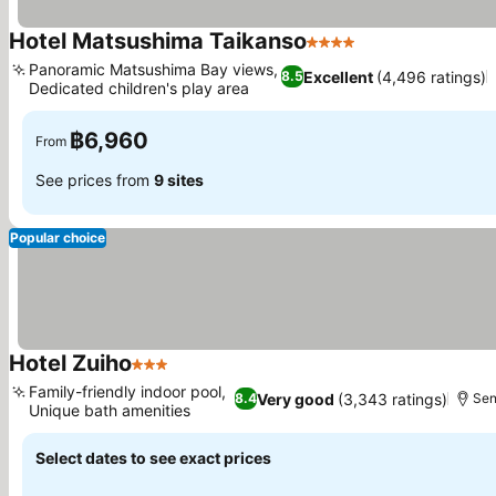
Hotel Matsushima Taikanso
4 Stars
Panoramic Matsushima Bay views,
Excellent
(4,496 ratings)
8.5
Dedicated children's play area
฿6,960
From
See prices from
9 sites
Popular choice
Hotel Zuiho
3 Stars
Family-friendly indoor pool,
Very good
(3,343 ratings)
8.4
Sen
Unique bath amenities
Select dates to see exact prices