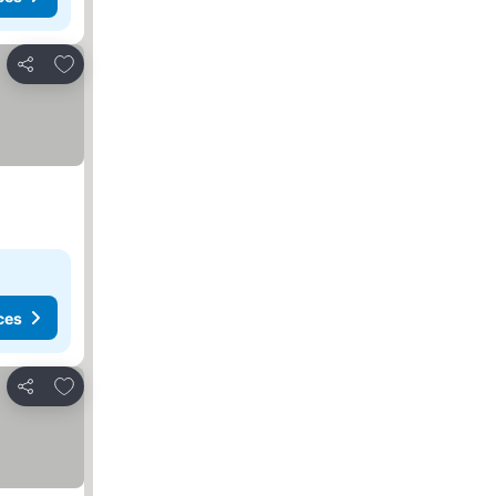
Add to favorites
Share
ces
Add to favorites
Share