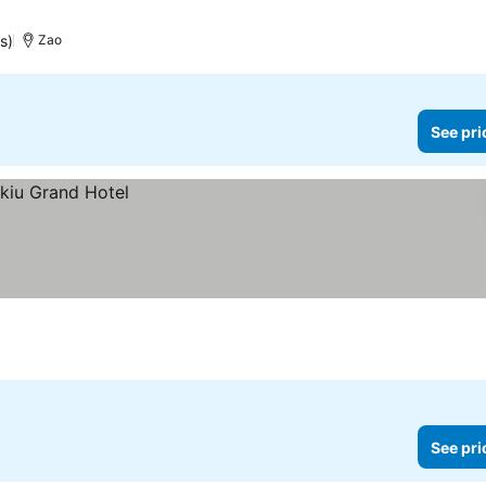
s)
Zao
See pri
See pri