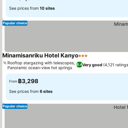
See prices from
10 sites
Popular choice
Minamisanriku Hotel Kanyo
3 Stars
Rooftop stargazing with telescopes,
Very good
(4,121 ratings
8.4
Panoramic ocean-view hot springs
฿3,298
From
See prices from
6 sites
Popular choice