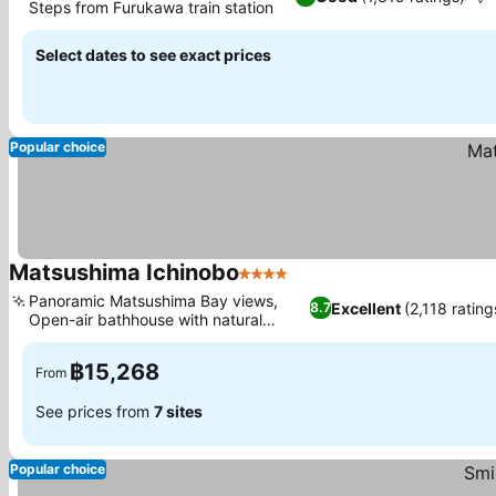
Steps from Furukawa train station
Select dates to see exact prices
Popular choice
Matsushima Ichinobo
4 Stars
Panoramic Matsushima Bay views,
Excellent
(2,118 rating
8.7
Open-air bathhouse with natural
springs
฿15,268
From
See prices from
7 sites
Popular choice