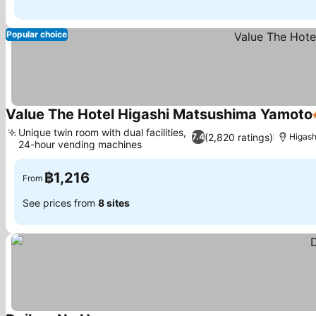
Popular choice
Value The Hotel Higashi Matsushima Yamoto
Unique twin room with dual facilities,
(2,820 ratings)
7.4
Higas
24-hour vending machines
฿1,216
From
See prices from
8 sites