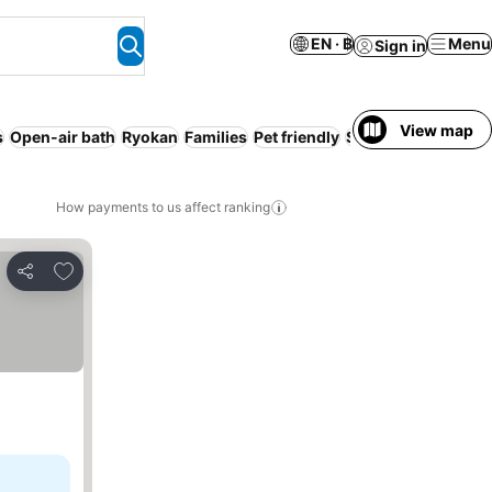
EN · ฿
Menu
Sign in
View map
s
Open-air bath
Ryokan
Families
Pet friendly
Serviced apartmen
How payments to us affect ranking
Add to favorites
Share