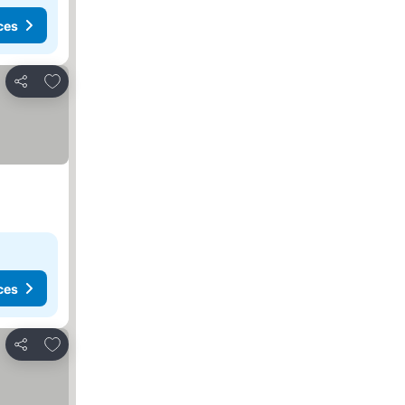
ces
Add to favorites
Share
ces
Add to favorites
Share