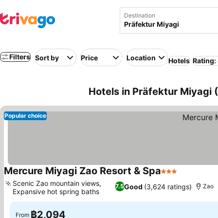
Destination
Filters
Sort by
Price
Location
Hotels
Rating:
Hotels in Präfektur Miyagi
Popular choice
Mercure Miyagi Zao Resort & Spa
3 Stars
Scenic Zao mountain views,
Good
(3,624 ratings)
7.5
Zao
Expansive hot spring baths
฿2,094
From