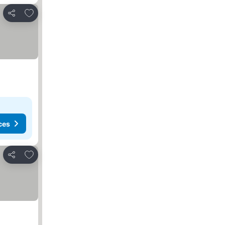
Add to favorites
Share
ces
Add to favorites
Share