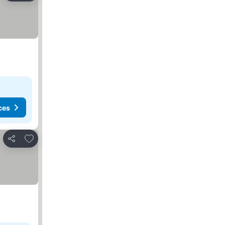
ces
Add to favorites
Share