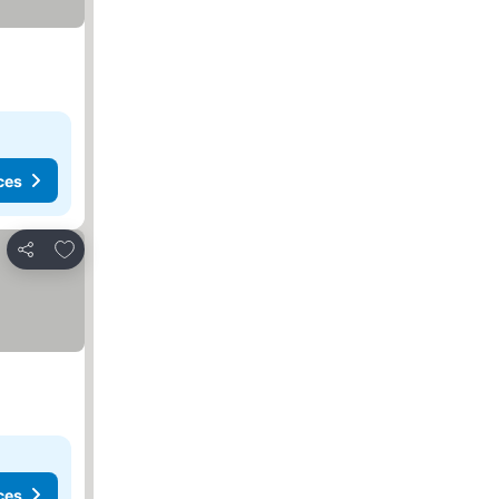
ces
Add to favorites
Share
ces