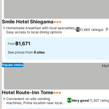
Smile Hotel Shiogama
3 Stars
Homemade breakfast with local specialties,
(1,465 ratings)
7.2
Easy access to local dining options
฿1,671
From
See prices from
8 sites
Popular choice
Hotel Route-Inn Tome
3 Stars
Convenient on-site vending
Very good
(1,307 ratin
8.0
machines, Prime location near local
attractions