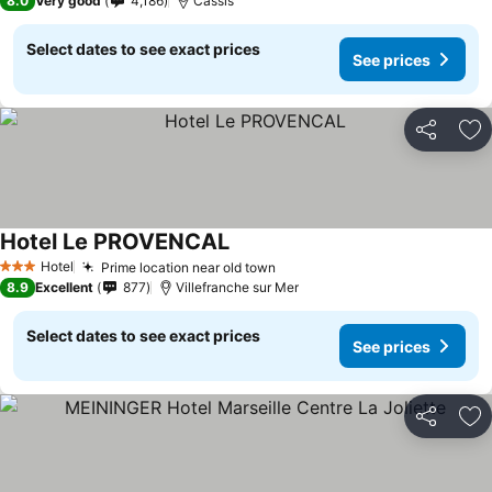
8.0
Very good
4,186
Cassis
Select dates to see exact prices
See prices
Share
Ad
Hotel Le PROVENCAL
Hotel
Prime location near old town
3 Stars
8.9
Excellent
877
Villefranche sur Mer
Select dates to see exact prices
See prices
Share
Ad