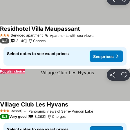
Share
Ad
Residhotel Villa Maupassant
Serviced apartment
Apartments with sea views
3 Stars
6.3
3,149
Cannes
Select dates to see exact prices
See prices
Popular choice
Share
Ad
Village Club Les Hyvans
Resort
Panoramic views of Serre-Ponçon Lake
3 Stars
8.3
Very good
3,398
Chorges
Select dates to see exact prices