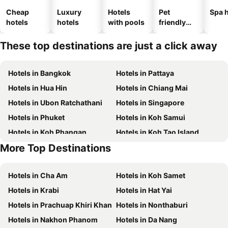
Cheap
Luxury
Hotels
Pet
Spa h
hotels
hotels
with pools
friendly
hotels
These top destinations are just a click away
Hotels in Bangkok
Hotels in Pattaya
Hotels in Hua Hin
Hotels in Chiang Mai
Hotels in Ubon Ratchathani
Hotels in Singapore
Hotels in Phuket
Hotels in Koh Samui
Hotels in Koh Phangan
Hotels in Koh Tao Island
More Top Destinations
Hotels in Phu Quoc
Hotels in Koh Lipe
Hotels in Cha Am
Hotels in Koh Samet
Hotels in Krabi
Hotels in Hat Yai
Hotels in Prachuap Khiri Khan
Hotels in Nonthaburi
Hotels in Nakhon Phanom
Hotels in Da Nang