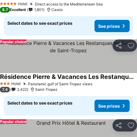
Hotel
Direct access to the Mediterranean Sea
5 Stars
8.7
Excellent
1,801
Cassis
Select dates to see exact prices
See prices
Popular choice
Share
Ad
Résidence Pierre & Vacances Les Restanques du Golfe de Saint-Tropez
Hotel
Panoramic gulf of Saint-Tropez views
3 Stars
7.4
2,422
Saint-Tropez
Select dates to see exact prices
See prices
Popular choice
Share
Ad