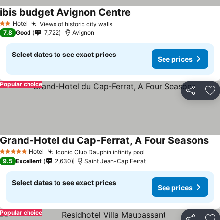
ibis budget Avignon Centre
Hotel
Views of historic city walls
2 Stars
7.8
Good
7,722
Avignon
Select dates to see exact prices
See prices
Popular choice
Share
Ad
Grand-Hotel du Cap-Ferrat, A Four Seasons
Hotel
Iconic Club Dauphin infinity pool
5 Stars
9.5
Excellent
2,630
Saint Jean-Cap Ferrat
Select dates to see exact prices
See prices
Popular choice