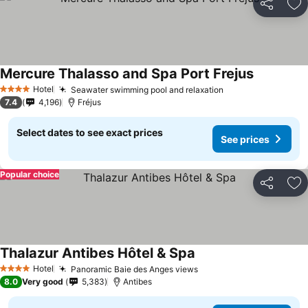
Share
Ad
Mercure Thalasso and Spa Port Frejus
Hotel
Seawater swimming pool and relaxation
4 Stars
7.4
4,196
Fréjus
Select dates to see exact prices
See prices
Popular choice
Share
Ad
Thalazur Antibes Hôtel & Spa
Hotel
Panoramic Baie des Anges views
4 Stars
8.0
Very good
5,383
Antibes