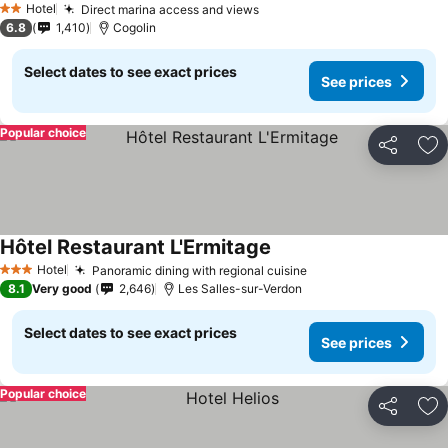
Hotel
Direct marina access and views
2 Stars
6.8
1,410
Cogolin
Select dates to see exact prices
See prices
Popular choice
Share
Ad
Hôtel Restaurant L'Ermitage
Hotel
Panoramic dining with regional cuisine
3 Stars
8.1
Very good
2,646
Les Salles-sur-Verdon
Select dates to see exact prices
See prices
Popular choice
Share
Ad