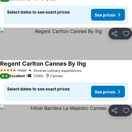
Select dates to see exact prices
See prices
Share
Ad
Regent Carlton Cannes By Ihg
Hotel
Diverse culinary experiences
5 Stars
9.3
Excellent
7,065
Cannes
Select dates to see exact prices
See prices
Share
Ad