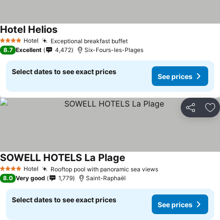
Hotel Helios
Hotel
Exceptional breakfast buffet
4 Stars
8.7
Excellent
4,472
Six-Fours-les-Plages
Select dates to see exact prices
See prices
Share
Ad
SOWELL HOTELS La Plage
Hotel
Rooftop pool with panoramic sea views
4 Stars
8.0
Very good
1,779
Saint-Raphaël
Select dates to see exact prices
See prices