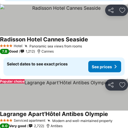
Share
Ad
Radisson Hotel Cannes Seaside
Hotel
Panoramic sea views from rooms
4 Stars
7.8
Good
1,212
Cannes
Select dates to see exact prices
See prices
Popular choice
Share
Ad
Lagrange Apart'Hôtel Antibes Olympie
Serviced apartment
Modern and well-maintained property
4 Stars
8.0
Very good
2,722
Antibes