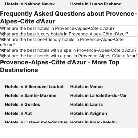
Hotels in Nakhon Nayok
Hotels in Luang Prabang
Frequently Asked Questions about Provence-
Hotels in Koh Larn
Hotels in Xinyi District
Alpes-Côte d'Azur
Hotels in Rayong
Hotels in Kanchanaburi
What are the best hotels in Provence-Alpes-Côte d'Azur?
Hotels in Saraburi
Hotels in Nakhon Ratchasima
What are the best luxury hotels in Provence-Alpes-Côte d'Azur?
What are the best pet-friendly hotels in Provence-Alpes-Côte
Hotels in Patong Beach
Hotels in Udon Thani
d'Azur?
Hotels in Vientiane
Hotels in Penang
What are the best hotels with a spa in Provence-Alpes-Côte d'Azur?
What are the best hotels with a pool in Provence-Alpes-Côte d'Azur?
Hotels in Koh Lanta
Hotels in Japan
Provence-Alpes-Côte d'Azur - More Top
Hotels in Northeastern Region
Hotels in Schaffhausen
Destinations
Hotels in Macau
Hotels in Taipei
Hotels in Tuscany
Hotels in Bali
Hotels in Villeneuve-Loubet
Hotels in Vence
Hotels in Cameron Highlands
Hotels in Georgia
Hotels in Sainte-Maxime
Hotels in La Valette-du-Var
Hotels in Luxembourg
Hotels in Maldives
Hotels in Gordes
Hotels in Lauris
Hotels in Galicia
Hotels in Samos
Hotels in Apt
Hotels in Avignon
Hotels in Southern Region
Hotels in Liguria
Hotels in L'Isle-sur-la-Sorgue
Hotels in Bouc-Bel-Air
Hotels in Marche
Hotels in Le Puy-Sainte-Réparade
Hotels in Sisteron