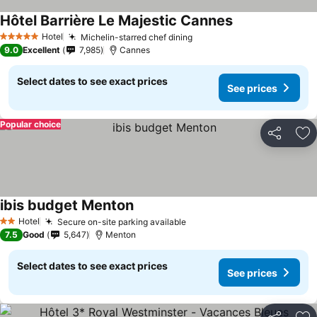
Hôtel Barrière Le Majestic Cannes
Hotel
Michelin-starred chef dining
5 Stars
9.0
Excellent
7,985
Cannes
Select dates to see exact prices
See prices
Popular choice
Share
Ad
ibis budget Menton
Hotel
Secure on-site parking available
2 Stars
7.5
Good
5,647
Menton
Select dates to see exact prices
See prices