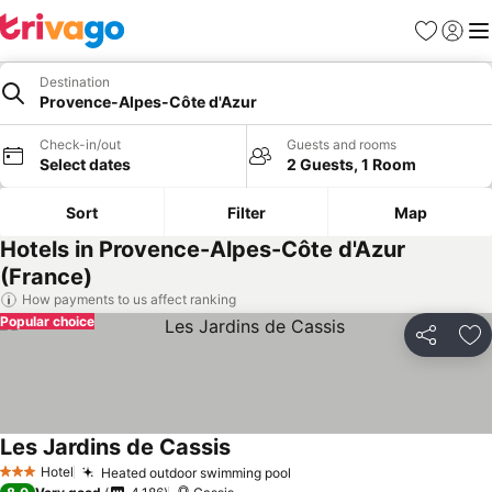
Favorites
Sign in
Me
Destination
Provence-Alpes-Côte d'Azur
Check-in/out
Guests and rooms
Select dates
2 Guests, 1 Room
Sort
Filter
Map
Hotels in Provence-Alpes-Côte d'Azur
(France)
How payments to us affect ranking
Popular choice
Share
Ad
Les Jardins de Cassis
Hotel
Heated outdoor swimming pool
3 Stars