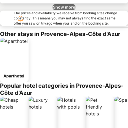
Show more
The prices and availability we receive from booking sites change
constantly. This means you may not always find the exact same
offer you saw on trivago when you land on the booking site.
Other stays in Provence-Alpes-Côte d'Azur
Aparthotel
Popular hotel categories in Provence-Alpes-
Côte d'Azur