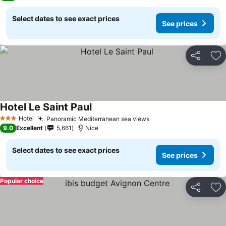
Select dates to see exact prices
See prices
Share
Ad
Hotel Le Saint Paul
Hotel
Panoramic Mediterranean sea views
3 Stars
9.0
Excellent
5,661
Nice
Select dates to see exact prices
See prices
Popular choice
Share
Ad