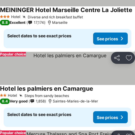
MEININGER Hotel Marseille Centre La Joliette
Hotel
Diverse and rich breakfast buffet
3 Stars
8.8
Excellent
17,174
Marseille
Select dates to see exact prices
See prices
Popular choice
Share
Ad
Hotel les palmiers en Camargue
Hotel
Steps from sandy beaches
2 Stars
8.4
Very good
1,858
Saintes-Maries-de-la-Mer
Select dates to see exact prices
See prices
Popular choice