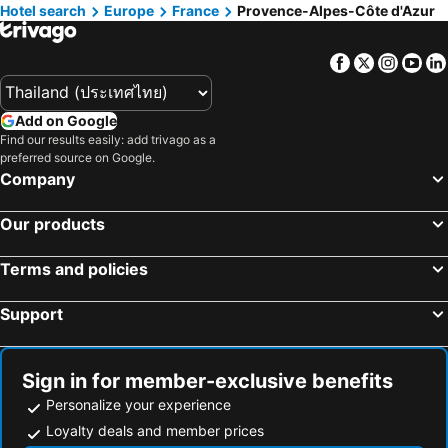
Hotels in Beaulieu-sur-Mer
Hotels in Saint-Martin-Vésubie
Hotel search
Europe
France
Provence-Alpes-Côte d'Azur
Hotels in Juan-les-Pins
Hotels in Mont-Dauphin
Facebook
Twitter
Insta
Yo
Add on Google
Find our results easily: add trivago as a
preferred source on Google.
Company
Our products
Terms and policies
Support
Sign in for member-exclusive benefits
Personalize your experience
Loyalty deals and member prices