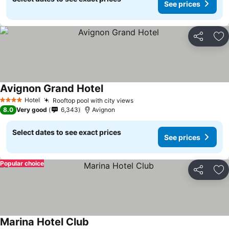
See prices
Share
Ad
Avignon Grand Hotel
Hotel
Rooftop pool with city views
4 Stars
8.0
Very good
6,343
Avignon
Select dates to see exact prices
See prices
Popular choice
Share
Ad
Marina Hotel Club