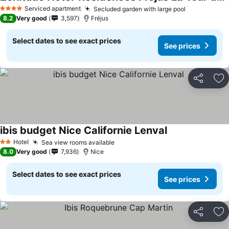
Serviced apartment
Secluded garden with large pool
4 Stars
8.2
Very good
3,597
Fréjus
Select dates to see exact prices
See prices
Share
Ad
ibis budget Nice Californie Lenval
Hotel
Sea view rooms available
2 Stars
8.0
Very good
7,936
Nice
Select dates to see exact prices
See prices
Share
Ad