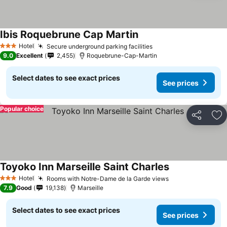
Ibis Roquebrune Cap Martin
Hotel
Secure underground parking facilities
3 Stars
9.0
Excellent
2,455
Roquebrune-Cap-Martin
Select dates to see exact prices
See prices
Popular choice
Share
Ad
Toyoko Inn Marseille Saint Charles
Hotel
Rooms with Notre-Dame de la Garde views
3 Stars
7.9
Good
19,138
Marseille
Select dates to see exact prices
See prices