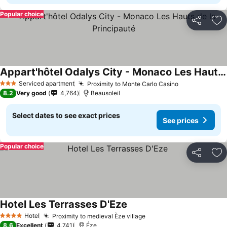
Popular choice
Share
Ad
Appart'hôtel Odalys City - Monaco Les Hauts de la Principauté
Serviced apartment
Proximity to Monte Carlo Casino
3 Stars
8.2
Very good
4,764
Beausoleil
Select dates to see exact prices
See prices
Popular choice
Share
Ad
Hotel Les Terrasses D'Eze
Hotel
Proximity to medieval Èze village
4 Stars
8.6
Excellent
4,741
Éze