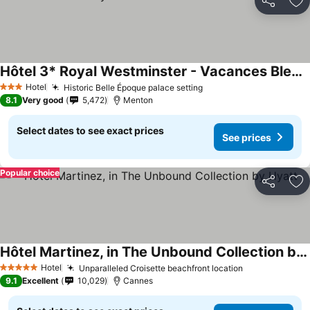
Share
Ad
Hôtel 3* Royal Westminster - Vacances Bleues
Hotel
Historic Belle Époque palace setting
3 Stars
8.1
Very good
5,472
Menton
Select dates to see exact prices
See prices
Popular choice
Share
Ad
Hôtel Martinez, in The Unbound Collection by Hyatt
Hotel
Unparalleled Croisette beachfront location
5 Stars
9.1
Excellent
10,029
Cannes