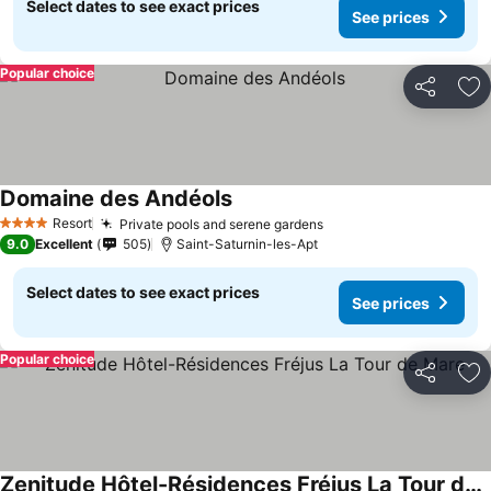
Select dates to see exact prices
See prices
Popular choice
Share
Ad
Domaine des Andéols
Resort
Private pools and serene gardens
4 Stars
9.0
Excellent
505
Saint-Saturnin-les-Apt
Select dates to see exact prices
See prices
Popular choice
Share
Ad
Zenitude Hôtel-Résidences Fréjus La Tour de Mare