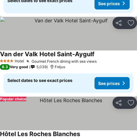
Select dates to see exact prices
See prices
Share
Ad
Van der Valk Hotel Saint-Aygulf
Hotel
Gourmet French dining with sea views
4 Stars
8.3
Very good
5,039
Fréjus
Select dates to see exact prices
See prices
Popular choice
Share
Ad
Hôtel Les Roches Blanches