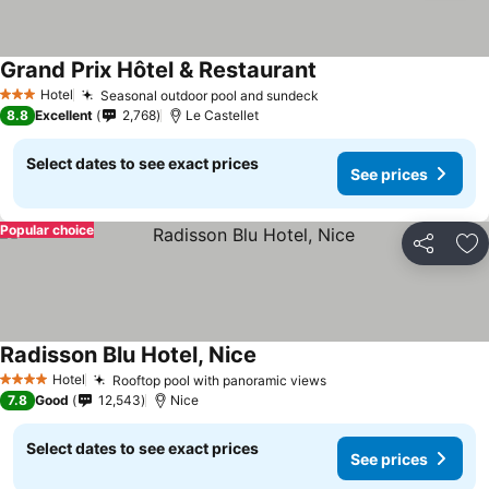
Grand Prix Hôtel & Restaurant
Hotel
Seasonal outdoor pool and sundeck
3 Stars
8.8
Excellent
2,768
Le Castellet
Select dates to see exact prices
See prices
Popular choice
Share
Ad
Radisson Blu Hotel, Nice
Hotel
Rooftop pool with panoramic views
4 Stars
7.8
Good
12,543
Nice
Select dates to see exact prices
See prices