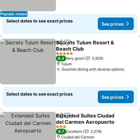
Popular choice
Select dates to see exact prices
See prices
Secrets Tulum Resort &
Share
Add to favorites
Beach Club
See prices
5 Stars
8.3
Very good
3,929
Tulum
Gourmet dining with diverse options
See pr
Select dates to see exact prices
See prices
Extended Suites Ciudad
Share
Add to favorites
del Carmen Aeropuerto
See prices
3 Stars
8.7
Excellent
3,578
Ciudad del Carmen