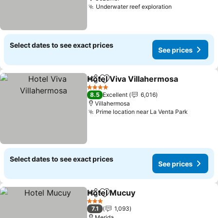
Underwater reef exploration
See prices
Select dates to see exact prices
See prices
Hotel Viva Villahermosa
Share
Add to favorites
Se
4 Stars
8.5
Excellent
6,016
Villahermosa
Prime location near La Venta Park
See pri
Select dates to see exact prices
See prices
Hotel Mucuy
Share
Add to favorites
See prices
3 Stars
7.1
1,093
Merida