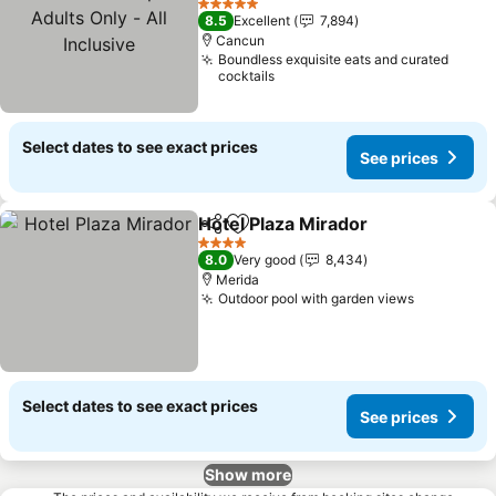
Only - All Inclusive
See prices
5 Stars
8.5
Excellent
7,894
Cancun
Boundless exquisite eats and curated
cocktails
Select dates to see exact prices
See prices
Hotel Plaza Mirador
Share
Add to favorites
See pr
4 Stars
8.0
Very good
8,434
Merida
Outdoor pool with garden views
See price
Select dates to see exact prices
See prices
Show more