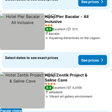
See prices
Hotel Pier Bacalar - All
Share
Add to favorites
Inclusive
See prices
3 Stars
8.5
Excellent
511
Bacalar
Kayaking Adventures on the Lagoon
See pr
Select dates to see exact prices
See prices
Hotel Zentik Project &
Share
Add to favorites
Saline Cave
See prices
4 Stars
9.4
Excellent
4,049
Valladolid
Vibrant art gallery environment
See prices
Popular choice