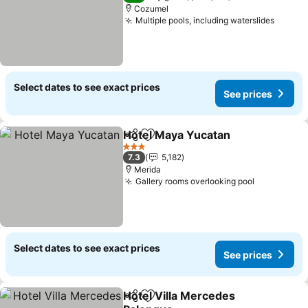
Cozumel
Multiple pools, including waterslides
See pr
Select dates to see exact prices
See prices
Hotel Maya Yucatan
Share
Add to favorites
See pr
3 Stars
7.3
5,182
Merida
Gallery rooms overlooking pool
See price
Select dates to see exact prices
See prices
Hotel Villa Mercedes
Share
Add to favorites