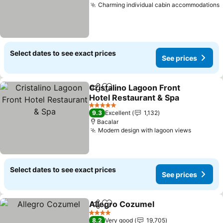
Charming individual cabin accommodations
Select dates to see exact prices
See prices
Cristalino Lagoon Front
Share
Add to favorites
Hotel Restaurant & Spa
See prices
5 Stars
9.3
Excellent
1,132
Bacalar
Modern design with lagoon views
See pric
Select dates to see exact prices
See prices
Allegro Cozumel
Share
Add to favorites
See price
4 Stars
8.2
Very good
19,705