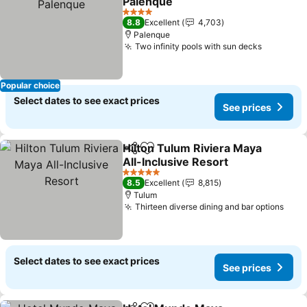
Palenque
See prices
4 Stars
8.8
Excellent
4,703
Palenque
Two infinity pools with sun decks
See pric
Popular choice
Select dates to see exact prices
See prices
Hilton Tulum Riviera Maya
Share
Add to favorites
All-Inclusive Resort
See prices
5 Stars
8.5
Excellent
8,815
Tulum
Thirteen diverse dining and bar options
See 
Select dates to see exact prices
See prices