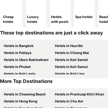
Cheap
Luxury
Hotels
Spa hotels
Beac
hotels
hotels
with pools
hotel
These top destinations are just a click away
Hotels in Bangkok
Hotels in Hua Hin
Hotels in Pattaya
Hotels in Chiang Mai
Hotels in Ubon Ratchathani
Hotels in Koh Samet
Hotels in Phuket
Hotels in Koh Samui
Hotels in Koh Lanta
Hotels in Koh Lipe
More Top Destinations
Hotels in Schaffhausen
Hotels in Taipei
Hotels in Chaweng Beach
Hotels in Prachuap Khiri Khan
Hotels in Hong Kong
Hotels in Cha Am