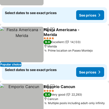
Select dates to see exact prices
See prices
Fiesta Americana -
Share
Add to favorites
Merida
See prices
4 Stars
9.0
Excellent
14,133
Merida
Prime location on Paseo Montejo
See pric
Popular choice
Select dates to see exact prices
See prices
Emporio Cancun
Share
Add to favorites
See price
4 Stars
8.4
Very good
22,293
Cancun
Multiple pools including adult-only infinity
Se