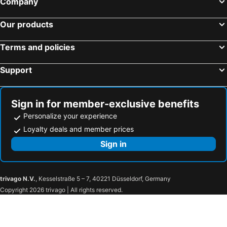
Company
Hotels in Brussels Capital region
Our products
Terms and policies
Support
Sign in for member-exclusive benefits
Personalize your experience
Loyalty deals and member prices
Sign in
trivago N.V.
, Kesselstraße 5 – 7, 40221 Düsseldorf, Germany
Copyright 2026 trivago | All rights reserved.