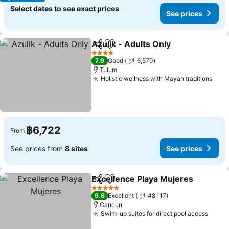
Select dates to see exact prices
See prices
Azulik - Adults Only
Share
Add to favorites
See pr
4 Stars
7.9
Good
6,570
Tulum
Holistic wellness with Mayan traditions
See 
฿6,722
From
See prices from
8 sites
See prices
Excellence Playa Mujeres
Share
Add to favorites
5 Stars
9.6
Excellent
48,117
Cancun
Swim-up suites for direct pool access
See p