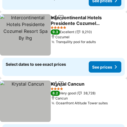
See prices
Intercontinental Hotels
Share
Add to favorites
Presidente Cozumel
Resort Spa By Ihg
See prices
5 Stars
9.3
Excellent
9,210
Cozumel
Tranquility pool for adults
See prices
Select dates to see exact prices
See prices
Krystal Cancun
Share
Add to favorites
See prices
4 Stars
8.2
Very good
38,728
Cancun
Oceanfront Altitude Tower suites
See pric