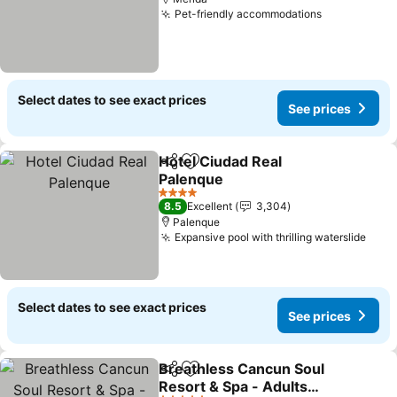
Pet-friendly accommodations
See prices
Select dates to see exact prices
See prices
Hotel Ciudad Real
Share
Add to favorites
Palenque
See prices
4 Stars
8.5
Excellent
3,304
Palenque
Expansive pool with thrilling waterslide
See 
Select dates to see exact prices
See prices
Breathless Cancun Soul
Share
Add to favorites
Resort & Spa - Adults