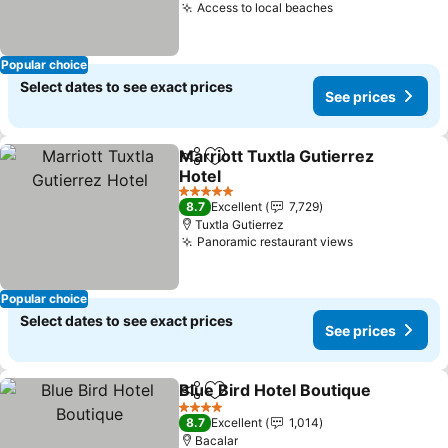
Access to local beaches
See prices
Popular choice
Select dates to see exact prices
See prices
Marriott Tuxtla Gutierrez
Share
Add to favorites
Hotel
See prices
5 Stars
8.7
Excellent
7,729
Tuxtla Gutierrez
Panoramic restaurant views
See prices
Popular choice
Select dates to see exact prices
See prices
Blue Bird Hotel Boutique
Share
Add to favorites
S
4 Stars
8.7
Excellent
1,014
Bacalar