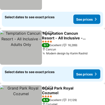
Select dates to see exact prices
See prices
Temptation Cancun
Share
Add to favorites
Resort - All Inclusive -
Adults Only
See prices
4 Stars
9.1
Excellent
16,289
Cancun
Modern design by Karim Rashid
See price
Select dates to see exact prices
See prices
Grand Park Royal
Share
Add to favorites
Cozumel
See prices
4 Stars
8.5
Excellent
31,129
Cozumel