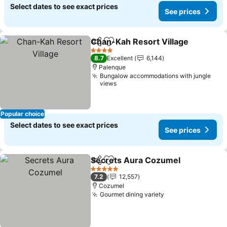
Select dates to see exact prices
See prices
Chan-Kah Resort Village
Share
Add to favorites
S
4 Stars
8.7
Excellent
6,144
Palenque
Bungalow accommodations with jungle
views
Popular choice
Select dates to see exact prices
See prices
Secrets Aura Cozumel
Share
Add to favorites
See
5 Stars
7.2
12,557
Cozumel
Gourmet dining variety
See prices