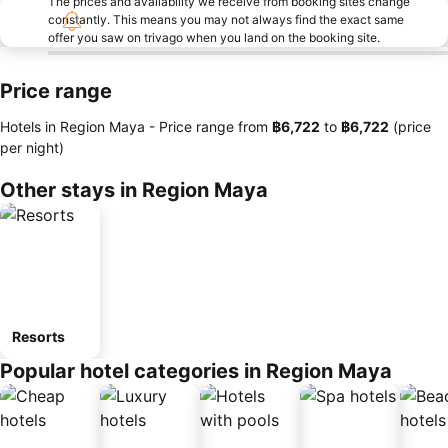
The prices and availability we receive from booking sites change
constantly. This means you may not always find the exact same
offer you saw on trivago when you land on the booking site.
Price range
Hotels in Region Maya -
Price range
from
‎฿6,722
to
‎฿6,722
(price
per night)
Other stays in Region Maya
Resorts
Popular hotel categories in Region Maya