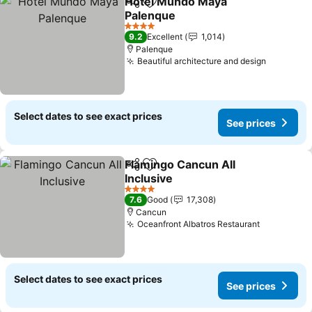
Hotel Mundo Maya
Share
Add to favorites
Palenque
See prices
4 Stars
9.2
Excellent
1,014
Palenque
Beautiful architecture and design
See pric
Select dates to see exact prices
See prices
Flamingo Cancun All
Share
Add to favorites
Inclusive
See prices
4 Stars
7.6
Good
17,308
Cancun
Oceanfront Albatros Restaurant
See price
Select dates to see exact prices
See prices