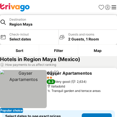
Favorites
Sign in
Me
Destination
Region Maya
Check-in/out
Guests and rooms
Select dates
2 Guests, 1 Room
Sort
Filter
Map
Hotels in Region Maya (Mexico)
How payments to us affect ranking
Gayser Apartamentos
Share
Add to favorites
See 
2 Stars
8.3
Very good
2,634
Valladolid
Tranquil garden and terrace areas
See pric
Popular choice
Select dates to see exact prices