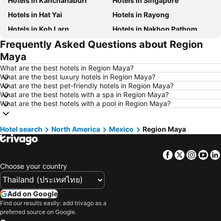
Hotels in Kanchanaburi
Hotels in Singapore
Hotels in Hat Yai
Hotels in Rayong
Hotels in Koh Larn
Hotels in Nakhon Pathom
Frequently Asked Questions about Region
Hotels in Nakhon Ratchasima
Hotels in Xinyi District
Maya
Hotels in Khao Lak
Hotels in Tokyo
What are the best hotels in Region Maya?
Hotels in Udon Thani
Hotels in Si Racha
What are the best luxury hotels in Region Maya?
What are the best pet-friendly hotels in Region Maya?
Hotels in Krabi
Hotels in Nakhon Nayok
What are the best hotels with a spa in Region Maya?
Hotels in Nakhon Phanom
Hotels in Koh Phangan
What are the best hotels with a pool in Region Maya?
Hotels in Phu Quoc
Hotels in Hong Kong
Hotel search
Hotels in Koh Tao Island
North America
Mexico
Hotels in Maldives
Region Maya
Hotels in Northeastern Region
Hotels in Macau
Facebook
Twitter
Insta
Yo
Hotels in Bali
Hotels in Langkawi
Choose your country
Hotels in Penang
Hotels in Bahrain
Hotels in Georgia
Hotels in Laos
Add on Google
Hotels in Thailand
Hotels in Cyprus
Find our results easily: add trivago as a
preferred source on Google.
Hotels in Samos
Hotels in Koh Chang