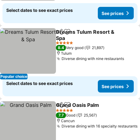
Select dates to see exact prices
See prices
Dreams Tulum Resort &
Share
Add to favorites
Spa
See prices
5 Stars
8.4
Very good
21,897
Tulum
Diverse dining with nine restaurants
See pr
Popular choice
Select dates to see exact prices
See prices
Grand Oasis Palm
Share
Add to favorites
See pric
5 Stars
7.7
Good
25,567
Cancun
Diverse dining with 16 specialty restaurants
S