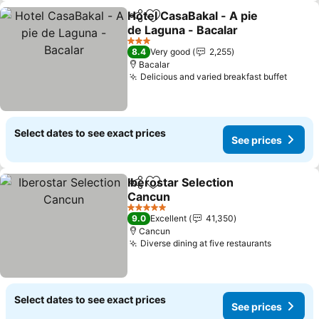
Hotel CasaBakal - A pie
Share
Add to favorites
de Laguna - Bacalar
See prices
3 Stars
8.4
Very good
2,255
Bacalar
Delicious and varied breakfast buffet
See p
Select dates to see exact prices
See prices
Iberostar Selection
Share
Add to favorites
Cancun
See prices
5 Stars
9.0
Excellent
41,350
Cancun
Diverse dining at five restaurants
See pric
Select dates to see exact prices
See prices