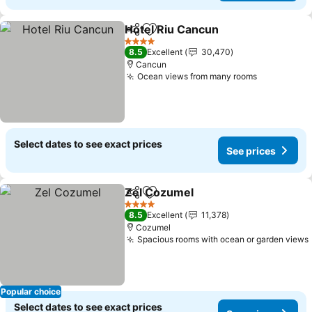
Hotel Riu Cancun
Share
Add to favorites
See pric
4 Stars
8.5
Excellent
30,470
Cancun
Ocean views from many rooms
See prices
Select dates to see exact prices
See prices
Zel Cozumel
Share
Add to favorites
See prices
4 Stars
8.5
Excellent
11,378
Cozumel
Spacious rooms with ocean or garden views
Popular choice
Select dates to see exact prices