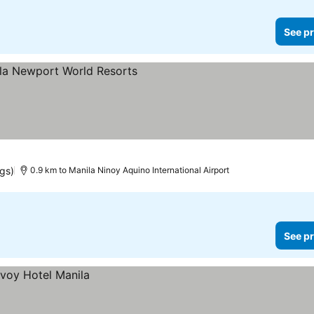
See pr
 prices
ngs)
0.9 km to Manila Ninoy Aquino International Airport
See pr