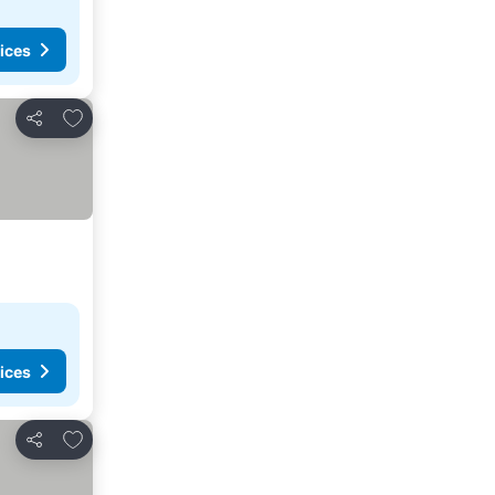
ices
Add to favorites
Share
ices
Add to favorites
Share