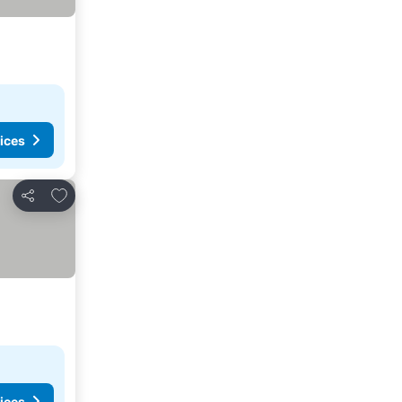
ices
Add to favorites
Share
ices