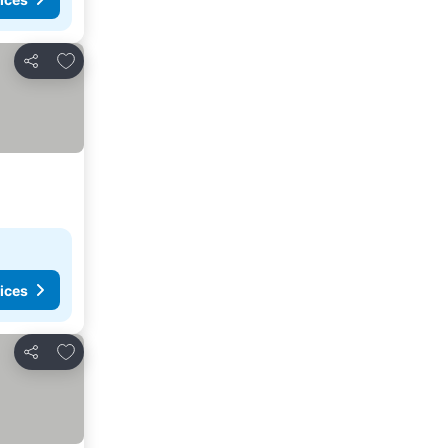
Add to favorites
Share
ices
Add to favorites
Share