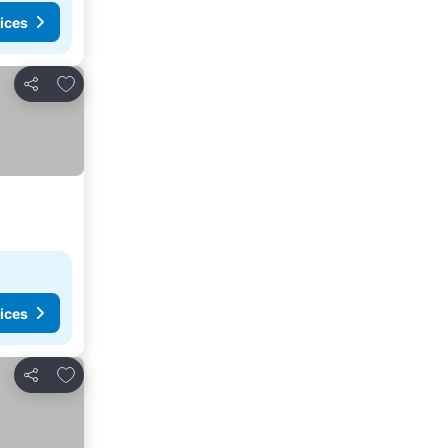
ices
Add to favorites
Share
ices
Add to favorites
Share