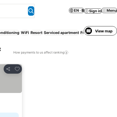
EN · ฿
Menu
Sign in
View map
onditioning
WiFi
Resort
Serviced apartment
Free cancellation
Ai
t
How payments to us affect ranking
Add to favorites
Share