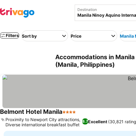
Destination
Filters
Sort by
Price
Manila 
Accommodations in Manila n
(Manila, Philippines)
Belmont Hotel Manila
4 Stars
See prices
Proximity to Newport City attractions,
Excellent
(30,821 ratin
8.7
Diverse international breakfast buffet
See prices