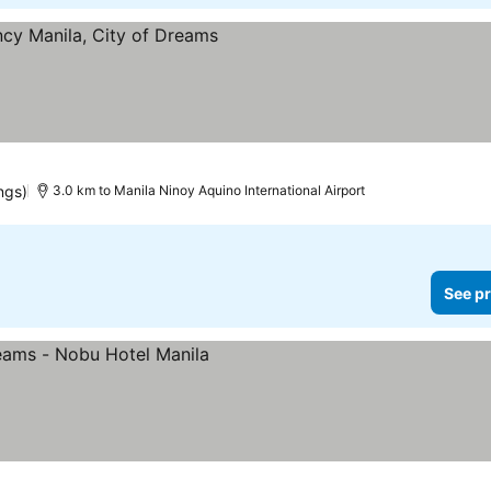
e prices
ngs)
3.0 km to Manila Ninoy Aquino International Airport
See pr
ices