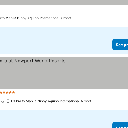
 to Manila Ninoy Aquino International Airport
See pr
5 Stars
See prices
gs)
1.0 km to Manila Ninoy Aquino International Airport
See pr