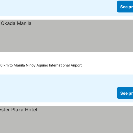
See pr
.0 km to Manila Ninoy Aquino International Airport
See pr