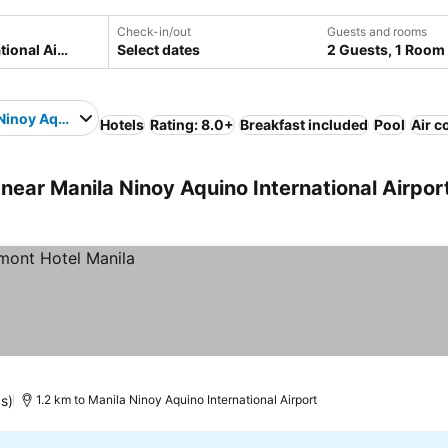
Check-in/out
Guests and rooms
Select dates
2 Guests, 1 Room
Ninoy Aquino International Airport
Hotels
Rating: 8.0+
Breakfast included
Pool
Air c
ear Manila Ninoy Aquino International Airpor
gs)
1.2 km to Manila Ninoy Aquino International Airport