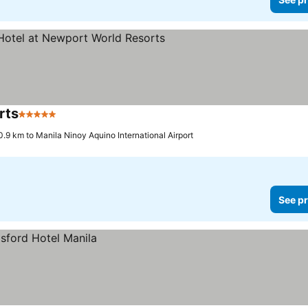
rts
5 Stars
See prices
0.9 km to Manila Ninoy Aquino International Airport
See pr