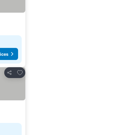
ices
Add to favorites
Share