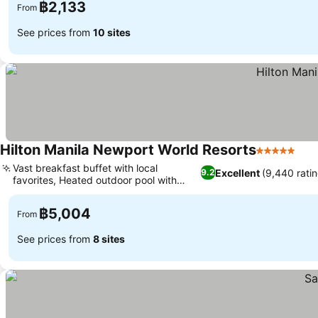
฿2,133
From
See prices from
10 sites
Hilton Manila Newport World Resorts
5 Stars
See
Vast breakfast buffet with local
Excellent
(9,440 rati
9.2
favorites, Heated outdoor pool with
See prices
swim-up bar
฿5,004
From
See prices from
8 sites