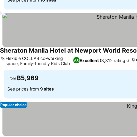
Sheraton Manila Hotel at Newport World Reso
Flexible COLLAB co-working
Excellent
(3,312 ratings)
9.0
space, Family-friendly Kids Club
See prices
฿5,969
From
See prices from
9 sites
Popular choice