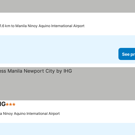
1.6 km to Manila Ninoy Aquino International Airport
See pr
HG
3 Stars
See prices
a Ninoy Aquino International Airport