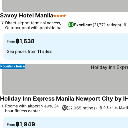
Savoy Hotel Manila
4 Stars
See prices
Direct airport terminal access,
Excellent
(21,771 ratings)
8.6
Outdoor pool with poolside bar
See prices
฿1,638
From
See prices from
11 sites
Popular choice
Holiday Inn Express Manila Newport City by I
Rooms with airport views, 24-
(22,065 ratings)
7.1
0.8 km to Manil
hour fitness center
See prices
฿1,949
From