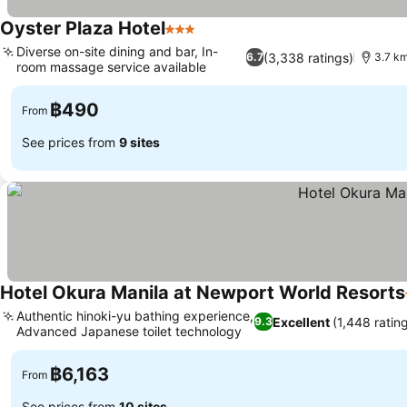
Oyster Plaza Hotel
3 Stars
See prices
Diverse on-site dining and bar, In-
(3,338 ratings)
6.7
3.7 km
room massage service available
See prices
฿490
From
See prices from
9 sites
Hotel Okura Manila at Newport World Resorts
Authentic hinoki-yu bathing experience,
Excellent
(1,448 ratin
9.3
Advanced Japanese toilet technology
See prices
฿6,163
From
See prices from
10 sites