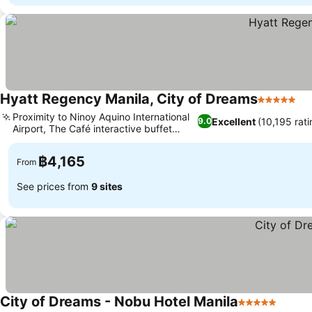
Hyatt Regency Manila, City of Dreams
5 Stars
Se
Proximity to Ninoy Aquino International
Excellent
(10,195 rati
9.0
Airport, The Café interactive buffet
See prices
dining
฿4,165
From
See prices from
9 sites
City of Dreams - Nobu Hotel Manila
5 Stars
See pr