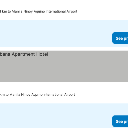
1 km to Manila Ninoy Aquino International Airport
See pr
km to Manila Ninoy Aquino International Airport
See pr