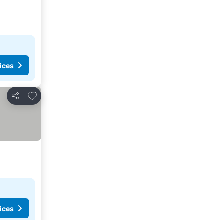
ices
Add to favorites
Share
ices