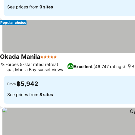
See prices from
9 sites
Popular choice
Okada Manila
5 Stars
See prices
Forbes 5-star rated retreat
Excellent
(46,747 ratings)
9.2
4
spa, Manila Bay sunset views
See prices
฿5,942
From
See prices from
8 sites