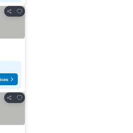
Add to favorites
Share
ices
Add to favorites
Share