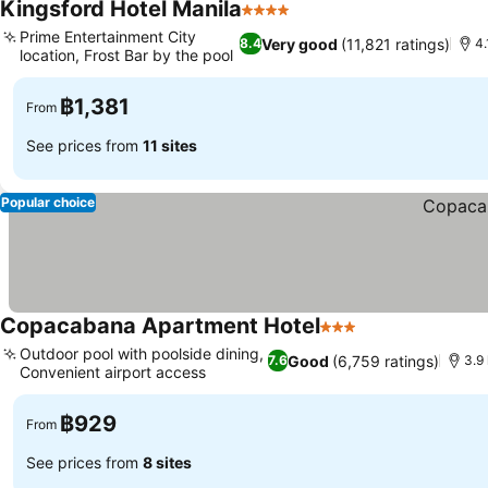
Kingsford Hotel Manila
4 Stars
See prices
Prime Entertainment City
Very good
(11,821 ratings)
8.4
4.
location, Frost Bar by the pool
See prices
฿1,381
From
See prices from
11 sites
Popular choice
Copacabana Apartment Hotel
3 Stars
See prices
Outdoor pool with poolside dining,
Good
(6,759 ratings)
7.6
3.9 
Convenient airport access
See prices
฿929
From
See prices from
8 sites