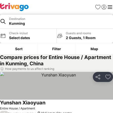
Favorites
Sign in
Me
Destination
Kunming
Check-in/out
Guests and rooms
Select dates
2 Guests, 1 Room
Sort
Filter
Map
Compare prices for Entire House / Apartment
in Kunming, China
How payments to us affect ranking
Share
Ad
Yunshan Xiaoyuan
Entire House / Apartment