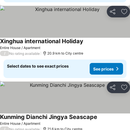
Share
Ad
Xinghua international Holiday
Entire House / Apartment
/
20.9 km to City centre
No rating available
Select dates to see exact prices
See prices
Share
Ad
Kunming Dianchi Jingya Seascape
Entire House / Apartment
/
21.6 km to City centre
No rating available