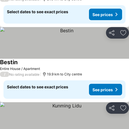
Select dates to see exact prices
See prices
Share
Ad
Bestin
Entire House / Apartment
/
19.9 km to City centre
No rating available
Select dates to see exact prices
See prices
Share
Ad