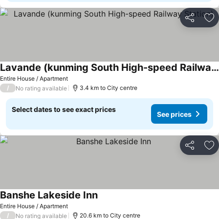
Share
Ad
Lavande (kunming South High-speed Railway Station)
Entire House / Apartment
/
3.4 km to City centre
No rating available
Select dates to see exact prices
See prices
Share
Ad
Banshe Lakeside Inn
Entire House / Apartment
/
20.6 km to City centre
No rating available