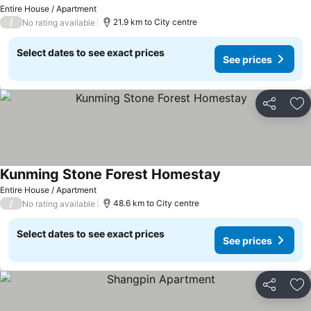
Entire House / Apartment
/
21.9 km to City centre
No rating available
Select dates to see exact prices
See prices
Share
Ad
Kunming Stone Forest Homestay
Entire House / Apartment
/
48.6 km to City centre
No rating available
Select dates to see exact prices
See prices
Share
Ad