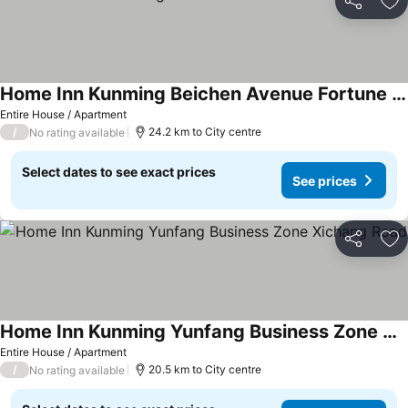
Share
Ad
Home Inn Kunming Beichen Avenue Fortune Centre
Entire House / Apartment
/
24.2 km to City centre
No rating available
Select dates to see exact prices
See prices
Share
Ad
Home Inn Kunming Yunfang Business Zone Xichang Road
Entire House / Apartment
/
20.5 km to City centre
No rating available