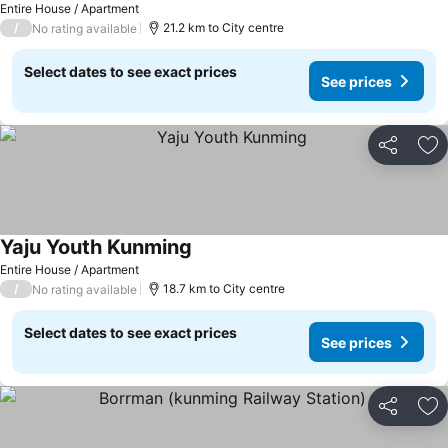
Entire House / Apartment
/
21.2 km to City centre
No rating available
Select dates to see exact prices
See prices
Share
Ad
Yaju Youth Kunming
Entire House / Apartment
/
18.7 km to City centre
No rating available
Select dates to see exact prices
See prices
Share
Ad