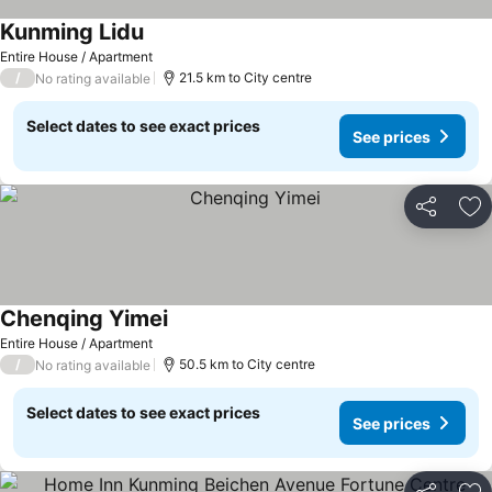
Kunming Lidu
Entire House / Apartment
/
21.5 km to City centre
No rating available
Select dates to see exact prices
See prices
Share
Ad
Chenqing Yimei
Entire House / Apartment
/
50.5 km to City centre
No rating available
Select dates to see exact prices
See prices