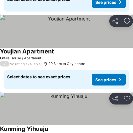
See prices
Share
Ad
Youjian Apartment
Entire House / Apartment
/
29.3 km to City centre
No rating available
Select dates to see exact prices
See prices
Share
Ad
Kunming Yihuaju