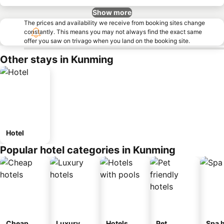
Show more
The prices and availability we receive from booking sites change
constantly. This means you may not always find the exact same
offer you saw on trivago when you land on the booking site.
Other stays in Kunming
Hotel
Popular hotel categories in Kunming
Cheap
Luxury
Hotels
Pet
Spa h