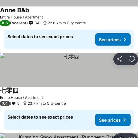
Anne B&b
Entire House / Apartment
8.5
Excellent
34
22.0 km to City centre
Select dates to see exact prices
See prices
Share
Ad
七零四
Entire House / Apartment
7.4
5
23.7 km to City centre
Select dates to see exact prices
See prices