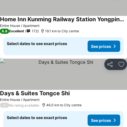
Home Inn Kunming Railway Station Yongping Road
Entire House / Apartment
8.8
Excellent
172
19.1 km to City centre
Select dates to see exact prices
See prices
Share
Ad
Days & Suites Tongce Shi
Entire House / Apartment
/
46.0 km to City centre
No rating available
Select dates to see exact prices
See prices