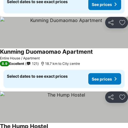
Select dates to see exact prices
See prices
Share
Ad
Kunming Duomaomao Apartment
Entire House / Apartment
8.9
Excellent
121
18.7 km to City centre
Select dates to see exact prices
See prices
Share
Ad
The Hump Hostel