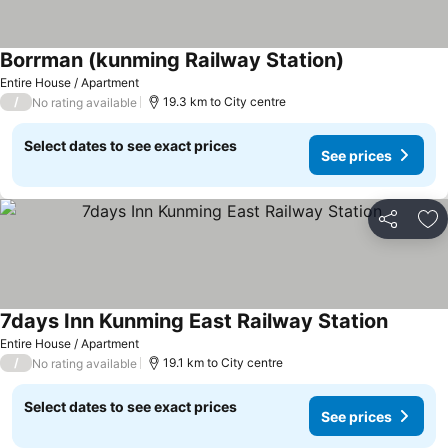
Borrman (kunming Railway Station)
Entire House / Apartment
/
19.3 km to City centre
No rating available
Select dates to see exact prices
See prices
Share
Ad
7days Inn Kunming East Railway Station
Entire House / Apartment
/
19.1 km to City centre
No rating available
Select dates to see exact prices
See prices