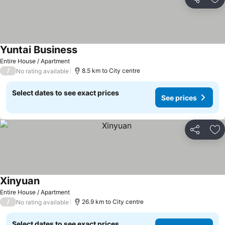
Share
Ad
Yuntai Business
Entire House / Apartment
/
8.5 km to City centre
No rating available
Select dates to see exact prices
See prices
Share
Ad
Xinyuan
Entire House / Apartment
/
26.9 km to City centre
No rating available
Select dates to see exact prices