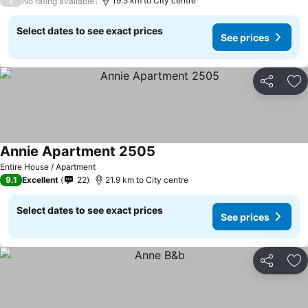
/
19.5 km to City centre
No rating available
Select dates to see exact prices
See prices
Share
Ad
Annie Apartment 2505
Entire House / Apartment
9.1
Excellent
22
21.9 km to City centre
Select dates to see exact prices
See prices
Share
Ad