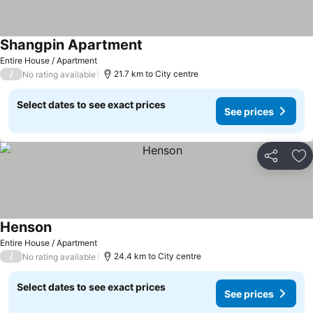
Shangpin Apartment
Entire House / Apartment
/
21.7 km to City centre
No rating available
Select dates to see exact prices
See prices
Share
Ad
Henson
Entire House / Apartment
/
24.4 km to City centre
No rating available
Select dates to see exact prices
See prices