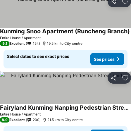
Share
Ad
Kunming Snoo Apartment (Runcheng Branch)
Entire House / Apartment
9.1
Excellent
154
19.5 km to City centre
Select dates to see exact prices
See prices
Share
Ad
Fairyland Kunming Nanping Pedestrian Street Baida
Entire House / Apartment
8.9
Excellent
200
21.5 km to City centre