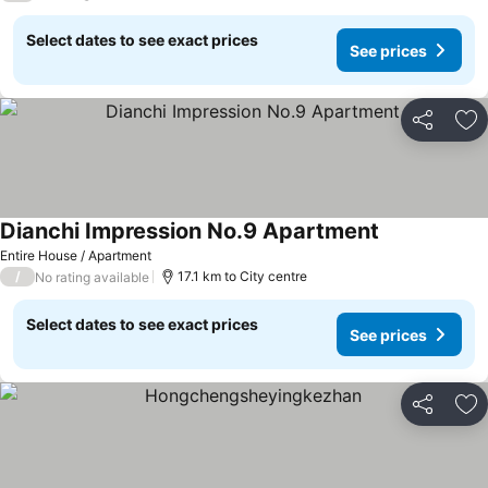
Select dates to see exact prices
See prices
Share
Ad
Dianchi Impression No.9 Apartment
Entire House / Apartment
/
17.1 km to City centre
No rating available
Select dates to see exact prices
See prices
Share
Ad