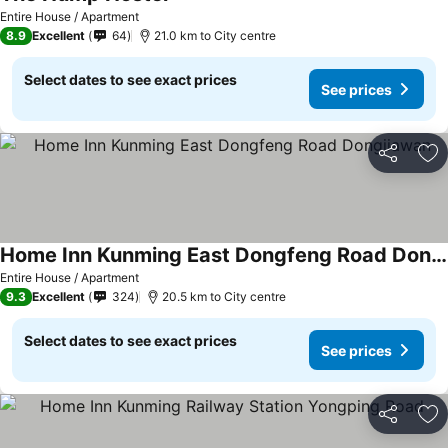
Entire House / Apartment
8.9
Excellent
64
21.0 km to City centre
Select dates to see exact prices
See prices
Share
Ad
Home Inn Kunming East Dongfeng Road Dongjiawan
Entire House / Apartment
9.3
Excellent
324
20.5 km to City centre
Select dates to see exact prices
See prices
Share
Ad