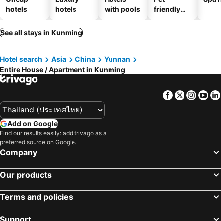
hotels
hotels
with pools
friendly
hotels
See all stays in Kunming
Hotel search
Asia
China
Yunnan
Entire House / Apartment in Kunming
Facebook
Twitter
Insta
Yo
Add on Google
Find our results easily: add trivago as a
preferred source on Google.
Company
Our products
Terms and policies
Support