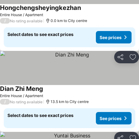
Hongchengsheyingkezhan
Entire House / Apartment
/
0.0 km to City centre
No rating available
Select dates to see exact prices
See prices
Share
Ad
Dian Zhi Meng
Entire House / Apartment
/
13.5 km to City centre
No rating available
Select dates to see exact prices
See prices