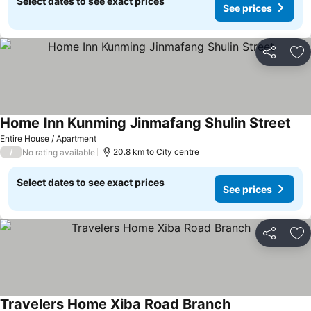
Select dates to see exact prices
See prices
Share
Ad
Home Inn Kunming Jinmafang Shulin Street
Entire House / Apartment
/
20.8 km to City centre
No rating available
Select dates to see exact prices
See prices
Share
Ad
Travelers Home Xiba Road Branch