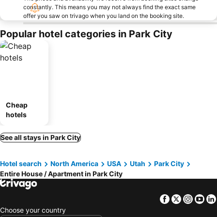
constantly. This means you may not always find the exact same
offer you saw on trivago when you land on the booking site.
Popular hotel categories in Park City
Cheap
hotels
See all stays in Park City
Hotel search
North America
USA
Utah
Park City
Entire House / Apartment in Park City
Facebook
Twitter
Insta
Yo
Choose your country