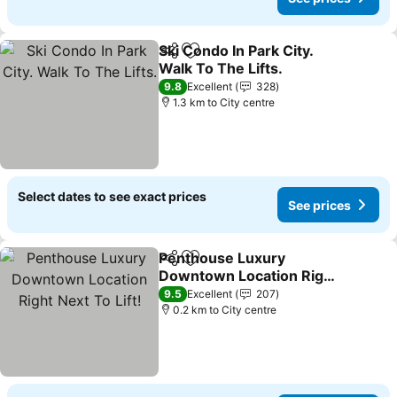
Ski Condo In Park City.
Share
Add to favorites
Walk To The Lifts.
9.8
Excellent
328
1.3 km to City centre
Select dates to see exact prices
See prices
Penthouse Luxury
Share
Add to favorites
Downtown Location Right
Next To Lift!
9.5
Excellent
207
0.2 km to City centre