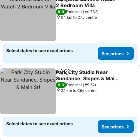
Share
Add to favorites
2 Bedroom Villa
9.9
Excellent
732
0.1 km to City centre
Select dates to see exact prices
See prices
Park City Studio Near
Share
Add to favorites
Sundance, Slopes & Main
St!
9.3
Excellent
62
2.1 km to City centre
Select dates to see exact prices
See prices