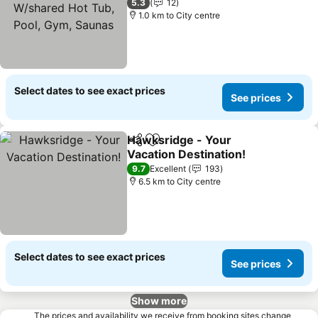
W/shared Hot Tub, Pool,
5.3
12
Gym, Saunas
1.0 km to City centre
Select dates to see exact prices
See prices
Hawksridge - Your
Share
Add to favorites
Vacation Destination!
9.7
Excellent
193
6.5 km to City centre
Select dates to see exact prices
See prices
Show more
The prices and availability we receive from booking sites change