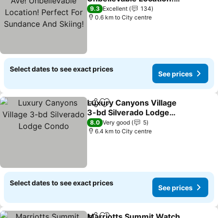
Perfect For Sundance
9.3
Excellent
134
And Skiing!
0.6 km to City centre
Select dates to see exact prices
See prices
Luxury Canyons Village
Share
Add to favorites
3-bd Silverado Lodge
Condo
8.0
Very good
5
6.4 km to City centre
Select dates to see exact prices
See prices
Marriotts Summit Watch