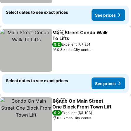
Select dates to see exact prices
See prices
Main Street Condo Walk
Share
Add to favorites
To Lifts
9.2
Excellent
251
0.3 km to City centre
Select dates to see exact prices
See prices
Condo On Main Street
Share
Add to favorites
One Block From Town Lift
9.2
Excellent
103
0.3 km to City centre