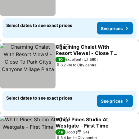
Select dates to see exact prices
See prices
Charming Chalet With
Share
Add to favorites
Resort Views! - Close To
Park Citys Canyons
10
Excellent
560
Village Plaza
6.2 km to City centre
Select dates to see exact prices
See prices
White Pines Studio At
Share
Add to favorites
Westgate - First Time
7.6
Good
24
6.4 km to City centre