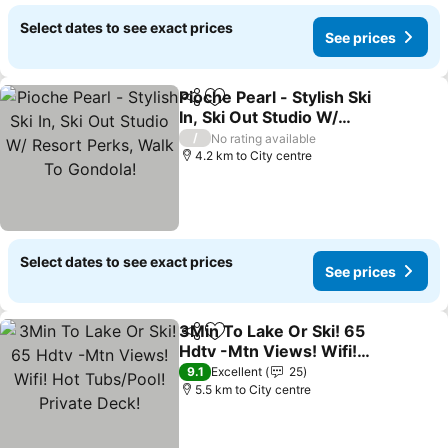
Select dates to see exact prices
See prices
Pioche Pearl - Stylish Ski
Share
Add to favorites
In, Ski Out Studio W/
Resort Perks, Walk To
/
No rating available
Gondola!
4.2 km to City centre
Select dates to see exact prices
See prices
3Min To Lake Or Ski! 65
Share
Add to favorites
Hdtv -Mtn Views! Wifi!
Hot Tubs/Pool! Private
9.1
Excellent
25
Deck!
5.5 km to City centre