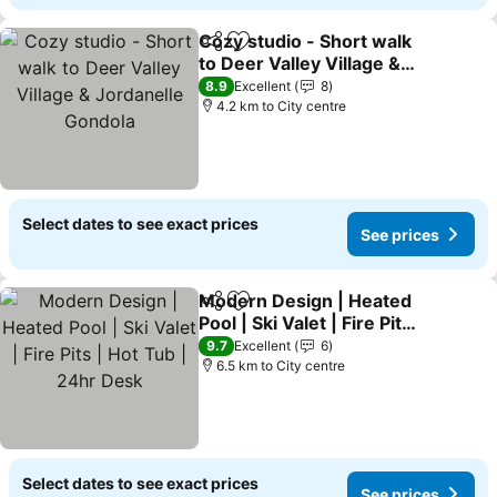
Cozy studio - Short walk
Share
Add to favorites
to Deer Valley Village &
Jordanelle Gondola
8.9
Excellent
8
4.2 km to City centre
Select dates to see exact prices
See prices
Modern Design | Heated
Share
Add to favorites
Pool | Ski Valet | Fire Pits |
Hot Tub | 24hr Desk
9.7
Excellent
6
6.5 km to City centre
Select dates to see exact prices
See prices