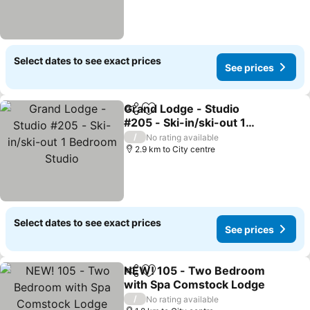
Select dates to see exact prices
See prices
Grand Lodge - Studio
Share
Add to favorites
#205 - Ski-in/ski-out 1
Bedroom Studio
/
No rating available
2.9 km to City centre
Select dates to see exact prices
See prices
NEW! 105 - Two Bedroom
Share
Add to favorites
with Spa Comstock Lodge
/
No rating available