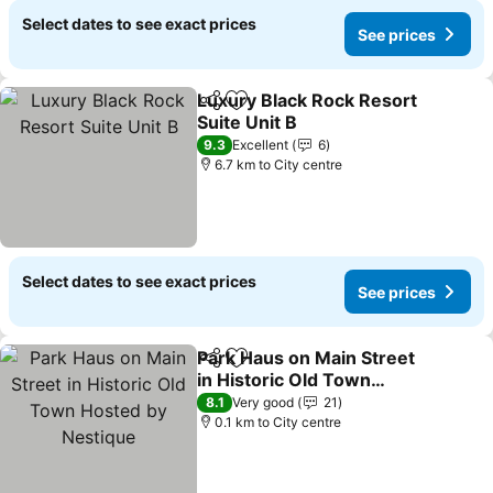
Select dates to see exact prices
See prices
Luxury Black Rock Resort
Share
Add to favorites
Suite Unit B
9.3
Excellent
6
6.7 km to City centre
Select dates to see exact prices
See prices
Park Haus on Main Street
Share
Add to favorites
in Historic Old Town
Hosted by Nestique
8.1
Very good
21
0.1 km to City centre