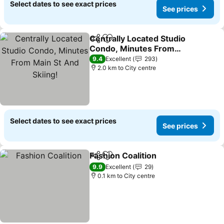
Select dates to see exact prices
See prices
Centrally Located Studio
Share
Add to favorites
Condo, Minutes From
Main St And Skiing!
9.4
Excellent
293
2.0 km to City centre
Select dates to see exact prices
See prices
Fashion Coalition
Share
Add to favorites
9.9
Excellent
29
0.1 km to City centre