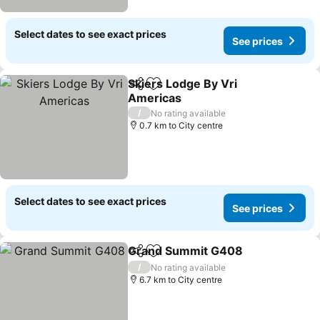
Select dates to see exact prices
See prices
Skiers Lodge By Vri
Share
Add to favorites
Americas
/
No rating available
0.7 km to City centre
Select dates to see exact prices
See prices
Grand Summit G408
Share
Add to favorites
/
No rating available
6.7 km to City centre