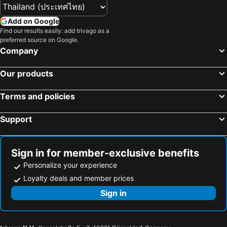
Add on Google
Find our results easily: add trivago as a
preferred source on Google.
Company
Our products
Terms and policies
Support
Sign in for member-exclusive benefits
Personalize your experience
Loyalty deals and member prices
Sign in