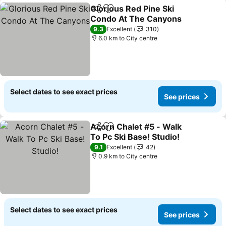
Glorious Red Pine Ski
Share
Add to favorites
Condo At The Canyons
9.3
Excellent
310
6.0 km to City centre
Select dates to see exact prices
See prices
Acorn Chalet #5 - Walk
Share
Add to favorites
To Pc Ski Base! Studio!
9.1
Excellent
42
0.9 km to City centre
Select dates to see exact prices
See prices