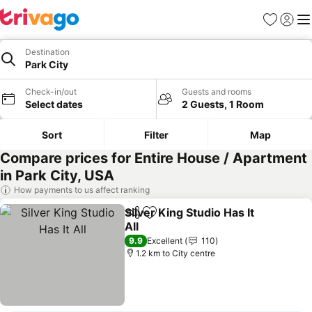
Favorites
Sign in
Me
Destination
Park City
Check-in/out
Guests and rooms
Select dates
2 Guests, 1 Room
Sort
Filter
Map
Compare prices for Entire House / Apartment
in Park City, USA
How payments to us affect ranking
Silver King Studio Has It
Share
Add to favorites
All
9.9
Excellent
110
1.2 km to City centre