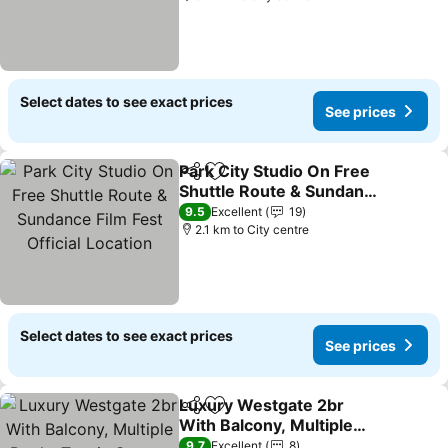
Select dates to see exact prices
See prices
Park City Studio On Free
Share
Add to favorites
Shuttle Route & Sundance
Film Fest Official Location
9.5
Excellent
19
2.1 km to City centre
Select dates to see exact prices
See prices
Luxury Westgate 2br
Share
Add to favorites
With Balcony, Multiple
Pools, Tennis Courts,
9.7
Excellent
8