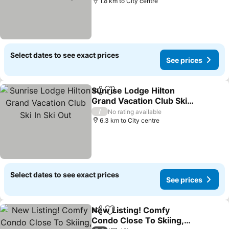
1.8 km to City centre
Select dates to see exact prices
See prices
Sunrise Lodge Hilton
Share
Add to favorites
Grand Vacation Club Ski
In Ski Out
/
No rating available
6.3 km to City centre
Select dates to see exact prices
See prices
New Listing! Comfy
Share
Add to favorites
Condo Close To Skiing,