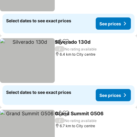
Select dates to see exact prices
See prices
Silverado 130d
Share
Add to favorites
/
No rating available
6.4 km to City centre
Select dates to see exact prices
See prices
Grand Summit G506
Share
Add to favorites
/
No rating available
6.7 km to City centre