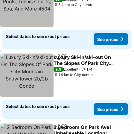
Spa, And More 4504
6.4 km to City centre
Select dates to see exact prices
See prices
Luxury Ski-in/ski-out On
Share
Add to favorites
The Slopes Of Park City
Mountain Snowflower
9.9
Excellent
174
2b/2b Condo
1.4 km to City centre
Select dates to see exact prices
See prices
2 Bedroom On Park Ave!
Share
Add to favorites
Unbelievable Location!