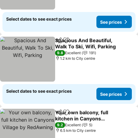
Select dates to see exact prices
See prices
Spacious And Beautiful,
Share
Add to favorites
Walk To Ski, Wifi, Parking
9.8
Excellent
191
1.2 km to City centre
Select dates to see exact prices
See prices
Your own balcony, full
Share
Add to favorites
kitchen in Canyons
Village by RedAwning
9.2
Excellent
5
6.5 km to City centre