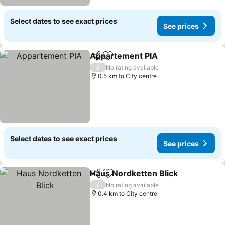
Select dates to see exact prices
See prices
Appartement PIA
Share
Add to favorites
See pric
/
No rating available
0.5 km to City centre
Select dates to see exact prices
See prices
Haus Nordketten Blick
Share
Add to favorites
See
/
No rating available
0.4 km to City centre