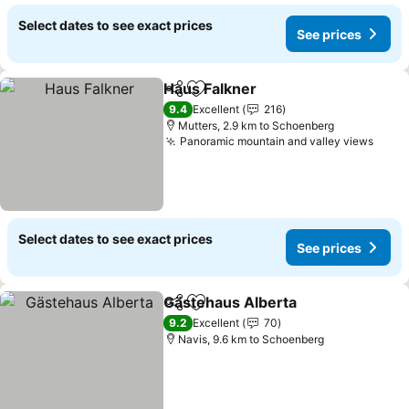
Select dates to see exact prices
See prices
Haus Falkner
Share
Add to favorites
See prices
9.4
Excellent
216
Mutters, 2.9 km to Schoenberg
Panoramic mountain and valley views
See p
Select dates to see exact prices
See prices
Gästehaus Alberta
Share
Add to favorites
See pri
9.2
Excellent
70
Navis, 9.6 km to Schoenberg