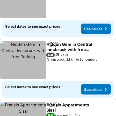
Select dates to see exact prices
See prices
Hidden Gem in Central
Share
Add to favorites
Innsbruck with free
Parking
See prices
5.8
240
Innsbruck, 8.1 km to Schoenberg
Select dates to see exact prices
See prices
Franzis Appartments
Share
Add to favorites
Sissi
See prices
9.0
Excellent
24