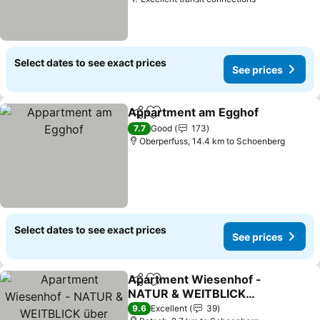
See prices
Select dates to see exact prices
See prices
Appartment am Egghof
Share
Add to favorites
Se
7.7
Good
173
Oberperfuss, 14.4 km to Schoenberg
Select dates to see exact prices
See prices
Apartment Wiesenhof -
Share
Add to favorites
NATUR & WEITBLICK
über Innsbruck -
See prices
9.6
Excellent
39