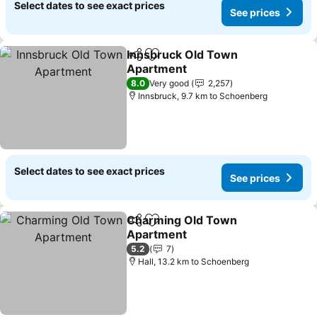
Select dates to see exact prices
See prices
Innsbruck Old Town
Share
Add to favorites
Apartment
See prices
8.0
Very good
2,257
Innsbruck, 9.7 km to Schoenberg
Select dates to see exact prices
See prices
Charming Old Town
Share
Add to favorites
Apartment
See prices
5.2
7
Hall, 13.2 km to Schoenberg