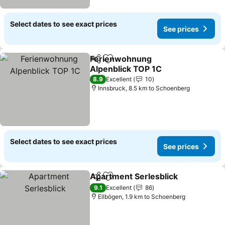
Select dates to see exact prices
See prices
Ferienwohnung
Share
Add to favorites
Alpenblick TOP 1C
See prices
8.9
Excellent
10
Innsbruck, 8.5 km to Schoenberg
Select dates to see exact prices
See prices
Apartment Serlesblick
Share
Add to favorites
See
9.1
Excellent
86
Ellbögen, 1.9 km to Schoenberg