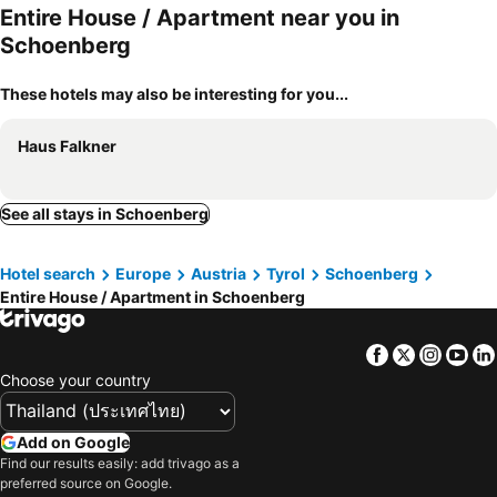
Entire House / Apartment near you in
Schoenberg
These hotels may also be interesting for you...
Haus Falkner
See all stays in Schoenberg
Hotel search
Europe
Austria
Tyrol
Schoenberg
Entire House / Apartment in Schoenberg
Facebook
Twitter
Insta
Yo
Choose your country
Add on Google
Find our results easily: add trivago as a
preferred source on Google.