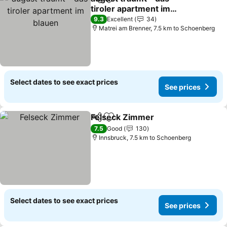
Share
Add to favorites
tiroler apartment im
blauen
See prices
9.3
Excellent
34
Matrei am Brenner, 7.5 km to Schoenberg
Select dates to see exact prices
See prices
Felseck Zimmer
Share
Add to favorites
See prices
7.5
Good
130
Innsbruck, 7.5 km to Schoenberg
Select dates to see exact prices
See prices