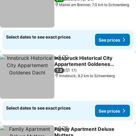
Matrei am Brenner, 7.0 km to Schoenberg
Select dates to see exact prices
See prices
Innsbruck Historical City
Share
Add to favorites
Appartement Goldenes
Dachl
See prices
7.3
17
Innsbruck, 9.2 km to Schoenberg
Select dates to see exact prices
See prices
Family Apartment Deluxe
Share
Add to favorites
Mutters