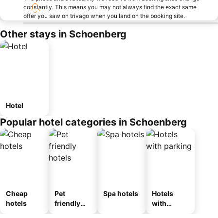
constantly. This means you may not always find the exact same
offer you saw on trivago when you land on the booking site.
Other stays in Schoenberg
Hotel
Popular hotel categories in Schoenberg
Cheap
Pet
Spa hotels
Hotels
hotels
friendly
with
hotels
parking