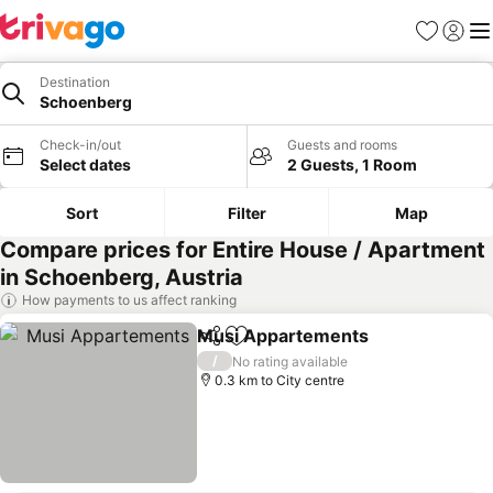
Favorites
Sign in
Me
Destination
Schoenberg
Check-in/out
Guests and rooms
Select dates
2 Guests, 1 Room
Sort
Filter
Map
Compare prices for Entire House / Apartment
in Schoenberg, Austria
How payments to us affect ranking
Musi Appartements
Share
Add to favorites
See pr
/
No rating available
0.3 km to City centre