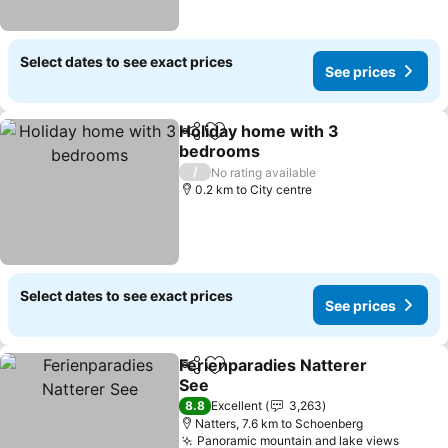
Select dates to see exact prices
See prices
Holiday home with 3
Share
Add to favorites
bedrooms
See prices
/
No rating available
0.2 km to City centre
Select dates to see exact prices
See prices
Ferienparadies Natterer
Share
Add to favorites
See
See prices
8.8
Excellent
3,263
Natters, 7.6 km to Schoenberg
Panoramic mountain and lake views
See pr