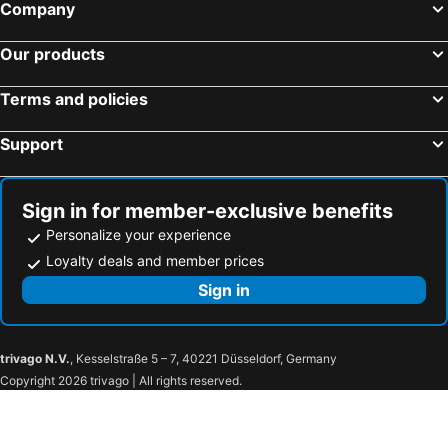
Company
Our products
Terms and policies
Support
Sign in for member-exclusive benefits
Personalize your experience
Loyalty deals and member prices
Sign in
trivago N.V.
, Kesselstraße 5 – 7, 40221 Düsseldorf, Germany
Copyright 2026 trivago | All rights reserved.