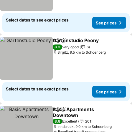
Select dates to see exact prices
See prices
Gartenstudio Peony
Share
Add to favorites
See pr
8.3
Very good
6
Birgitz, 9.5 km to Schoenberg
Select dates to see exact prices
See prices
Basic Apartments
Share
Add to favorites
Downtown
See prices
8.8
Excellent
201
Innsbruck, 9.0 km to Schoenberg
Excellent transit connections