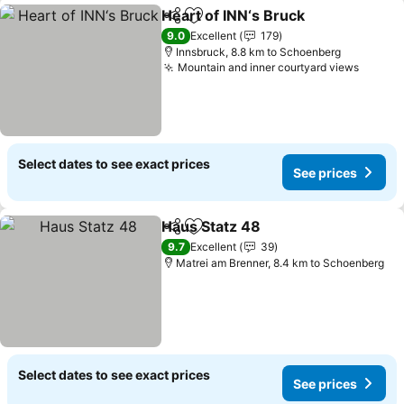
Heart of INN‘s Bruck
Share
Add to favorites
See p
9.0
Excellent
179
Innsbruck, 8.8 km to Schoenberg
Mountain and inner courtyard views
See pr
Select dates to see exact prices
See prices
Haus Statz 48
Share
Add to favorites
See prices
9.7
Excellent
39
Matrei am Brenner, 8.4 km to Schoenberg
Select dates to see exact prices
See prices