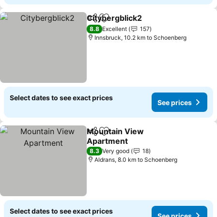
Citybergblick2
Share
Add to favorites
See prices
8.8
Excellent
157
Innsbruck, 10.2 km to Schoenberg
Select dates to see exact prices
See prices
Mountain View
Share
Add to favorites
Apartment
See prices
8.3
Very good
18
Aldrans, 8.0 km to Schoenberg
Select dates to see exact prices
See prices