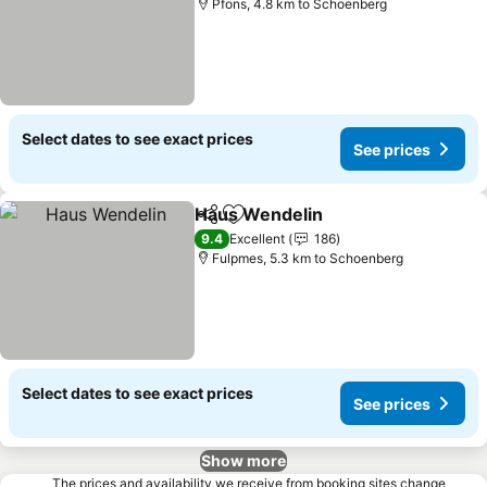
Pfons, 4.8 km to Schoenberg
Select dates to see exact prices
See prices
Haus Wendelin
Share
Add to favorites
See prices
9.4
Excellent
186
Fulpmes, 5.3 km to Schoenberg
Select dates to see exact prices
See prices
Show more
The prices and availability we receive from booking sites change