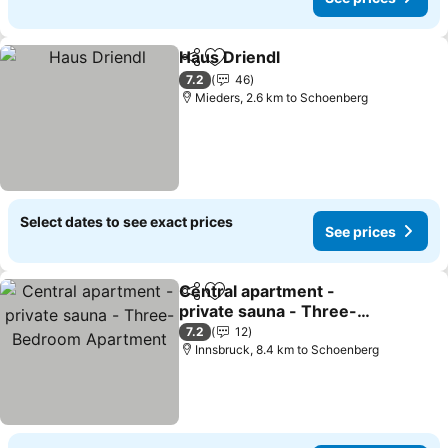
Haus Driendl
Share
Add to favorites
See prices
7.2
46
Mieders, 2.6 km to Schoenberg
Select dates to see exact prices
See prices
Central apartment -
Share
Add to favorites
private sauna - Three-
Bedroom Apartment
See prices
7.2
12
Innsbruck, 8.4 km to Schoenberg