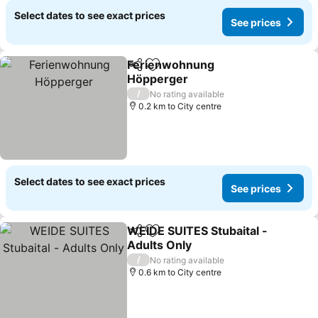
Select dates to see exact prices
See prices
Ferienwohnung
Share
Add to favorites
Höpperger
See prices
/
No rating available
0.2 km to City centre
Select dates to see exact prices
See prices
WEIDE SUITES Stubaital -
Share
Add to favorites
Adults Only
See prices
/
No rating available
0.6 km to City centre