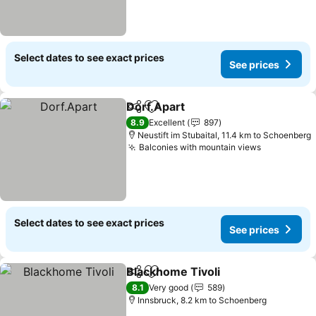
Select dates to see exact prices
See prices
Dorf.Apart
Share
Add to favorites
See prices
8.9
Excellent
897
Neustift im Stubaital, 11.4 km to Schoenberg
Balconies with mountain views
See price
Select dates to see exact prices
See prices
Blackhome Tivoli
Share
Add to favorites
See price
8.1
Very good
589
Innsbruck, 8.2 km to Schoenberg