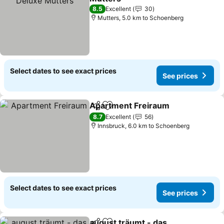
See prices
8.5
Excellent
30
Mutters, 5.0 km to Schoenberg
Select dates to see exact prices
See prices
Apartment Freiraum
Share
Add to favorites
See p
8.7
Excellent
56
Innsbruck, 6.0 km to Schoenberg
Select dates to see exact prices
See prices
august träumt - das