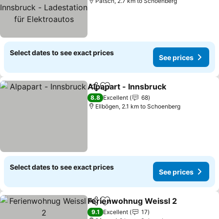
Ladestation für
Patsch, 2.7 km to Schoenberg
Elektroautos
Select dates to see exact prices
See prices
Alpapart - Innsbruck
Share
Add to favorites
See p
8.8
Excellent
68
Ellbögen, 2.1 km to Schoenberg
Select dates to see exact prices
See prices
Ferienwohnug Weissl 2
Share
Add to favorites
Se
9.1
Excellent
17