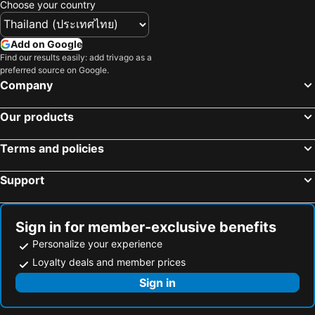
Choose your country
Add on Google
Find our results easily: add trivago as a
preferred source on Google.
Company
Our products
Terms and policies
Support
Sign in for member-exclusive benefits
Personalize your experience
Loyalty deals and member prices
Sign in