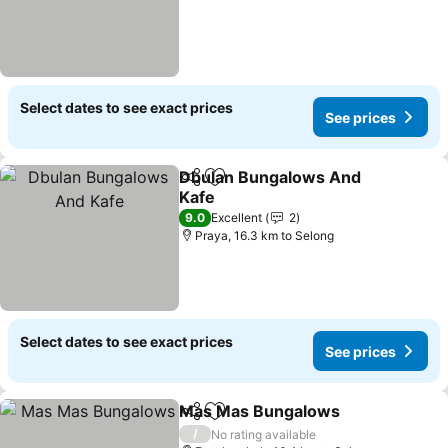
Select dates to see exact prices
See prices
Dbulan Bungalows And
Share
Add to favorites
Kafe
9.0
Excellent
2
Praya, 16.3 km to Selong
Select dates to see exact prices
See prices
Mas Mas Bungalows
Share
Add to favorites
/
No rating available