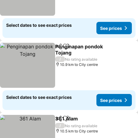
Select dates to see exact prices
See prices
Penginapan pondok
Share
Add to favorites
Tojang
/
No rating available
10.9 km to City centre
Select dates to see exact prices
See prices
361 Alam
Share
Add to favorites
/
No rating available
10.5 km to City centre