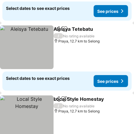
Select dates to see exact prices
See prices
Aleisya Tetebatu
Share
Add to favorites
/
No rating available
Praya, 12.7 km to Selong
Select dates to see exact prices
See prices
Local Style Homestay
Share
Add to favorites
/
No rating available
Praya, 12.7 km to Selong