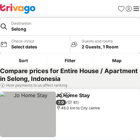
Favorites
Sign in
Me
Destination
Selong
Check-in/out
Guests and rooms
Select dates
2 Guests, 1 Room
Sort
Filter
Map
Compare prices for Entire House / Apartment
in Selong, Indonesia
How payments to us affect ranking
Jo Home Stay
Share
Add to favorites
7.0
81
46.0 km to City centre