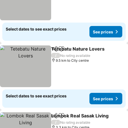
Select dates to see exact prices
See prices
Tetebatu Nature Lovers
Share
Add to favorites
/
No rating available
9.5 km to City centre
Select dates to see exact prices
See prices
Lombok Real Sasak Living
Share
Add to favorites
/
No rating available
3.3 km to City centre