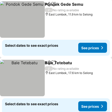
Pondok Gede Semu
Share
Add to favorites
/
No rating available
East Lombok, 11.9 km to Selong
Select dates to see exact prices
See prices
Bale Tetebatu
Share
Add to favorites
/
No rating available
East Lombok, 17.6 km to Selong
Select dates to see exact prices
See prices