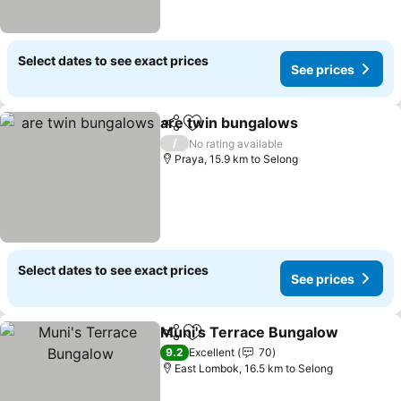
Select dates to see exact prices
See prices
are twin bungalows
Share
Add to favorites
/
No rating available
Praya, 15.9 km to Selong
Select dates to see exact prices
See prices
Muni's Terrace Bungalow
Share
Add to favorites
9.2
Excellent
70
East Lombok, 16.5 km to Selong