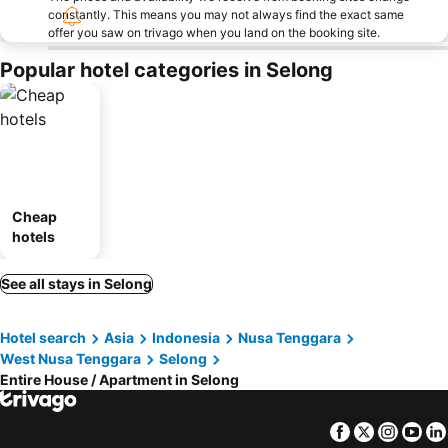
constantly. This means you may not always find the exact same
offer you saw on trivago when you land on the booking site.
Popular hotel categories in Selong
Cheap
hotels
See all stays in Selong
Hotel search
Asia
Indonesia
Nusa Tenggara
West Nusa Tenggara
Selong
Entire House / Apartment in Selong
Facebook
Twitter
Insta
Yo