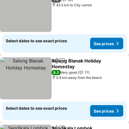
45.5 km to City centre
Select dates to see exact prices
See prices
Selong Blanak Holiday
Share
Add to favorites
Homestay
8.2
Very good
17
0.8 km away from the beach
Select dates to see exact prices
See prices
Sendikala Lombok