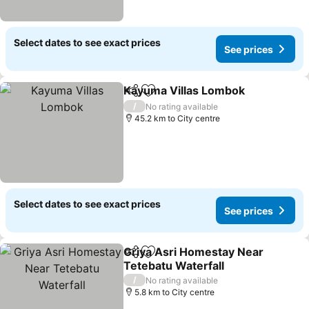
Select dates to see exact prices
See prices
Kayuma Villas Lombok
Share
Add to favorites
/
No rating available
45.2 km to City centre
Select dates to see exact prices
See prices
Griya Asri Homestay Near
Share
Add to favorites
Tetebatu Waterfall
/
No rating available
5.8 km to City centre