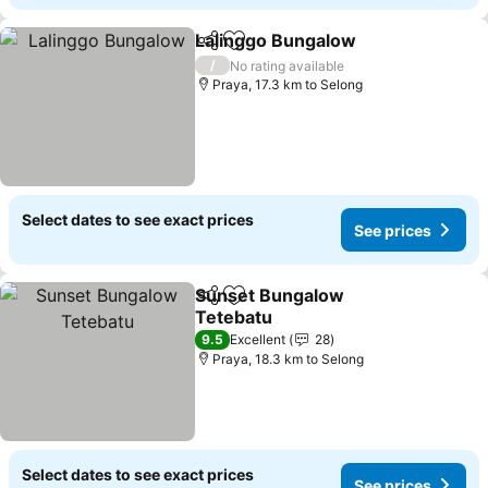
Lalinggo Bungalow
Share
Add to favorites
/
No rating available
Praya, 17.3 km to Selong
Select dates to see exact prices
See prices
Sunset Bungalow
Share
Add to favorites
Tetebatu
9.5
Excellent
28
Praya, 18.3 km to Selong
Select dates to see exact prices
See prices