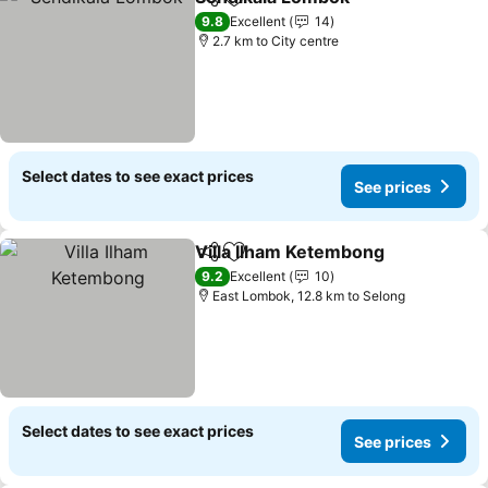
Share
Add to favorites
9.8
Excellent
14
2.7 km to City centre
Select dates to see exact prices
See prices
Villa Ilham Ketembong
Share
Add to favorites
9.2
Excellent
10
East Lombok, 12.8 km to Selong
Select dates to see exact prices
See prices