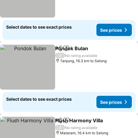
Select dates to see exact prices
See prices
Pondok Bulan
Share
Add to favorites
/
No rating available
Tanjung, 16.3 km to Selong
Select dates to see exact prices
See prices
Flush Harmony Villa
Share
Add to favorites
/
No rating available
Mataram, 16.4 km to Selong