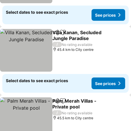
Select dates to see exact prices
See prices
Villa Kanan, Secluded
Share
Add to favorites
Jungle Paradise
/
No rating available
45.4 km to City centre
Select dates to see exact prices
See prices
Palm Merah Villas -
Share
Add to favorites
Private pool
/
No rating available
45.5 km to City centre