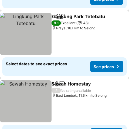
Lingkung Park Tetebatu
Share
Add to favorites
9.1
Excellent
48
Praya, 18.1 km to Selong
Select dates to see exact prices
See prices
Sawah Homestay
Share
Add to favorites
/
No rating available
East Lombok, 11.6 km to Selong