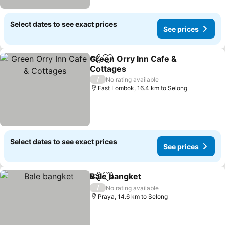
Select dates to see exact prices
See prices
Green Orry Inn Cafe &
Share
Add to favorites
Cottages
/
No rating available
East Lombok, 16.4 km to Selong
Select dates to see exact prices
See prices
Bale bangket
Share
Add to favorites
/
No rating available
Praya, 14.6 km to Selong