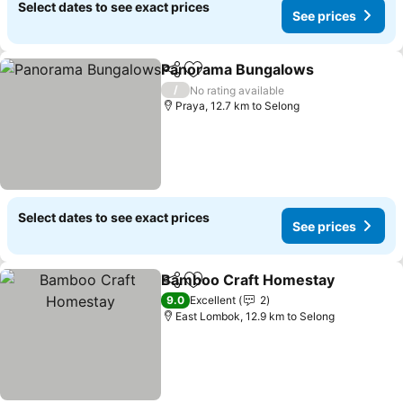
Select dates to see exact prices
See prices
Panorama Bungalows
Share
Add to favorites
/
No rating available
Praya, 12.7 km to Selong
Select dates to see exact prices
See prices
Bamboo Craft Homestay
Share
Add to favorites
9.0
Excellent
2
East Lombok, 12.9 km to Selong