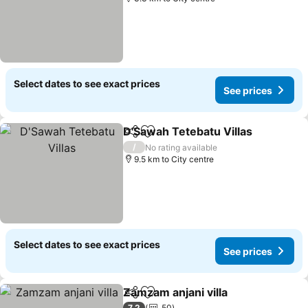
Select dates to see exact prices
See prices
D'Sawah Tetebatu Villas
Share
Add to favorites
/
No rating available
9.5 km to City centre
Select dates to see exact prices
See prices
Zamzam anjani villa
Share
Add to favorites
7.2
50