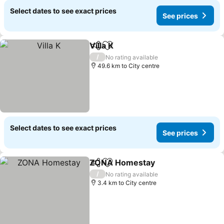
Select dates to see exact prices
See prices
Villa K
Share
Add to favorites
/
No rating available
49.6 km to City centre
Select dates to see exact prices
See prices
ZONA Homestay
Share
Add to favorites
/
No rating available
3.4 km to City centre