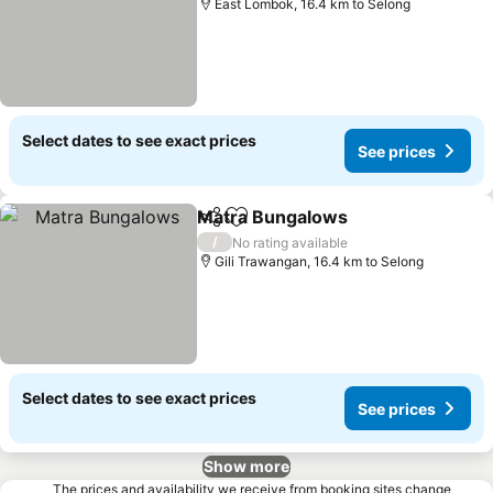
East Lombok, 16.4 km to Selong
Select dates to see exact prices
See prices
Matra Bungalows
Share
Add to favorites
/
No rating available
Gili Trawangan, 16.4 km to Selong
Select dates to see exact prices
See prices
Show more
The prices and availability we receive from booking sites change