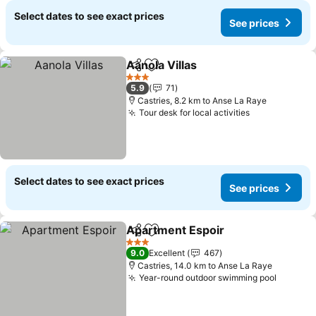
Select dates to see exact prices
See prices
Aanola Villas
Share
Add to favorites
See prices
3 Stars
5.9
71
Castries, 8.2 km to Anse La Raye
Tour desk for local activities
See prices
Select dates to see exact prices
See prices
Apartment Espoir
Share
Add to favorites
See pric
3 Stars
9.0
Excellent
467
Castries, 14.0 km to Anse La Raye
Year-round outdoor swimming pool
See pri