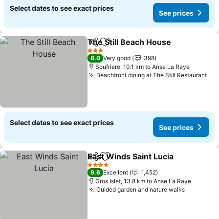
Select dates to see exact prices
See prices
The Still Beach House
Share
Add to favorites
See 
3 Stars
8.0
Very good
398
Soufriere, 10.1 km to Anse La Raye
Beachfront dining at The Still Restaurant
See
Select dates to see exact prices
See prices
East Winds Saint Lucia
Share
Add to favorites
See
4 Stars
9.6
Excellent
1,452
Gros Islet, 13.8 km to Anse La Raye
Guided garden and nature walks
See pric