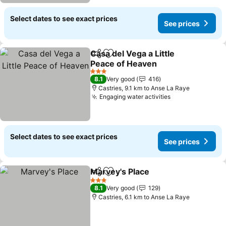
Select dates to see exact prices
See prices
Casa del Vega a Little
Share
Add to favorites
Peace of Heaven
See prices
3 Stars
8.1
Very good
416
Castries, 9.1 km to Anse La Raye
Engaging water activities
See prices
Select dates to see exact prices
See prices
Marvey's Place
Share
Add to favorites
See prices
3 Stars
8.1
Very good
129
Castries, 6.1 km to Anse La Raye