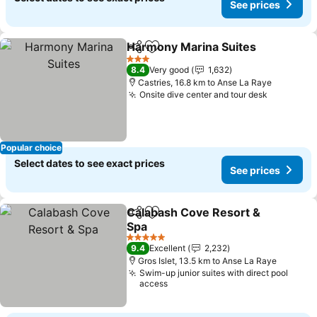
See prices
Harmony Marina Suites
Share
Add to favorites
Se
3 Stars
8.4
Very good
1,632
Castries, 16.8 km to Anse La Raye
Onsite dive center and tour desk
See pric
Popular choice
Select dates to see exact prices
See prices
Calabash Cove Resort &
Share
Add to favorites
Spa
See prices
5 Stars
9.4
Excellent
2,232
Gros Islet, 13.5 km to Anse La Raye
Swim-up junior suites with direct pool
access