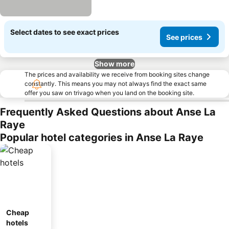
Select dates to see exact prices
See prices
Show more
The prices and availability we receive from booking sites change
constantly. This means you may not always find the exact same
offer you saw on trivago when you land on the booking site.
Frequently Asked Questions about Anse La
Raye
Popular hotel categories in Anse La Raye
Cheap
hotels