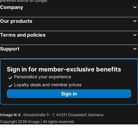
preferred source on Google.
Company
Our products
Terms and policies
Support
Sign in for member-exclusive benefits
Personalize your experience
Loyalty deals and member prices
Sign in
trivago N.V.
, Kesselstraße 5 – 7, 40221 Düsseldorf, Germany
Copyright 2026 trivago | All rights reserved.