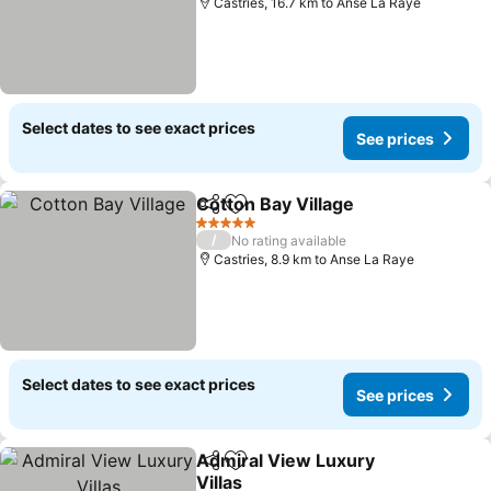
Castries, 16.7 km to Anse La Raye
Select dates to see exact prices
See prices
Cotton Bay Village
Share
Add to favorites
See pri
5 Stars
/
No rating available
Castries, 8.9 km to Anse La Raye
Select dates to see exact prices
See prices
Admiral View Luxury
Share
Add to favorites
Villas