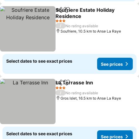
Soufriere Estate Holiday
Share
Add to favorites
Residence
See prices
3 Stars
/
No rating available
Soufriere, 10.5 km to Anse La Raye
Select dates to see exact prices
See prices
La Terrasse Inn
Share
Add to favorites
See prices
3 Stars
/
No rating available
Gros Islet, 16.5 km to Anse La Raye
Select dates to see exact prices
See prices