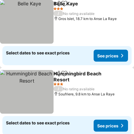
Belle Kaye
Share
Add to favorites
See prices
3 Stars
/
No rating available
Gros Islet, 18.7 km to Anse La Raye
Select dates to see exact prices
See prices
Hummingbird Beach
Share
Add to favorites
Resort
See prices
3 Stars
/
No rating available
Soufriere, 9.8 km to Anse La Raye
Select dates to see exact prices
See prices