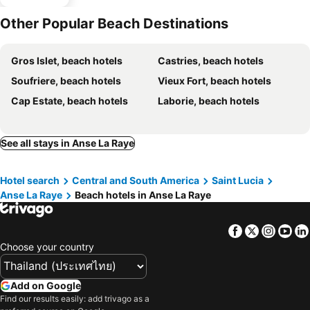
Other Popular Beach Destinations
Gros Islet, beach hotels
Castries, beach hotels
Soufriere, beach hotels
Vieux Fort, beach hotels
Cap Estate, beach hotels
Laborie, beach hotels
See all stays in Anse La Raye
Hotel search
Central and South America
Saint Lucia
Anse La Raye
Beach hotels in Anse La Raye
Facebook
Twitter
Insta
Yo
Choose your country
Add on Google
Find our results easily: add trivago as a