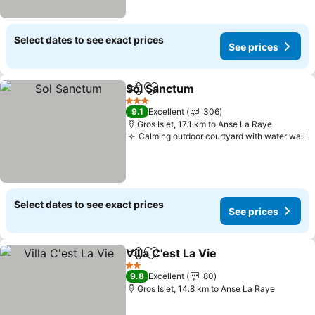
Select dates to see exact prices
See prices
Sol Sanctum
Share
Add to favorites
See prices
3 Stars
9.1
Excellent
306
Gros Islet, 17.1 km to Anse La Raye
Calming outdoor courtyard with water wall
S
Select dates to see exact prices
See prices
Villa C'est La Vie
Share
Add to favorites
See price
2 Stars
9.8
Excellent
80
Gros Islet, 14.8 km to Anse La Raye