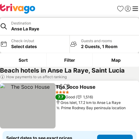
Favorites
Sign in
Me
Destination
Anse La Raye
Check-in/out
Guests and rooms
Select dates
2 Guests, 1 Room
Sort
Filter
Map
Beach hotels in Anse La Raye, Saint Lucia
How payments to us affect ranking
The Soco House
Share
Add to favorites
See price
4 Stars
7.7
Good
1,516
Gros Islet, 17.2 km to Anse La Raye
Prime Rodney Bay peninsula location
See p
Select dates to see exact prices