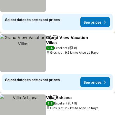
Select dates to see exact prices
See prices
Grand View Vacation
Share
Add to favorites
Villas
See prices
9.4
Excellent
8
Gros Islet, 9.5 km to Anse La Raye
Select dates to see exact prices
See prices
Villa Ashiana
Share
Add to favorites
See prices
8.8
Excellent
9
Gros Islet, 2.2 km to Anse La Raye