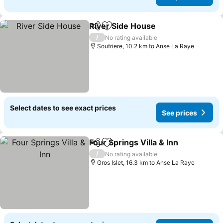
River Side House
Share
Add to favorites
See price
/
No rating available
Soufriere, 10.2 km to Anse La Raye
Select dates to see exact prices
See prices
Four Springs Villa & Inn
Share
Add to favorites
See
/
No rating available
Gros Islet, 16.3 km to Anse La Raye