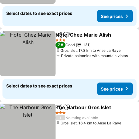
Select dates to see exact prices
See prices
Hotel Chez Marie Alish
Share
Add to favorites
See
3 Stars
7.8
Good
131
Gros Islet, 17.8 km to Anse La Raye
Private balconies with mountain vistas
See 
Select dates to see exact prices
See prices
The Harbour Gros Islet
Share
Add to favorites
See
3 Stars
/
No rating available
Gros Islet, 16.4 km to Anse La Raye