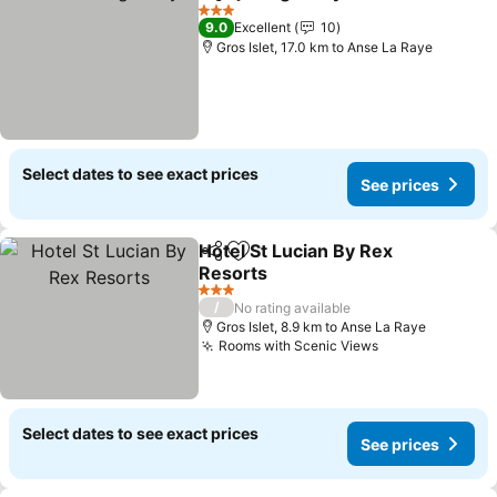
Share
Add to favorites
See price
3 Stars
9.0
Excellent
10
Gros Islet, 17.0 km to Anse La Raye
Select dates to see exact prices
See prices
Hotel St Lucian By Rex
Share
Add to favorites
Resorts
See prices
3 Stars
/
No rating available
Gros Islet, 8.9 km to Anse La Raye
Rooms with Scenic Views
See prices
Select dates to see exact prices
See prices