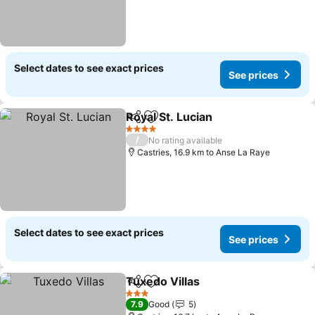
Select dates to see exact prices
See prices
Royal St. Lucian
Share
Add to favorites
See prices
4 Stars
/
No rating available
Castries, 16.9 km to Anse La Raye
Select dates to see exact prices
See prices
Tuxedo Villas
Share
Add to favorites
See prices
3 Stars
7.9
Good
5