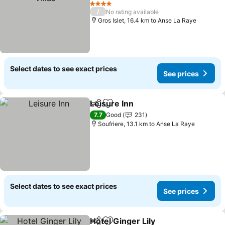
See prices
4 Stars
/
No rating available
Gros Islet, 16.4 km to Anse La Raye
Select dates to see exact prices
See prices
Leisure Inn
Share
Add to favorites
See prices
7.7
Good
231
Soufriere, 13.1 km to Anse La Raye
Select dates to see exact prices
See prices
Hotel Ginger Lily