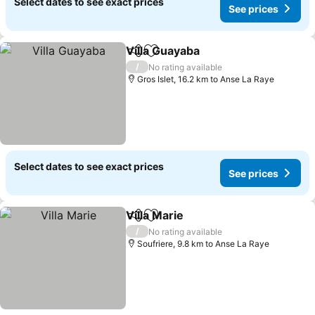
Select dates to see exact prices
See prices
Villa Guayaba
Share
Add to favorites
See prices
/
No rating available
Gros Islet, 16.2 km to Anse La Raye
Select dates to see exact prices
See prices
Villa Marie
Share
Add to favorites
See prices
/
No rating available
Soufriere, 9.8 km to Anse La Raye