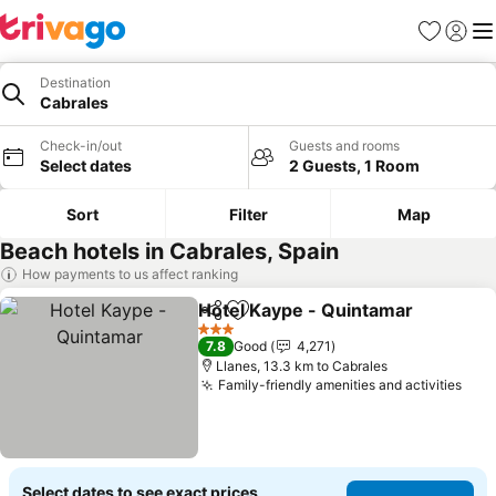
Favorites
Sign in
Me
Destination
Cabrales
Check-in/out
Guests and rooms
Select dates
2 Guests, 1 Room
Sort
Filter
Map
Beach hotels in Cabrales, Spain
How payments to us affect ranking
Hotel Kaype - Quintamar
Share
Add to favorites
3 Stars
7.8
Good
4,271
Llanes, 13.3 km to Cabrales
Family-friendly amenities and activities
Select dates to see exact prices