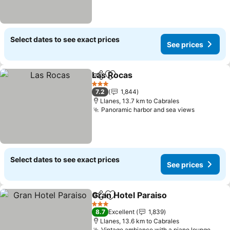
Select dates to see exact prices
See prices
Las Rocas
Share
Add to favorites
3 Stars
7.2
1,844
Llanes, 13.7 km to Cabrales
Panoramic harbor and sea views
Select dates to see exact prices
See prices
Gran Hotel Paraiso
Share
Add to favorites
3 Stars
8.7
Excellent
1,839
Llanes, 13.6 km to Cabrales
Vintage ambiance with a piano lounge