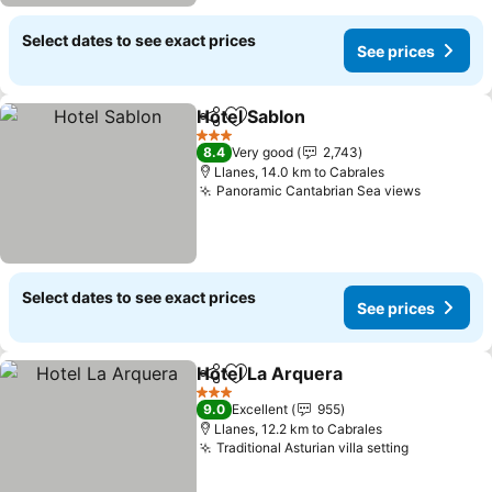
Select dates to see exact prices
See prices
Hotel Sablon
Share
Add to favorites
3 Stars
8.4
Very good
2,743
Llanes, 14.0 km to Cabrales
Panoramic Cantabrian Sea views
Select dates to see exact prices
See prices
Hotel La Arquera
Share
Add to favorites
3 Stars
9.0
Excellent
955
Llanes, 12.2 km to Cabrales
Traditional Asturian villa setting