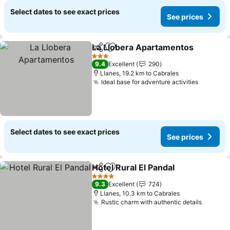
Select dates to see exact prices
See prices
La Llobera Apartamentos
Share
Add to favorites
3 Stars
9.4
Excellent
290
Llanes, 19.2 km to Cabrales
Ideal base for adventure activities
Select dates to see exact prices
See prices
Hotel Rural El Pandal
Share
Add to favorites
4 Stars
9.3
Excellent
724
Llanes, 10.3 km to Cabrales
Rustic charm with authentic details