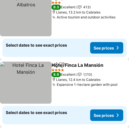
Share
Add to favorites
3 Stars
9.3
Excellent
413
Llanes, 13.2 km to Cabrales
Active tourism and outdoor activities
Select dates to see exact prices
See prices
Hotel Finca La Mansión
Share
Add to favorites
4 Stars
8.9
Excellent
1,110
Llanes, 12.4 km to Cabrales
Expansive 1-hectare garden with pool
Select dates to see exact prices
See prices