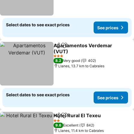
Select dates to see exact prices
See prices
Apartamentos Verdemar
Share
Add to favorites
(VUT)
3 Stars
8.2
Very good
402
Llanes, 13.7 km to Cabrales
Select dates to see exact prices
See prices
Hotel Rural El Texeu
Share
Add to favorites
2 Stars
9.6
Excellent
842
Llanes, 11.4 km to Cabrales