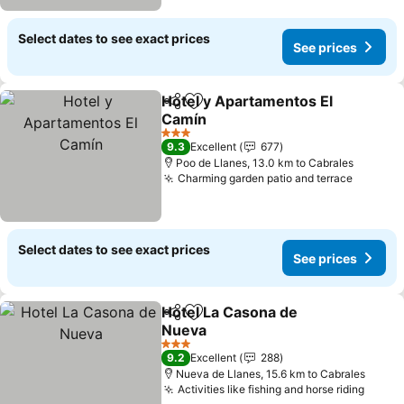
Select dates to see exact prices
See prices
Hotel y Apartamentos El
Share
Add to favorites
Camín
3 Stars
9.3
Excellent
677
Poo de Llanes, 13.0 km to Cabrales
Charming garden patio and terrace
Select dates to see exact prices
See prices
Hotel La Casona de
Share
Add to favorites
Nueva
3 Stars
9.2
Excellent
288
Nueva de Llanes, 15.6 km to Cabrales
Activities like fishing and horse riding