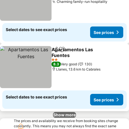
Charming family-run hospitality
Select dates to see exact prices
See prices
Apartamentos Las
Share
Add to favorites
Fuentes
2 Stars
8.3
Very good
130
Llanes, 13.6 km to Cabrales
Select dates to see exact prices
See prices
Show more
The prices and availability we receive from booking sites change
constantly. This means you may not always find the exact same