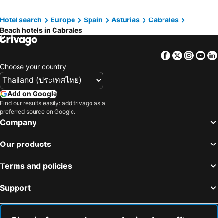
Hotel search
Europe
Spain
Asturias
Cabrales
Beach hotels in Cabrales
Facebook
Twitter
Insta
Yo
Choose your country
Add on Google
Find our results easily: add trivago as a
preferred source on Google.
Company
Our products
Terms and policies
Support