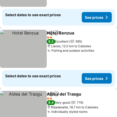
Select dates to see exact prices
See prices
Hotel Benzua
Share
Add to favorites
2 Stars
9.2
Excellent
565
Llanes, 12.0 km to Cabrales
Fishing and outdoor activities
Select dates to see exact prices
See prices
Aldea del Trasgu
Share
Add to favorites
2 Stars
8.4
Very good
776
Ribadesella, 18.7 km to Cabrales
Individually styled rooms