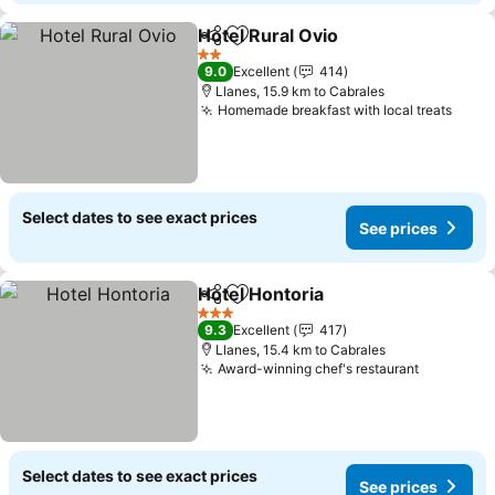
Hotel Rural Ovio
Share
Add to favorites
2 Stars
9.0
Excellent
414
Llanes, 15.9 km to Cabrales
Homemade breakfast with local treats
Select dates to see exact prices
See prices
Hotel Hontoria
Share
Add to favorites
3 Stars
9.3
Excellent
417
Llanes, 15.4 km to Cabrales
Award-winning chef's restaurant
Select dates to see exact prices
See prices