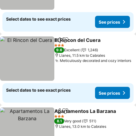
Select dates to see exact prices
See prices
El Rincon del Cuera
Share
Add to favorites
3 Stars
9.6
Excellent
1,246
Llanes, 11.5 km to Cabrales
Meticulously decorated and cozy interiors
Select dates to see exact prices
See prices
Apartamentos La Barzana
Share
Add to favorites
3 Stars
8.1
Very good
511
Llanes, 13.0 km to Cabrales