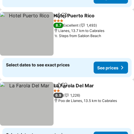
Hotel Puerto Rico
Share
Add to favorites
3 Stars
8.7
Excellent
1,493
Llanes, 13.7 km to Cabrales
Steps from Sablon Beach
Select dates to see exact prices
See prices
La Farola Del Mar
Share
Add to favorites
2 Stars
6.9
1,226
Poo de Llanes, 13.5 km to Cabrales