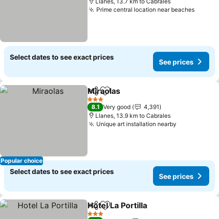
Llanes, 13.7 km to Cabrales
Prime central location near beaches
Select dates to see exact prices
See prices
Miraolas
Share
Add to favorites
3 Stars
8.1
Very good
4,391
Llanes, 13.9 km to Cabrales
Unique art installation nearby
Popular choice
Select dates to see exact prices
See prices
Hotel La Portilla
Share
Add to favorites
3 Stars