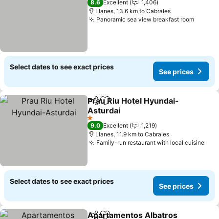
8.6
Excellent
1,406
Llanes, 13.6 km to Cabrales
Panoramic sea view breakfast room
Select dates to see exact prices
See prices
Prau Riu Hotel Hyundai-
Share
Add to favorites
Asturdai
1 Stars
9.0
Excellent
1,219
Llanes, 11.9 km to Cabrales
Family-run restaurant with local cuisine
Select dates to see exact prices
See prices
Apartamentos Albatros