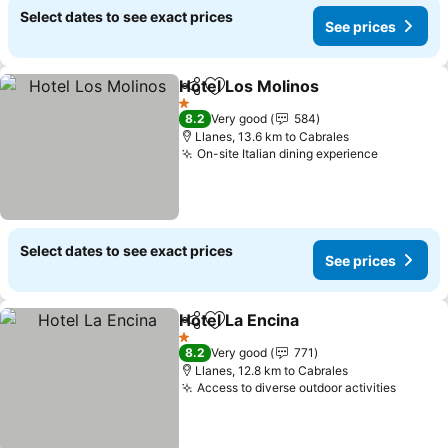
Select dates to see exact prices
See prices
Hotel Los Molinos
Share
Add to favorites
1 Stars
8.2
Very good
584
Llanes, 13.6 km to Cabrales
On-site Italian dining experience
Select dates to see exact prices
See prices
Hotel La Encina
Share
Add to favorites
1 Stars
8.2
Very good
771
Llanes, 12.8 km to Cabrales
Access to diverse outdoor activities