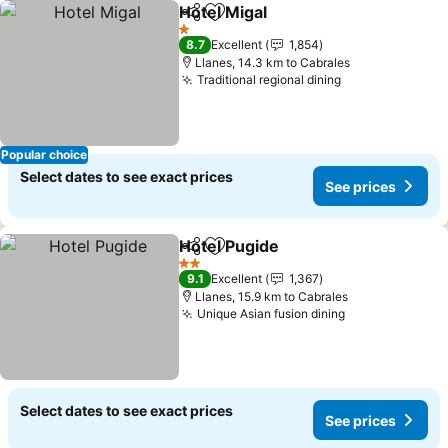
Hotel Migal
Share
Add to favorites
1 Stars
8.7
Excellent
1,854
Llanes, 14.3 km to Cabrales
Traditional regional dining
Popular choice
Select dates to see exact prices
See prices
Hotel Pugide
Share
Add to favorites
2 Stars
9.1
Excellent
1,367
Llanes, 15.9 km to Cabrales
Unique Asian fusion dining
Select dates to see exact prices
See prices