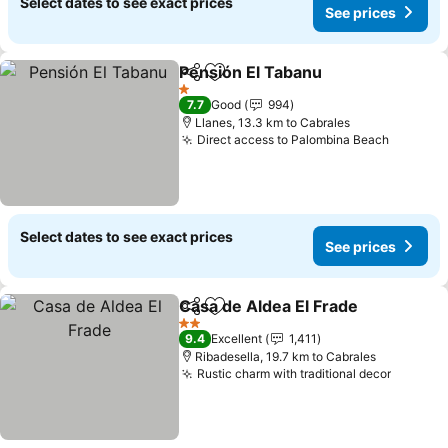
Select dates to see exact prices
See prices
Pensión El Tabanu
Share
Add to favorites
1 Stars
7.7
Good
994
Llanes, 13.3 km to Cabrales
Direct access to Palombina Beach
Select dates to see exact prices
See prices
Casa de Aldea El Frade
Share
Add to favorites
2 Stars
9.4
Excellent
1,411
Ribadesella, 19.7 km to Cabrales
Rustic charm with traditional decor