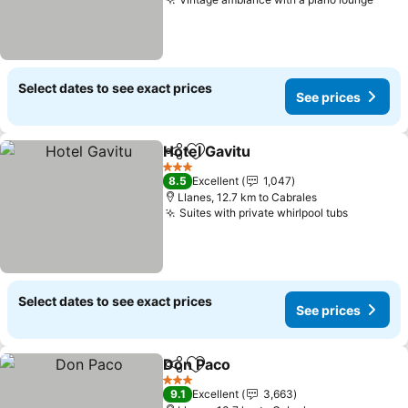
Select dates to see exact prices
See prices
Hotel Gavitu
Share
Add to favorites
3 Stars
8.5
Excellent
1,047
Llanes, 12.7 km to Cabrales
Suites with private whirlpool tubs
Select dates to see exact prices
See prices
Don Paco
Share
Add to favorites
3 Stars
9.1
Excellent
3,663