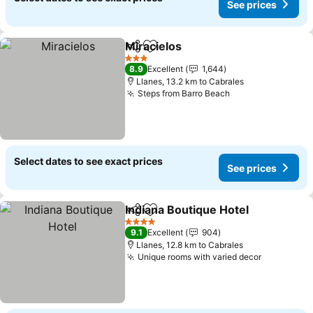
See prices
Miracielos
Share
Add to favorites
3 Stars
8.9
Excellent
1,644
Llanes, 13.2 km to Cabrales
Steps from Barro Beach
Select dates to see exact prices
See prices
Indiana Boutique Hotel
Share
Add to favorites
4 Stars
9.1
Excellent
904
Llanes, 12.8 km to Cabrales
Unique rooms with varied decor