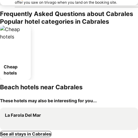
offer you saw on trivago when you land on the booking site.
Frequently Asked Questions about Cabrales
Popular hotel categories in Cabrales
Cheap
hotels
Beach hotels near Cabrales
These hotels may also be interesting for you...
La Farola Del Mar
See all stays in Cabrales