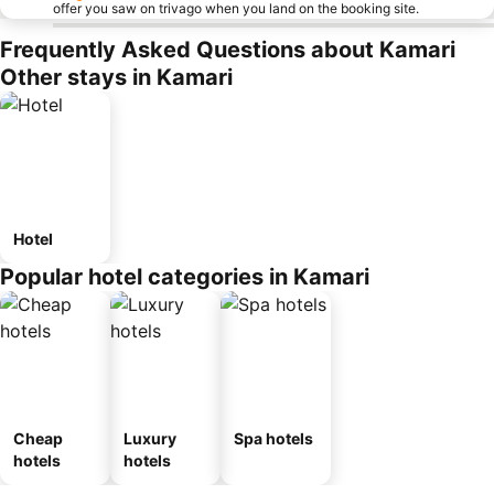
offer you saw on trivago when you land on the booking site.
Frequently Asked Questions about Kamari
Other stays in Kamari
Hotel
Popular hotel categories in Kamari
Cheap
Luxury
Spa hotels
hotels
hotels