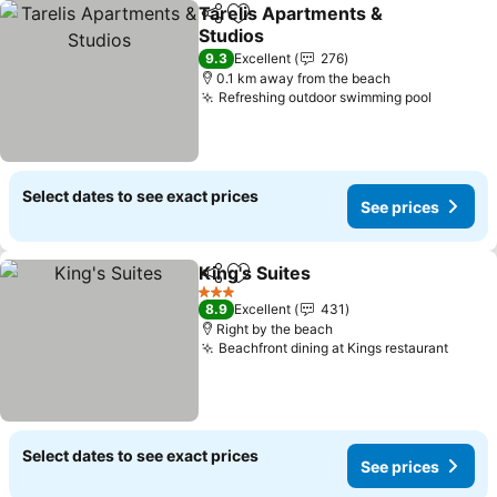
Tarelis Apartments &
Share
Add to favorites
Studios
9.3
Excellent
276
0.1 km away from the beach
Refreshing outdoor swimming pool
Select dates to see exact prices
See prices
King's Suites
Share
Add to favorites
3 Stars
8.9
Excellent
431
Right by the beach
Beachfront dining at Kings restaurant
Select dates to see exact prices
See prices