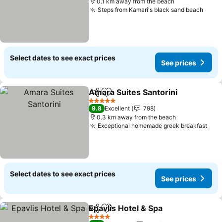
0.1 km away from the beach
Steps from Kamari's black sand beach
Select dates to see exact prices
See prices
Amara Suites Santorini
Share
Add to favorites
5 Stars
9.8
Excellent
798
0.3 km away from the beach
Exceptional homemade greek breakfast
Select dates to see exact prices
See prices
Epavlis Hotel & Spa
Share
Add to favorites
4 Stars