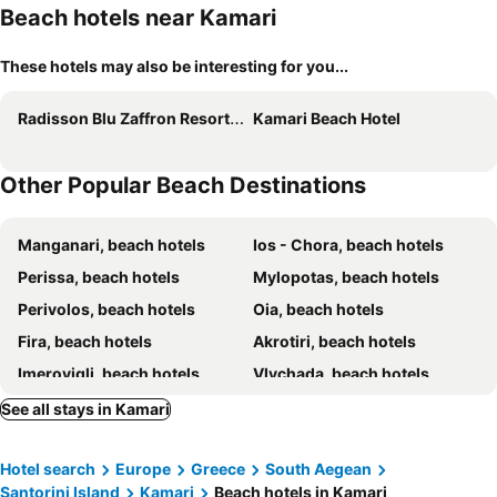
Beach hotels near Kamari
These hotels may also be interesting for you...
Radisson Blu Zaffron Resort, Santorini
Kamari Beach Hotel
Other Popular Beach Destinations
Manganari, beach hotels
Ios - Chora, beach hotels
Perissa, beach hotels
Mylopotas, beach hotels
Perivolos, beach hotels
Oia, beach hotels
Fira, beach hotels
Akrotiri, beach hotels
Imerovigli, beach hotels
Vlychada, beach hotels
Karterados, beach hotels
Monolithos, beach hotels
See all stays in Kamari
Alopronia, beach hotels
Emborio, beach hotels
Hotel search
Europe
Greece
South Aegean
Vourvoulos, beach hotels
Chora, beach hotels
Santorini Island
Kamari
Beach hotels in Kamari