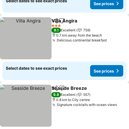
Select dates to see exact prices
See prices
Villa Angira
Share
Add to favorites
3 Stars
9.1
Excellent
759
0.7 km away from the beach
Delicious continental breakfast
Select dates to see exact prices
See prices
Seaside Breeze
Share
Add to favorites
9.8
Excellent
557
0.8 km to City centre
Signature cocktails with ocean views