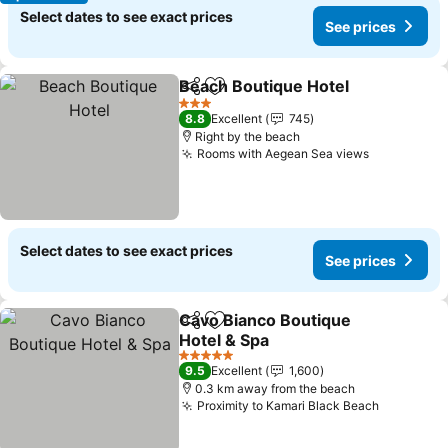
Select dates to see exact prices
See prices
Beach Boutique Hotel
Share
Add to favorites
3 Stars
8.8
Excellent
745
Right by the beach
Rooms with Aegean Sea views
Select dates to see exact prices
See prices
Cavo Bianco Boutique
Share
Add to favorites
Hotel & Spa
5 Stars
9.5
Excellent
1,600
0.3 km away from the beach
Proximity to Kamari Black Beach