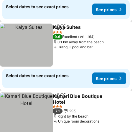
Select dates to see exact prices
See prices
Kalya Suites
Share
Add to favorites
3 Stars
9.6
Excellent
1,164
0.1 km away from the beach
Tranquil pool and bar
Select dates to see exact prices
See prices
Kamari Blue Boutique
Share
Add to favorites
Hotel
3 Stars
7.1
295
Right by the beach
Unique room decorations