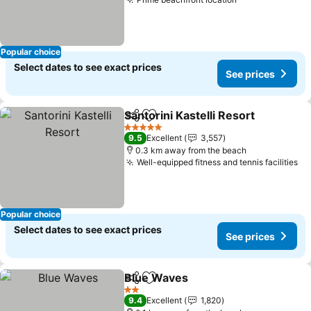
Popular choice
Select dates to see exact prices
See prices
Santorini Kastelli Resort
Share
Add to favorites
5 Stars
9.5
Excellent
3,557
0.3 km away from the beach
Well-equipped fitness and tennis facilities
Popular choice
Select dates to see exact prices
See prices
Blue Waves
Share
Add to favorites
2 Stars
9.4
Excellent
1,820