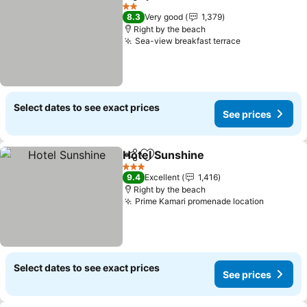
Share
Add to favorites
2 Stars
8.3
Very good
1,379
Right by the beach
Sea-view breakfast terrace
Select dates to see exact prices
See prices
Hotel Sunshine
Share
Add to favorites
3 Stars
9.4
Excellent
1,416
Right by the beach
Prime Kamari promenade location
Select dates to see exact prices
See prices