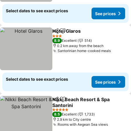
Select dates to see exact prices
See prices
Hotel Glaros
Share
Add to favorites
3 Stars
8.9
Excellent
514
0.2 km away from the beach
Santorinian home-cooked meals
Select dates to see exact prices
See prices
Nikki Beach Resort & Spa
Share
Add to favorites
Santorini
5 Stars
8.5
Excellent
1,733
2.9 km to City centre
Rooms with Aegean Sea views