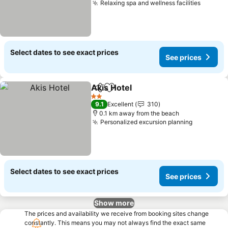
Relaxing spa and wellness facilities
Select dates to see exact prices
See prices
Akis Hotel
Share
Add to favorites
2 Stars
9.1
Excellent
310
0.1 km away from the beach
Personalized excursion planning
Select dates to see exact prices
See prices
Show more
The prices and availability we receive from booking sites change
constantly. This means you may not always find the exact same