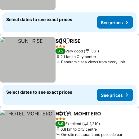
Select dates to see exact prices
See prices
SUN -RISE
Share
Add to favorites
3 Stars
8.2
Very good
361
2.1 km to City centre
Panoramic sea views from every unit
Select dates to see exact prices
See prices
HOTEL MOHITERO
Share
Add to favorites
3 Stars
8.9
Excellent
1,210
0.8 km to City centre
On-site restaurant and poolside bar