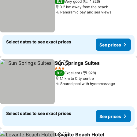
8.3
Very good
1,826
0.2 km away from the beach
Panoramic bay and sea views
Select dates to see exact prices
See prices
Sun Springs Suites
Share
Add to favorites
3 Stars
8.5
Excellent
928
1.1 km to City centre
Shared pool with hydromassage
Select dates to see exact prices
See prices
Levante Beach Hotel