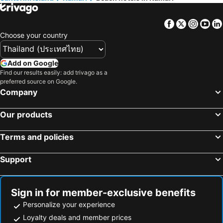
Vothonas, beach hotels
Messaria, beach hotels
Facebook
Twitter
Insta
Yo
Choose your country
Add on Google
Find our results easily: add trivago as a
preferred source on Google.
Company
Our products
Terms and policies
Support
Sign in for member-exclusive benefits
Personalize your experience
Loyalty deals and member prices