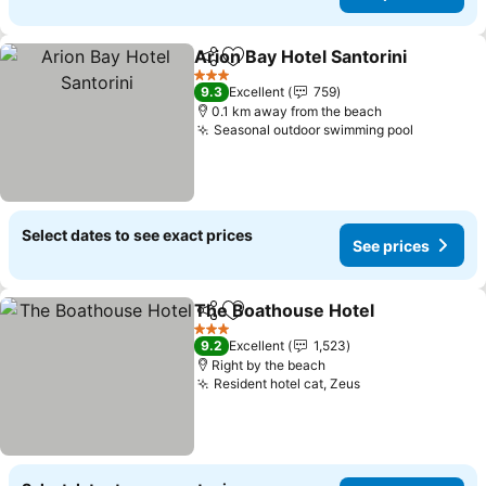
Arion Bay Hotel Santorini
Share
Add to favorites
3 Stars
9.3
Excellent
759
0.1 km away from the beach
Seasonal outdoor swimming pool
Select dates to see exact prices
See prices
The Boathouse Hotel
Share
Add to favorites
3 Stars
9.2
Excellent
1,523
Right by the beach
Resident hotel cat, Zeus