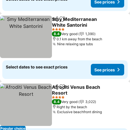
See prices
Smy Mediterranean
Share
Add to favorites
White Santorini
4 Stars
8.4
Very good
1,390
0.1 km away from the beach
Nine relaxing spa tubs
Select dates to see exact prices
See prices
Afroditi Venus Beach
Share
Add to favorites
Resort
4 Stars
8.4
Very good
3,022
Right by the beach
Exclusive beachfront dining
Popular choice