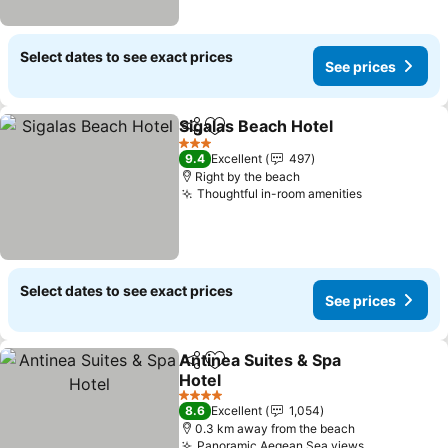
Select dates to see exact prices
See prices
Sigalas Beach Hotel
Share
Add to favorites
3 Stars
9.4
Excellent
497
Right by the beach
Thoughtful in-room amenities
Select dates to see exact prices
See prices
Antinea Suites & Spa
Share
Add to favorites
Hotel
4 Stars
8.6
Excellent
1,054
0.3 km away from the beach
Panoramic Aegean Sea views