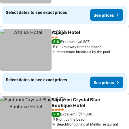
Select dates to see exact prices
See prices
Azalea Hotel
Share
Add to favorites
2 Stars
8.8
Excellent
597
0.1 km away from the beach
Homemade breakfast by the pool
Select dates to see exact prices
See prices
Santorini Crystal Blue
Share
Add to favorites
Boutique Hotel
4 Stars
9.6
Excellent
1,040
Right by the beach
Beachfront dining at Melitis restaurant