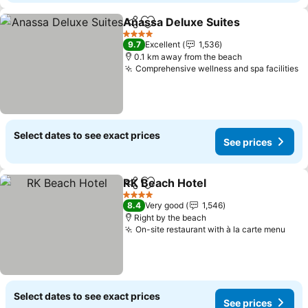
Anassa Deluxe Suites
Share
Add to favorites
4 Stars
9.7
Excellent
1,536
0.1 km away from the beach
Comprehensive wellness and spa facilities
Select dates to see exact prices
See prices
RK Beach Hotel
Share
Add to favorites
4 Stars
8.4
Very good
1,546
Right by the beach
On-site restaurant with à la carte menu
Select dates to see exact prices
See prices