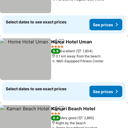
Select dates to see exact prices
See prices
Home Hotel Uman
Share
Add to favorites
4 Stars
8.8
Excellent
1,904
0.1 km away from the beach
Well-Equipped Fitness Center
Select dates to see exact prices
See prices
Kamari Beach Hotel
Share
Add to favorites
3 Stars
8.4
Very good
2,865
Right by the beach
Prime beachfront location