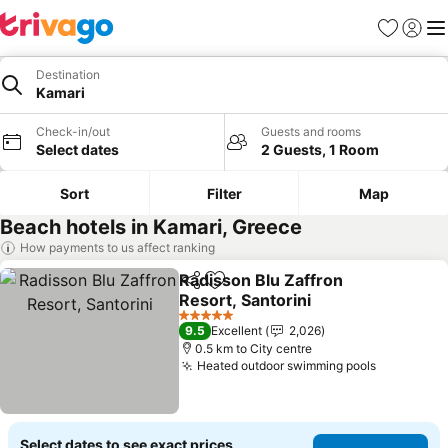
Favorites
Sign in
Me
Destination
Kamari
Check-in/out
Guests and rooms
Select dates
2 Guests, 1 Room
Sort
Filter
Map
Beach hotels in Kamari, Greece
How payments to us affect ranking
Radisson Blu Zaffron
Share
Add to favorites
Resort, Santorini
5 Stars
9.5
Excellent
2,026
0.5 km to City centre
Heated outdoor swimming pools
Select dates to see exact prices