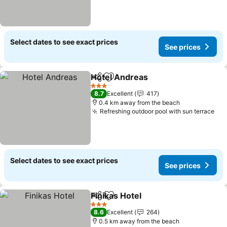
Select dates to see exact prices
See prices
Hotel Andreas
Share
Add to favorites
3 Stars
8.7
Excellent
417
0.4 km away from the beach
Refreshing outdoor pool with sun terrace
Select dates to see exact prices
See prices
Finikas Hotel
Share
Add to favorites
3 Stars
8.6
Excellent
264
0.5 km away from the beach