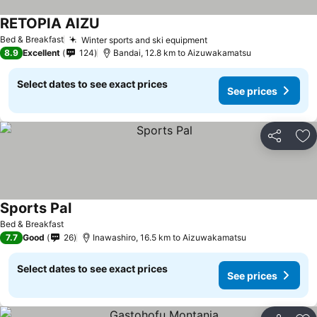
RETOPIA AIZU
Bed & Breakfast
Winter sports and ski equipment
8.9
Excellent
124
Bandai, 12.8 km to Aizuwakamatsu
Select dates to see exact prices
See prices
Share
Ad
Sports Pal
Bed & Breakfast
7.7
Good
26
Inawashiro, 16.5 km to Aizuwakamatsu
Select dates to see exact prices
See prices