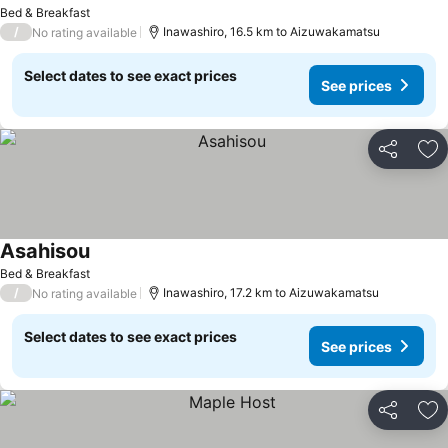
Bed & Breakfast
/
Inawashiro, 16.5 km to Aizuwakamatsu
No rating available
Select dates to see exact prices
See prices
Share
Ad
Asahisou
Bed & Breakfast
/
Inawashiro, 17.2 km to Aizuwakamatsu
No rating available
Select dates to see exact prices
See prices
Share
Ad