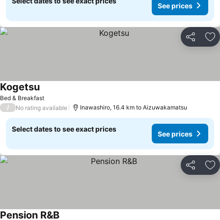
Select dates to see exact prices
See prices
Share
Ad
Kogetsu
Bed & Breakfast
/
Inawashiro, 16.4 km to Aizuwakamatsu
No rating available
Select dates to see exact prices
See prices
Share
Ad
Pension R&B