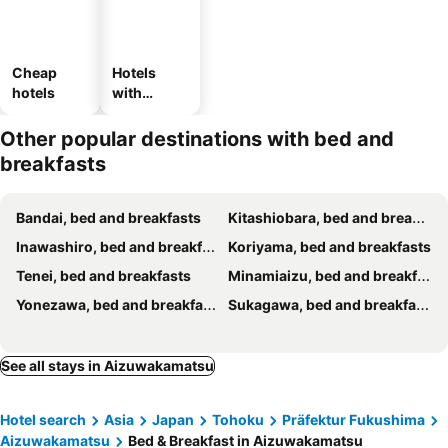
Cheap
Hotels
hotels
with
parking
Other popular destinations with bed and
breakfasts
Bandai, bed and breakfasts
Kitashiobara, bed and breakfasts
Inawashiro, bed and breakfasts
Koriyama, bed and breakfasts
Tenei, bed and breakfasts
Minamiaizu, bed and breakfasts
Yonezawa, bed and breakfasts
Sukagawa, bed and breakfasts
See all stays in Aizuwakamatsu
Hotel search
Asia
Japan
Tohoku
Präfektur Fukushima
Aizuwakamatsu
Bed & Breakfast in Aizuwakamatsu