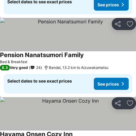
Select dates to see exact prices
See prices
Share
Ad
Pension Nanatsumori Family
Bed & Breakfast
8.3
Very good
24
Bandai, 13.2 km to Aizuwakamatsu
Select dates to see exact prices
See prices
Share
Ad
Hayama Onsen Cozy Inn