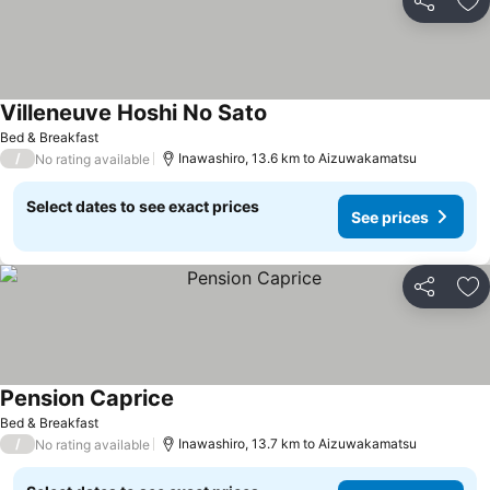
Share
Ad
Villeneuve Hoshi No Sato
Bed & Breakfast
/
Inawashiro, 13.6 km to Aizuwakamatsu
No rating available
Select dates to see exact prices
See prices
Share
Ad
Pension Caprice
Bed & Breakfast
/
Inawashiro, 13.7 km to Aizuwakamatsu
No rating available