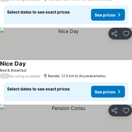
Select dates to see exact prices
See prices
Share
Ad
Nice Day
Bed & Breakfast
/
Bandai, 12.5 km to Aizuwakamatsu
No rating available
Select dates to see exact prices
See prices
Share
Ad