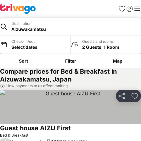
Favorites
Sign in
Me
Destination
Aizuwakamatsu
Check-in/out
Guests and rooms
Select dates
2 Guests, 1 Room
Sort
Filter
Map
Compare prices for Bed & Breakfast in
Aizuwakamatsu, Japan
How payments to us affect ranking
Share
Ad
Guest house AIZU First
Bed & Breakfast