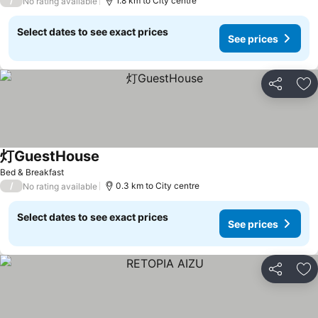
/
1.8 km to City centre
No rating available
Select dates to see exact prices
See prices
Share
Ad
灯GuestHouse
Bed & Breakfast
/
0.3 km to City centre
No rating available
Select dates to see exact prices
See prices
Share
Ad