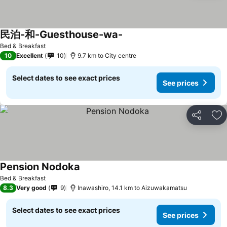
民泊-和-Guesthouse-wa-
Bed & Breakfast
10
Excellent
10
9.7 km to City centre
Select dates to see exact prices
See prices
Share
Ad
Pension Nodoka
Bed & Breakfast
8.3
Very good
9
Inawashiro, 14.1 km to Aizuwakamatsu
Select dates to see exact prices
See prices