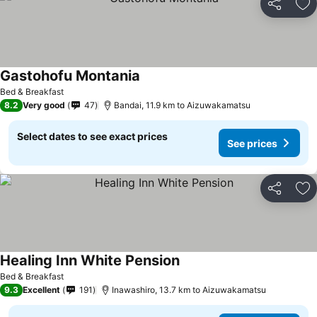
Share
Ad
Gastohofu Montania
Bed & Breakfast
8.2
Very good
47
Bandai, 11.9 km to Aizuwakamatsu
Select dates to see exact prices
See prices
Share
Ad
Healing Inn White Pension
Bed & Breakfast
9.3
Excellent
191
Inawashiro, 13.7 km to Aizuwakamatsu