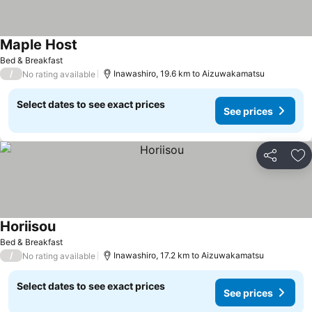
Maple Host
Bed & Breakfast
/
Inawashiro, 19.6 km to Aizuwakamatsu
No rating available
Select dates to see exact prices
See prices
Share
Ad
Horiisou
Bed & Breakfast
/
Inawashiro, 17.2 km to Aizuwakamatsu
No rating available
Select dates to see exact prices
See prices