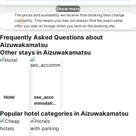
Show more
The prices and availability we receive from booking sites change
constantly. This means you may not always find the exact same
offer you saw on trivago when you land on the booking site.
Frequently Asked Questions about
Aizuwakamatsu
Other stays in Aizuwakamatsu
Hotel
seo_acco
mmodatio
n_type_car
Popular hotel categories in Aizuwakamatsu
ousel_ryo
kan