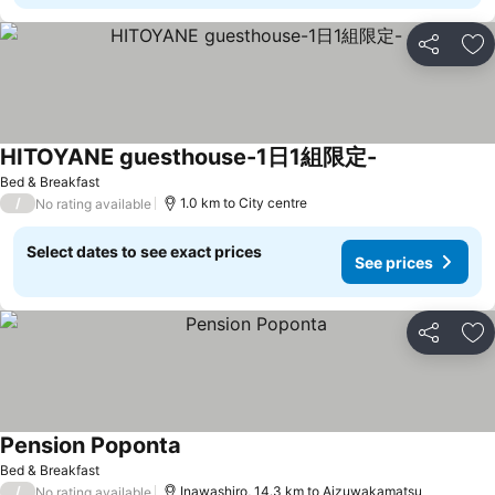
Share
Ad
HITOYANE guesthouse-1日1組限定-
Bed & Breakfast
/
1.0 km to City centre
No rating available
Select dates to see exact prices
See prices
Share
Ad
Pension Poponta
Bed & Breakfast
/
Inawashiro, 14.3 km to Aizuwakamatsu
No rating available