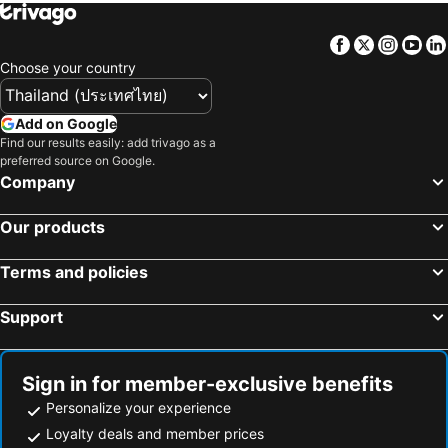
Facebook
Twitter
Insta
Yo
Choose your country
Add on Google
Find our results easily: add trivago as a
preferred source on Google.
Company
Our products
Terms and policies
Support
Sign in for member-exclusive benefits
Personalize your experience
Loyalty deals and member prices