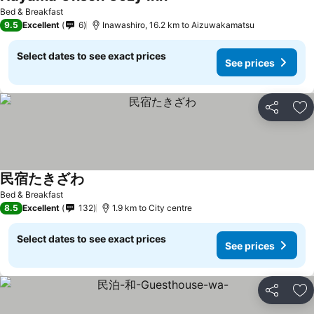
Bed & Breakfast
9.5
Excellent
6
Inawashiro, 16.2 km to Aizuwakamatsu
Select dates to see exact prices
See prices
Share
Ad
民宿たきざわ
Bed & Breakfast
8.5
Excellent
132
1.9 km to City centre
Select dates to see exact prices
See prices
Share
Ad