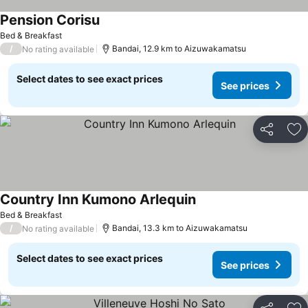
Pension Corisu
Bed & Breakfast
/
Bandai, 12.9 km to Aizuwakamatsu
No rating available
Select dates to see exact prices
See prices
Share
Ad
Country Inn Kumono Arlequin
Bed & Breakfast
/
Bandai, 13.3 km to Aizuwakamatsu
No rating available
Select dates to see exact prices
See prices