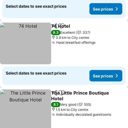
Select dates to see exact prices
See prices
74 Hotel
Share
Add to favorites
See prices
9.3
Excellent
337
3.9 km to City centre
Halal breakfast offerings
See prices
Select dates to see exact prices
See prices
The Little Prince Boutique
Share
Add to favorites
Hotel
See prices
8.1
Very good
555
1.5 km to City centre
Individually decorated guestrooms
See pri