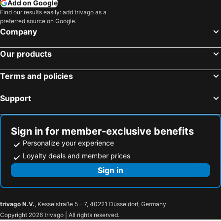
Add on Google
Find our results easily: add trivago as a
preferred source on Google.
Company
Our products
Terms and policies
Support
Sign in for member-exclusive benefits
Personalize your experience
Loyalty deals and member prices
Sign in
trivago N.V.
, Kesselstraße 5 – 7, 40221 Düsseldorf, Germany
Copyright 2026 trivago | All rights reserved.