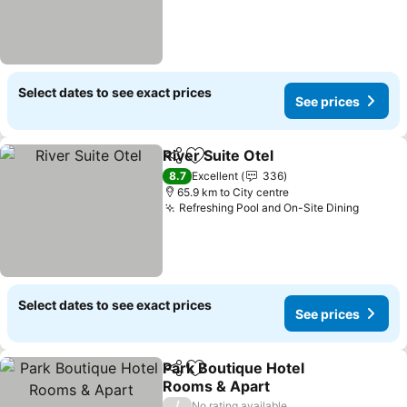
Select dates to see exact prices
See prices
River Suite Otel
Share
Add to favorites
See prices
8.7
Excellent
336
65.9 km to City centre
Refreshing Pool and On-Site Dining
See pr
Select dates to see exact prices
See prices
Park Boutique Hotel
Share
Add to favorites
Rooms & Apart
See prices
/
No rating available