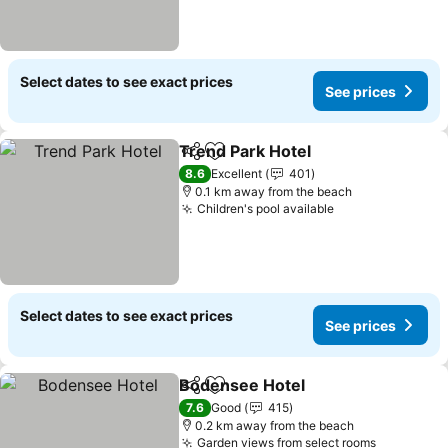
Select dates to see exact prices
See prices
Trend Park Hotel
Share
Add to favorites
See price
8.6
Excellent
401
0.1 km away from the beach
Children's pool available
See prices
Select dates to see exact prices
See prices
Bodensee Hotel
Share
Add to favorites
See prices
7.6
Good
415
0.2 km away from the beach
Garden views from select rooms
See price