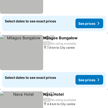
Select dates to see exact prices
See prices
Milagos Bungalow
Share
Add to favorites
See pri
/
No rating available
7.9 km to City centre
Select dates to see exact prices
See prices
Nava Hotel
Share
Add to favorites
See prices
/
No rating available
4.8 km to City centre