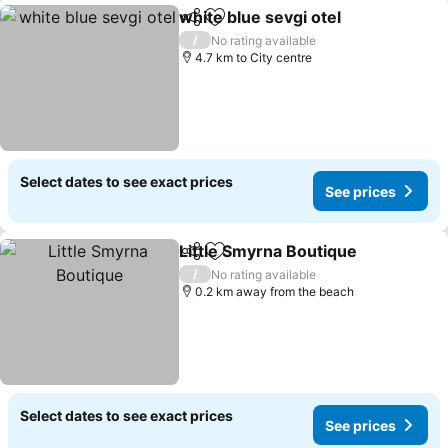
white blue sevgi otel
Share
Add to favorites
See p
/
No rating available
4.7 km to City centre
Select dates to see exact prices
See prices
Little Smyrna Boutique
Share
Add to favorites
See
/
No rating available
0.2 km away from the beach
Select dates to see exact prices
See prices