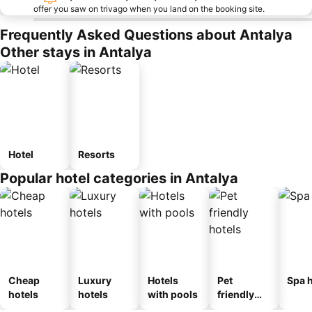
offer you saw on trivago when you land on the booking site.
Frequently Asked Questions about Antalya
Other stays in Antalya
Hotel
Resorts
Popular hotel categories in Antalya
Cheap
Luxury
Hotels
Pet
Spa h
hotels
hotels
with pools
friendly
hotels