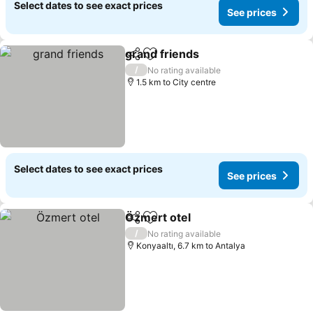
Select dates to see exact prices
See prices
grand friends
Share
Add to favorites
See prices
/
No rating available
1.5 km to City centre
Select dates to see exact prices
See prices
Özmert otel
Share
Add to favorites
See prices
/
No rating available
Konyaaltı, 6.7 km to Antalya