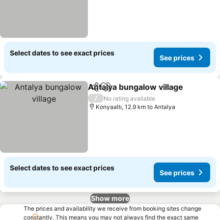
Select dates to see exact prices
See prices
Antalya bungalow village
Share
Add to favorites
S
/
No rating available
Konyaaltı, 12.9 km to Antalya
Select dates to see exact prices
See prices
Show more
The prices and availability we receive from booking sites change
constantly. This means you may not always find the exact same