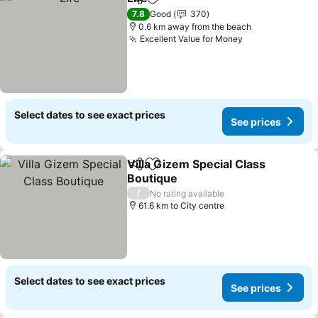
Share
Add to favorites
See prices
7.8
Good
370
0.6 km away from the beach
Excellent Value for Money
See prices
Select dates to see exact prices
See prices
Villa Gizem Special Class
Share
Add to favorites
Boutique
See prices
/
No rating available
61.6 km to City centre
Select dates to see exact prices
See prices