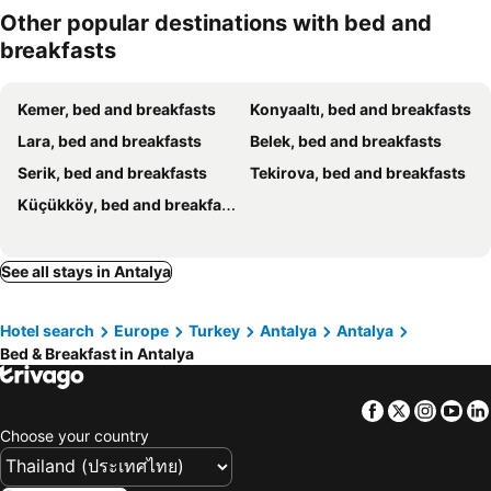
Other popular destinations with bed and
breakfasts
Kemer, bed and breakfasts
Konyaaltı, bed and breakfasts
Lara, bed and breakfasts
Belek, bed and breakfasts
Serik, bed and breakfasts
Tekirova, bed and breakfasts
Küçükköy, bed and breakfasts
See all stays in Antalya
Hotel search
Europe
Turkey
Antalya
Antalya
Bed & Breakfast in Antalya
Facebook
Twitter
Insta
Yo
Choose your country