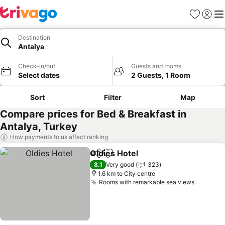
Favorites
Sign in
Me
Destination
Antalya
Check-in/out
Guests and rooms
Select dates
2 Guests, 1 Room
Sort
Filter
Map
Compare prices for Bed & Breakfast in
Antalya, Turkey
How payments to us affect ranking
Oldies Hotel
Share
Add to favorites
See prices
8.1
Very good
323
1.6 km to City centre
Rooms with remarkable sea views
See pri