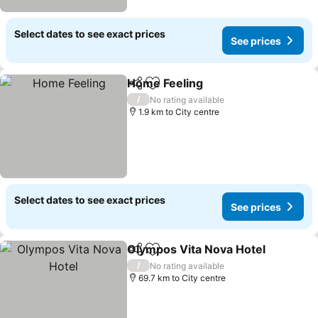
Select dates to see exact prices
See prices
Home Feeling
Share
Add to favorites
See prices
/
No rating available
1.9 km to City centre
Select dates to see exact prices
See prices
Olympos Vita Nova Hotel
Share
Add to favorites
S
/
No rating available
69.7 km to City centre