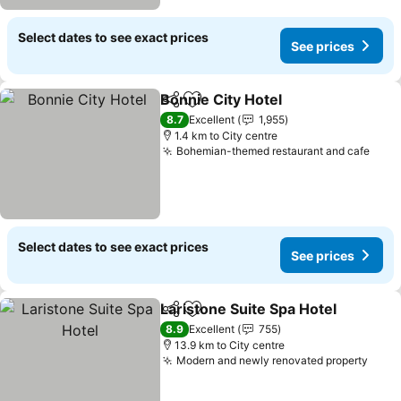
Select dates to see exact prices
See prices
Bonnie City Hotel
Share
Add to favorites
See pric
8.7
Excellent
1,955
1.4 km to City centre
Bohemian-themed restaurant and cafe
See 
Select dates to see exact prices
See prices
Laristone Suite Spa Hotel
Share
Add to favorites
S
8.9
Excellent
755
13.9 km to City centre
Modern and newly renovated property
See 