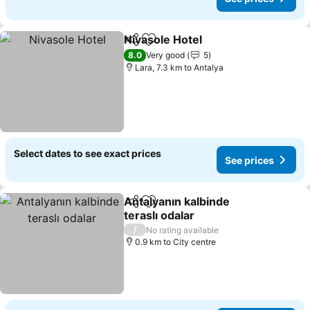
Nivasole Hotel
Share
Add to favorites
See prices
8.0
Very good
5
Lara, 7.3 km to Antalya
Select dates to see exact prices
See prices
Antalyanın kalbinde
Share
Add to favorites
teraslı odalar
See prices
/
No rating available
0.9 km to City centre