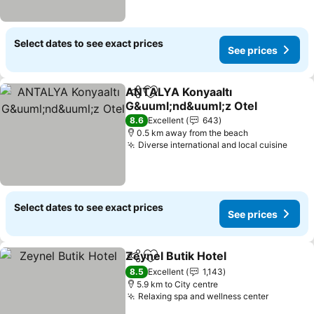
Select dates to see exact prices
See prices
ANTALYA Konyaaltı
Share
Add to favorites
G&uuml;nd&uuml;z Otel
See prices
8.6
Excellent
643
0.5 km away from the beach
Diverse international and local cuisine
See 
Select dates to see exact prices
See prices
Zeynel Butik Hotel
Share
Add to favorites
See pri
8.5
Excellent
1,143
5.9 km to City centre
Relaxing spa and wellness center
See pric