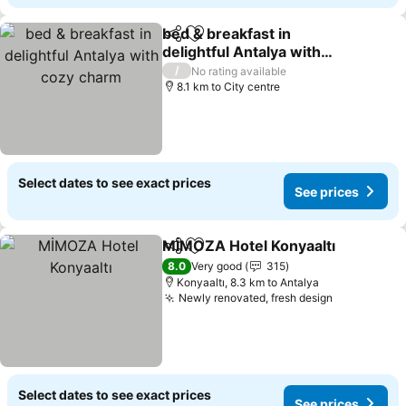
bed & breakfast in
Share
Add to favorites
delightful Antalya with
cozy charm
See prices
/
No rating available
8.1 km to City centre
Select dates to see exact prices
See prices
MİMOZA Hotel Konyaaltı
Share
Add to favorites
S
8.0
Very good
315
Konyaaltı, 8.3 km to Antalya
Newly renovated, fresh design
See prices
Select dates to see exact prices
See prices