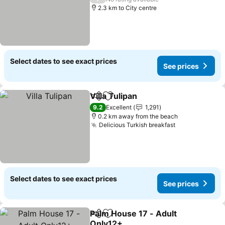
2.3 km to City centre
Select dates to see exact prices
See prices
Villa Tulipan
Share
Add to favorites
See prices
9.2
Excellent
1,291
0.2 km away from the beach
Delicious Turkish breakfast
See prices
Select dates to see exact prices
See prices
Palm House 17 - Adult
Share
Add to favorites
Only12+