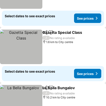
Select dates to see exact prices
See prices
Gazetta Special Class
Share
Add to favorites
See 
/
No rating available
1.6 km to City centre
Select dates to see exact prices
See prices
La Bella Bungalov
Share
Add to favorites
See pric
/
No rating available
10.2 km to City centre