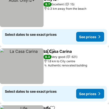
See prices
8.7
Excellent
15
0.3 km away from the beach
Select dates to see exact prices
See prices
La Casa Carina
Share
Add to favorites
See prices
8.3
Very good
621
1.8 km to City centre
Authentic renovated building
See prices
Select dates to see exact prices
See prices
Life