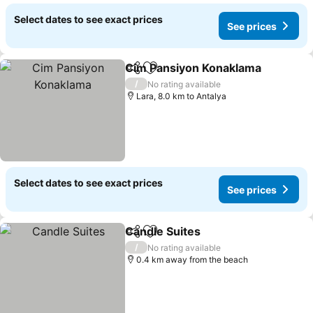
Select dates to see exact prices
See prices
Cim Pansiyon Konaklama
Share
Add to favorites
S
/
No rating available
Lara, 8.0 km to Antalya
Select dates to see exact prices
See prices
Candle Suites
Share
Add to favorites
See prices
/
No rating available
0.4 km away from the beach