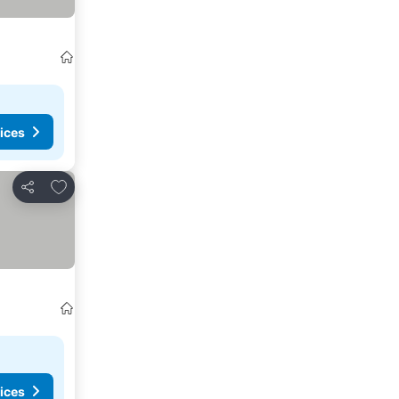
ices
Add to favorites
Share
ices