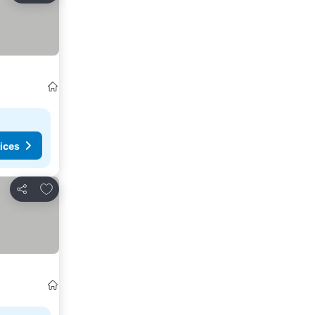
ices
Add to favorites
Share