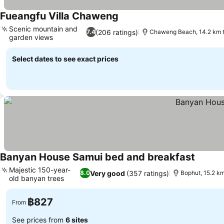
Fueangfu Villa Chaweng
Scenic mountain and
(206 ratings)
7.4
Chaweng Beach, 14.2 km 
garden views
Select dates to see exact prices
Banyan House Samui bed and breakfast
Majestic 150-year-
Very good
(357 ratings)
8.0
Bophut, 15.2 k
old banyan trees
฿827
From
See prices from
6 sites