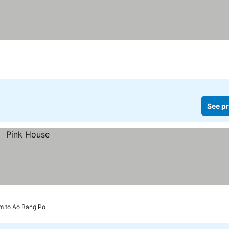
See pr
m to Ao Bang Po