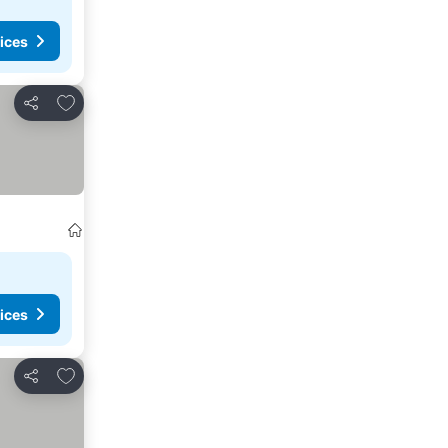
ices
Add to favorites
Share
ices
Add to favorites
Share