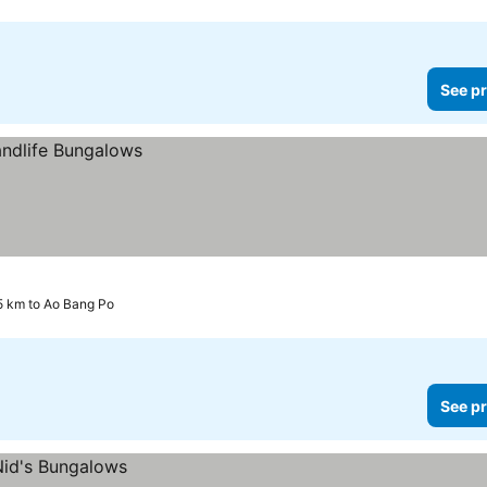
See pr
5 km to Ao Bang Po
See pr