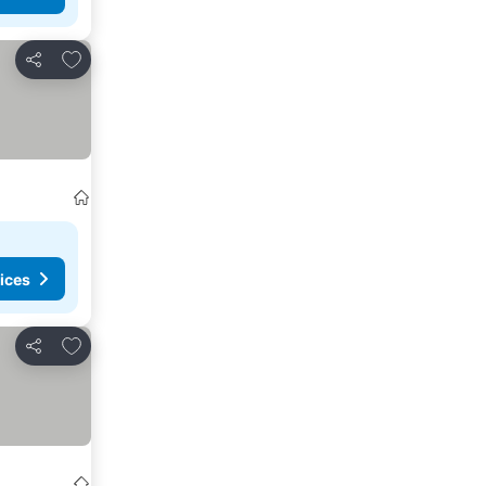
Add to favorites
Share
ices
Add to favorites
Share