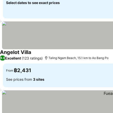
Select dates to see exact prices
Angelot Villa
Excellent
(123 ratings)
9.0
Taling Ngam Beach, 15.1 km to Ao Bang Po
฿2,431
From
See prices from
3 sites