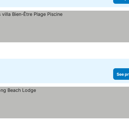
See pr