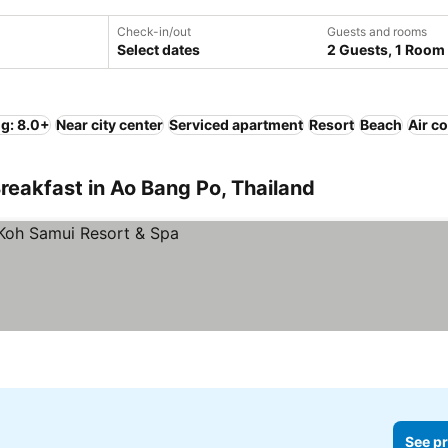
Check-in/out
Guests and rooms
Select dates
2 Guests, 1 Room
ng: 8.0+
Near city center
Serviced apartment
Resort
Beach
Air c
reakfast in Ao Bang Po, Thailand
See pr