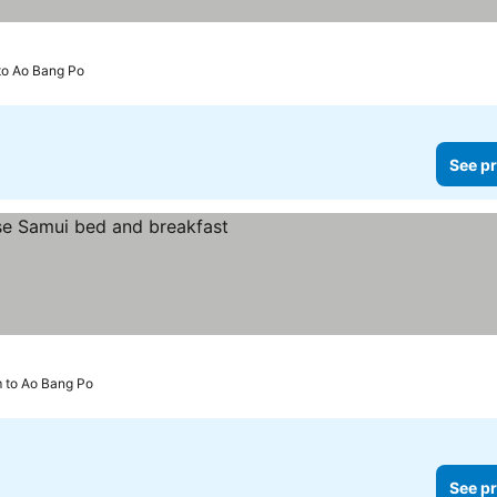
to Ao Bang Po
See pr
m to Ao Bang Po
See pr