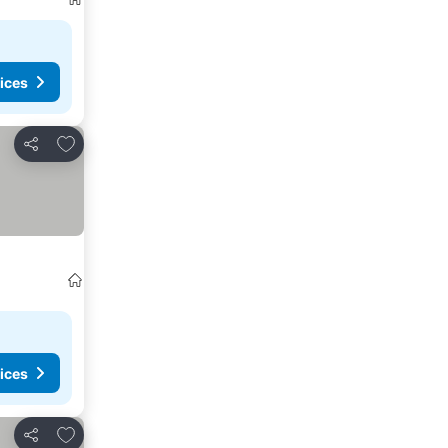
ices
Add to favorites
Share
ices
Add to favorites
Share