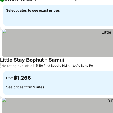
Select dates to see exact prices
Little Stay Bophut - Samui
No rating available
/
Bo Phut Beach, 10.1 km to Ao Bang Po
฿1,266
From
See prices from
2 sites