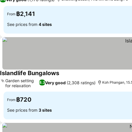
฿2,141
From
See prices from
4 sites
Islandlife Bungalows
Garden setting
Very good
(2,308 ratings)
8.3
Koh Phangan, 15.
for relaxation
฿720
From
See prices from
3 sites