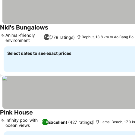
Nid's Bungalows
Animal-friendly
(778 ratings)
7.4
Bophut, 13.8 km to Ao Bang Po
environment
Select dates to see exact prices
Pink House
Infinity pool with
Excellent
(427 ratings)
9.6
Lamai Beach, 17.0 k
ocean views