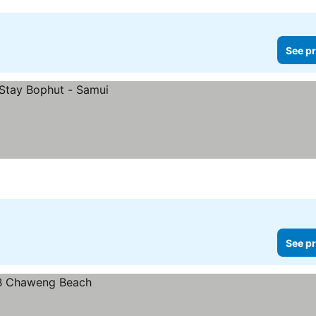
See pr
See pr