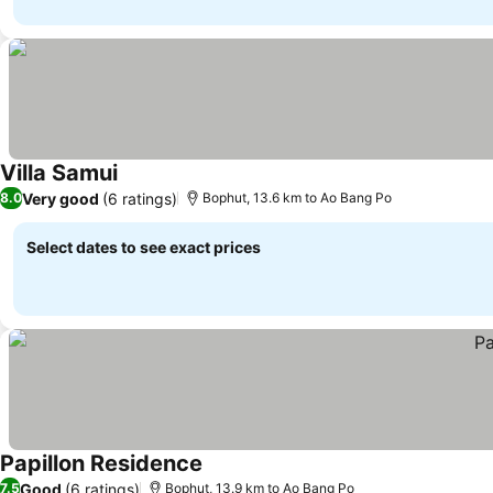
Villa Samui
Very good
(6 ratings)
8.0
Bophut, 13.6 km to Ao Bang Po
Select dates to see exact prices
Papillon Residence
Good
(6 ratings)
7.5
Bophut, 13.9 km to Ao Bang Po