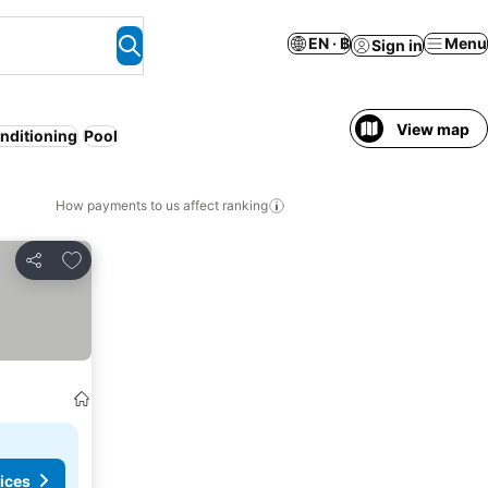
EN · ฿
Menu
Sign in
View map
onditioning
Pool
How payments to us affect ranking
Add to favorites
Share
ices