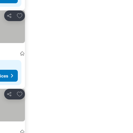
Add to favorites
Share
ices
Add to favorites
Share