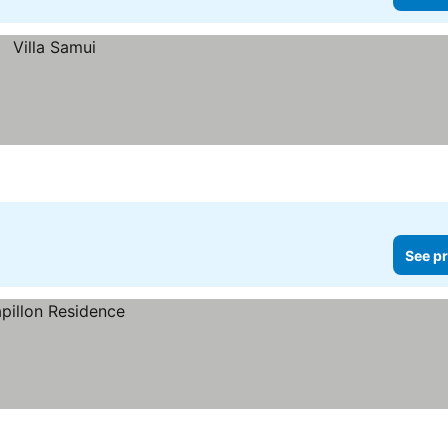
See pr