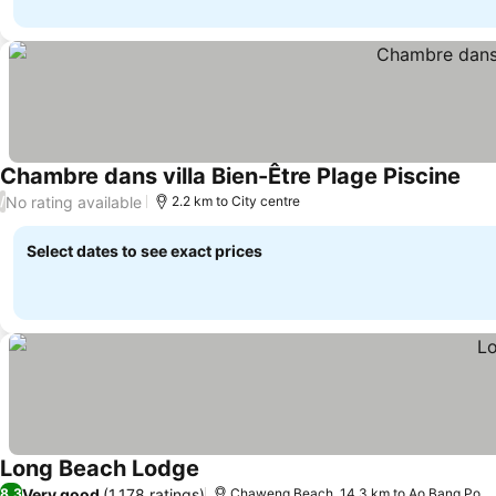
Chambre dans villa Bien-Être Plage Piscine
No rating available
/
2.2 km to City centre
Select dates to see exact prices
Long Beach Lodge
Very good
(1,178 ratings)
8.3
Chaweng Beach, 14.3 km to Ao Bang Po