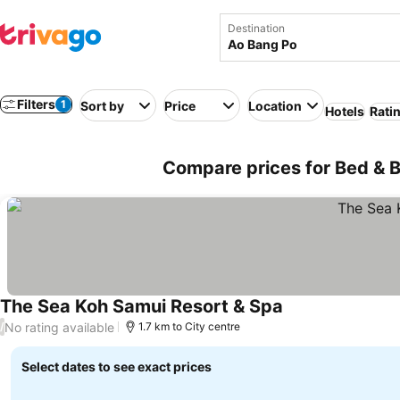
Destination
Filters
1
Sort by
Price
Location
Hotels
Rati
Compare prices for Bed & B
The Sea Koh Samui Resort & Spa
No rating available
/
1.7 km to City centre
Select dates to see exact prices