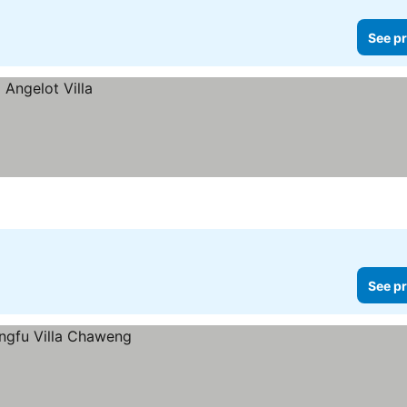
See pr
See pr