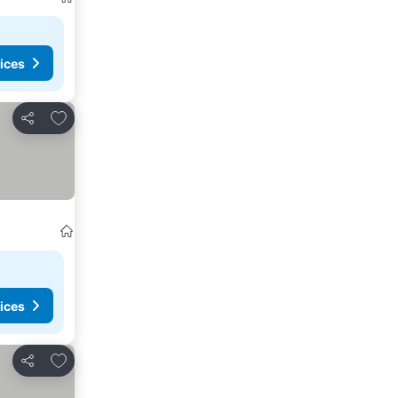
ices
Add to favorites
Share
ices
Add to favorites
Share