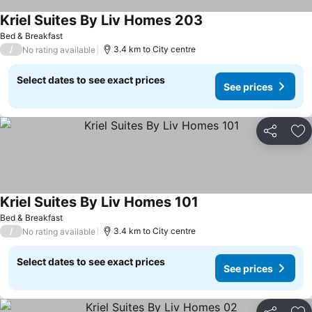
Kriel Suites By Liv Homes 203
Bed & Breakfast
/
3.4 km to City centre
No rating available
Select dates to see exact prices
See prices
Share
Ad
Kriel Suites By Liv Homes 101
Bed & Breakfast
/
3.4 km to City centre
No rating available
Select dates to see exact prices
See prices