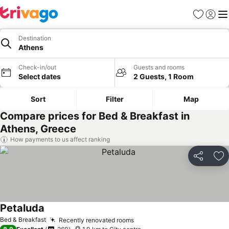
Favorites
Sign in
Me
Destination
Athens
Check-in/out
Guests and rooms
Select dates
2 Guests, 1 Room
Sort
Filter
Map
Compare prices for Bed & Breakfast in
Athens, Greece
How payments to us affect ranking
Share
Ad
Petaluda
Bed & Breakfast
Recently renovated rooms