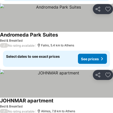
Share
Ad
Andromeda Park Suites
Bed & Breakfast
/
Faliro, 5.4 km to Athens
No rating available
Select dates to see exact prices
See prices
Share
Ad
JOHNMAR apartment
Bed & Breakfast
/
Alimos, 7.8 km to Athens
No rating available