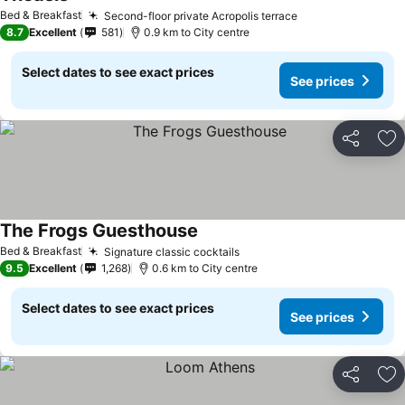
Bed & Breakfast
Second-floor private Acropolis terrace
8.7
Excellent
581
0.9 km to City centre
Select dates to see exact prices
See prices
Share
Ad
The Frogs Guesthouse
Bed & Breakfast
Signature classic cocktails
9.5
Excellent
1,268
0.6 km to City centre
Select dates to see exact prices
See prices
Share
Ad