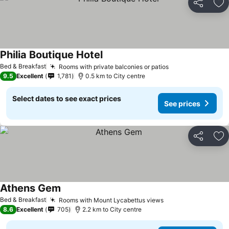
Share
Ad
Philia Boutique Hotel
Bed & Breakfast
Rooms with private balconies or patios
9.5
Excellent
1,781
0.5 km to City centre
Select dates to see exact prices
See prices
Share
Ad
Athens Gem
Bed & Breakfast
Rooms with Mount Lycabettus views
8.6
Excellent
705
2.2 km to City centre