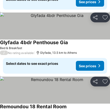
See prices
Share
Ad
Glyfada 4bdr Penthouse Gia
Bed & Breakfast
/
Glyfada, 13.5 km to Athens
No rating available
Select dates to see exact prices
See prices
Share
Ad
Remoundou 18 Rental Room