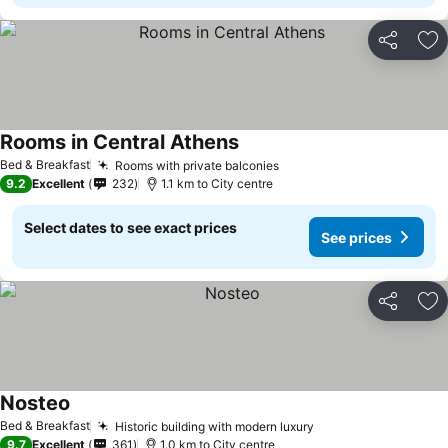
Share
Ad
Rooms in Central Athens
Bed & Breakfast
Rooms with private balconies
9.2
Excellent
232
1.1 km to City centre
Select dates to see exact prices
See prices
Share
Ad
Nosteo
Bed & Breakfast
Historic building with modern luxury
9.7
Excellent
361
1.0 km to City centre