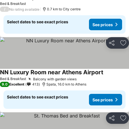
Bed & Breakfast
/
0.7 km to City centre
No rating available
Select dates to see exact prices
See prices
Share
Ad
NN Luxury Room near Athens Airport
Bed & Breakfast
Balcony with garden views
9.0
Excellent
413
Spata, 16.0 km to Athens
Select dates to see exact prices
See prices
Share
Ad