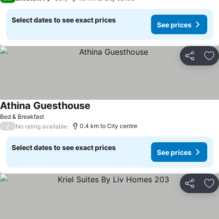
Select dates to see exact prices
See prices
Share
Ad
Athina Guesthouse
Bed & Breakfast
/
0.4 km to City centre
No rating available
Select dates to see exact prices
See prices
Share
Ad