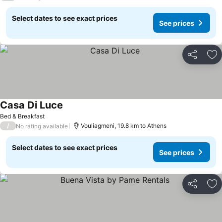
Select dates to see exact prices
See prices
Share
Ad
Casa Di Luce
Bed & Breakfast
/
Vouliagmeni, 19.8 km to Athens
No rating available
Select dates to see exact prices
See prices
Share
Ad