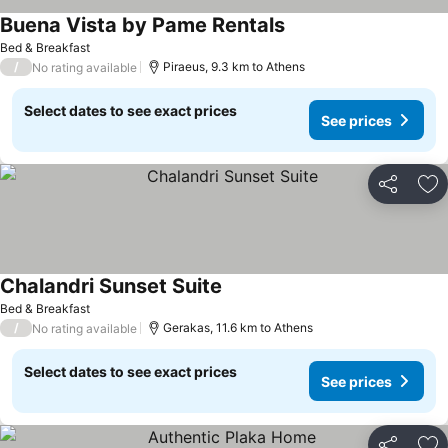
Buena Vista by Pame Rentals
Bed & Breakfast
/
Piraeus, 9.3 km to Athens
No rating available
Select dates to see exact prices
See prices
Share
Ad
Chalandri Sunset Suite
Bed & Breakfast
/
Gerakas, 11.6 km to Athens
No rating available
Select dates to see exact prices
See prices