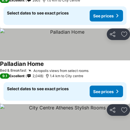
8.9
Excellent
260
1.0 km to City centre
Select dates to see exact prices
See prices
Share
Ad
Palladian Home
Bed & Breakfast
Acropolis views from select rooms
9.1
Excellent
2,048
1.4 km to City centre
Select dates to see exact prices
See prices
Share
Ad