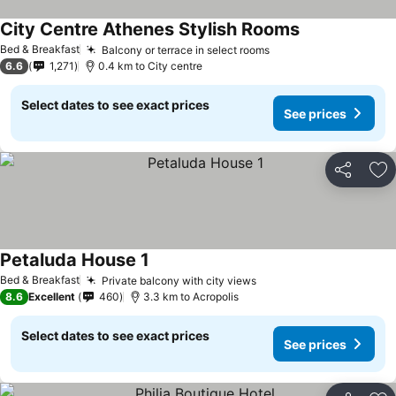
City Centre Athenes Stylish Rooms
Bed & Breakfast
Balcony or terrace in select rooms
6.6
1,271
0.4 km to City centre
Select dates to see exact prices
See prices
Share
Ad
Petaluda House 1
Bed & Breakfast
Private balcony with city views
8.6
Excellent
460
3.3 km to Acropolis
Select dates to see exact prices
See prices