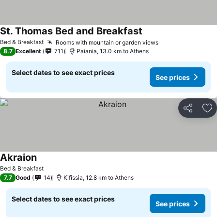
St. Thomas Bed and Breakfast
Bed & Breakfast
Rooms with mountain or garden views
8.7
Excellent
711
Paiania, 13.0 km to Athens
Select dates to see exact prices
See prices
Share
Ad
Akraion
Bed & Breakfast
7.7
Good
14
Kifissia, 12.8 km to Athens
Select dates to see exact prices
See prices