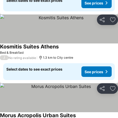
Select dates to see exact prices
See prices
Share
Ad
Kosmitis Suites Athens
Bed & Breakfast
/
1.3 km to City centre
No rating available
Select dates to see exact prices
See prices
Share
Ad
Morus Acropolis Urban Suites