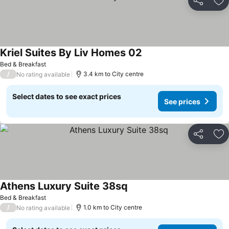
Share
Ad
Kriel Suites By Liv Homes 02
Bed & Breakfast
/
3.4 km to City centre
No rating available
Select dates to see exact prices
See prices
Share
Ad
Athens Luxury Suite 38sq
Bed & Breakfast
/
1.0 km to City centre
No rating available