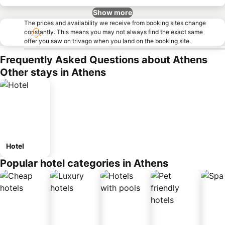
Show more
The prices and availability we receive from booking sites change
constantly. This means you may not always find the exact same
offer you saw on trivago when you land on the booking site.
Frequently Asked Questions about Athens
Other stays in Athens
Hotel
Popular hotel categories in Athens