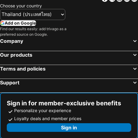
Choose your country
Add on Google
Find our results easily: add trivago as a
preferred source on Google.
Company
Our products
Terms and policies
Support
Sign in for member-exclusive benefits
Personalize your experience
Loyalty deals and member prices
Sign in