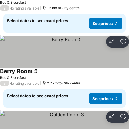
Bed & Breakfast
/
1.6 km to City centre
No rating available
Select dates to see exact prices
See prices
Share
Ad
Berry Room 5
Bed & Breakfast
/
2.2 km to City centre
No rating available
Select dates to see exact prices
See prices
Share
Ad