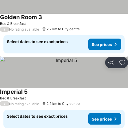
Golden Room 3
Bed & Breakfast
/
2.2 km to City centre
No rating available
Select dates to see exact prices
See prices
Share
Ad
Imperial 5
Bed & Breakfast
/
2.2 km to City centre
No rating available
Select dates to see exact prices
See prices