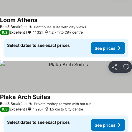
Loom Athens
Bed & Breakfast
Penthouse suite with city views
9.2
Excellent
1,132
1.2 km to City centre
Select dates to see exact prices
See prices
Share
Ad
Plaka Arch Suites
Bed & Breakfast
Private rooftop terrace with hot tub
9.3
Excellent
1,295
1.5 km to City centre
Select dates to see exact prices
See prices