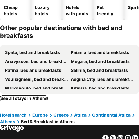
Cheap
Luxury
Hotels
Pet
Spa h
hotels
hotels
with pools
friendly
hotels
Other popular destinations with bed and
breakfasts
Spata, bed and breakfasts
Paiania, bed and breakfasts
Anavyssos, bed and breakfasts
Megara, bed and breakfasts
Rafina, bed and breakfasts
Selinia, bed and breakfasts
Vouliagmeni, bed and breakfasts
Aegina City, bed and breakfasts
Markopoulo, bed and breakfasts
Kifissia, bed and breakfasts
Piraeus, bed and breakfasts
Alimos, bed and breakfasts
See all stays in Athens
Faliro, bed and breakfasts
Elefsina, bed and breakfasts
Hotel search
Europe
Greece
Attica
Continental Attica
Athens
Bed & Breakfast in Athens
Facebook
Twitter
Insta
Yo