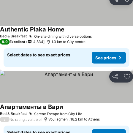
Share
Ad
Authentic Plaka Home
Bed & Breakfast
On-site dining with diverse options
8.9
Excellent
4,834
1.3 km to City centre
Select dates to see exact prices
See prices
Share
Ad
Апартаменты в Вари
Bed & Breakfast
Serene Escape from City Life
/
Vouliagmeni, 18.2 km to Athens
No rating available
Select dates to see exact prices