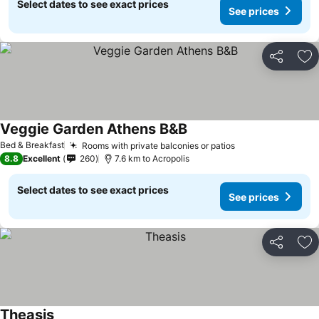
Select dates to see exact prices
See prices
Share
Ad
Veggie Garden Athens B&B
Bed & Breakfast
Rooms with private balconies or patios
8.8
Excellent
260
7.6 km to Acropolis
Select dates to see exact prices
See prices
Share
Ad
Theasis