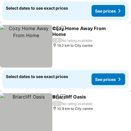
Select dates to see exact prices
See prices
Cozy Home Away From
Share
Add to favorites
Home
/
No rating available
19.2 km to City centre
Select dates to see exact prices
See prices
Briarcliff Oasis
Share
Add to favorites
/
No rating available
10.9 km to City centre