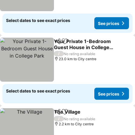
Select dates to see exact prices
See prices
Your Private 1-Bedroom
Share
Add to favorites
Guest House in College
Park
/
No rating available
23.0 km to City centre
Select dates to see exact prices
See prices
The Village
Share
Add to favorites
/
No rating available
2.2 km to City centre