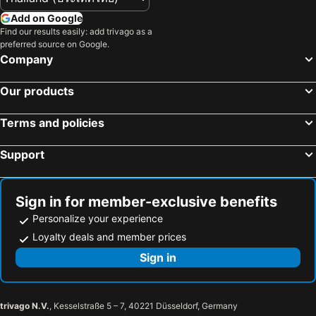
Add on Google
Find our results easily: add trivago as a
preferred source on Google.
Company
Our products
Terms and policies
Support
Sign in for member-exclusive benefits
Personalize your experience
Loyalty deals and member prices
Sign in
trivago N.V.
, Kesselstraße 5 – 7, 40221 Düsseldorf, Germany