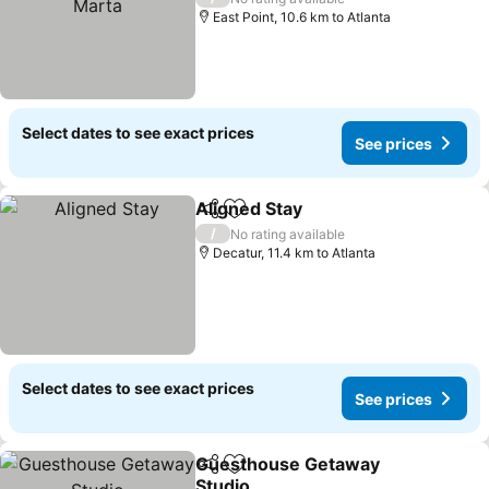
East Point, 10.6 km to Atlanta
Select dates to see exact prices
See prices
Aligned Stay
Share
Add to favorites
/
No rating available
Decatur, 11.4 km to Atlanta
Select dates to see exact prices
See prices
Guesthouse Getaway
Share
Add to favorites
Studio