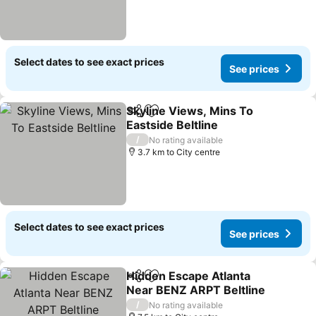
Select dates to see exact prices
See prices
Skyline Views, Mins To
Share
Add to favorites
Eastside Beltline
/
No rating available
3.7 km to City centre
Select dates to see exact prices
See prices
Hidden Escape Atlanta
Share
Add to favorites
Near BENZ ARPT Beltline
/
No rating available