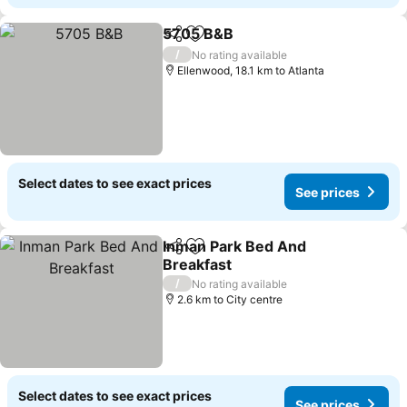
5705 B&B
Share
Add to favorites
/
No rating available
Ellenwood, 18.1 km to Atlanta
Select dates to see exact prices
See prices
Inman Park Bed And
Share
Add to favorites
Breakfast
/
No rating available
2.6 km to City centre
Select dates to see exact prices
See prices