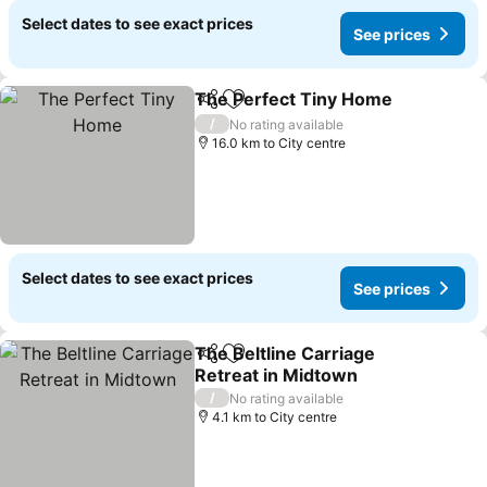
Select dates to see exact prices
See prices
The Perfect Tiny Home
Share
Add to favorites
/
No rating available
16.0 km to City centre
Select dates to see exact prices
See prices
The Beltline Carriage
Share
Add to favorites
Retreat in Midtown
/
No rating available
4.1 km to City centre