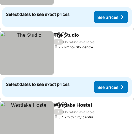
Select dates to see exact prices
See prices
The Studio
Share
Add to favorites
/
No rating available
2.2 km to City centre
Select dates to see exact prices
See prices
Westlake Hostel
Share
Add to favorites
/
No rating available
5.4 km to City centre