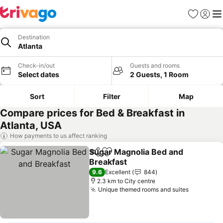
Favorites
Sign in
Me
Destination
Atlanta
Check-in/out
Guests and rooms
Select dates
2 Guests, 1 Room
Sort
Filter
Map
Compare prices for Bed & Breakfast in
Atlanta, USA
How payments to us affect ranking
Sugar Magnolia Bed and
Share
Add to favorites
Breakfast
9.6
Excellent
844
2.3 km to City centre
Unique themed rooms and suites