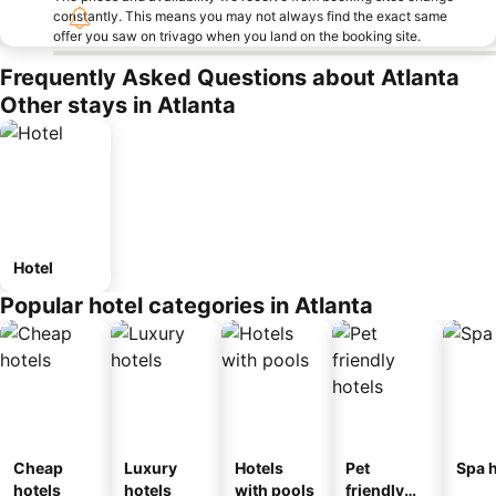
constantly. This means you may not always find the exact same
offer you saw on trivago when you land on the booking site.
Frequently Asked Questions about Atlanta
Other stays in Atlanta
Hotel
Popular hotel categories in Atlanta
Cheap
Luxury
Hotels
Pet
Spa h
hotels
hotels
with pools
friendly