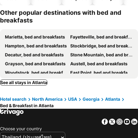
hotels
Other popular destinations with bed and
breakfasts
Marietta, bed and breakfasts
Fayetteville, bed and breakfasts
Hampton, bed and breakfasts
Stockbridge, bed and breakfasts
Decatur, bed and breakfasts
Stone Mountain, bed and breakfasts
Grayson, bed and breakfasts
Austell, bed and breakfasts
Woodstock, bed and breakfasts
East Point, bed and breakfasts
Lilburn, bed and breakfasts
Loganville, bed and breakfasts
See all stays in Atlanta
Douglasville, bed and breakfasts
Hotel search
North America
USA
Georgia
Atlanta
Bed & Breakfast in Atlanta
Facebook
Twitter
Insta
Yo
Choose your country