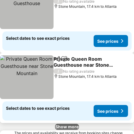
/
No rating available
Stone Mountain, 17.4 km to Atlanta
Select dates to see exact prices
See prices
Private Queen Room
Share
Add to favorites
Guesthouse near Stone
Mountain
/
No rating available
Stone Mountain, 17.4 km to Atlanta
Select dates to see exact prices
See prices
Show more
The prices and availability we receive from booking sites change