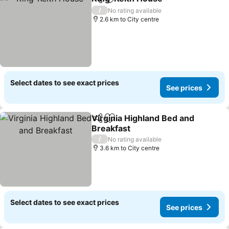
Share
Add to favorites
/
No rating available
2.6 km to City centre
Select dates to see exact prices
See prices
Virginia Highland Bed and
Share
Add to favorites
Breakfast
/
No rating available
3.6 km to City centre
Select dates to see exact prices
See prices