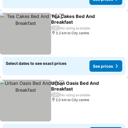
Tea Cakes Bed And
Share
Add to favorites
Breakfast
/
No rating available
3.2 km to City centre
Select dates to see exact prices
See prices
Urban Oasis Bed And
Share
Add to favorites
Breakfast
/
No rating available
2.0 km to City centre