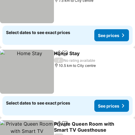
7.5 km to City centre
Select dates to see exact prices
See prices
Home Stay
Share
Add to favorites
/
No rating available
10.5 km to City centre
Select dates to see exact prices
See prices
Private Queen Room with
Share
Add to favorites
Smart TV Guesthouse