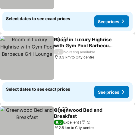
Select dates to see exact prices
See prices
Room in Luxury Highrise
Share
Add to favorites
with Gym Pool Barbecue
Grill Lounge
/
No rating available
0.3 km to City centre
Select dates to see exact prices
See prices
Greenwood Bed and
Share
Add to favorites
Breakfast
8.5
Excellent
5
2.8 km to City centre