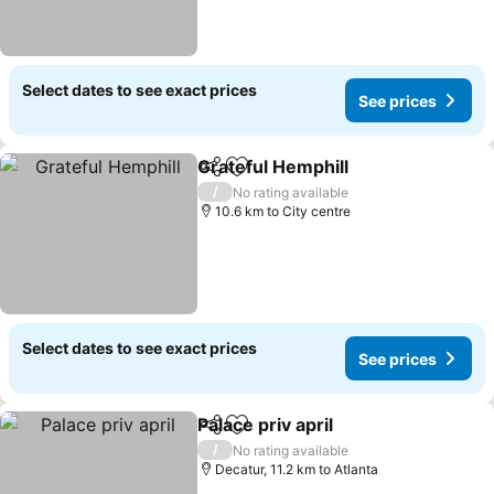
Select dates to see exact prices
See prices
Grateful Hemphill
Share
Add to favorites
/
No rating available
10.6 km to City centre
Select dates to see exact prices
See prices
Palace priv april
Share
Add to favorites
/
No rating available
Decatur, 11.2 km to Atlanta