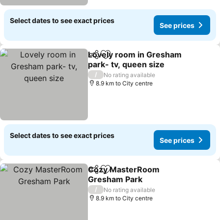
Select dates to see exact prices
See prices
Lovely room in Gresham
Share
Add to favorites
park- tv, queen size
/
No rating available
8.9 km to City centre
Select dates to see exact prices
See prices
Cozy MasterRoom
Share
Add to favorites
Gresham Park
/
No rating available
8.9 km to City centre