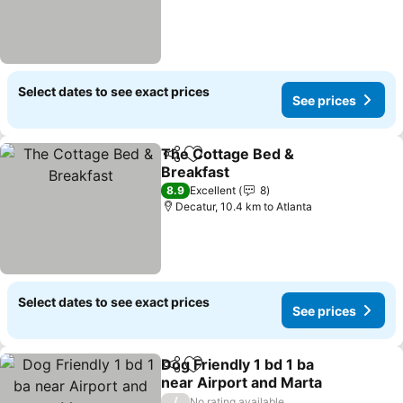
Select dates to see exact prices
See prices
The Cottage Bed &
Share
Add to favorites
Breakfast
8.9
Excellent
8
Decatur, 10.4 km to Atlanta
Select dates to see exact prices
See prices
Dog Friendly 1 bd 1 ba
Share
Add to favorites
near Airport and Marta
/
No rating available