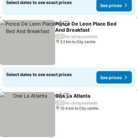
Select dates to see exact prices
See prices
Ponce De Leon Place Bed
Share
Add to favorites
And Breakfast
/
No rating available
3.1 km to City centre
Select dates to see exact prices
See prices
One La Atlanta
Share
Add to favorites
/
No rating available
10.4 km to City centre