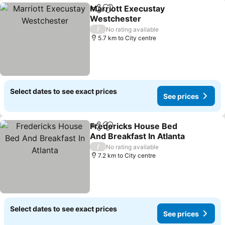
Marriott Execustay
Share
Add to favorites
Westchester
/
No rating available
5.7 km to City centre
Select dates to see exact prices
See prices
Fredericks House Bed
Share
Add to favorites
And Breakfast In Atlanta
/
No rating available
7.2 km to City centre
Select dates to see exact prices
See prices