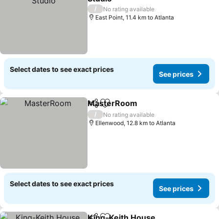
/
No rating available
East Point, 11.4 km to Atlanta
Select dates to see exact prices
See prices
MasterRoom
Share
Add to favorites
/
No rating available
Ellenwood, 12.8 km to Atlanta
Select dates to see exact prices
See prices
King-Keith House