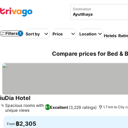
Destination
Filters
1
Sort by
Price
Location
Hotels
Rati
Compare prices for Bed & B
iuDia Hotel
See prices
Spacious rooms with
Excellent
(3,229 ratings)
9.1
1.7 km to City 
unique views
See prices
฿2,305
From