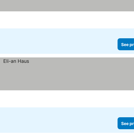
See pr
See pr