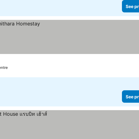
See pr
entre
See pr