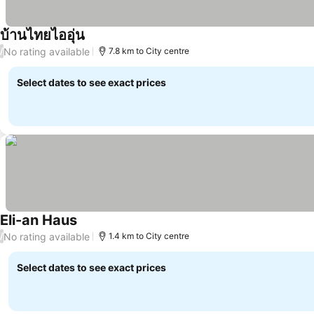
บ้านไทยไออุ่น
See prices
No rating available
/
7.8 km to City centre
Select dates to see exact prices
Eli-an Haus
See prices
No rating available
/
1.4 km to City centre
Select dates to see exact prices