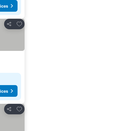
ices
Add to favorites
Share
ices
Add to favorites
Share