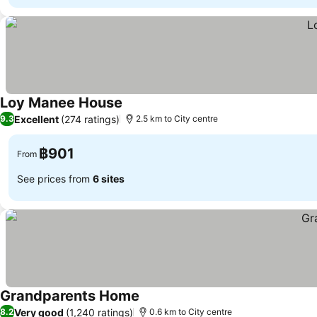
Loy Manee House
See prices
Excellent
(274 ratings)
9.3
2.5 km to City centre
฿901
From
See prices from
6 sites
Grandparents Home
See prices
Very good
(1,240 ratings)
8.2
0.6 km to City centre