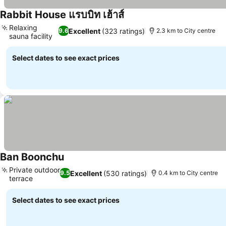
Rabbit House แรบบิท เฮ้าส์
See prices
Relaxing
Excellent
(323 ratings)
9.6
2.3 km to City centre
sauna facility
See prices
Select dates to see exact prices
Ban Boonchu
See prices
Private outdoor
Excellent
(530 ratings)
9.5
0.4 km to City centre
terrace
See prices
Select dates to see exact prices