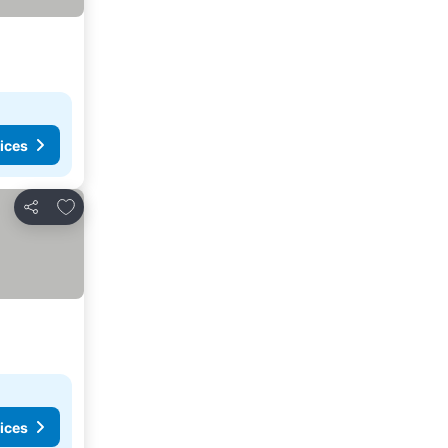
ices
Add to favorites
Share
ices