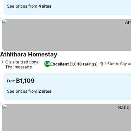
See prices from
4 sites
Athithara Homestay
See prices
On-site traditional
Excellent
(1,040 ratings)
8.6
2.6 km to City c
Thai massage
See prices
฿1,109
From
See prices from
2 sites