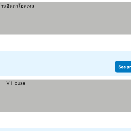
See pr