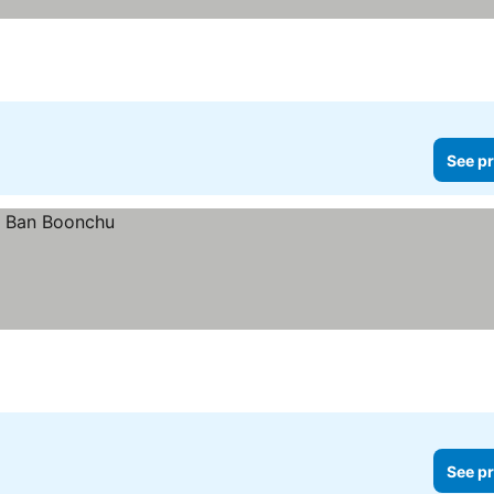
See pr
See pr