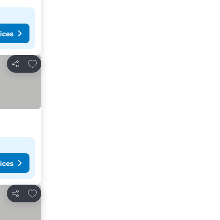
ices
Add to favorites
Share
ices
Add to favorites
Share