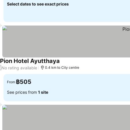
Select dates to see exact prices
Pion Hotel Ayutthaya
See prices
No rating available
/
0.4 km to City centre
฿505
From
See prices from
1 site