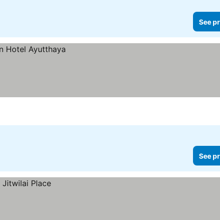
See pr
See pr