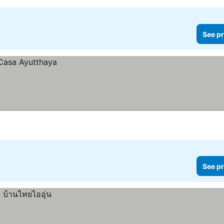
See pr
See pr