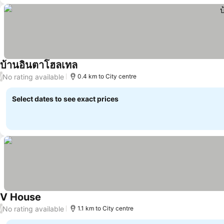
บ้านอินตาโฮลเทล
See prices
No rating available
/
0.4 km to City centre
Select dates to see exact prices
V House
See prices
No rating available
/
1.1 km to City centre