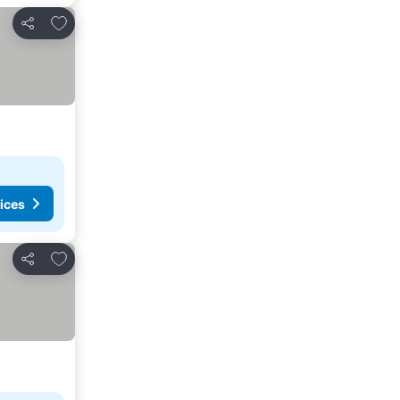
Add to favorites
Share
ices
Add to favorites
Share