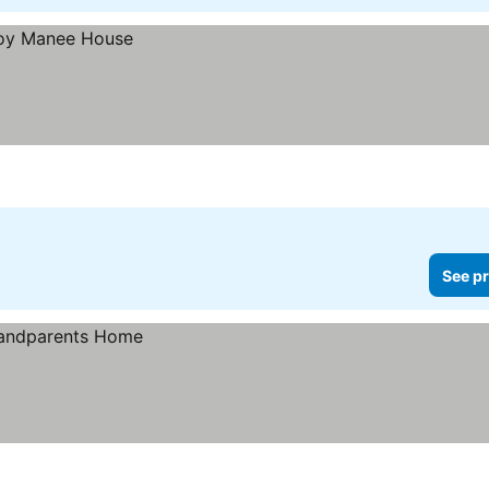
See pr