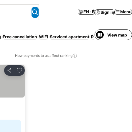
EN · ฿
Menu
Sign in
View map
g
Free cancellation
WiFi
Serviced apartment
Resort
Parking
How payments to us affect ranking
Add to favorites
Share