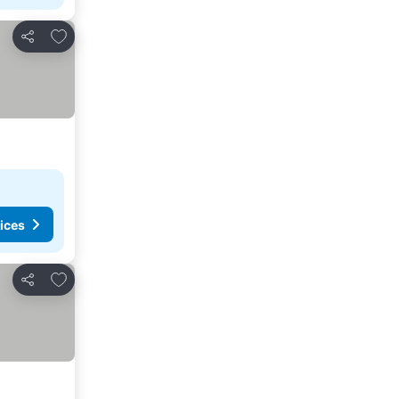
Add to favorites
Share
ices
Add to favorites
Share