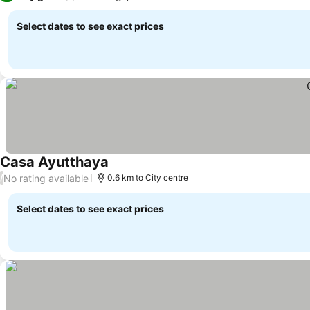
Select dates to see exact prices
Casa Ayutthaya
See prices
No rating available
/
0.6 km to City centre
Select dates to see exact prices