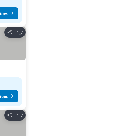
ices
Add to favorites
Share
ices
Add to favorites
Share