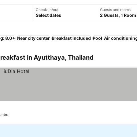
Check-in/out
Guests and rooms
Select dates
2 Guests, 1 Room
ng: 8.0+
Near city center
Breakfast included
Pool
Air conditionin
reakfast in Ayutthaya, Thailand
centre