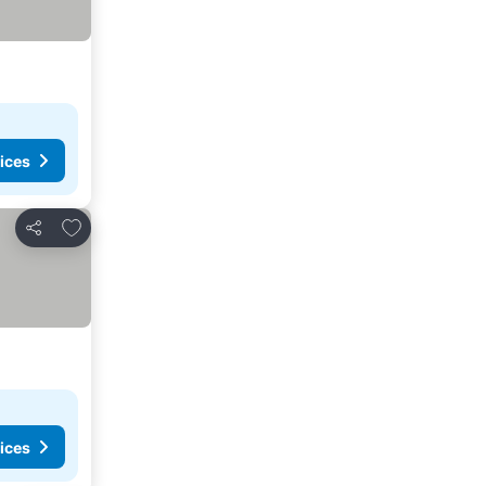
ices
Add to favorites
Share
ices