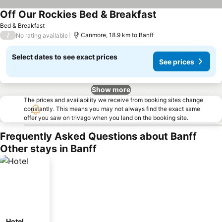
Off Our Rockies Bed & Breakfast
Bed & Breakfast
/
Canmore, 18.9 km to Banff
No rating available
Select dates to see exact prices
See prices
Show more
The prices and availability we receive from booking sites change
constantly. This means you may not always find the exact same
offer you saw on trivago when you land on the booking site.
Frequently Asked Questions about Banff
Other stays in Banff
Hotel