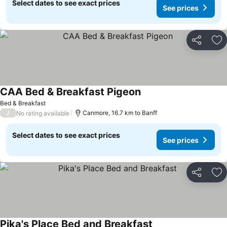
Select dates to see exact prices
See prices
Share
Ad
CAA Bed & Breakfast Pigeon
Bed & Breakfast
/
Canmore, 16.7 km to Banff
No rating available
Select dates to see exact prices
See prices
Share
Ad
Pika's Place Bed and Breakfast