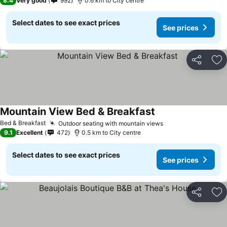
8.4
Very good
992
0.6 km to City centre
Select dates to see exact prices
See prices
Share
Ad
Mountain View Bed & Breakfast
Bed & Breakfast
Outdoor seating with mountain views
9.1
Excellent
472
0.5 km to City centre
Select dates to see exact prices
See prices
Share
Ad