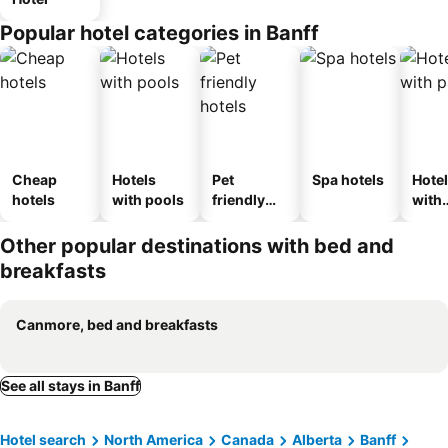
Popular hotel categories in Banff
Cheap
Hotels
Pet
Spa hotels
Hote
hotels
with pools
friendly
with
hotels
park
Other popular destinations with bed and
breakfasts
Canmore, bed and breakfasts
See all stays in Banff
Hotel search
North America
Canada
Alberta
Banff