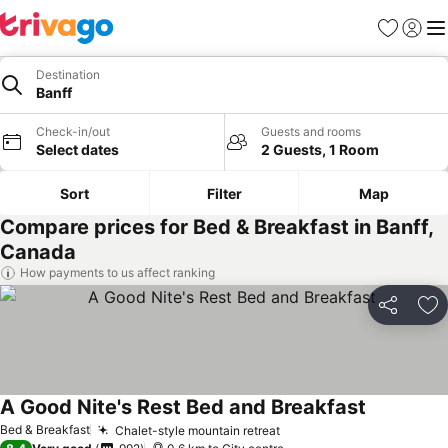
Favorites
Sign in
Me
Destination
Banff
Check-in/out
Guests and rooms
Select dates
2 Guests, 1 Room
Sort
Filter
Map
Compare prices for Bed & Breakfast in Banff,
Canada
How payments to us affect ranking
Share
Ad
A Good Nite's Rest Bed and Breakfast
Bed & Breakfast
Chalet-style mountain retreat