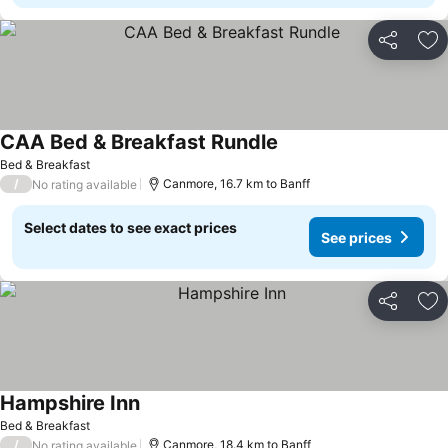
Share
Ad
CAA Bed & Breakfast Rundle
Bed & Breakfast
/
Canmore, 16.7 km to Banff
No rating available
Select dates to see exact prices
See prices
Share
Ad
Hampshire Inn
Bed & Breakfast
/
Canmore, 18.4 km to Banff
No rating available