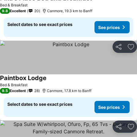
Bed & Breakfast
9.8
Excellent
20
Canmore, 19.3 km to Banff
Select dates to see exact prices
See prices
Share
Ad
Paintbox Lodge
Bed & Breakfast
9.5
Excellent
28
Canmore, 17.8 km to Banff
Select dates to see exact prices
See prices
Share
Ad