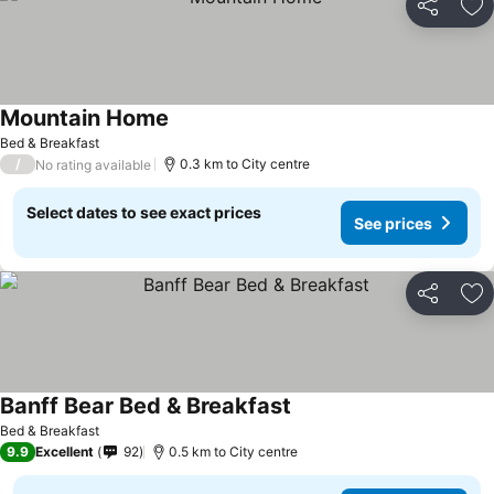
Share
Ad
Mountain Home
Bed & Breakfast
/
0.3 km to City centre
No rating available
Select dates to see exact prices
See prices
Share
Ad
Banff Bear Bed & Breakfast
Bed & Breakfast
9.9
Excellent
92
0.5 km to City centre