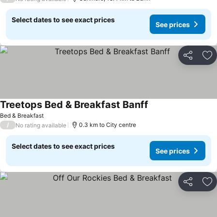
Select dates to see exact prices
See prices
Share
Ad
Treetops Bed & Breakfast Banff
Bed & Breakfast
/
0.3 km to City centre
No rating available
Select dates to see exact prices
See prices
Share
Ad