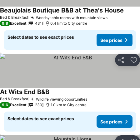
Beaujolais Boutique B&B at Thea's House
Bed & Breakfast
Woodsy-chic rooms with mountain views
9.8
Excellent
431
0.4 km to City centre
Select dates to see exact prices
See prices
Share
Ad
At Wits End B&B
Bed & Breakfast
Wildlife viewing opportunities
9.6
Excellent
230
1.0 km to City centre
Select dates to see exact prices
See prices