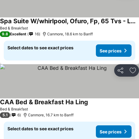
Spa Suite W/whirlpool, Ofuro, Fp, 65 Tvs - Luxury Family-sized Canmore Retreat.
Bed & Breakfast
9.8
Excellent
16
Canmore, 18.6 km to Banff
Select dates to see exact prices
See prices
Share
Ad
CAA Bed & Breakfast Ha Ling
Bed & Breakfast
5.1
6
Canmore, 16.7 km to Banff
Select dates to see exact prices
See prices