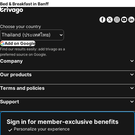
Bed & Breakfast in Banff
Facebook
Twitter
Insta
Yo
Choose your country
Add on Google
Find our results easily: add trivago as a
preferred source on Google.
Company
Our products
Terms and policies
Support
Sign in for member-exclusive benefits
Personalize your experience