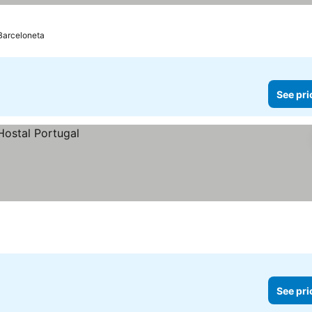
 Barceloneta
See pri
See pri