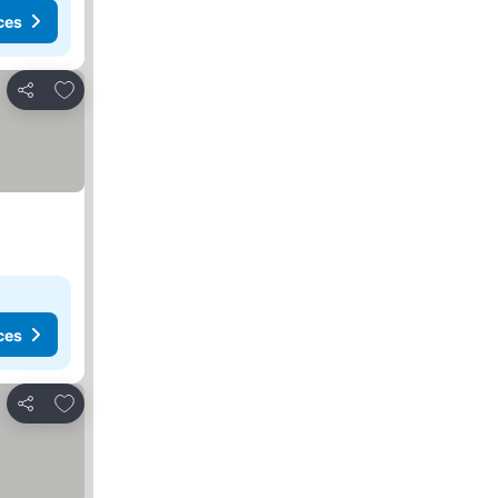
ces
Add to favorites
Share
ces
Add to favorites
Share