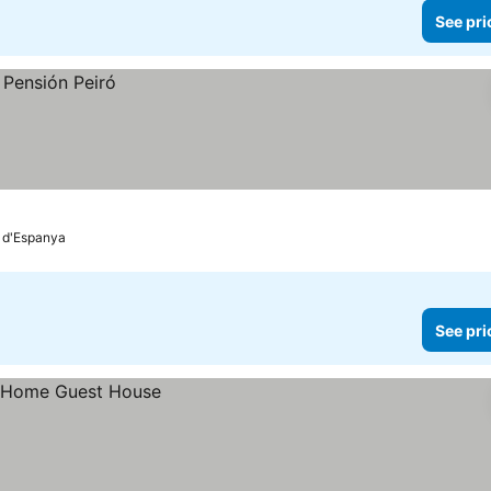
See pri
a d'Espanya
See pri