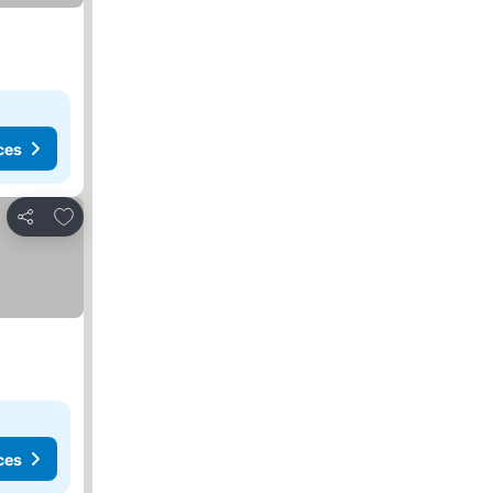
ces
Add to favorites
Share
ces