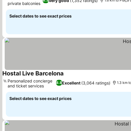
Very good
(1,352 ratings)
8.3
1.6 km to Plaça
private balconies
See prices
Select dates to see exact prices
Hostal Live Barcelona
See prices
Personalized concierge
Excellent
(3,064 ratings)
8.8
1.3 km t
and ticket services
See prices
Select dates to see exact prices