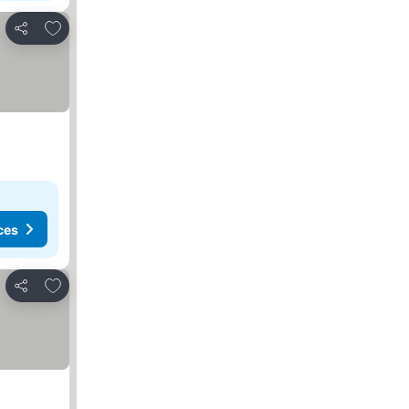
Add to favorites
Share
ces
Add to favorites
Share