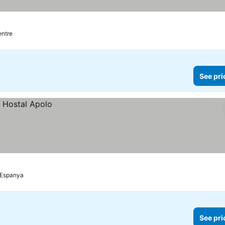
entre
See pri
d'Espanya
See pri