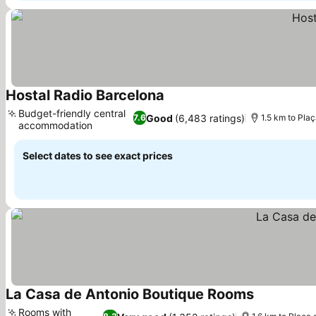
Hostal Radio Barcelona
See prices
Budget-friendly central
Good
(6,483 ratings)
7.6
1.5 km to Pla
accommodation
See prices
Select dates to see exact prices
La Casa de Antonio Boutique Rooms
See prices
Rooms with