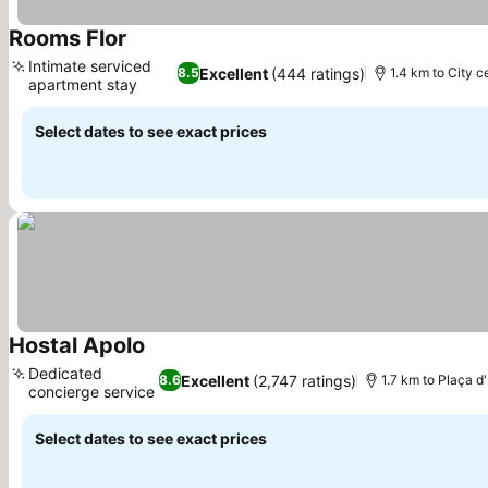
Rooms Flor
See prices
Intimate serviced
Excellent
(444 ratings)
8.5
1.4 km to City c
apartment stay
See prices
Select dates to see exact prices
Hostal Apolo
See prices
Dedicated
Excellent
(2,747 ratings)
8.6
1.7 km to Plaça 
concierge service
See prices
Select dates to see exact prices