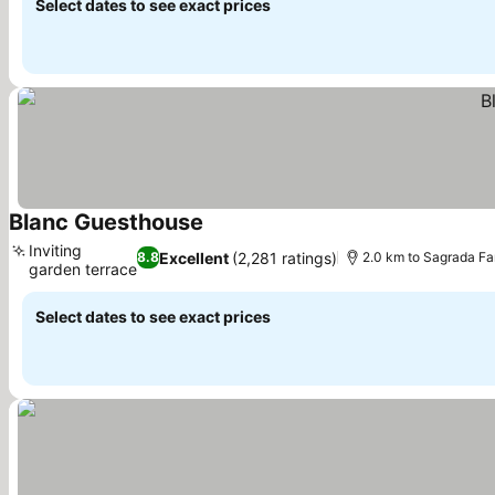
Select dates to see exact prices
Blanc Guesthouse
See prices
Inviting
Excellent
(2,281 ratings)
8.8
2.0 km to Sagrada Fa
garden terrace
See prices
Select dates to see exact prices