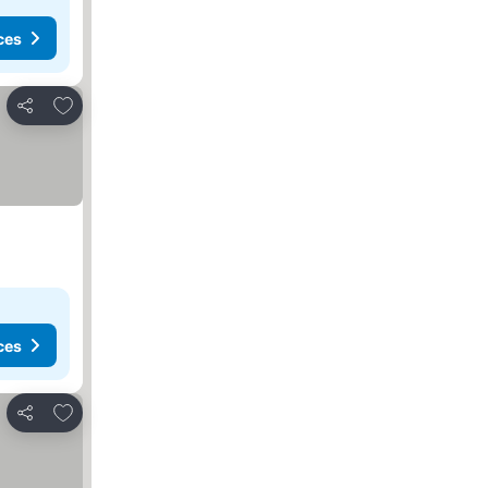
ces
Add to favorites
Share
ces
Add to favorites
Share