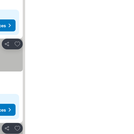
ces
Add to favorites
Share
ces
Add to favorites
Share