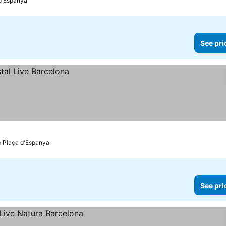
 d'Espanya
See pri
o Plaça d'Espanya
See pri