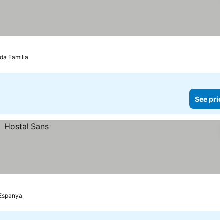
da Familia
See pri
'Espanya