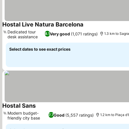
Hostal Live Natura Barcelona
See prices
Dedicated tour
Very good
(1,071 ratings)
8.1
1.3 km to Sagra
desk assistance
See prices
Select dates to see exact prices
Hostal Sans
See prices
Modern budget-
Good
(5,557 ratings)
7.7
1.2 km to Plaça d
friendly city base
See prices