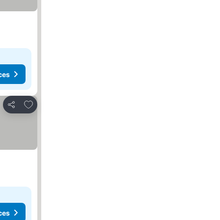
ces
Add to favorites
Share
ces