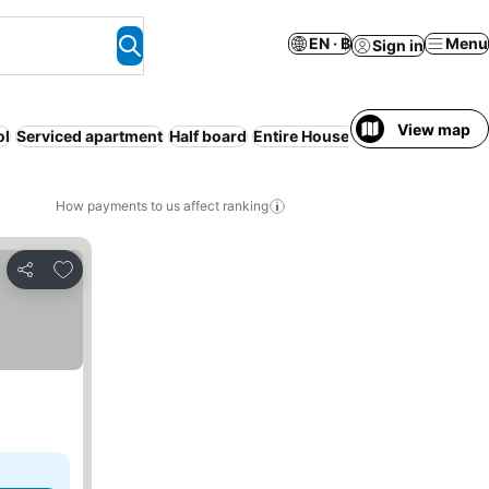
EN · ฿
Menu
Sign in
View map
ol
Serviced apartment
Half board
Entire House / Apartment
Parki
How payments to us affect ranking
Add to favorites
Share