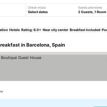
Check-in/out
Guests and rooms
Select dates
2 Guests, 1 Room
ation
Hotels
Rating: 8.0+
Near city center
Breakfast included
Po
reakfast in Barcelona, Spain
tre