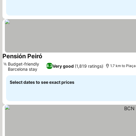
Pensión Peiró
See prices
Budget-friendly
Very good
(1,819 ratings)
8.2
1.7 km to Plaç
Barcelona stay
See prices
Select dates to see exact prices