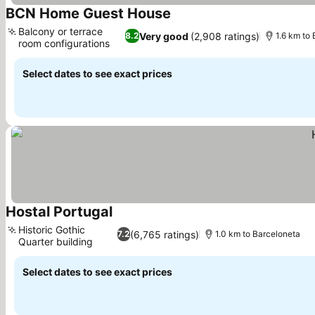
BCN Home Guest House
See prices
Balcony or terrace
Very good
(2,908 ratings)
8.2
1.6 km to
room configurations
See prices
Select dates to see exact prices
Hostal Portugal
See prices
Historic Gothic
(6,765 ratings)
7.2
1.0 km to Barceloneta
Quarter building
See prices
Select dates to see exact prices