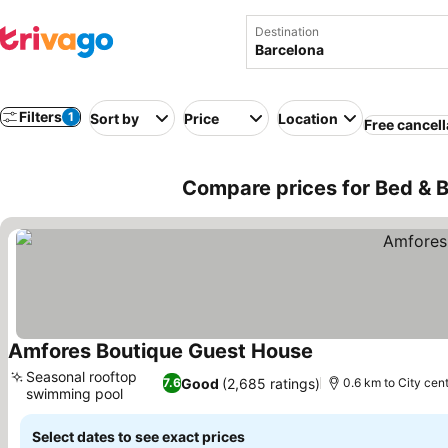
Destination
Filters
1
Sort by
Price
Location
Free cancell
Compare prices for Bed & B
Amfores Boutique Guest House
See prices
Seasonal rooftop
Good
(2,685 ratings)
7.6
0.6 km to City cen
swimming pool
See prices
Select dates to see exact prices