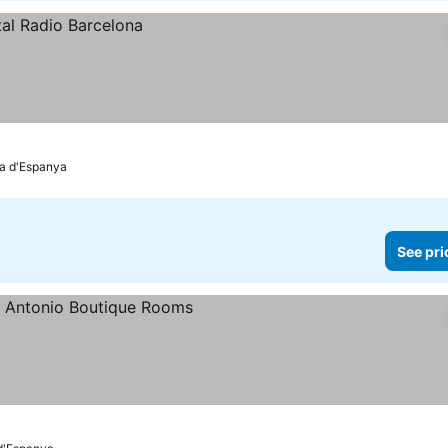
ça d'Espanya
See pri