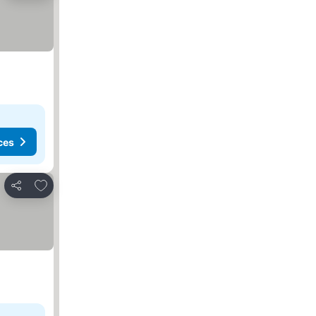
ces
Add to favorites
Share