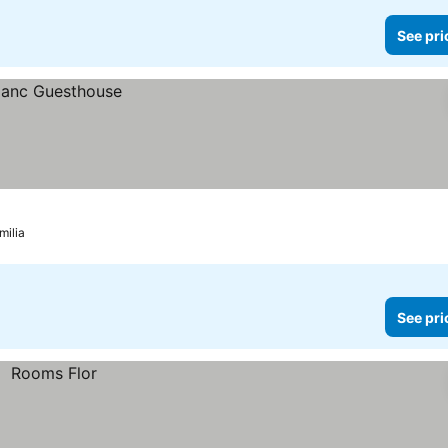
See pri
milia
See pri