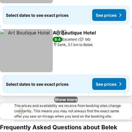
Select dates to see exact prices
See prices
Art Boutique Hotel
Share
Add to favorites
See pri
9.4
Excellent
66
Serik, 3.1 km to Belek
Select dates to see exact prices
See prices
Show more
The prices and availability we receive from booking sites change
constantly. This means you may not always find the exact same
offer you saw on trivago when you land on the booking site.
Frequently Asked Questions about Belek