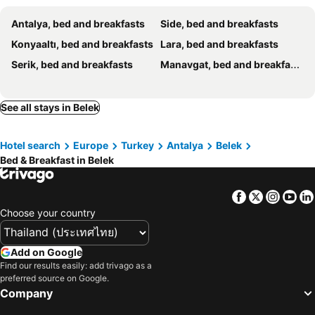
Antalya, bed and breakfasts
Side, bed and breakfasts
Konyaaltı, bed and breakfasts
Lara, bed and breakfasts
Serik, bed and breakfasts
Manavgat, bed and breakfasts
See all stays in Belek
Hotel search
Europe
Turkey
Antalya
Belek
Bed & Breakfast in Belek
Facebook
Twitter
Insta
Yo
Choose your country
Add on Google
Find our results easily: add trivago as a
preferred source on Google.
Company