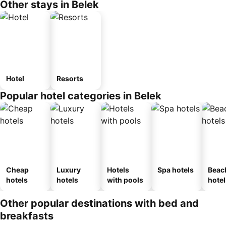
Other stays in Belek
Hotel
Resorts
Popular hotel categories in Belek
Cheap
Luxury
Hotels
Spa hotels
Beac
hotels
hotels
with pools
hotel
Other popular destinations with bed and
breakfasts