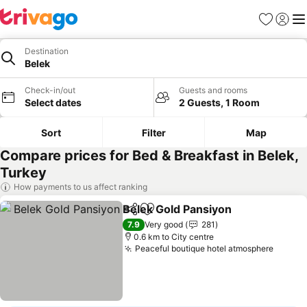
Favorites
Sign in
Me
Destination
Belek
Check-in/out
Guests and rooms
Select dates
2 Guests, 1 Room
Sort
Filter
Map
Compare prices for Bed & Breakfast in Belek,
Turkey
How payments to us affect ranking
Belek Gold Pansiyon
Share
Add to favorites
See p
7.9
Very good
281
0.6 km to City centre
Peaceful boutique hotel atmosphere
See pr