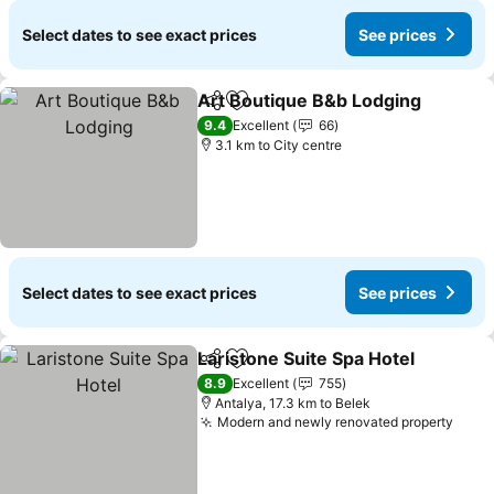
Select dates to see exact prices
See prices
Art Boutique B&b Lodging
Share
Add to favorites
9.4
Excellent
66
3.1 km to City centre
Select dates to see exact prices
See prices
Laristone Suite Spa Hotel
Share
Add to favorites
S
8.9
Excellent
755
Antalya, 17.3 km to Belek
Modern and newly renovated property
See 