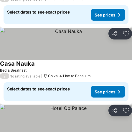
Select dates to see exact prices
See prices
Share
Ad
Casa Nauka
See prices
Bed & Breakfast
/
Colva, 4.1 km to Benaulim
No rating available
Select dates to see exact prices
See prices
Share
Ad