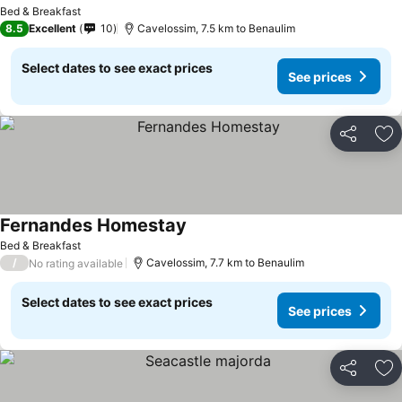
See prices
Bed & Breakfast
8.5
Excellent
10
Cavelossim, 7.5 km to Benaulim
Select dates to see exact prices
See prices
Share
Ad
Fernandes Homestay
See prices
Bed & Breakfast
/
Cavelossim, 7.7 km to Benaulim
No rating available
Select dates to see exact prices
See prices
Share
Ad