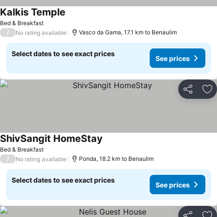
Kalkis Temple
See prices
Bed & Breakfast
/
Vasco da Gama, 17.1 km to Benaulim
No rating available
Select dates to see exact prices
See prices
Share
Ad
ShivSangit HomeStay
See prices
Bed & Breakfast
/
Ponda, 18.2 km to Benaulim
No rating available
Select dates to see exact prices
See prices