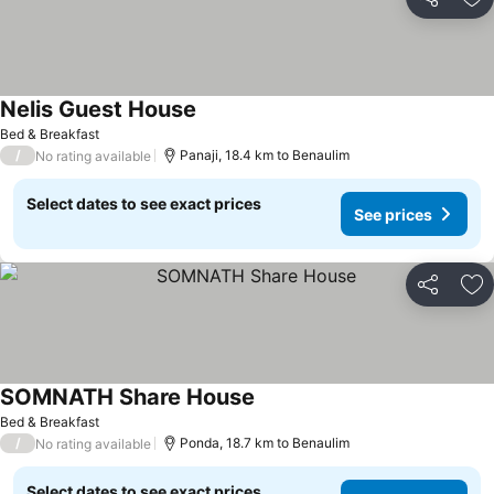
Share
Ad
Nelis Guest House
See prices
Bed & Breakfast
/
Panaji, 18.4 km to Benaulim
No rating available
Select dates to see exact prices
See prices
Share
Ad
SOMNATH Share House
See prices
Bed & Breakfast
/
Ponda, 18.7 km to Benaulim
No rating available
Select dates to see exact prices