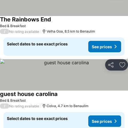
The Rainbows End
See prices
Bed & Breakfast
/
Velha Goa, 8.5 km to Benaulim
No rating available
Select dates to see exact prices
See prices
Share
Ad
guest house carolina
See prices
Bed & Breakfast
/
Colva, 4.7 km to Benaulim
No rating available
Select dates to see exact prices
See prices