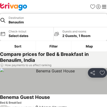
Favorites
Sign in
Me
Destination
Benaulim
Check-in/out
Guests and rooms
Select dates
2 Guests, 1 Room
Sort
Filter
Map
Compare prices for Bed & Breakfast in
Benaulim, India
How payments to us affect ranking
Share
Ad
Benema Guest House
See prices
Bed & Breakfast