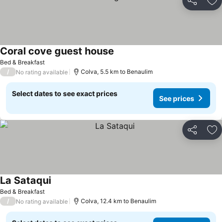
Share
Ad
Coral cove guest house
See prices
Bed & Breakfast
/
Colva, 5.5 km to Benaulim
No rating available
Select dates to see exact prices
See prices
Share
Ad
La Sataqui
See prices
Bed & Breakfast
/
Colva, 12.4 km to Benaulim
No rating available