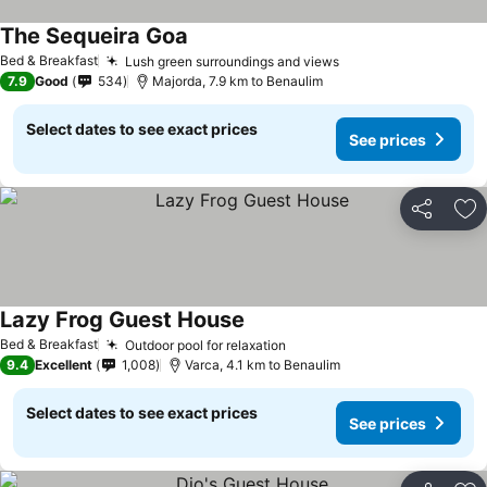
The Sequeira Goa
See prices
Bed & Breakfast
Lush green surroundings and views
See prices
7.9
Good
534
Majorda, 7.9 km to Benaulim
Select dates to see exact prices
See prices
Share
Ad
Lazy Frog Guest House
See prices
Bed & Breakfast
Outdoor pool for relaxation
See prices
9.4
Excellent
1,008
Varca, 4.1 km to Benaulim
Select dates to see exact prices
See prices