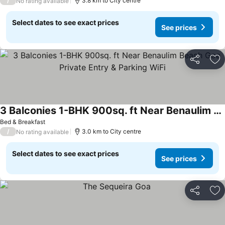
/
3.8 km to City centre
No rating available
Select dates to see exact prices
See prices
Share
Ad
3 Balconies 1-BHK 900sq. ft Near Benaulim Beach Goa Private Entry & Parking WiFi
See prices
Bed & Breakfast
/
3.0 km to City centre
No rating available
Select dates to see exact prices
See prices
Share
Ad