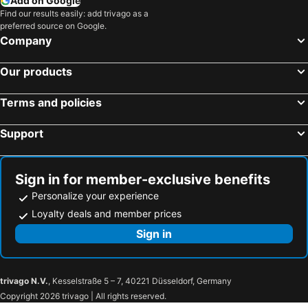
Add on Google
Find our results easily: add trivago as a
preferred source on Google.
Company
Our products
Terms and policies
Support
Sign in for member-exclusive benefits
Personalize your experience
Loyalty deals and member prices
Sign in
trivago N.V.
, Kesselstraße 5 – 7, 40221 Düsseldorf, Germany
Copyright 2026 trivago | All rights reserved.