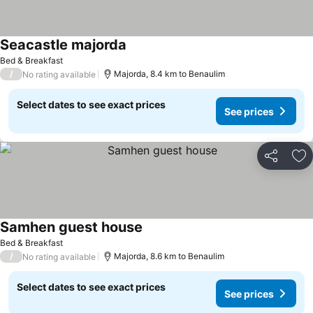
Seacastle majorda
See prices
Bed & Breakfast
/
Majorda, 8.4 km to Benaulim
No rating available
Select dates to see exact prices
See prices
Share
Ad
Samhen guest house
See prices
Bed & Breakfast
/
Majorda, 8.6 km to Benaulim
No rating available
Select dates to see exact prices
See prices