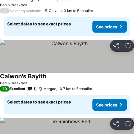
See prices
Bed & Breakfast
/
Colva, 4.0 km to Benaulim
No rating available
Select dates to see exact prices
See prices
Share
Ad
Calwon's Bayith
See prices
Bed & Breakfast
10
Excellent
1
Margao, 10.7 km to Benaulim
Select dates to see exact prices
See prices
Share
Ad