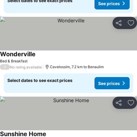
Select dates to see exact prices
See prices
Share
Ad
Wonderville
See prices
Bed & Breakfast
/
Cavelossim, 7.2 km to Benaulim
No rating available
Select dates to see exact prices
See prices
Share
Ad
Sunshine Home