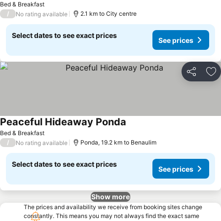
Bed & Breakfast
/
2.1 km to City centre
No rating available
Select dates to see exact prices
See prices
Share
Ad
Peaceful Hideaway Ponda
See prices
Bed & Breakfast
/
Ponda, 19.2 km to Benaulim
No rating available
Select dates to see exact prices
See prices
Show more
The prices and availability we receive from booking sites change
constantly. This means you may not always find the exact same