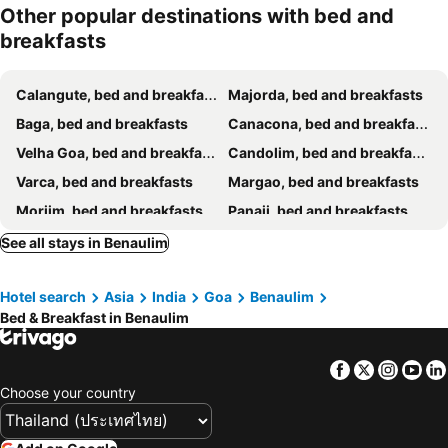
Other popular destinations with bed and
breakfasts
Calangute, bed and breakfasts
Majorda, bed and breakfasts
Baga, bed and breakfasts
Canacona, bed and breakfasts
Velha Goa, bed and breakfasts
Candolim, bed and breakfasts
Varca, bed and breakfasts
Margao, bed and breakfasts
Morjim, bed and breakfasts
Panaji, bed and breakfasts
Vasco da Gama, bed and breakfasts
Anjuna, bed and breakfasts
See all stays in Benaulim
Porvorim, bed and breakfasts
Assagao, bed and breakfasts
Hotel search
Asia
India
Goa
Benaulim
Siolim, bed and breakfasts
Ponda, bed and breakfasts
Bed & Breakfast in Benaulim
Colva, bed and breakfasts
Sinquerim, bed and breakfasts
Mapusa, bed and breakfasts
Arrosim Beach, bed and breakfasts
Facebook
Twitter
Insta
Yo
Arpora, bed and breakfasts
Agonda, bed and breakfasts
Choose your country