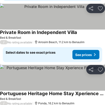
Share
Ad
Private Room in Independent Villa
See prices
Bed & Breakfast
/
Arrosim Beach, 11.2 km to Benaulim
No rating available
Select dates to see exact prices
See prices
Share
Ad
Portuguese Heritage Home Stay Xperience Field View
See prices
Bed & Breakfast
/
Ponda, 16.2 km to Benaulim
No rating available