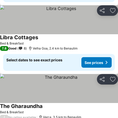
Share
Ad
Libra Cottages
See prices
Bed & Breakfast
7.8
Good
8
Velha Goa, 2.4 km to Benaulim
Select dates to see exact prices
See prices
Share
Ad
The Gharaundha
See prices
Bed & Breakfast
/
Varca, 3.5 km to Benaulim
No rating available