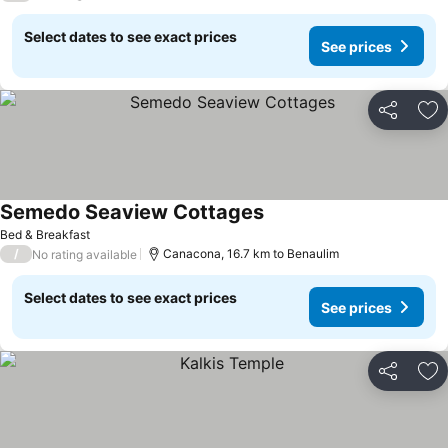
Select dates to see exact prices
See prices
Share
Ad
Semedo Seaview Cottages
See prices
Bed & Breakfast
/
Canacona, 16.7 km to Benaulim
No rating available
Select dates to see exact prices
See prices
Share
Ad