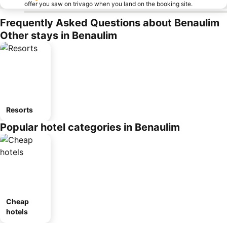
offer you saw on trivago when you land on the booking site.
Frequently Asked Questions about Benaulim
Other stays in Benaulim
Resorts
Popular hotel categories in Benaulim
Cheap
hotels