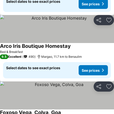
Select dates to see exact prices
See prices
Share
Ad
Arco Iris Boutique Homestay
See prices
Bed & Breakfast
9.5
Excellent
490
Margao, 11.7 km to Benaulim
Select dates to see exact prices
See prices
Share
Ad
Foxoso Vega, Colva, Goa