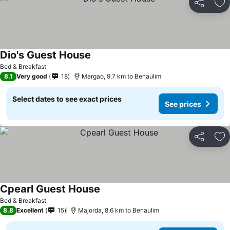
Share
Ad
Dio's Guest House
See prices
Bed & Breakfast
8.1
Very good
18
Margao, 9.7 km to Benaulim
Select dates to see exact prices
See prices
Share
Ad
Cpearl Guest House
See prices
Bed & Breakfast
8.8
Excellent
15
Majorda, 8.6 km to Benaulim