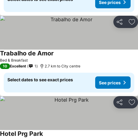
See prices
Share
Ad
Trabalho de Amor
See prices
Bed & Breakfast
10
Excellent
1
2.7 km to City centre
Select dates to see exact prices
See prices
Share
Ad
Hotel Prg Park
See prices