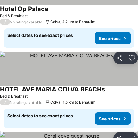
Hotel Op Palace
See prices
Bed & Breakfast
/
Colva, 4.2 km to Benaulim
No rating available
Select dates to see exact prices
See prices
Share
Ad
HOTEL AVE MARIA COLVA BEACHs
See prices
Bed & Breakfast
/
Colva, 4.5 km to Benaulim
No rating available
Select dates to see exact prices
See prices