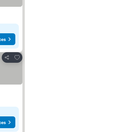
ces
Add to favorites
Share
ces