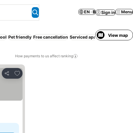
EN · ฿
Menu
Sign in
View map
ool
Pet friendly
Free cancellation
Serviced apartment
Air condit
How payments to us affect ranking
Add to favorites
Share