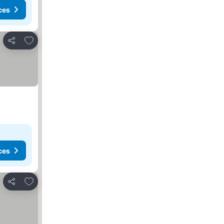
ces
Add to favorites
Share
ces
Add to favorites
Share