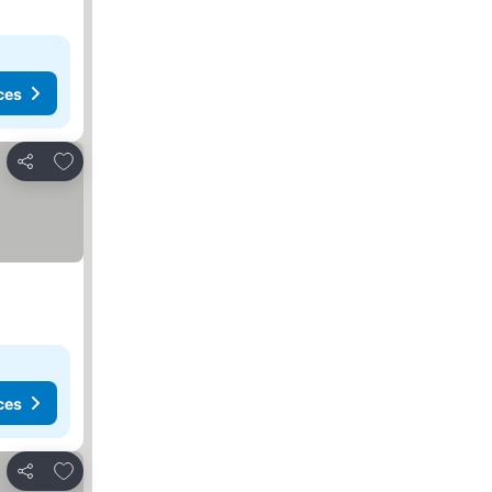
ces
Add to favorites
Share
ces
Add to favorites
Share