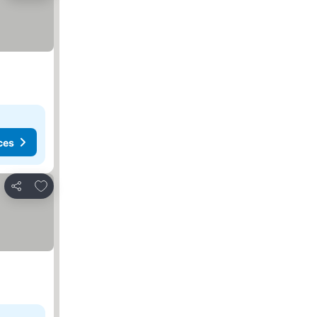
ces
Add to favorites
Share