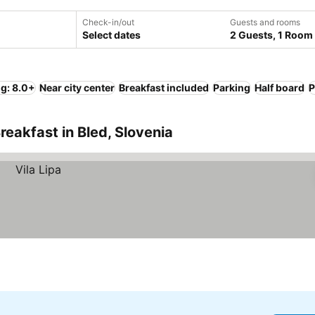
Check-in/out
Guests and rooms
Select dates
2 Guests, 1 Room
ng: 8.0+
Near city center
Breakfast included
Parking
Half board
P
eakfast in Bled, Slovenia