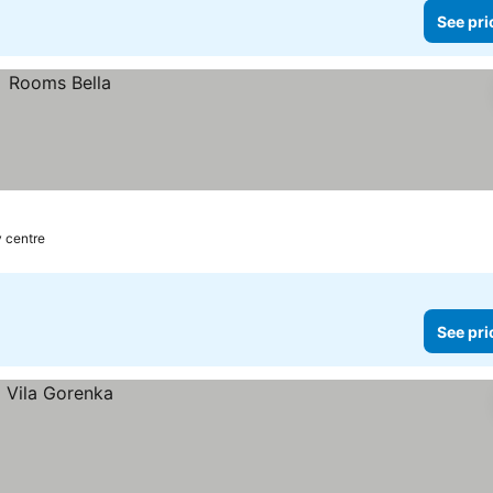
See pri
y centre
See pri