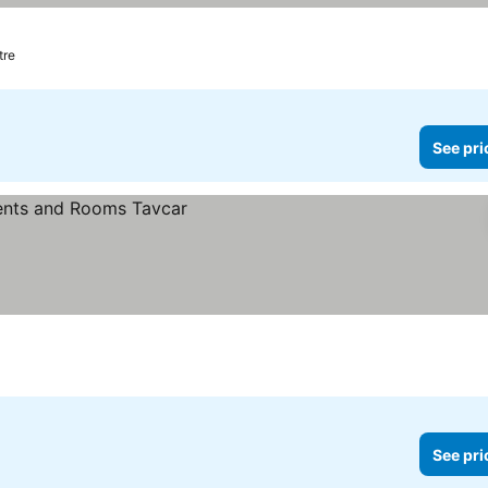
tre
See pri
See pri