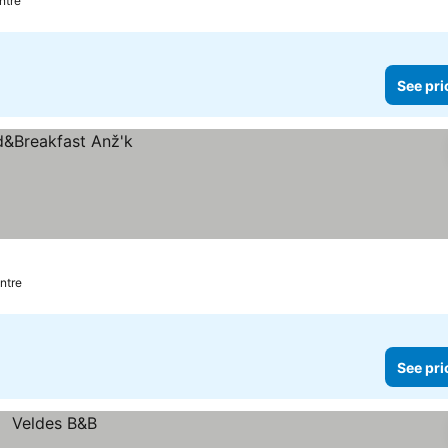
ntre
See pri
ntre
See pri