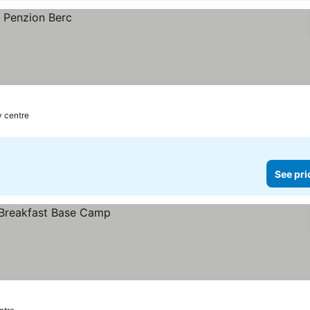
y centre
See pri