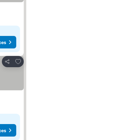
ces
Add to favorites
Share
ces