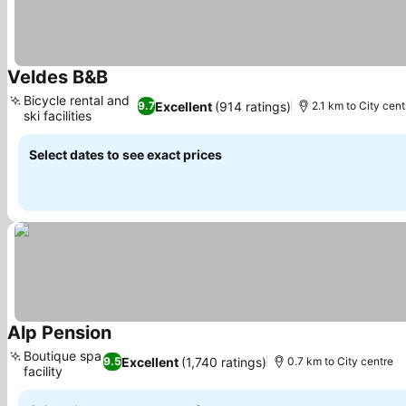
Veldes B&B
Bicycle rental and
Excellent
(914 ratings)
9.7
2.1 km to City cent
ski facilities
Select dates to see exact prices
Alp Pension
Boutique spa
Excellent
(1,740 ratings)
9.5
0.7 km to City centre
facility