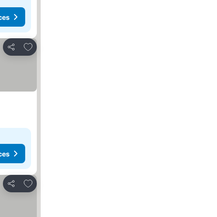
ces
Add to favorites
Share
ces
Add to favorites
Share