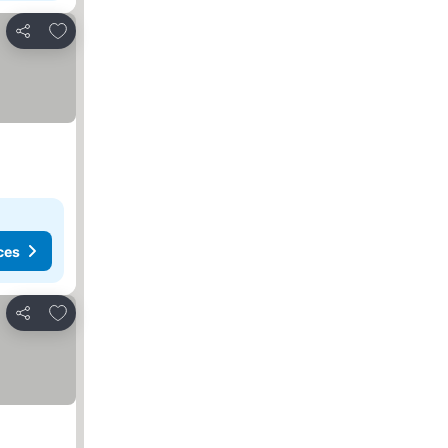
Add to favorites
Share
ces
Add to favorites
Share