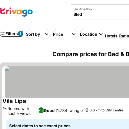
Destination
Filters
1
Sort by
Price
Location
Hotels
Rati
Compare prices for Bed & Br
Vila Lipa
Rooms with
Good
(1,734 ratings)
7.8
0.6 km to City centre
castle views
Select dates to see exact prices