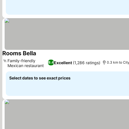
Rooms Bella
Family-friendly
Excellent
(1,286 ratings)
9.4
0.3 km to Cit
Mexican restaurant
Select dates to see exact prices