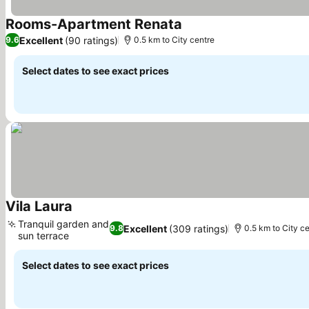
Rooms-Apartment Renata
Excellent
(90 ratings)
9.6
0.5 km to City centre
Select dates to see exact prices
Vila Laura
Tranquil garden and
Excellent
(309 ratings)
9.8
0.5 km to City c
sun terrace
Select dates to see exact prices