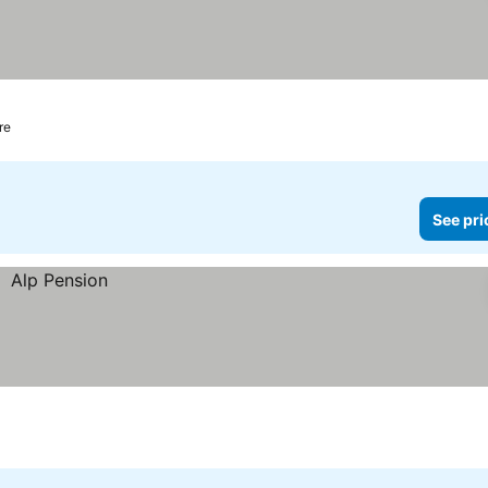
re
See pri