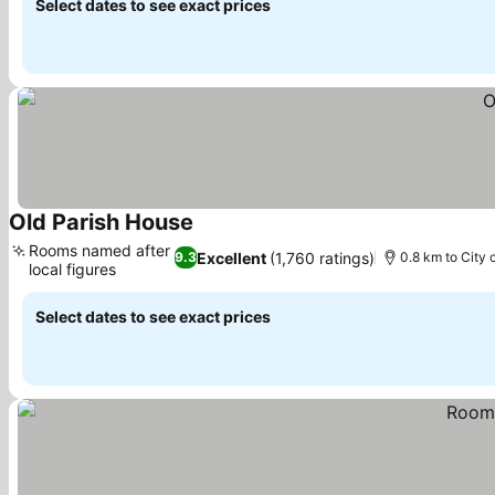
Select dates to see exact prices
Old Parish House
Rooms named after
Excellent
(1,760 ratings)
9.3
0.8 km to City 
local figures
Select dates to see exact prices