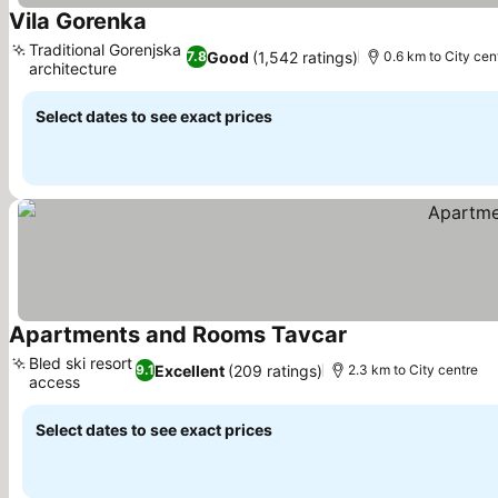
Vila Gorenka
Traditional Gorenjska
Good
(1,542 ratings)
7.8
0.6 km to City cen
architecture
Select dates to see exact prices
Apartments and Rooms Tavcar
Bled ski resort
Excellent
(209 ratings)
9.1
2.3 km to City centre
access
Select dates to see exact prices