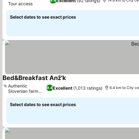
Excellent
(92 ratings)
9.6
14.6 km to City ce
Tour access
Select dates to see exact prices
Bed&Breakfast Anž'k
Authentic
Excellent
(1,013 ratings)
9.4
6.4 km to City ce
Slovenian farm
stay
Select dates to see exact prices