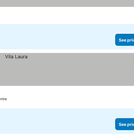
See pri
entre
See pri