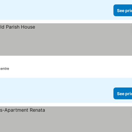
See pri
centre
See pri