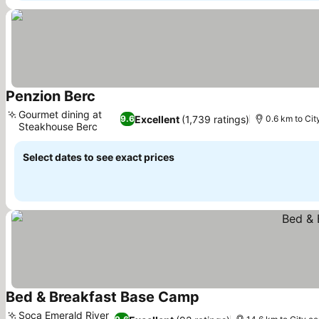
Penzion Berc
Gourmet dining at
Excellent
(1,739 ratings)
9.6
0.6 km to Cit
Steakhouse Berc
Select dates to see exact prices
Bed & Breakfast Base Camp
Soca Emerald River