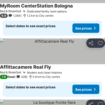
MyRoom CenterStation Bologna
See prices
Bed & Breakfast
Dedicated family room options
See prices
6.6
1,384
1.2 km to City centre
Select dates to see exact prices
See prices
Share
Ad
Affittacamere Real Fly
See prices
Bed & Breakfast
Modern and clean interiors
See prices
7.9
Good
428
0.9 km to City centre
Select dates to see exact prices
See prices