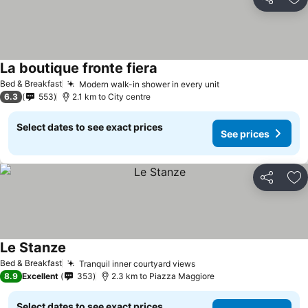
Share
Ad
La boutique fronte fiera
See prices
Bed & Breakfast
Modern walk-in shower in every unit
See prices
6.3
553
2.1 km to City centre
Select dates to see exact prices
See prices
Share
Ad
Le Stanze
See prices
Bed & Breakfast
Tranquil inner courtyard views
See prices
8.9
Excellent
353
2.3 km to Piazza Maggiore
Select dates to see exact prices