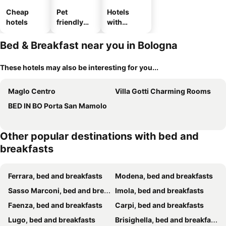
Cheap
Pet
Hotels
hotels
friendly
with
hotels
parking
Bed & Breakfast near you in Bologna
These hotels may also be interesting for you...
Maglo Centro
Villa Gotti Charming Rooms
BED IN BO Porta San Mamolo
Other popular destinations with bed and
breakfasts
Ferrara, bed and breakfasts
Modena, bed and breakfasts
Sasso Marconi, bed and breakfasts
Imola, bed and breakfasts
Faenza, bed and breakfasts
Carpi, bed and breakfasts
Lugo, bed and breakfasts
Brisighella, bed and breakfasts