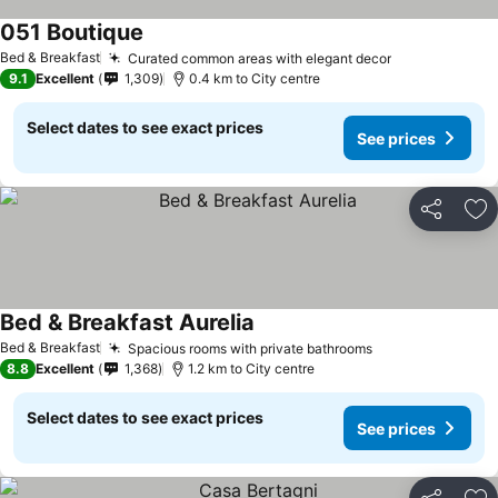
051 Boutique
See prices
Bed & Breakfast
Curated common areas with elegant decor
See prices
9.1
Excellent
1,309
0.4 km to City centre
Select dates to see exact prices
See prices
Share
Ad
Bed & Breakfast Aurelia
See prices
Bed & Breakfast
Spacious rooms with private bathrooms
See prices
8.8
Excellent
1,368
1.2 km to City centre
Select dates to see exact prices
See prices