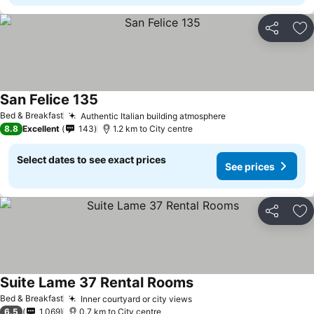
Share
Ad
San Felice 135
See prices
Bed & Breakfast
Authentic Italian building atmosphere
See prices
8.8
Excellent
143
1.2 km to City centre
Select dates to see exact prices
See prices
Share
Ad
Suite Lame 37 Rental Rooms
See prices
Bed & Breakfast
Inner courtyard or city views
See prices
6.5
1,069
0.7 km to City centre