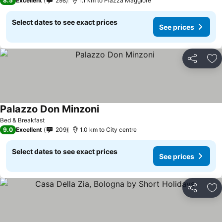
8.5
Excellent
298
1.1 km to Piazza Maggiore
Select dates to see exact prices
See prices
Share
Ad
Palazzo Don Minzoni
See prices
Bed & Breakfast
9.0
Excellent
209
1.0 km to City centre
Select dates to see exact prices
See prices
Share
Ad