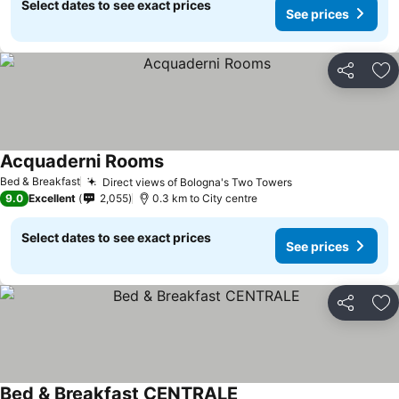
Select dates to see exact prices
See prices
Share
Ad
Acquaderni Rooms
See prices
Bed & Breakfast
Direct views of Bologna's Two Towers
See prices
9.0
Excellent
2,055
0.3 km to City centre
Select dates to see exact prices
See prices
Share
Ad
Bed & Breakfast CENTRALE