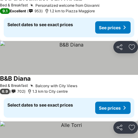
See prices
Bed & Breakfast
Personalized welcome from Giovanni
See prices
9.1
Excellent
953
1.2 km to Piazza Maggiore
Select dates to see exact prices
See prices
Share
Ad
B&B Diana
See prices
Bed & Breakfast
Balcony with City Views
See prices
6.9
702
1.3 km to City centre
Select dates to see exact prices
See prices
Share
Ad