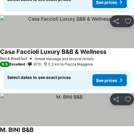
See prices
Share
Ad
Casa Faccioli Luxury B&B & Wellness
See prices
Bed & Breakfast
Onsite massage and bicycle rentals
See prices
9.5
Excellent
973
0.2 km to Piazza Maggiore
Select dates to see exact prices
See prices
Share
Ad
M. BINI B&B
See prices