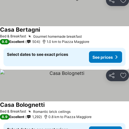
Share
Ad
Casa Bertagni
See prices
Bed & Breakfast
Gourmet homemade breakfast
See prices
9.6
Excellent
504
1.0 km to Piazza Maggiore
Select dates to see exact prices
See prices
Share
Ad
Casa Bolognetti
See prices
Bed & Breakfast
Romantic brick ceilings
See prices
8.9
Excellent
1,292
0.8 km to Piazza Maggiore