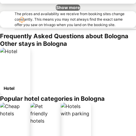
Show more
The prices and availability we receive from booking sites change
constantly. This means you may not always find the exact same
offer you saw on trivago when you land on the booking site.
Frequently Asked Questions about Bologna
Other stays in Bologna
Hotel
Popular hotel categories in Bologna