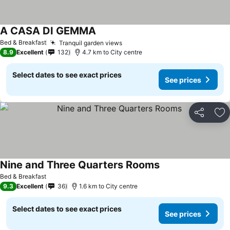
A CASA DI GEMMA
See prices
Bed & Breakfast
Tranquil garden views
See prices
8.9
Excellent
132
4.7 km to City centre
Select dates to see exact prices
See prices
Share
Ad
Nine and Three Quarters Rooms
See prices
Bed & Breakfast
9.3
Excellent
36
1.6 km to City centre
Select dates to see exact prices
See prices