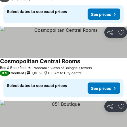
Select dates to see exact prices
See prices
Share
Ad
Cosmopolitan Central Rooms
See prices
Bed & Breakfast
Panoramic views of Bologna's towers
See prices
8.9
Excellent
1,005
0.3 km to City centre
Select dates to see exact prices
See prices
Share
Ad