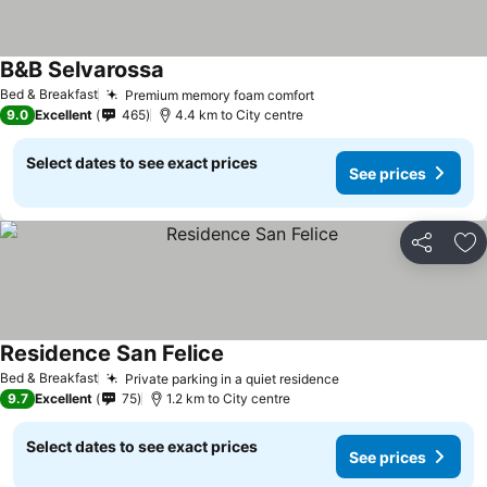
B&B Selvarossa
See prices
Bed & Breakfast
Premium memory foam comfort
See prices
9.0
Excellent
465
4.4 km to City centre
Select dates to see exact prices
See prices
Share
Ad
Residence San Felice
See prices
Bed & Breakfast
Private parking in a quiet residence
See prices
9.7
Excellent
75
1.2 km to City centre
Select dates to see exact prices
See prices