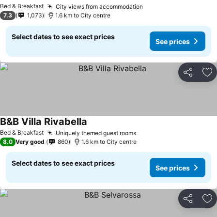
See prices
Bed & Breakfast
City views from accommodation
See prices
7.3
1,073
1.6 km to City centre
Select dates to see exact prices
See prices
Share
Ad
B&B Villa Rivabella
See prices
Bed & Breakfast
Uniquely themed guest rooms
See prices
8.0
Very good
860
1.6 km to City centre
Select dates to see exact prices
See prices
Share
Ad