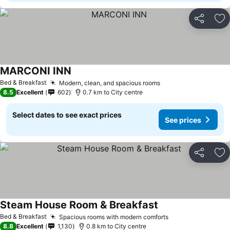
Share
Ad
MARCONI INN
See prices
Bed & Breakfast
Modern, clean, and spacious rooms
See prices
8.5
Excellent
602
0.7 km to City centre
Select dates to see exact prices
See prices
Share
Ad
Steam House Room & Breakfast
See prices
Bed & Breakfast
Spacious rooms with modern comforts
See prices
8.8
Excellent
1,130
0.8 km to City centre