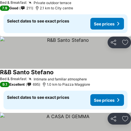
Bed & Breakfast
Private outdoor terrace
See prices
7.9
Good
211
2.1 km to City centre
Select dates to see exact prices
See prices
Share
Ad
R&B Santo Stefano
See prices
Bed & Breakfast
Intimate and familiar atmosphere
See prices
9.1
Excellent
695
1.0 km to Piazza Maggiore
Select dates to see exact prices
See prices
Share
Ad