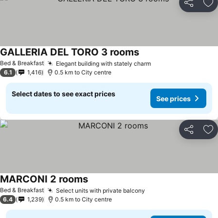
Share
Ad
GALLERIA DEL TORO 3 rooms
See prices
Bed & Breakfast
Elegant building with stately charm
See prices
6.1
1,416
0.5 km to City centre
Select dates to see exact prices
See prices
Share
Ad
MARCONI 2 rooms
See prices
Bed & Breakfast
Select units with private balcony
See prices
6.4
1,239
0.5 km to City centre