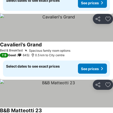
Select dates to see exact prices
See prices
Share
Ad
Cavalieri's Grand
See prices
Bed & Breakfast
Spacious family room options
See prices
7.9
Good
645
0.5 km to City centre
Select dates to see exact prices
See prices
Share
Ad
B&B Matteotti 23