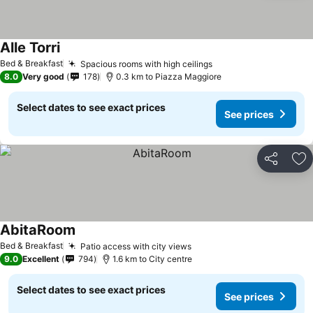
Alle Torri
See prices
Bed & Breakfast
Spacious rooms with high ceilings
See prices
8.0
Very good
178
0.3 km to Piazza Maggiore
Select dates to see exact prices
See prices
Share
Ad
AbitaRoom
See prices
Bed & Breakfast
Patio access with city views
See prices
9.0
Excellent
794
1.6 km to City centre
Select dates to see exact prices
See prices