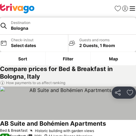
Favorites
Sign in
Me
Destination
Bologna
Check-in/out
Guests and rooms
Select dates
2 Guests, 1 Room
Sort
Filter
Map
Compare prices for Bed & Breakfast in
Bologna, Italy
How payments to us affect ranking
Share
Ad
AB Suite and Bohémien Apartments
See prices
Bed & Breakfast
Historic building with garden views
See prices