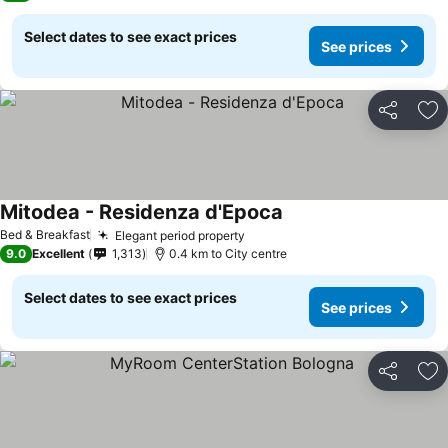
Select dates to see exact prices
See prices
Share
Ad
Mitodea - Residenza d'Epoca
See prices
Bed & Breakfast
Elegant period property
See prices
9.0
Excellent
1,313
0.4 km to City centre
Select dates to see exact prices
See prices
Share
Ad