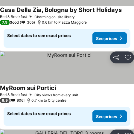
Casa Della Zia, Bologna by Short Holidays
See p
Bed & Breakfast
Charming on-site library
See prices
7.9
Good
305
0.6 km to Piazza Maggiore
Select dates to see exact prices
See prices
Share
Ad
MyRoom sui Portici
See prices
Bed & Breakfast
City views from every unit
See prices
6.9
906
0.7 km to City centre
Select dates to see exact prices
See prices