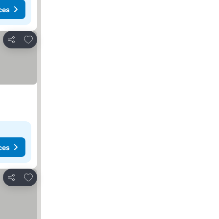
ces
Add to favorites
Share
ces
Add to favorites
Share