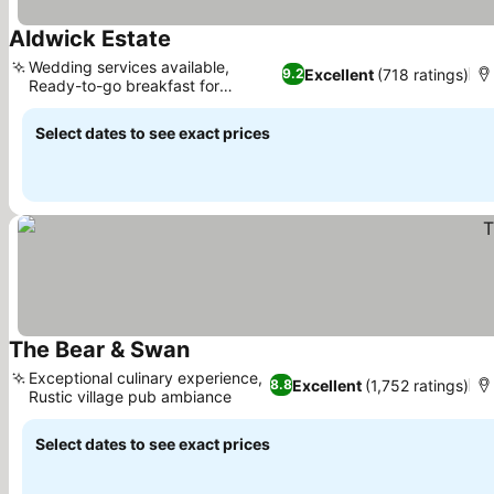
Aldwick Estate
Wedding services available,
Excellent
(718 ratings)
9.2
Ready-to-go breakfast for
travelers
Select dates to see exact prices
The Bear & Swan
Exceptional culinary experience,
Excellent
(1,752 ratings)
8.8
Rustic village pub ambiance
Select dates to see exact prices