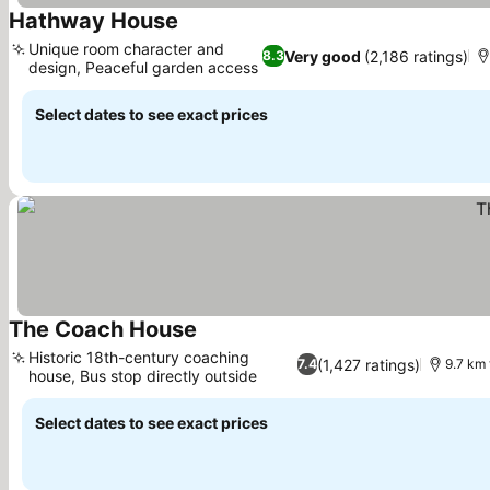
Hathway House
Unique room character and
Very good
(2,186 ratings)
8.3
design, Peaceful garden access
Select dates to see exact prices
The Coach House
Historic 18th-century coaching
(1,427 ratings)
7.4
9.7 km 
house, Bus stop directly outside
Select dates to see exact prices