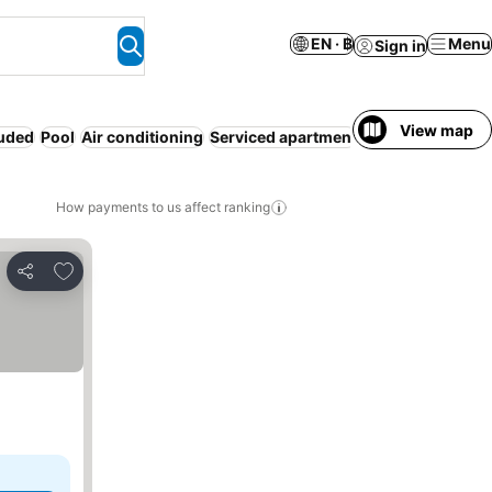
EN · ฿
Menu
Sign in
View map
luded
Pool
Air conditioning
Serviced apartment
WiFi
Pet friendly
How payments to us affect ranking
Add to favorites
Share