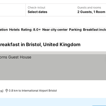
Check-in/out
Guests and rooms
Select dates
2 Guests, 1 Room
ation
Hotels
Rating: 8.0+
Near city center
Parking
Breakfast inc
reakfast in Bristol, United Kingdom
gs)
0.8 km to International Airport Bristol