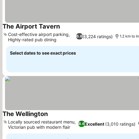
The Airport Tavern
Cost-effective airport parking,
(3,224 ratings)
6.6
1.2 km to In
Highly-rated pub dining
Select dates to see exact prices
The Wellington
Locally sourced restaurant menu,
Excellent
(3,010 ratings)
8.6
Victorian pub with modern flair