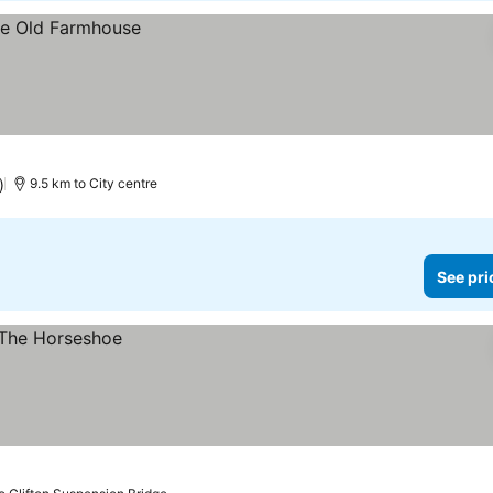
)
9.5 km to City centre
See pri