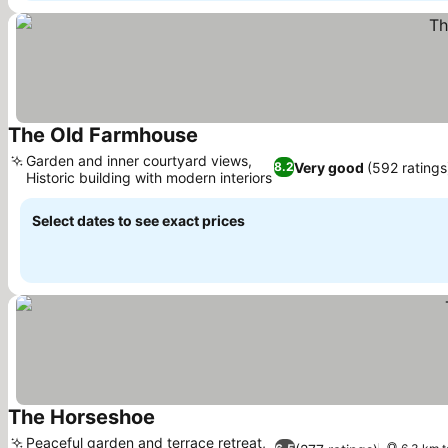
The Old Farmhouse
Garden and inner courtyard views,
Very good
(592 ratings
8.2
Historic building with modern interiors
Select dates to see exact prices
The Horseshoe
Peaceful garden and terrace retreat,