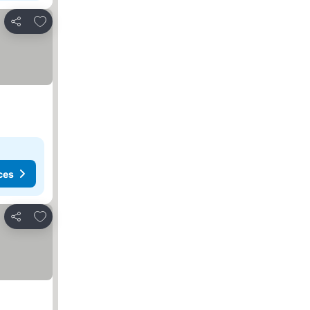
Add to favorites
Share
ces
Add to favorites
Share