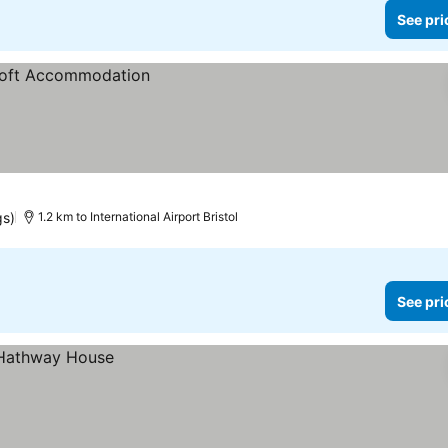
See pri
gs)
1.2 km to International Airport Bristol
See pri