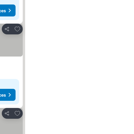
ces
Add to favorites
Share
ces
Add to favorites
Share