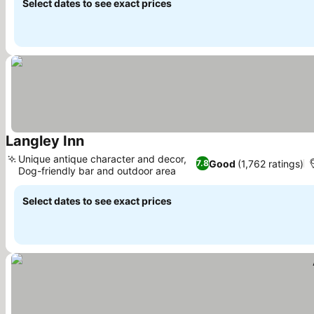
Select dates to see exact prices
Langley Inn
Unique antique character and decor,
Good
(1,762 ratings)
7.8
Dog-friendly bar and outdoor area
Select dates to see exact prices