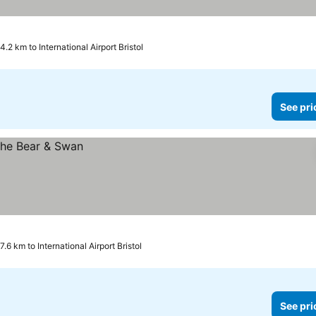
4.2 km to International Airport Bristol
See pri
7.6 km to International Airport Bristol
See pri