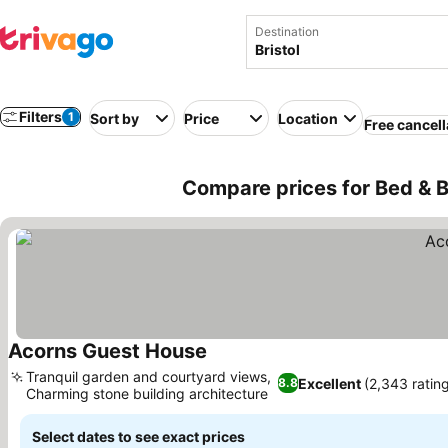
Destination
Filters
1
Sort by
Price
Location
Free cancell
Compare prices for Bed & B
Acorns Guest House
Tranquil garden and courtyard views,
Excellent
(2,343 ratin
8.8
Charming stone building architecture
Select dates to see exact prices