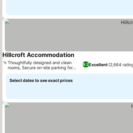
Hillcroft Accommodation
Thoughtfully designed and clean
Excellent
(2,664 ratin
9.2
rooms, Secure on-site parking for
holidays
Select dates to see exact prices