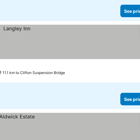
See pri
11.1 km to Clifton Suspension Bridge
See pri