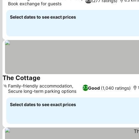
(277 ratings)
6.5
6.3 km t
Book exchange for guests
Select dates to see exact prices
The Cottage
Family-friendly accommodation,
Good
(1,040 ratings)
7.7
Secure long-term parking options
Select dates to see exact prices