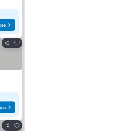
ces
Add to favorites
Share
ces
Add to favorites
Share