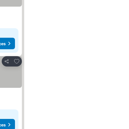
ces
Add to favorites
Share
ces