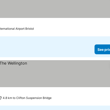
ternational Airport Bristol
See pri
4.8 km to Clifton Suspension Bridge