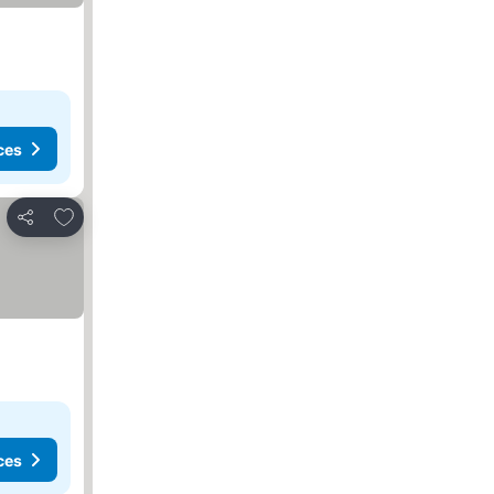
ces
Add to favorites
Share
ces