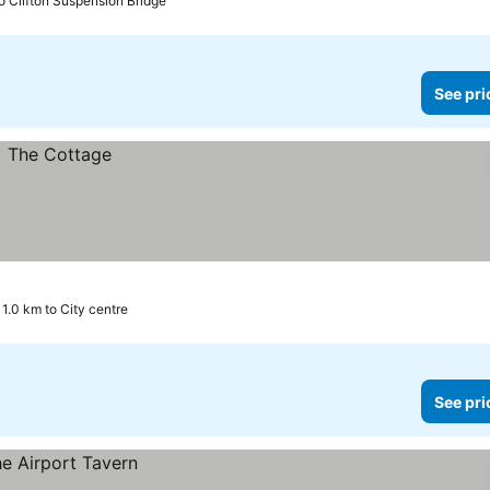
o Clifton Suspension Bridge
See pri
11.0 km to City centre
See pri