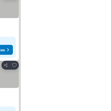
ces
Add to favorites
Share