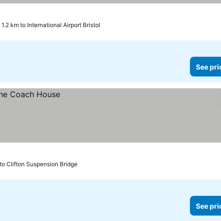
1.2 km to International Airport Bristol
See pri
to Clifton Suspension Bridge
See pri