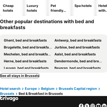
Cheap
Luxury
Pet
Spa hotels
Hote
hotels
hotels
friendly
with
hotels
park
Other popular destinations with bed and
breakfasts
Ghent, bed and breakfasts
Antwerp, bed and breakfasts
Brugelette, bed and breakfasts
Jurbise, bed and breakfasts
Mechelen, bed and breakfasts
Aalst, bed and breakfasts
Herne, bed and breakfasts
Dendermonde, bed and breakfasts
Leuven, bed and breakfasts
Beveren, bed and breakfasts
Geraardsbergen, bed and breakfasts
Soignies, bed and breakfasts
See all stays in Brussels
Bertem, bed and breakfasts
Kortenberg, bed and breakfasts
Hotel search
Europe
Belgium
Brussels Capital region
Huldenberg, bed and breakfasts
Zwalm, bed and breakfasts
Brussels
Bed & Breakfast in Brussels
Sint-Gillis-Waas, bed and breakfasts
Westerlo, bed and breakfasts
Wavre, bed and breakfasts
Sint-Niklaas, bed and breakfasts
Facebook
Twitter
Insta
Yo