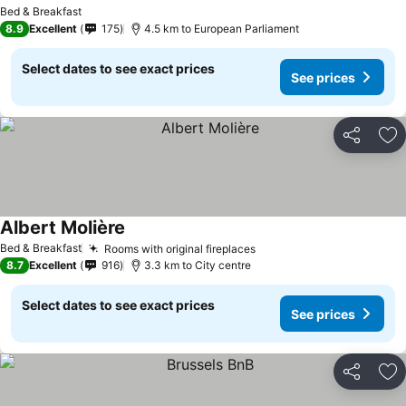
See prices
Bed & Breakfast
8.9
Excellent
175
4.5 km to European Parliament
Select dates to see exact prices
See prices
Share
Ad
Albert Molière
See prices
Bed & Breakfast
Rooms with original fireplaces
See prices
8.7
Excellent
916
3.3 km to City centre
Select dates to see exact prices
See prices
Share
Ad