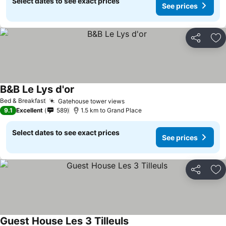
Select dates to see exact prices
See prices
Share
Ad
B&B Le Lys d'or
See prices
Bed & Breakfast
Gatehouse tower views
See prices
9.1
Excellent
589
1.5 km to Grand Place
Select dates to see exact prices
See prices
Share
Ad
Guest House Les 3 Tilleuls