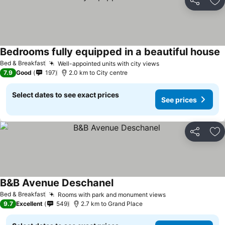
Share
Ad
Bedrooms fully equipped in a beautiful house
S
Bed & Breakfast
Well-appointed units with city views
See prices
7.9
Good
197
2.0 km to City centre
Select dates to see exact prices
See prices
Share
Ad
B&B Avenue Deschanel
See prices
Bed & Breakfast
Rooms with park and monument views
See prices
9.7
Excellent
549
2.7 km to Grand Place