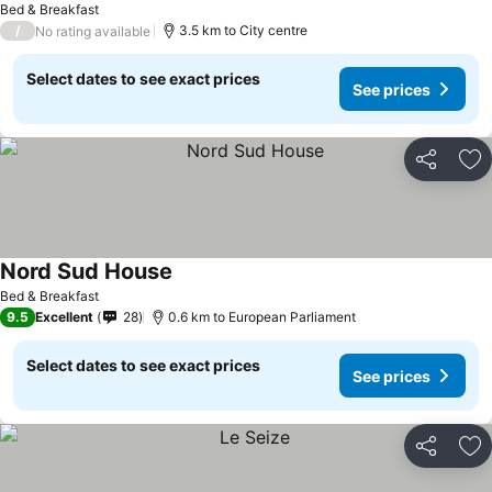
Bed & Breakfast
/
3.5 km to City centre
No rating available
Select dates to see exact prices
See prices
Share
Ad
Nord Sud House
See prices
Bed & Breakfast
9.5
Excellent
28
0.6 km to European Parliament
Select dates to see exact prices
See prices
Share
Ad