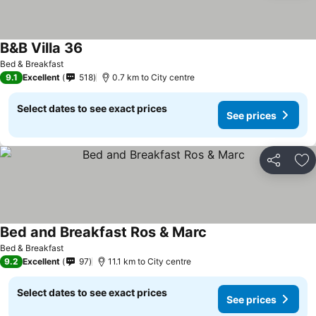
B&B Villa 36
See prices
Bed & Breakfast
9.1
Excellent
518
0.7 km to City centre
Select dates to see exact prices
See prices
Share
Ad
Bed and Breakfast Ros & Marc
See prices
Bed & Breakfast
9.2
Excellent
97
11.1 km to City centre
Select dates to see exact prices
See prices