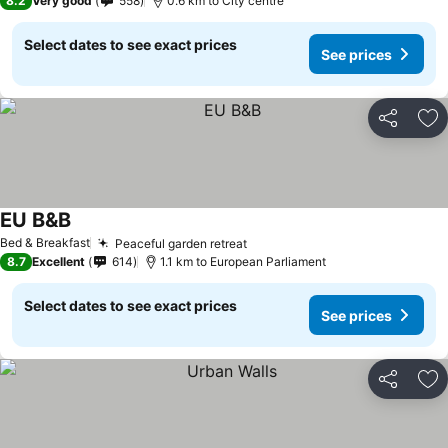
8.2
Very good
558
0.6 km to City centre
Select dates to see exact prices
See prices
Share
Ad
EU B&B
See prices
Bed & Breakfast
Peaceful garden retreat
See prices
8.7
Excellent
614
1.1 km to European Parliament
Select dates to see exact prices
See prices
Share
Ad