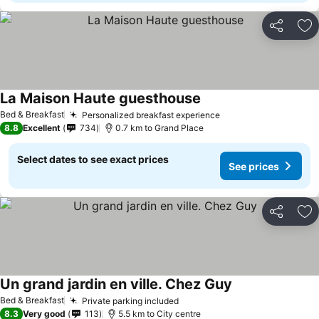
Share
Ad
La Maison Haute guesthouse
See prices
Bed & Breakfast
Personalized breakfast experience
See prices
8.8
Excellent
734
0.7 km to Grand Place
Select dates to see exact prices
See prices
Share
Ad
Un grand jardin en ville. Chez Guy
See prices
Bed & Breakfast
Private parking included
See prices
8.3
Very good
113
5.5 km to City centre