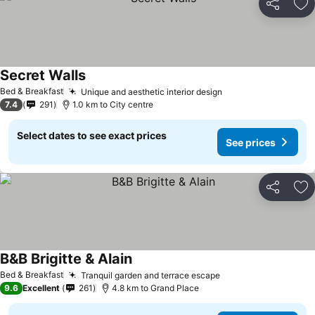
Share
Ad
Secret Walls
See prices
Bed & Breakfast
Unique and aesthetic interior design
See prices
7.4
291
1.0 km to City centre
Select dates to see exact prices
See prices
Share
Ad
B&B Brigitte & Alain
See prices
Bed & Breakfast
Tranquil garden and terrace escape
See prices
9.6
Excellent
261
4.8 km to Grand Place