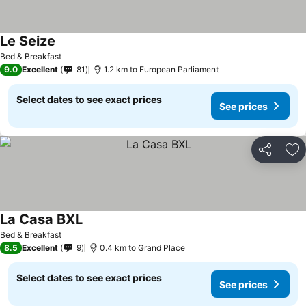
Le Seize
See prices
Bed & Breakfast
9.0
Excellent
81
1.2 km to European Parliament
Select dates to see exact prices
See prices
Share
Ad
La Casa BXL
See prices
Bed & Breakfast
8.5
Excellent
9
0.4 km to Grand Place
Select dates to see exact prices
See prices