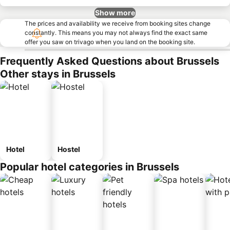
Show more
The prices and availability we receive from booking sites change
constantly. This means you may not always find the exact same
offer you saw on trivago when you land on the booking site.
Frequently Asked Questions about Brussels
Other stays in Brussels
Hotel
Hostel
Popular hotel categories in Brussels