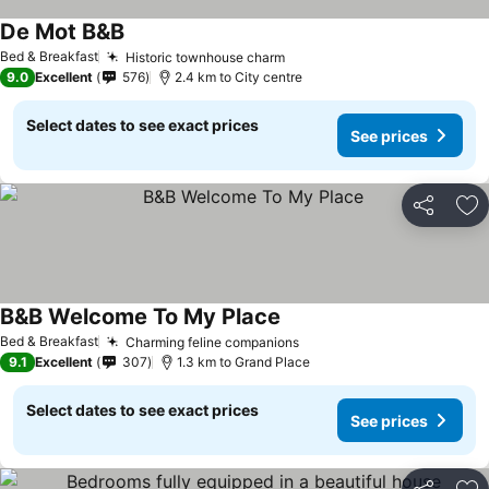
De Mot B&B
See prices
Bed & Breakfast
Historic townhouse charm
See prices
9.0
Excellent
576
2.4 km to City centre
Select dates to see exact prices
See prices
Share
Ad
B&B Welcome To My Place
See prices
Bed & Breakfast
Charming feline companions
See prices
9.1
Excellent
307
1.3 km to Grand Place
Select dates to see exact prices
See prices