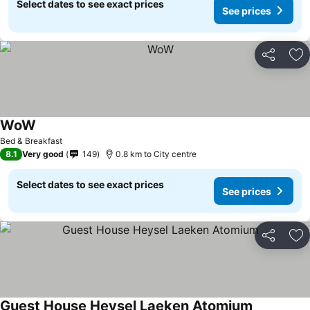
Select dates to see exact prices
See prices
Share
Ad
WoW
See prices
Bed & Breakfast
8.1
Very good
149
0.8 km to City centre
Select dates to see exact prices
See prices
Share
Ad
Guest House Heysel Laeken Atomium