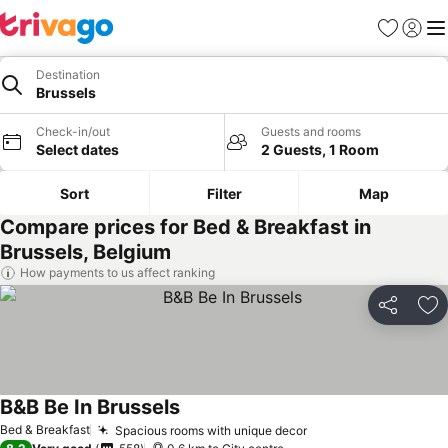
Favorites
Sign in
Me
Destination
Brussels
Check-in/out
Guests and rooms
Select dates
2 Guests, 1 Room
Sort
Filter
Map
Compare prices for Bed & Breakfast in
Brussels, Belgium
How payments to us affect ranking
Share
Ad
B&B Be In Brussels
See prices
Bed & Breakfast
Spacious rooms with unique decor
See prices