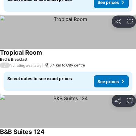
See prices
Share
Ad
Tropical Room
See prices
Bed & Breakfast
/
5.4 km to City centre
No rating available
Select dates to see exact prices
See prices
Share
Ad
B&B Suites 124
See prices