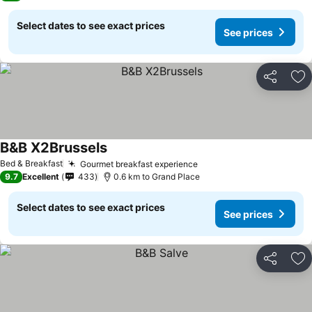
Select dates to see exact prices
See prices
Share
Ad
B&B X2Brussels
See prices
Bed & Breakfast
Gourmet breakfast experience
See prices
9.7
Excellent
433
0.6 km to Grand Place
Select dates to see exact prices
See prices
Share
Ad