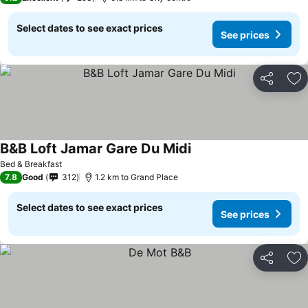
Select dates to see exact prices
See prices
Share
Ad
B&B Loft Jamar Gare Du Midi
See prices
Bed & Breakfast
7.8
Good
312
1.2 km to Grand Place
Select dates to see exact prices
See prices
Share
Ad