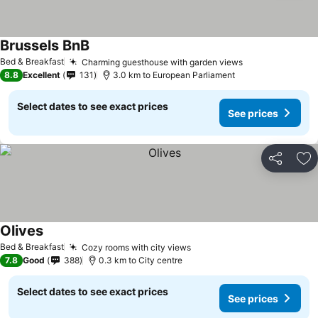
Brussels BnB
See prices
Bed & Breakfast
Charming guesthouse with garden views
See prices
8.8
Excellent
131
3.0 km to European Parliament
Select dates to see exact prices
See prices
Share
Ad
Olives
See prices
Bed & Breakfast
Cozy rooms with city views
See prices
7.8
Good
388
0.3 km to City centre
Select dates to see exact prices
See prices