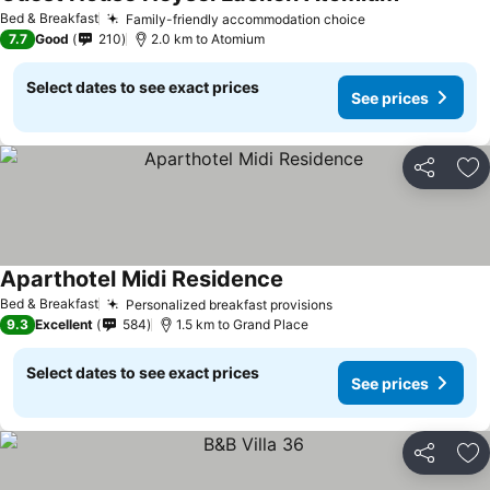
See prices
Bed & Breakfast
Family-friendly accommodation choice
See prices
7.7
Good
210
2.0 km to Atomium
Select dates to see exact prices
See prices
Share
Ad
Aparthotel Midi Residence
See prices
Bed & Breakfast
Personalized breakfast provisions
See prices
9.3
Excellent
584
1.5 km to Grand Place
Select dates to see exact prices
See prices
Share
Ad