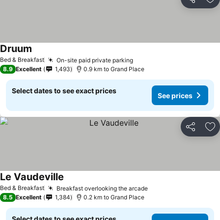
Share
Ad
Druum
See prices
Bed & Breakfast
On-site paid private parking
See prices
8.9
Excellent
1,493
0.9 km to Grand Place
Select dates to see exact prices
See prices
Share
Ad
Le Vaudeville
See prices
Bed & Breakfast
Breakfast overlooking the arcade
See prices
8.5
Excellent
1,384
0.2 km to Grand Place
Select dates to see exact prices