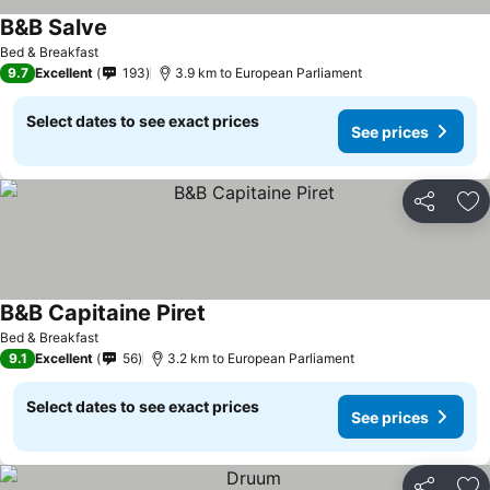
B&B Salve
See prices
Bed & Breakfast
9.7
Excellent
193
3.9 km to European Parliament
Select dates to see exact prices
See prices
Share
Ad
B&B Capitaine Piret
See prices
Bed & Breakfast
9.1
Excellent
56
3.2 km to European Parliament
Select dates to see exact prices
See prices