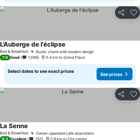
Share
Ad
L'Auberge de l'éclipse
See prices
Bed & Breakfast
Rustic charm with modern design
See prices
7.9
Good
1,096
0.4 km to Grand Place
Select dates to see exact prices
See prices
Share
Ad
La Senne
See prices
Bed & Breakfast
Owner-operated cafe downstairs
See prices
9.2
Excellent
293
0.8 km to City centre