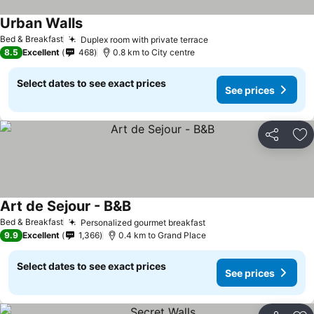
Urban Walls
See prices
Bed & Breakfast
Duplex room with private terrace
See prices
8.5
Excellent
468
0.8 km to City centre
Select dates to see exact prices
See prices
Share
Ad
Art de Sejour - B&B
See prices
Bed & Breakfast
Personalized gourmet breakfast
See prices
9.9
Excellent
1,366
0.4 km to Grand Place
Select dates to see exact prices
See prices