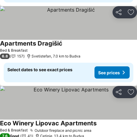
Share
Ad
Apartments Dragišić
See prices
Bed & Breakfast
6.8
157
Svetistefan, 7.0 km to Budva
Select dates to see exact prices
See prices
Share
Ad
Eco Winery Lipovac Apartments
See prices
Bed & Breakfast
Outdoor fireplace and picnic area
See prices
7.6
Good
41
Cetinje, 13.4 km to Budva