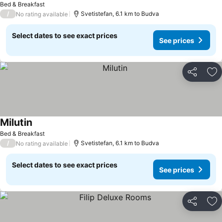
Bed & Breakfast
/
Svetistefan, 6.1 km to Budva
No rating available
Select dates to see exact prices
See prices
Share
Ad
Milutin
See prices
Bed & Breakfast
/
Svetistefan, 6.1 km to Budva
No rating available
Select dates to see exact prices
See prices
Share
Ad