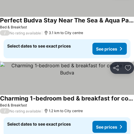
Perfect Budva Stay Near The Sea & Aqua Park - One Bedroom Apartment 3/1
See prices
Bed & Breakfast
/
3.1 km to City centre
No rating available
Select dates to see exact prices
See prices
Share
Ad
Charming 1-bedroom bed & breakfast for couple in Budva
See prices
Bed & Breakfast
/
1.2 km to City centre
No rating available
Select dates to see exact prices
See prices