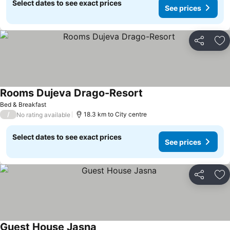
Select dates to see exact prices
See prices
Share
Ad
Rooms Dujeva Drago-Resort
See prices
Bed & Breakfast
/
18.3 km to City centre
No rating available
Select dates to see exact prices
See prices
Share
Ad
Guest House Jasna