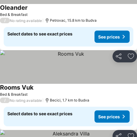
Oleander
See prices
Bed & Breakfast
/
Petrovac, 15.8 km to Budva
No rating available
Select dates to see exact prices
See prices
Share
Ad
Rooms Vuk
See prices
Bed & Breakfast
/
Becici, 1.7 km to Budva
No rating available
Select dates to see exact prices
See prices