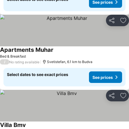
See prices
Share
Ad
Apartments Muhar
See prices
Bed & Breakfast
/
Svetistefan, 6.1 km to Budva
No rating available
Select dates to see exact prices
See prices
Share
Ad
Villa Bmv
See prices