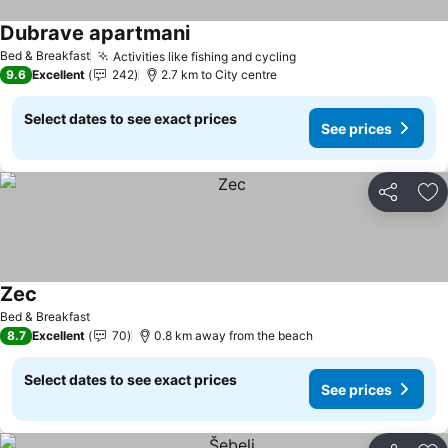
Dubrave apartmani
See prices
Bed & Breakfast
Activities like fishing and cycling
See prices
9.6
Excellent
242
2.7 km to City centre
Select dates to see exact prices
See prices
Share
Ad
Zec
See prices
Bed & Breakfast
8.7
Excellent
70
0.8 km away from the beach
Select dates to see exact prices
See prices