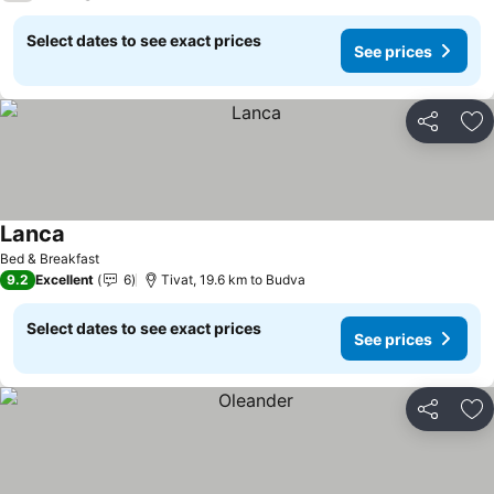
Select dates to see exact prices
See prices
Share
Ad
Lanca
See prices
Bed & Breakfast
9.2
Excellent
6
Tivat, 19.6 km to Budva
Select dates to see exact prices
See prices
Share
Ad