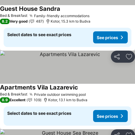
Guest House Sandra
See prices
Bed & Breakfast
Family-friendly accommodations
See prices
8.2
Very good
487
Kotor, 15.3 km to Budva
Select dates to see exact prices
See prices
Share
Ad
Apartments Vila Lazarevic
See prices
Bed & Breakfast
Private outdoor swimming pool
See prices
8.9
Excellent
109
Kotor, 13.1 km to Budva
Select dates to see exact prices
See prices