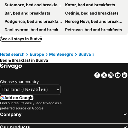
Sutomore, bed and breakfasts
Kotor, bed and breakfasts
Bar, bed and breakfasts
Cetinje, bed and breakfasts
Podgorica, bed and breakfasts
Herceg Novi, bed and breakfasts
Danilovgrad, bed and breakfasts
Petrovac, bed and breakfasts
Koplik, bed and breakfasts
Tivat, bed and breakfasts
See all stays in Budva
Igalo, bed and breakfasts
Risan, bed and breakfasts
Hotel search
Europe
Montenegro
Budva
Bed & Breakfast in Budva
Facebook
Twitter
Insta
Yo
Choose your country
Add on Google
Find our results easily: add trivago as a
preferred source on Google.
Company
Our products