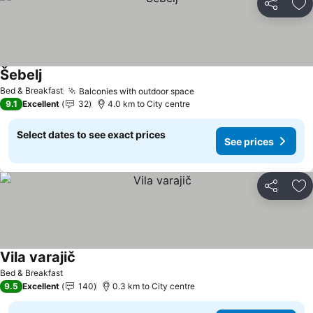
Share
Ad
Šebelj
See prices
Bed & Breakfast
Balconies with outdoor space
See prices
9.1
Excellent
32
4.0 km to City centre
Select dates to see exact prices
See prices
Share
Ad
Vila varajič
See prices
Bed & Breakfast
9.5
Excellent
140
0.3 km to City centre