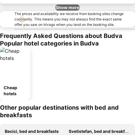
Show more
The prices and availability we receive from booking sites change
constantly. This means you may not always find the exact same
offer you saw on trivago when you land on the booking site.
Frequently Asked Questions about Budva
Popular hotel categories in Budva
Cheap
hotels
Other popular destinations with bed and
breakfasts
Becici, bed and breakfasts
Svetistefan, bed and breakfasts