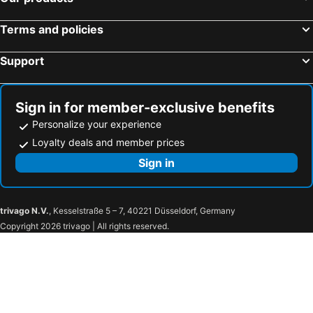
Terms and policies
Support
Sign in for member-exclusive benefits
Personalize your experience
Loyalty deals and member prices
Sign in
trivago N.V.
, Kesselstraße 5 – 7, 40221 Düsseldorf, Germany
Copyright 2026 trivago | All rights reserved.