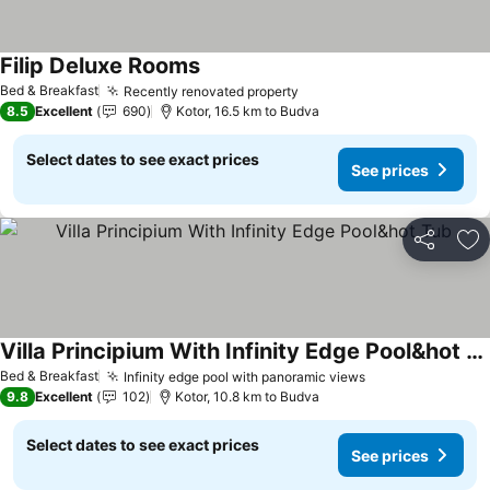
Filip Deluxe Rooms
See prices
Bed & Breakfast
Recently renovated property
See prices
8.5
Excellent
690
Kotor, 16.5 km to Budva
Select dates to see exact prices
See prices
Share
Ad
Villa Principium With Infinity Edge Pool&hot Tub
See prices
Bed & Breakfast
Infinity edge pool with panoramic views
See prices
9.8
Excellent
102
Kotor, 10.8 km to Budva
Select dates to see exact prices
See prices