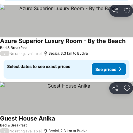
Share
Ad
Azure Superior Luxury Room - By the Beach
See
Bed & Breakfast
/
Becici, 3.3 km to Budva
No rating available
Select dates to see exact prices
See prices
Share
Ad
Guest House Anika
See prices
Bed & Breakfast
/
Becici, 2.3 km to Budva
No rating available