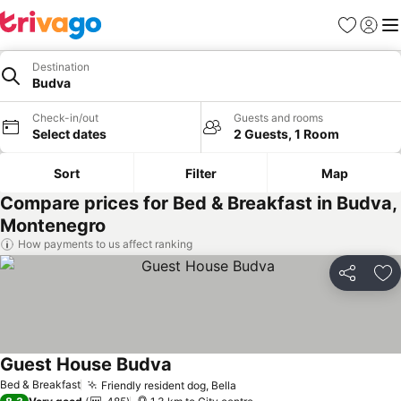
Favorites
Sign in
Me
Destination
Budva
Check-in/out
Guests and rooms
Select dates
2 Guests, 1 Room
Sort
Filter
Map
Compare prices for Bed & Breakfast in Budva,
Montenegro
How payments to us affect ranking
Share
Ad
Guest House Budva
See prices
Bed & Breakfast
Friendly resident dog, Bella
See prices