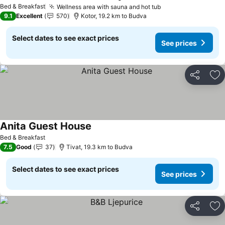
See prices
Bed & Breakfast
Wellness area with sauna and hot tub
See prices
9.1
Excellent
570
Kotor, 19.2 km to Budva
Select dates to see exact prices
See prices
Share
Ad
Anita Guest House
See prices
Bed & Breakfast
7.5
Good
37
Tivat, 19.3 km to Budva
Select dates to see exact prices
See prices
Share
Ad