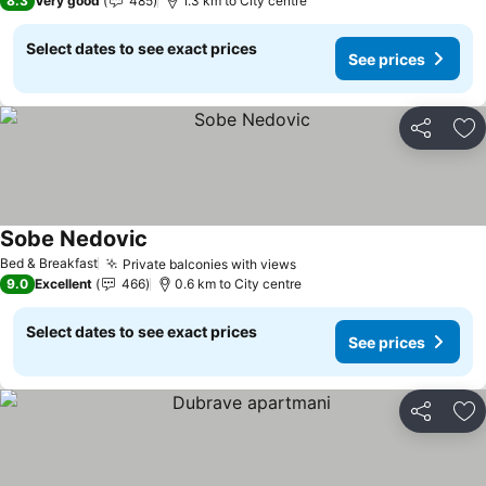
8.3
Very good
485
1.3 km to City centre
Select dates to see exact prices
See prices
Share
Ad
Sobe Nedovic
See prices
Bed & Breakfast
Private balconies with views
See prices
9.0
Excellent
466
0.6 km to City centre
Select dates to see exact prices
See prices
Share
Ad