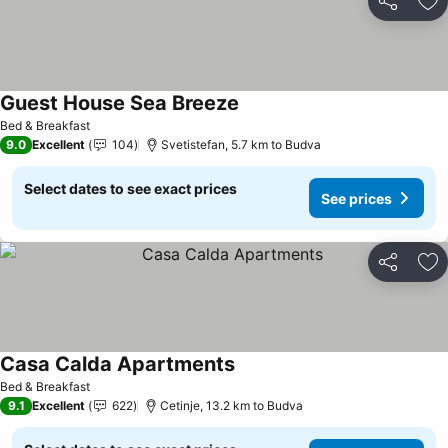
Share
Ad
Guest House Sea Breeze
See prices
Bed & Breakfast
9.0
Excellent
104
Svetistefan, 5.7 km to Budva
Select dates to see exact prices
See prices
Share
Ad
Casa Calda Apartments
See prices
Bed & Breakfast
9.1
Excellent
622
Cetinje, 13.2 km to Budva