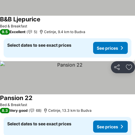
B&B Ljepurice
See prices
Bed & Breakfast
9.5
Excellent
5
Cetinje, 9.4 km to Budva
Select dates to see exact prices
See prices
Share
Ad
Pansion 22
See prices
Bed & Breakfast
8.3
Very good
68
Cetinje, 13.3 km to Budva
Select dates to see exact prices
See prices