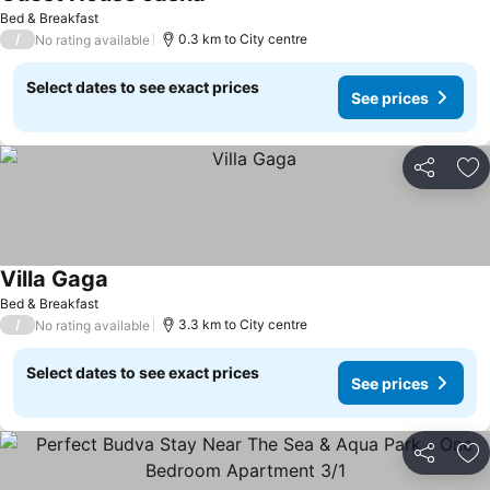
See prices
Bed & Breakfast
/
0.3 km to City centre
No rating available
Select dates to see exact prices
See prices
Share
Ad
Villa Gaga
See prices
Bed & Breakfast
/
3.3 km to City centre
No rating available
Select dates to see exact prices
See prices
Share
Ad