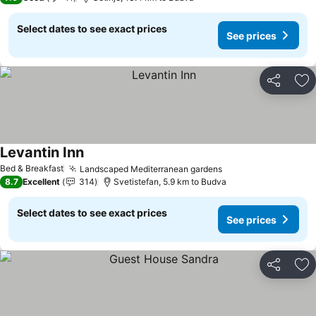
Select dates to see exact prices
See prices
Share
Ad
Levantin Inn
See prices
Bed & Breakfast
Landscaped Mediterranean gardens
See prices
8.7
Excellent
314
Svetistefan, 5.9 km to Budva
Select dates to see exact prices
See prices
Share
Ad