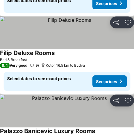
Select dates to see exact prices
See prices
Share
Ad
Filip Deluxe Rooms
See prices
Bed & Breakfast
8.4
Very good
9
Kotor, 16.5 km to Budva
Select dates to see exact prices
See prices
Share
Ad
Palazzo Banicevic Luxury Rooms