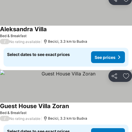
Share
Ad
Aleksandra Villa
See prices
Bed & Breakfast
/
Becici, 3.3 km to Budva
No rating available
Select dates to see exact prices
See prices
Share
Ad
Guest House Villa Zoran
See prices
Bed & Breakfast
/
Becici, 3.3 km to Budva
No rating available
Select dates to see exact prices