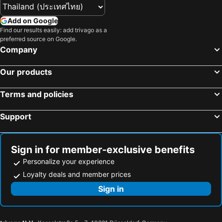
Add on Google
Find our results easily: add trivago as a
preferred source on Google.
Company
Our products
Terms and policies
Support
Sign in for member-exclusive benefits
Personalize your experience
Loyalty deals and member prices
Sign in