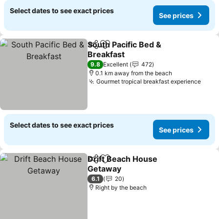
Select dates to see exact prices
See prices
South Pacific Bed &
Share
Add to favorites
Breakfast
See prices
9.8
Excellent
472
0.1 km away from the beach
Gourmet tropical breakfast experience
See 
Select dates to see exact prices
See prices
Drift Beach House
Share
Add to favorites
Getaway
See prices
6.1
20
Right by the beach