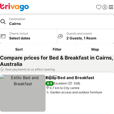
Favorites
Sign in
Me
Destination
Cairns
Check-in/out
Guests and rooms
Select dates
2 Guests, 1 Room
Sort
Filter
Map
Compare prices for Bed & Breakfast in Cairns,
Australia
How payments to us affect ranking
Estilo Bed and Breakfast
Share
Add to favorites
S
8.9
Excellent
358
0.7 km to City centre
Garden access and outdoor furniture
See pr