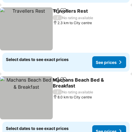
Travellers Rest
Share
Add to favorites
See prices
/
No rating available
2.3 km to City centre
Select dates to see exact prices
See prices
Machans Beach Bed &
Share
Add to favorites
Breakfast
See prices
/
No rating available
8.0 km to City centre
Select dates to see exact prices
See prices