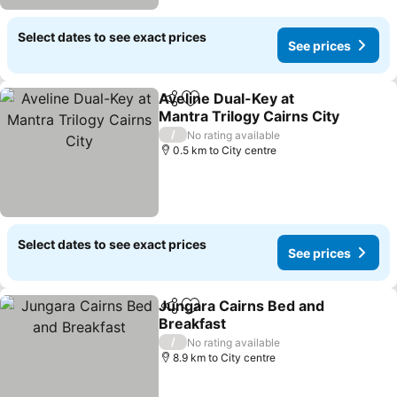
Select dates to see exact prices
See prices
Aveline Dual-Key at
Share
Add to favorites
Mantra Trilogy Cairns City
See prices
/
No rating available
0.5 km to City centre
Select dates to see exact prices
See prices
Jungara Cairns Bed and
Share
Add to favorites
Breakfast
See prices
/
No rating available
8.9 km to City centre