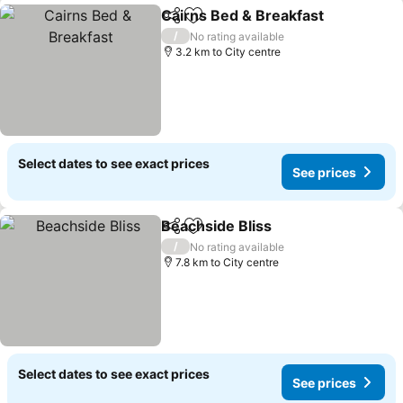
Cairns Bed & Breakfast
Share
Add to favorites
See
/
No rating available
3.2 km to City centre
Select dates to see exact prices
See prices
Beachside Bliss
Share
Add to favorites
See prices
/
No rating available
7.8 km to City centre
Select dates to see exact prices
See prices