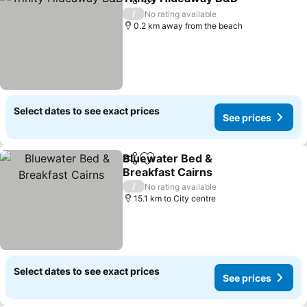
Share
Add to favorites
See 
/
No rating available
0.2 km away from the beach
Select dates to see exact prices
See prices
Bluewater Bed &
Share
Add to favorites
Breakfast Cairns
See prices
/
No rating available
15.1 km to City centre
Select dates to see exact prices
See prices