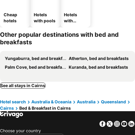
Cheap
Hotels
Hotels
hotels
with pools
with
parking
Other popular destinations with bed and
breakfasts
Yungaburra, bed and breakfasts
Atherton, bed and breakfasts
Palm Cove, bed and breakfasts
Kuranda, bed and breakfasts
See all stays in Cairns
Hotel search
Australia & Oceania
Australia
Queensland
Cairns
Bed & Breakfast in Cairns
Facebook
Twitter
Insta
Yo
Choose your country