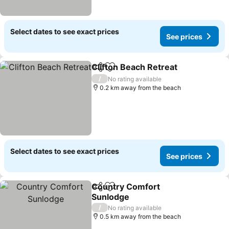
Select dates to see exact prices
See prices
Clifton Beach Retreat
Share
Add to favorites
See 
/
No rating available
0.2 km away from the beach
Select dates to see exact prices
See prices
Country Comfort
Share
Add to favorites
Sunlodge
See prices
/
No rating available
0.5 km away from the beach