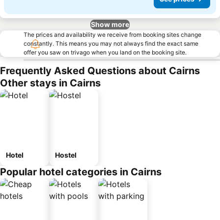
Show more
The prices and availability we receive from booking sites change
constantly. This means you may not always find the exact same
offer you saw on trivago when you land on the booking site.
Frequently Asked Questions about Cairns
Other stays in Cairns
Hotel
Hostel
Popular hotel categories in Cairns