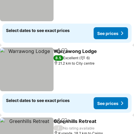
Select dates to see exact prices
See prices
Warrawong Lodge
Share
Add to favorites
See pri
8.5
Excellent
6
21.2 km to City centre
Select dates to see exact prices
See prices
Greenhills Retreat
Share
Add to favorites
See pri
/
No rating available
Kuranda, 18.2 km to Cairns