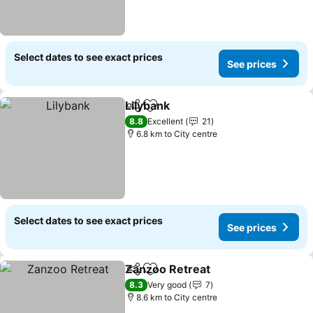
Select dates to see exact prices
See prices
Lilybank
Share
Add to favorites
See prices
8.8
Excellent
21
6.8 km to City centre
Select dates to see exact prices
See prices
Zanzoo Retreat
Share
Add to favorites
See prices
8.3
Very good
7
8.6 km to City centre