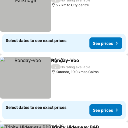
No rating available
5.7 km to City centre
Select dates to see exact prices
See prices
Ronday-Voo
Share
Add to favorites
See prices
/
No rating available
Kuranda, 19.0 km to Cairns
Select dates to see exact prices
See prices
Trinity Hideaway B&B