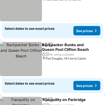
Select dates to see exact prices
See prices
Backpacker Bunks and
Share
Add to favorites
Queen Pool Clifton Beach
See prices
/
No rating available
Port Douglas, 19.1 km to Cairns
Select dates to see exact prices
See prices
Tranquility on Parkridge
Share
Add to favorites
Se
/