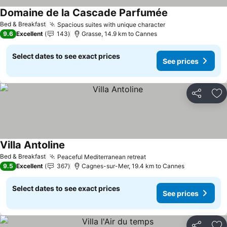
Domaine de la Cascade Parfumée
Bed & Breakfast
Spacious suites with unique character
9.6
Excellent
143
Grasse, 14.9 km to Cannes
Select dates to see exact prices
See prices
Share
Ad
Villa Antoline
Bed & Breakfast
Peaceful Mediterranean retreat
9.5
Excellent
367
Cagnes-sur-Mer, 19.4 km to Cannes
Select dates to see exact prices
See prices