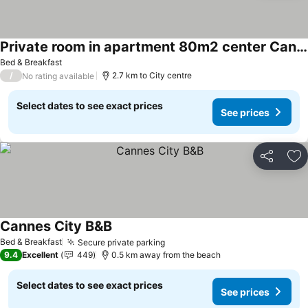
Private room in apartment 80m2 center Cannes
Bed & Breakfast
/
2.7 km to City centre
No rating available
Select dates to see exact prices
See prices
Share
Ad
Cannes City B&B
Bed & Breakfast
Secure private parking
9.4
Excellent
449
0.5 km away from the beach
Select dates to see exact prices
See prices