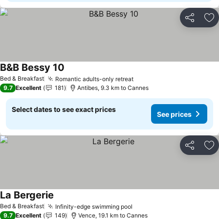
Share
Ad
B&B Bessy 10
Bed & Breakfast
Romantic adults-only retreat
9.7
Excellent
181
Antibes, 9.3 km to Cannes
Select dates to see exact prices
See prices
Share
Ad
La Bergerie
Bed & Breakfast
Infinity-edge swimming pool
9.7
Excellent
149
Vence, 19.1 km to Cannes