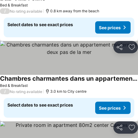
Bed & Breakfast
/
0.8 km away from the beach
No rating available
Select dates to see exact prices
See prices
Share
Ad
Chambres charmantes dans un appartement moderne à deux pas de la mer
Bed & Breakfast
/
3.0 km to City centre
No rating available
Select dates to see exact prices
See prices
Share
Ad