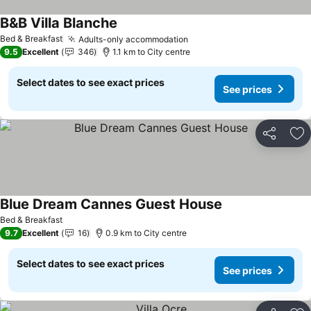
B&B Villa Blanche
Bed & Breakfast
Adults-only accommodation
9.5
Excellent
346
1.1 km to City centre
Select dates to see exact prices
See prices
Share
Ad
Blue Dream Cannes Guest House
Bed & Breakfast
9.7
Excellent
16
0.9 km to City centre
Select dates to see exact prices
See prices