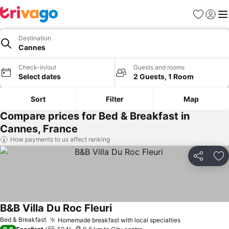
Favorites
Sign in
Me
Destination
Cannes
Check-in/out
Guests and rooms
Select dates
2 Guests, 1 Room
Sort
Filter
Map
Compare prices for Bed & Breakfast in
Cannes, France
How payments to us affect ranking
Share
Ad
B&B Villa Du Roc Fleuri
Bed & Breakfast
Homemade breakfast with local specialties