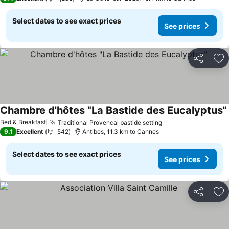
Select dates to see exact prices
See prices
Share
Ad
Chambre d'hôtes "La Bastide des Eucalyptus"
Bed & Breakfast
Traditional Provencal bastide setting
9.1
Excellent
542
Antibes, 11.3 km to Cannes
Select dates to see exact prices
See prices
Share
Ad