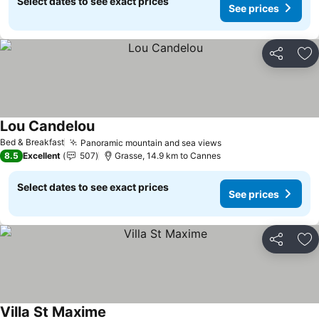
Select dates to see exact prices
See prices
Share
Ad
Lou Candelou
Bed & Breakfast
Panoramic mountain and sea views
8.5
Excellent
507
Grasse, 14.9 km to Cannes
Select dates to see exact prices
See prices
Share
Ad
Villa St Maxime