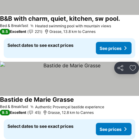
B&B with charm, quiet, kitchen, sw pool.
Bed & Breakfast
Heated swimming pool with mountain views
9.5
Excellent
221
Grasse, 13.8 km to Cannes
Select dates to see exact prices
See prices
Share
Ad
Bastide de Marie Grasse
Bed & Breakfast
Authentic Provençal bastide experience
9.5
Excellent
45
Grasse, 12.8 km to Cannes
Select dates to see exact prices
See prices