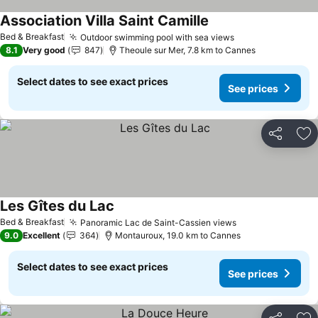
Association Villa Saint Camille
Bed & Breakfast
Outdoor swimming pool with sea views
8.1
Very good
847
Theoule sur Mer, 7.8 km to Cannes
Select dates to see exact prices
See prices
Share
Ad
Les Gîtes du Lac
Bed & Breakfast
Panoramic Lac de Saint-Cassien views
9.0
Excellent
364
Montauroux, 19.0 km to Cannes
Select dates to see exact prices
See prices