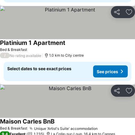
Share
Ad
Platinium 1 Apartment
Bed & Breakfast
/
1.0 km to City centre
No rating available
Select dates to see exact prices
See prices
Share
Ad
Maison Carles BnB
Bed & Breakfast
Unique 'Artist's Suite' accommodation
9.4
Excellent
1,235
La Colle-sur-Loup, 16.4 km to Cannes