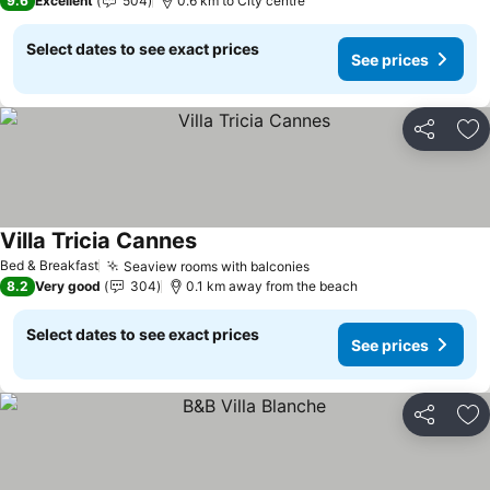
9.6
Excellent
504
0.6 km to City centre
Select dates to see exact prices
See prices
Share
Ad
Villa Tricia Cannes
Bed & Breakfast
Seaview rooms with balconies
8.2
Very good
304
0.1 km away from the beach
Select dates to see exact prices
See prices
Share
Ad