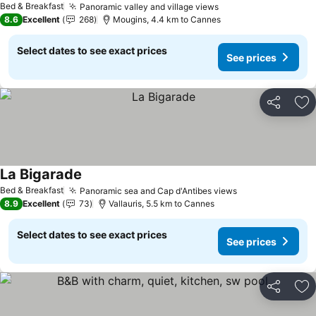
Bed & Breakfast
Panoramic valley and village views
8.6
Excellent
268
Mougins, 4.4 km to Cannes
Select dates to see exact prices
See prices
Share
Ad
La Bigarade
Bed & Breakfast
Panoramic sea and Cap d'Antibes views
8.9
Excellent
73
Vallauris, 5.5 km to Cannes
Select dates to see exact prices
See prices
Share
Ad