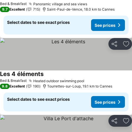
Bed & Breakfast
Panoramic village and sea views
9.7
Excellent
715
Saint-Paul-de-Vence, 18.0 km to Cannes
Select dates to see exact prices
See prices
Share
Ad
Les 4 éléments
Bed & Breakfast
Heated outdoor swimming pool
9.8
Excellent
190
Tourrettes-sur-Loup, 19.1 km to Cannes
Select dates to see exact prices
See prices
Share
Ad