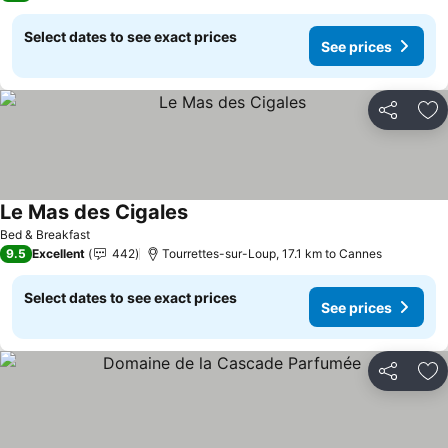
Select dates to see exact prices
See prices
Share
Ad
Le Mas des Cigales
Bed & Breakfast
9.5
Excellent
442
Tourrettes-sur-Loup, 17.1 km to Cannes
Select dates to see exact prices
See prices
Share
Ad