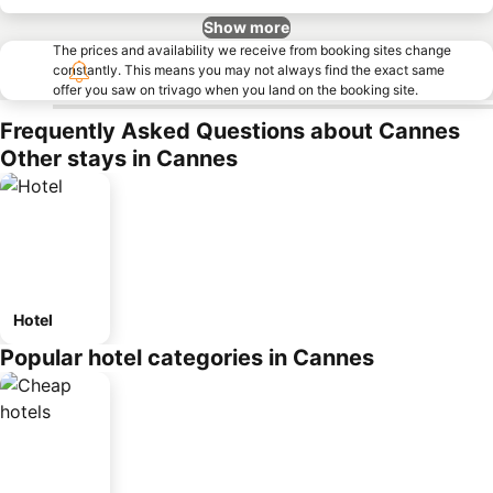
Show more
The prices and availability we receive from booking sites change
constantly. This means you may not always find the exact same
offer you saw on trivago when you land on the booking site.
Frequently Asked Questions about Cannes
Other stays in Cannes
Hotel
Popular hotel categories in Cannes