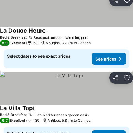
Share
Ad
La Douce Heure
Bed & Breakfast
Seasonal outdoor swimming pool
8.9
Excellent
68
Mougins, 3.7 km to Cannes
Select dates to see exact prices
See prices
Share
Ad
La Villa Topi
Bed & Breakfast
Lush Mediterranean garden oasis
9.7
Excellent
180
Antibes, 5.8 km to Cannes