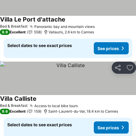
Villa Le Port d'attache
Bed & Breakfast
Panoramic bay and mountain views
9.9
Excellent
558
Vallauris, 2.6 km to Cannes
Select dates to see exact prices
See prices
Share
Ad
Villa Calliste
Bed & Breakfast
Access to local bike tours
9.6
Excellent
159
Saint-Laurent-du-Var, 18.4 km to Cannes
Select dates to see exact prices
See prices