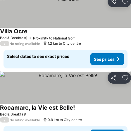
Share
Ad
Villa Ocre
Bed & Breakfast
Proximity to National Golf
/
1.2 km to City centre
No rating available
Select dates to see exact prices
See prices
Share
Ad
Rocamare, la Vie est Belle!
Bed & Breakfast
/
0.9 km to City centre
No rating available