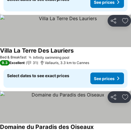
See prices
Share
Ad
Villa La Terre Des Lauriers
Bed & Breakfast
Infinity swimming pool
9.3
Excellent
31
Vallauris, 3.3 km to Cannes
Select dates to see exact prices
See prices
Share
Ad
Domaine du Paradis des Oiseaux