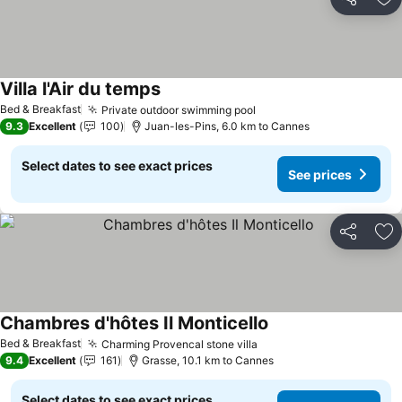
Share
Ad
Villa l'Air du temps
Bed & Breakfast
Private outdoor swimming pool
9.3
Excellent
100
Juan-les-Pins, 6.0 km to Cannes
Select dates to see exact prices
See prices
Share
Ad
Chambres d'hôtes Il Monticello
Bed & Breakfast
Charming Provencal stone villa
9.4
Excellent
161
Grasse, 10.1 km to Cannes
Select dates to see exact prices