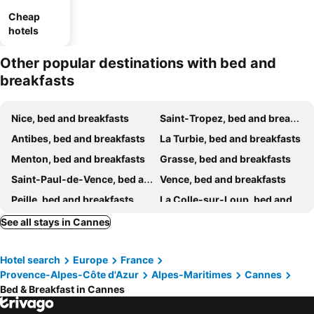
Cheap
hotels
Other popular destinations with bed and
breakfasts
Nice, bed and breakfasts
Saint-Tropez, bed and breakfasts
Antibes, bed and breakfasts
La Turbie, bed and breakfasts
Menton, bed and breakfasts
Grasse, bed and breakfasts
Saint-Paul-de-Vence, bed and breakfasts
Vence, bed and breakfasts
Peille, bed and breakfasts
La Colle-sur-Loup, bed and breakfasts
Sainte-Maxime, bed and breakfasts
Montauroux, bed and breakfasts
See all stays in Cannes
Beausoleil, bed and breakfasts
Theoule sur Mer, bed and breakfasts
Hotel search
Europe
France
Roquebrune-Cap-Martin, bed and breakfasts
Saint-Laurent-du-Var, bed and breakfasts
Provence-Alpes-Côte d'Azur
Alpes-Maritimes
Cannes
Puget-sur-Argens, bed and breakfasts
Fayence, bed and breakfasts
Bed & Breakfast in Cannes
Bargème, bed and breakfasts
Cagnes-sur-Mer, bed and breakfasts