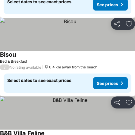
Select dates to see exact prices
See prices
Share
Ad
Bisou
Bed & Breakfast
/
0.4 km away from the beach
No rating available
Select dates to see exact prices
See prices
Share
Ad
B&B Villa Feline